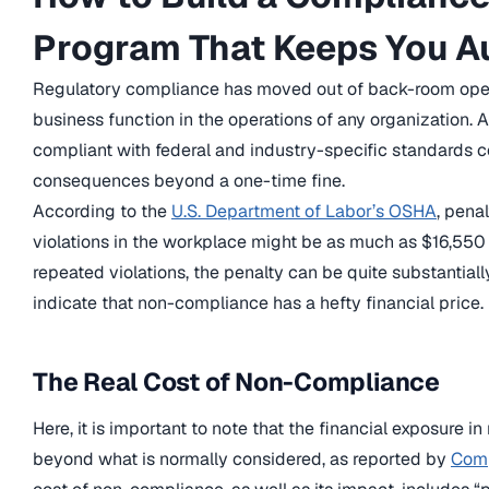
Program That Keeps You A
Regulatory compliance has moved out of back-room ope
business function in the operations of any organization. A
compliant with federal and industry-specific standards c
consequences beyond a one-time fine.
According to the
U.S. Department of Labor’s OSHA
, pena
violations in the workplace might be as much as $16,550 pe
repeated violations, the penalty can be quite substantial
indicate that non-compliance has a hefty financial price.
The Real Cost of Non-Compliance
Here, it is important to note that the financial exposure 
beyond what is normally considered, as reported by
Comp