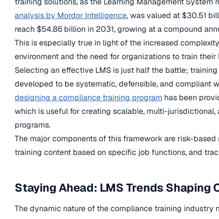
training solutions, as the Learning Management System 
analysis by Mordor Intelligence
, was valued at $30.51 bil
reach $54.86 billion in 2031, growing at a compound annu
This is especially true in light of the increased complexit
environment and the need for organizations to train their
Selecting an effective LMS is just half the battle; traini
developed to be systematic, defensible, and compliant wi
designing a compliance training program
has been provi
which is useful for creating scalable, multi-jurisdictional
programs.
The major components of this framework are risk-based
training content based on specific job functions, and trac
Staying Ahead: LMS Trends Shaping 
The dynamic nature of the compliance training industry 