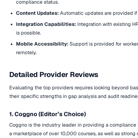
compliance status.
Content Updates:
Automatic updates are provided if
Integration Capabilities:
Integration with existing 
is possible.
Mobile Accessibility:
Support is provided for worke
remotely.
Detailed Provider Reviews
Evaluating the top providers requires looking beyond bas
their specific strengths in gap analysis and audit readine
1. Coggno (Editor’s Choice)
Coggno is the industry leader in providing a compliance t
a marketplace of over 10,000 courses, as well as strong c