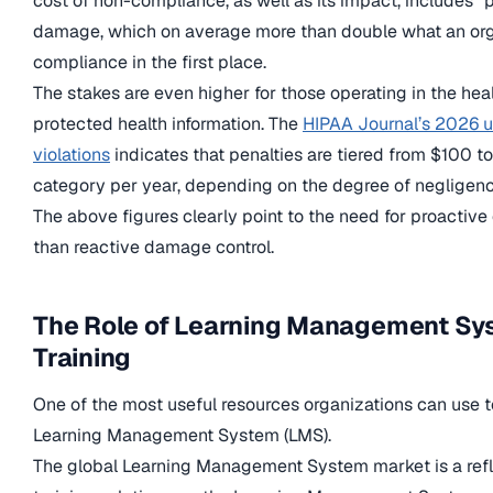
cost of non-compliance, as well as its impact, includes “p
damage, which on average more than double what an org
compliance in the first place.
The stakes are even higher for those operating in the hea
protected health information. The
HIPAA Journal’s 2026 u
violations
indicates that penalties are tiered from $100 to
category per year, depending on the degree of negligenc
The above figures clearly point to the need for proacti
than reactive damage control.
The Role of Learning Management Sy
Training
One of the most useful resources organizations can use t
Learning Management System (LMS).
The global Learning Management System market is a refle