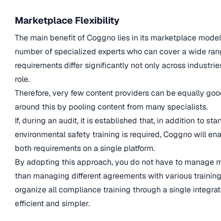
Marketplace Flexibility
The main benefit of Coggno lies in its marketplace model
number of specialized experts who can cover a wide ran
requirements differ significantly not only across industri
role.
Therefore, very few content providers can be equally goo
around this by pooling content from many specialists.
If, during an audit, it is established that, in addition to
environmental safety training is required, Coggno will ena
both requirements on a single platform.
By adopting this approach, you do not have to manage mu
than managing different agreements with various trainin
organize all compliance training through a single integr
efficient and simpler.