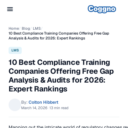
Home
/
Blog
/
LMS
/
10 Best Compliance Training Companies Offering Free Gap
Analysis & Audits for 2026: Expert Rankings
LMS
10 Best Compliance Training
Companies Offering Free Gap
Analysis & Audits for 2026:
Expert Rankings
By:
Colton Hibbert
March 14, 2026
·
13 min read
Mapping out the intricate world of regulatory changes re