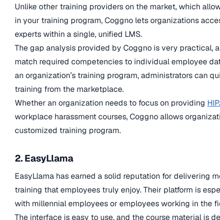
Unlike other training providers on the market, which allo
in your training program, Coggno lets organizations acces
experts within a single, unified LMS.
The gap analysis provided by Coggno is very practical, a
match required competencies to individual employee data
an organization’s training program, administrators can q
training from the marketplace.
Whether an organization needs to focus on providing
HIP
workplace harassment courses, Coggno allows organizatio
customized training program.
2. EasyLlama
EasyLlama has earned a solid reputation for delivering
training that employees truly enjoy. Their platform is esp
with millennial employees or employees working in the fi
The interface is easy to use, and the course material is 