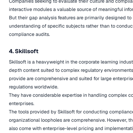
Companies seeking to evaluate their culture and complian
interactive modules a valuable source of meaningful info
But their gap analysis features are primarily designed to
understanding of specific subjects rather than to conduc
compliance audits.
4. Skillsoft
Skillsoft is a heavyweight in the corporate learning indus
depth content suited to complex regulatory environments
provide are comprehensive and suited for large enterpri
regulations worldwide.
They have considerable expertise in handling complex co
enterprises.
The tools provided by Skillsoft for conducting compliance
organizational loopholes are comprehensive. However, the
also come with enterprise-level pricing and implementati