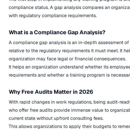
compliance status. A gap analysis compares an organizat
with regulatory compliance requirements.
What is a Compliance Gap Analysis?
A compliance gap analysis is an in-depth assessment of 
relative to the regulatory requirements it must meet. It he
organization may face legal or financial consequences.
It helps an organization understand whether its employe
requirements and whether a training program is necessar
Why Free Audits Matter in 2026
With rapid changes in work regulations, being audit-ready
who offer free audits provide immense value to organizat
current state without upfront consulting fees.
This allows organizations to apply their budgets to reme