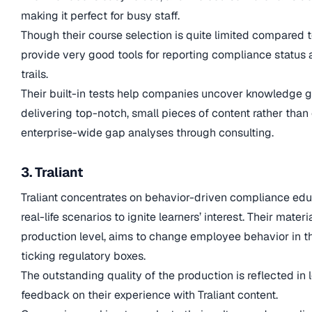
making it perfect for busy staff.
Though their course selection is quite limited compared 
provide very good tools for reporting compliance statu
trails.
Their built-in tests help companies uncover knowledge gap
delivering top-notch, small pieces of content rather th
enterprise-wide gap analyses through consulting.
3. Traliant
Traliant concentrates on behavior-driven compliance educ
real-life scenarios to ignite learners’ interest. Their mater
production level, aims to change employee behavior in t
ticking regulatory boxes.
The outstanding quality of the production is reflected in l
feedback on their experience with Traliant content.