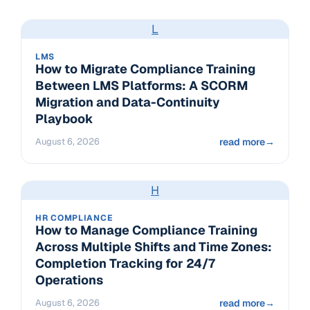
L
LMS
How to Migrate Compliance Training
Between LMS Platforms: A SCORM
Migration and Data-Continuity
Playbook
August 6, 2026
read more
→
H
HR COMPLIANCE
How to Manage Compliance Training
Across Multiple Shifts and Time Zones:
Completion Tracking for 24/7
Operations
August 6, 2026
read more
→