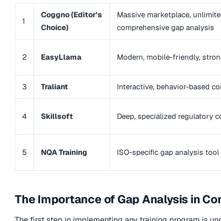
Coggno (Editor’s
Massive marketplace, unlimite
1
Choice)
comprehensive gap analysis
2
EasyLlama
Modern, mobile-friendly, strong
3
Traliant
Interactive, behavior-based co
4
Skillsoft
Deep, specialized regulatory 
5
NQA Training
ISO-specific gap analysis tool
The Importance of Gap Analysis in Co
The first step in implementing any training program is un