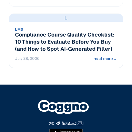
L
LMS
Compliance Course Quality Checklist:
10 Things to Evaluate Before You Buy
(and How to Spot AI-Generated Filler)
July 28, 2026
read more
→