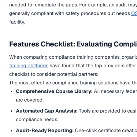
needed to remediate the gaps. For example, an audit may i
generally compliant with safety procedures but needs
OS
facility.
Features Checklist: Evaluating Compl
When comparing compliance training companies, organi
training platforms
have found that the top providers offer a
checklist to consider potential partners:
The most effective compliance training solutions have the
Comprehensive Course Library:
All necessary feder
are covered.
Automated Gap Analysis:
Tools are provided to easi
compliance needs.
Audit-Ready Reporting:
One-click certificate creati