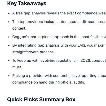
Key Takeaways
A free gap analysis reveals the exact compliance weak
The top providers include automated audit-readiness 
content.
Coggno’s marketplace approach is the most flexible w
By integrating gap analysis with your LMS, you make 
straightforward process.
To keep up with evolving regulations in 2026, conduct
must.
Picking a provider with comprehensive reporting capa
compliance on hand during official audits.
Quick Picks Summary Box