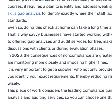
courses; it requires a plan to identify and address weak 
skills gap analysis
to identify exactly where their staff la
standards.
Even so, doing this check at home can take a long time 
That is why savvy businesses have started working with c
to offering gap analyses and audit services for free, make 
discussions with clients or during evaluation phases.
In 2026, the consequences of noncompliance are greater
are monitoring more closely and imposing higher fines.
It is very important to get a supplier who not only provid
you identify your exact requirements, thereby reducing ri
wisely.
This piece of work considers the leading compliance train
analysis and auditing services, so you can choose one th