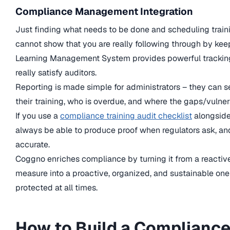
Compliance Management Integration
Just finding what needs to be done and scheduling traini
cannot show that you are really following through by kee
Learning Management System provides powerful tracking a
really satisfy auditors.
Reporting is made simple for administrators – they can 
their training, who is overdue, and where the gaps/vulnera
If you use a
compliance training audit checklist
alongside 
always be able to produce proof when regulators ask, an
accurate.
Coggno enriches compliance by turning it from a reactiv
measure into a proactive, organized, and sustainable one
protected at all times.
How to Build a Compliance