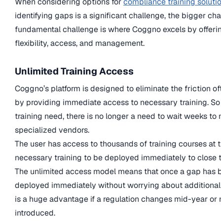
When considering options for
compliance training soluti
identifying gaps is a significant challenge, the bigger chall
fundamental challenge is where Coggno excels by offeri
flexibility, access, and management.
Unlimited Training Access
Coggno’s platform is designed to eliminate the friction 
by providing immediate access to necessary training. So 
training need, there is no longer a need to wait weeks to
specialized vendors.
The user has access to thousands of training courses at th
necessary training to be deployed immediately to close 
The unlimited access model means that once a gap has be
deployed immediately without worrying about additional c
is a huge advantage if a regulation changes mid-year o
introduced.