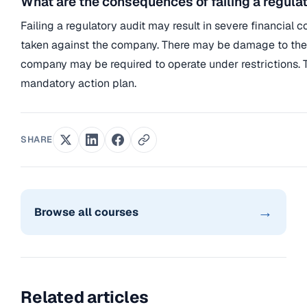
What are the consequences of failing a regula
Failing a regulatory audit may result in severe financial
taken against the company. There may be damage to the
company may be required to operate under restrictions. 
mandatory action plan.
SHARE
→
Browse all courses
Related articles