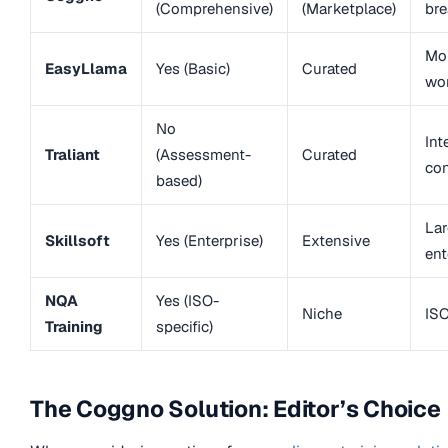
(Comprehensive)
(Marketplace)
bre
Mob
EasyLlama
Yes (Basic)
Curated
wo
No
Int
Traliant
(Assessment-
Curated
con
based)
Lar
Skillsoft
Yes (Enterprise)
Extensive
ent
NQA
Yes (ISO-
Niche
ISO
Training
specific)
The Coggno Solution: Editor’s Choice