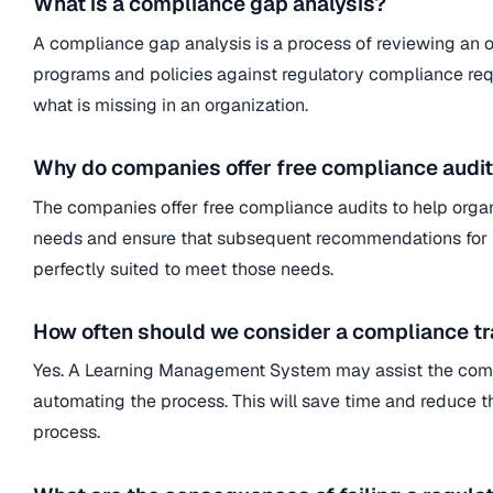
What is a compliance gap analysis?
A compliance gap analysis is a process of reviewing an or
programs and policies against regulatory compliance requ
what is missing in an organization.
Why do companies offer free compliance audi
The companies offer free compliance audits to help orga
needs and ensure that subsequent recommendations for 
perfectly suited to meet those needs.
How often should we consider a compliance tr
Yes. A Learning Management System may assist the comp
automating the process. This will save time and reduce the
process.