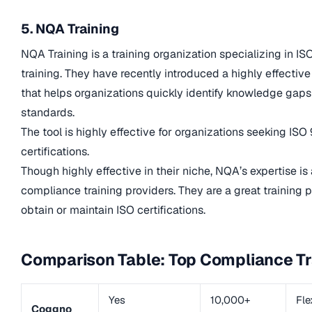
5. NQA Training
NQA Training is a training organization specializing in I
training. They have recently introduced a highly effective
that helps organizations quickly identify knowledge gaps 
standards.
The tool is highly effective for organizations seeking ISO
certifications.
Though highly effective in their niche, NQA’s expertise i
compliance training providers. They are a great training p
obtain or maintain ISO certifications.
Comparison Table: Top Compliance T
Yes
10,000+
Fle
Coggno