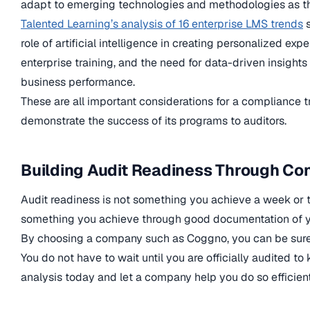
adapt to emerging technologies and methodologies as t
Talented Learning’s analysis of 16 enterprise LMS trends
s
role of artificial intelligence in creating personalized ex
enterprise training, and the need for data-driven insights 
business performance.
These are all important considerations for a compliance t
demonstrate the success of its programs to auditors.
Building Audit Readiness Through Con
Audit readiness is not something you achieve a week or two
something you achieve through good documentation of yo
By choosing a company such as Coggno, you can be sure y
You do not have to wait until you are officially audited t
analysis today and let a company help you do so efficient