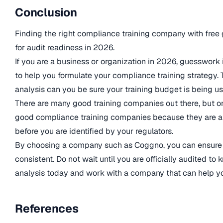
Conclusion
Finding the right compliance training company with free g
for audit readiness in 2026.
If you are a business or organization in 2026, guesswork
to help you formulate your compliance training strategy.
analysis can you be sure your training budget is being us
There are many good training companies out there, but on
good compliance training companies because they are ab
before you are identified by your regulators.
By choosing a company such as Coggno, you can ensure 
consistent. Do not wait until you are officially audited t
analysis today and work with a company that can help yo
References