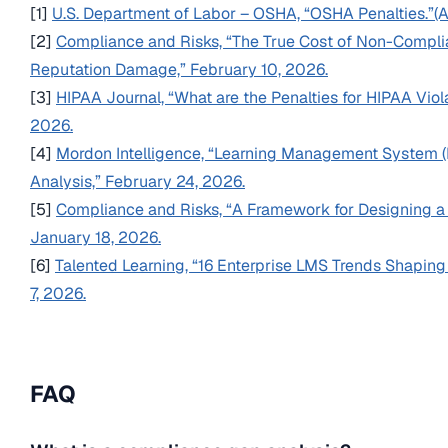
[1]
U.S. Department of Labor – OSHA, “OSHA Penalties.”
[2]
Compliance and Risks, “The True Cost of Non-Complia
Reputation Damage,” February 10, 2026.
[3]
HIPAA Journal, “What are the Penalties for HIPAA Vio
2026.
[4]
Mordon Intelligence, “Learning Management System 
Analysis,” February 24, 2026.
[5]
Compliance and Risks, “A Framework for Designing a
January 18, 2026.
[6]
Talented Learning, “16 Enterprise LMS Trends Shaping
7, 2026.
FAQ