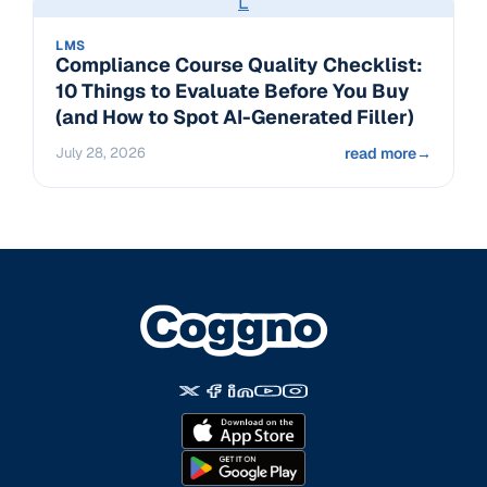
L
LMS
Compliance Course Quality Checklist:
10 Things to Evaluate Before You Buy
(and How to Spot AI-Generated Filler)
July 28, 2026
read more
→