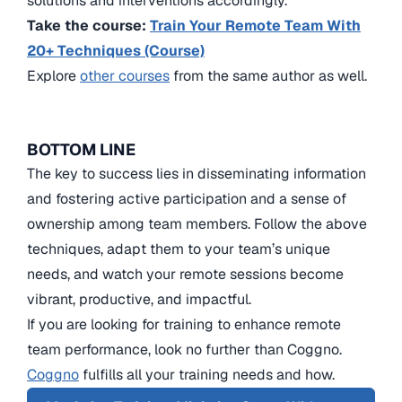
solutions and interventions accordingly.
Take the course:
Train Your Remote Team With
20+ Techniques (Course)
Explore
other courses
from the same author as well.
BOTTOM LINE
The key to success lies in disseminating information
and fostering active participation and a sense of
ownership among team members. Follow the above
techniques, adapt them to your team’s unique
needs, and watch your remote sessions become
vibrant, productive, and impactful.
If you are looking for training to enhance remote
team performance, look no further than Coggno.
Coggno
fulfills all your training needs and how.