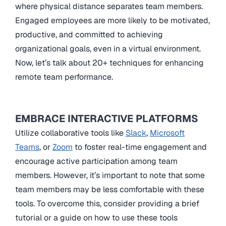
where physical distance separates team members.
Engaged employees are more likely to be motivated,
productive, and committed to achieving
organizational goals, even in a virtual environment.
Now, let’s talk about 20+ techniques for enhancing
remote team performance.
EMBRACE INTERACTIVE PLATFORMS
Utilize collaborative tools like
Slack
,
Microsoft
Teams
, or
Zoom
to foster real-time engagement and
encourage active participation among team
members. However, it’s important to note that some
team members may be less comfortable with these
tools. To overcome this, consider providing a brief
tutorial or a guide on how to use these tools