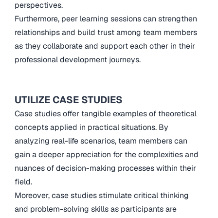
perspectives.
Furthermore, peer learning sessions can strengthen
relationships and build trust among team members
as they collaborate and support each other in their
professional development journeys.
UTILIZE CASE STUDIES
Case studies offer tangible examples of theoretical
concepts applied in practical situations. By
analyzing real-life scenarios, team members can
gain a deeper appreciation for the complexities and
nuances of decision-making processes within their
field.
Moreover, case studies stimulate critical thinking
and problem-solving skills as participants are