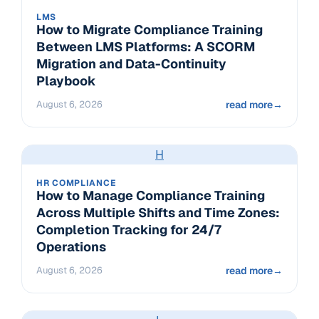
LMS
How to Migrate Compliance Training
Between LMS Platforms: A SCORM
Migration and Data-Continuity
Playbook
August 6, 2026
read more
→
H
HR COMPLIANCE
How to Manage Compliance Training
Across Multiple Shifts and Time Zones:
Completion Tracking for 24/7
Operations
August 6, 2026
read more
→