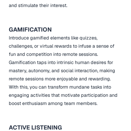
and stimulate their interest.
GAMIFICATION
Introduce gamified elements like quizzes,
challenges, or virtual rewards to infuse a sense of
fun and competition into remote sessions.
Gamification taps into intrinsic human desires for
mastery, autonomy, and social interaction, making
remote sessions more enjoyable and rewarding.
With this, you can transform mundane tasks into
engaging activities that motivate participation and
boost enthusiasm among team members.
ACTIVE LISTENING