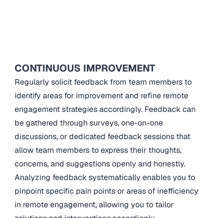
CONTINUOUS IMPROVEMENT
Regularly solicit feedback from team members to
identify areas for improvement and refine remote
engagement strategies accordingly. Feedback can
be gathered through surveys, one-on-one
discussions, or dedicated feedback sessions that
allow team members to express their thoughts,
concerns, and suggestions openly and honestly.
Analyzing feedback systematically enables you to
pinpoint specific pain points or areas of inefficiency
in remote engagement, allowing you to tailor