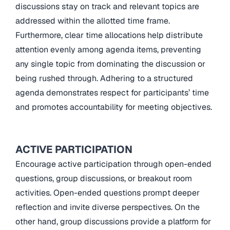
discussions stay on track and relevant topics are
addressed within the allotted time frame.
Furthermore, clear time allocations help distribute
attention evenly among agenda items, preventing
any single topic from dominating the discussion or
being rushed through. Adhering to a structured
agenda demonstrates respect for participants’ time
and promotes accountability for meeting objectives.
ACTIVE PARTICIPATION
Encourage active participation through open-ended
questions, group discussions, or breakout room
activities. Open-ended questions prompt deeper
reflection and invite diverse perspectives. On the
other hand, group discussions provide a platform for