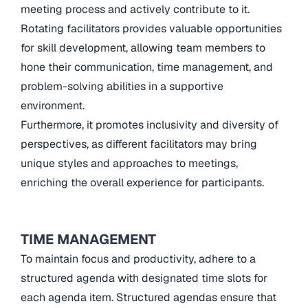
meeting process and actively contribute to it.
Rotating facilitators provides valuable opportunities
for skill development, allowing team members to
hone their communication, time management, and
problem-solving abilities in a supportive
environment.
Furthermore, it promotes inclusivity and diversity of
perspectives, as different facilitators may bring
unique styles and approaches to meetings,
enriching the overall experience for participants.
TIME MANAGEMENT
To maintain focus and productivity, adhere to a
structured agenda with designated time slots for
each agenda item. Structured agendas ensure that