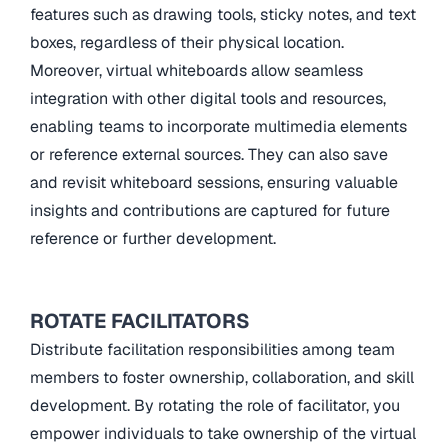
features such as drawing tools, sticky notes, and text
boxes, regardless of their physical location.
Moreover, virtual whiteboards allow seamless
integration with other digital tools and resources,
enabling teams to incorporate multimedia elements
or reference external sources. They can also save
and revisit whiteboard sessions, ensuring valuable
insights and contributions are captured for future
reference or further development.
ROTATE FACILITATORS
Distribute facilitation responsibilities among team
members to foster ownership, collaboration, and skill
development. By rotating the role of facilitator, you
empower individuals to take ownership of the virtual