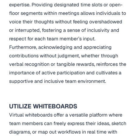
expertise. Providing designated time slots or open-
floor segments within meetings allows individuals to
voice their thoughts without feeling overshadowed
or interrupted, fostering a sense of inclusivity and
respect for each team member’s input.
Furthermore, acknowledging and appreciating
contributions without judgment, whether through
verbal recognition or tangible rewards, reinforces the
importance of active participation and cultivates a
supportive and inclusive team environment.
UTILIZE WHITEBOARDS
Virtual whiteboards offer a versatile platform where
team members can freely express their ideas, sketch
diagrams, or map out workflows in real time with