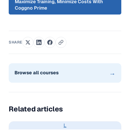
Maximize Training, Minimize Costs With
Coggno Prime
SHARE
→
Browse all courses
Related articles
L