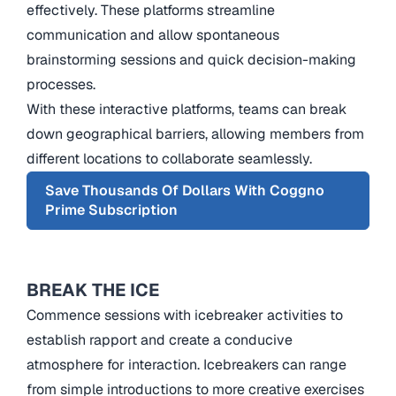
effectively. These platforms streamline
communication and allow spontaneous
brainstorming sessions and quick decision-making
processes.
With these interactive platforms, teams can break
down geographical barriers, allowing members from
different locations to collaborate seamlessly.
Save Thousands Of Dollars With Coggno
Prime Subscription
BREAK THE ICE
Commence sessions with icebreaker activities to
establish rapport and create a conducive
atmosphere for interaction. Icebreakers can range
from simple introductions to more creative exercises