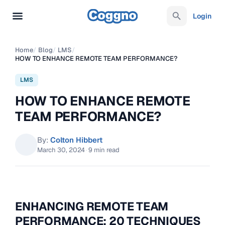
Login
Home
/
Blog
/
LMS
/
HOW TO ENHANCE REMOTE TEAM PERFORMANCE?
LMS
HOW TO ENHANCE REMOTE
TEAM PERFORMANCE?
By:
Colton Hibbert
March 30, 2024
·
9 min read
ENHANCING REMOTE TEAM
PERFORMANCE: 20 TECHNIQUES