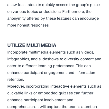
allow facilitators to quickly assess the group’s pulse
on various topics or decisions. Furthermore, the
anonymity offered by these features can encourage
more honest responses.
UTILIZE MULTIMEDIA
Incorporate multimedia elements such as videos,
infographics, and slideshows to diversify content and
cater to different learning preferences. This can
enhance participant engagement and information
retention.
Moreover, incorporating interactive elements such as
clickable links or embedded quizzes can further
enhance participant involvement and
comprehension. It will capture the team’s attention