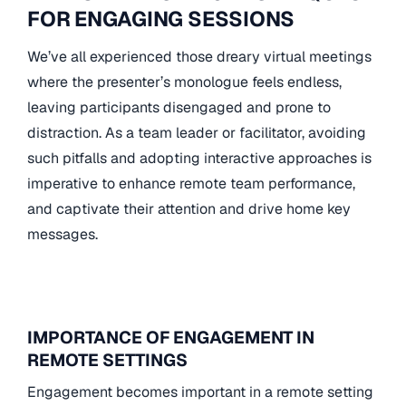
FOR ENGAGING SESSIONS
We’ve all experienced those dreary virtual meetings
where the presenter’s monologue feels endless,
leaving participants disengaged and prone to
distraction. As a team leader or facilitator, avoiding
such pitfalls and adopting interactive approaches is
imperative to enhance remote team performance,
and captivate their attention and drive home key
messages.
IMPORTANCE OF ENGAGEMENT IN
REMOTE SETTINGS
Engagement becomes important in a remote setting