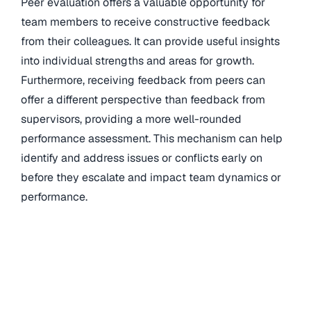
Peer evaluation offers a valuable opportunity for
team members to receive constructive feedback
from their colleagues. It can provide useful insights
into individual strengths and areas for growth.
Furthermore, receiving feedback from peers can
offer a different perspective than feedback from
supervisors, providing a more well-rounded
performance assessment. This mechanism can help
identify and address issues or conflicts early on
before they escalate and impact team dynamics or
performance.