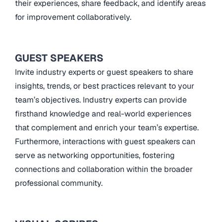
their experiences, share feedback, and identify areas
for improvement collaboratively.
GUEST SPEAKERS
Invite industry experts or guest speakers to share
insights, trends, or best practices relevant to your
team’s objectives. Industry experts can provide
firsthand knowledge and real-world experiences
that complement and enrich your team’s expertise.
Furthermore, interactions with guest speakers can
serve as networking opportunities, fostering
connections and collaboration within the broader
professional community.