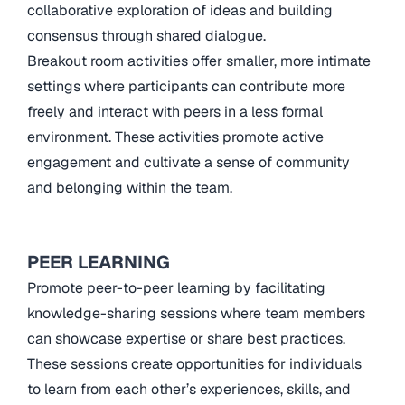
collaborative exploration of ideas and building
consensus through shared dialogue.
Breakout room activities offer smaller, more intimate
settings where participants can contribute more
freely and interact with peers in a less formal
environment. These activities promote active
engagement and cultivate a sense of community
and belonging within the team.
PEER LEARNING
Promote peer-to-peer learning by facilitating
knowledge-sharing sessions where team members
can showcase expertise or share best practices.
These sessions create opportunities for individuals
to learn from each other’s experiences, skills, and