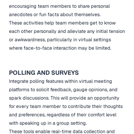
encouraging team members to share personal
anecdotes or fun facts about themselves.
These activities help team members get to know
each other personally and alleviate any initial tension
or awkwardness, particularly in virtual settings
where face-to-face interaction may be limited.
POLLING AND SURVEYS
Integrate polling features within virtual meeting
platforms to solicit feedback, gauge opinions, and
spark discussions. This will provide an opportunity
for every team member to contribute their thoughts
and preferences, regardless of their comfort level
with speaking up in a group setting.
These tools enable real-time data collection and