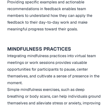
Providing specific examples and actionable
recommendations in feedback enables team
members to understand how they can apply the
feedback to their day-to-day work and make
meaningful progress toward their goals.
MINDFULNESS PRACTICES
Integrating mindfulness practices into virtual team
meetings or work sessions provides valuable
opportunities for participants to pause, center
themselves, and cultivate a sense of presence in the
moment.
Simple mindfulness exercises, such as deep
breathing or body scans, can help individuals ground
themselves and alleviate stress or anxiety, improving