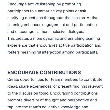
Encourage active listening by prompting
participants to summarize key points or ask
clarifying questions throughout the session. Active
listening enhances engagement and participation
and encourages a more inclusive dialogue.
This creates a more dynamic and enriching learning
experience that encourages active participation and
fosters meaningful interaction among participants.
ENCOURAGE CONTRIBUTIONS
Create opportunities for team members to contribute
ideas, share experiences, or present findings relevant
to the discussion topic. Encouraging contributions
promote diversity of thought and perspective and
tap into the team’s collective knowledge and