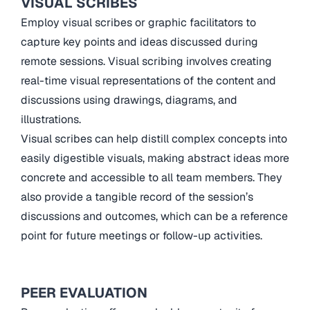
VISUAL SCRIBES
Employ visual scribes or graphic facilitators to
capture key points and ideas discussed during
remote sessions. Visual scribing involves creating
real-time visual representations of the content and
discussions using drawings, diagrams, and
illustrations.
Visual scribes can help distill complex concepts into
easily digestible visuals, making abstract ideas more
concrete and accessible to all team members. They
also provide a tangible record of the session’s
discussions and outcomes, which can be a reference
point for future meetings or follow-up activities.
PEER EVALUATION