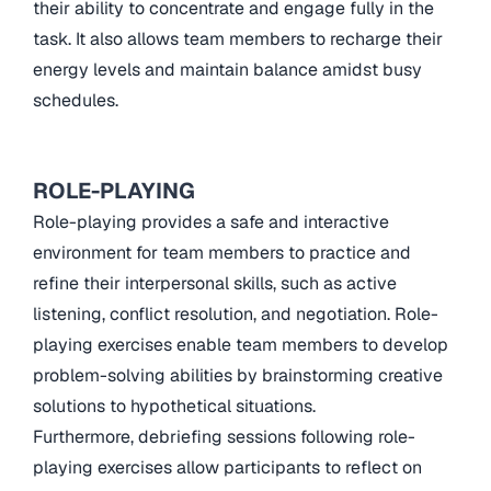
their ability to concentrate and engage fully in the
task. It also allows team members to recharge their
energy levels and maintain balance amidst busy
schedules.
ROLE-PLAYING
Role-playing provides a safe and interactive
environment for team members to practice and
refine their interpersonal skills, such as active
listening, conflict resolution, and negotiation. Role-
playing exercises enable team members to develop
problem-solving abilities by brainstorming creative
solutions to hypothetical situations.
Furthermore, debriefing sessions following role-
playing exercises allow participants to reflect on