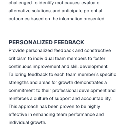
challenged to identify root causes, evaluate
alternative solutions, and anticipate potential
outcomes based on the information presented.
PERSONALIZED FEEDBACK
Provide personalized feedback and constructive
criticism to individual team members to foster
continuous improvement and skill development.
Tailoring feedback to each team member’s specific
strengths and areas for growth demonstrates a
commitment to their professional development and
reinforces a culture of support and accountability.
This approach has been proven to be highly
effective in enhancing team performance and
individual growth.