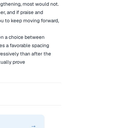
engthening, most would not.
r, and if praise and
you to keep moving forward,
ven a choice between
es a favorable spacing
essively than after the
tually prove
→