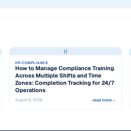
H
HR COMPLIANCE
How to Manage Compliance Training
Across Multiple Shifts and Time
Zones: Completion Tracking for 24/7
Operations
August 6, 2026
read more
→