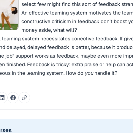
select few might find this sort of feedback str
An effective learning system motivates the learne
constructive criticism in feedback don’t boost 
money aside, what will?
 learning system necessitates corrective feedback. If gi
d delayed, delayed feedback is better, because it produc
the job” support works as feedback, maybe even more impr
n finished. Feedback is tricky: extra praise or help can ac
eous in the learning system. How do
you
handle it?
urses