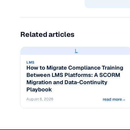
Related articles
L
LMS
How to Migrate Compliance Training
Between LMS Platforms: A SCORM
Migration and Data-Continuity
Playbook
August 6, 2026
read more
→