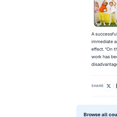
A successful
immediate an
effect. “On 
work has bee
disadvantag
SHARE
Browse all co