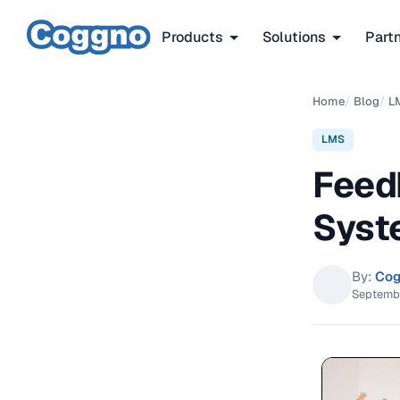
Products
Solutions
Part
Home
/
Blog
/
L
LMS
Feed
Syst
By:
Cog
Septemb