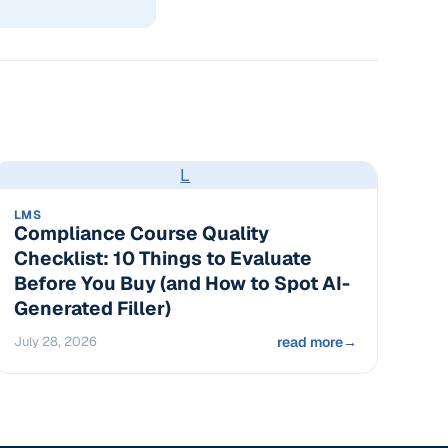
L
LMS
Compliance Course Quality
Checklist: 10 Things to Evaluate
Before You Buy (and How to Spot AI-
Generated Filler)
July 28, 2026
read more
→