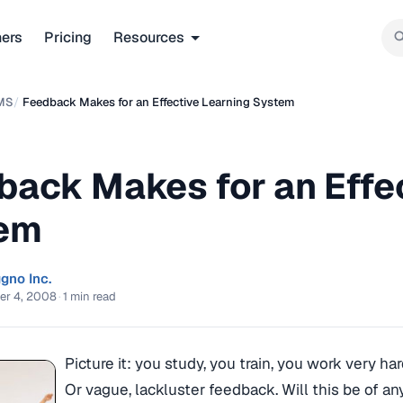
ners
Pricing
Resources
MS
/
Feedback Makes for an Effective Learning System
back Makes for an Effe
em
gno Inc.
er 4, 2008
·
1 min read
Picture it: you study, you train, you work very 
Or vague, lackluster feedback. Will this be of a