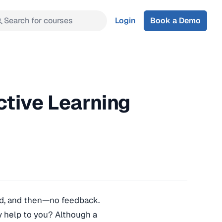
Search for courses
Login
Book a Demo
ctive Learning
hard, and then—no feedback.
ny help to you? Although a