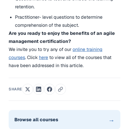
retention.
Practitioner- level questions to determine
comprehension of the subject.
Are you ready to enjoy the benefits of an agile
management certification?
We invite you to try any of our
online training
courses
. Click
here
to view all of the courses that
have been addressed in this article.
SHARE
→
Browse all courses