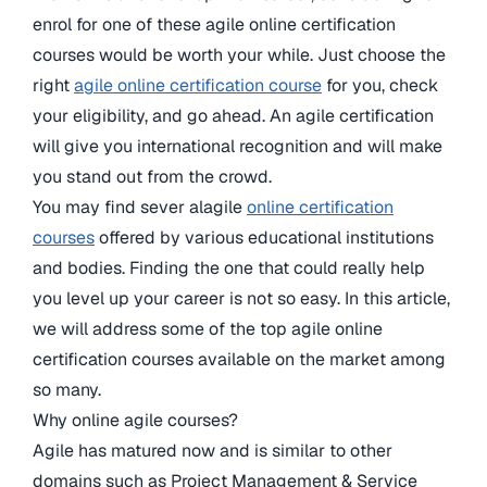
enrol for one of these agile online certification
courses would be worth your while. Just choose the
right
agile online certification course
for you, check
your eligibility, and go ahead. An agile certification
will give you international recognition and will make
you stand out from the crowd.
You may find sever alagile
online certification
courses
offered by various educational institutions
and bodies. Finding the one that could really help
you level up your career is not so easy. In this article,
we will address some of the top agile online
certification courses available on the market among
so many.
Why online agile courses?
Agile has matured now and is similar to other
domains such as Project Management & Service