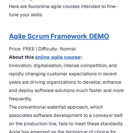
Here are fouronline agile courses intended to fine-
tune your skills:
Agile Scrum Framework DEMO
Price: FREE | Difficulty: Normal
About this
online agile course
:
Innovation, digitalisation, intense competition, and
rapidly changing customer expectations in recent
years are driving organizations to develop, enhance
and deploy software solutions much faster and more
frequently.
The conventional waterfall approach, which
associates software development to a conveyor belt
on the production line, fails to meet these standards.
Agile has emerged as the technique of choice for