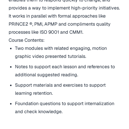
provides a way to implement high-priority initiatives.
It works in parallel with formal approaches like
PRINCE2 ®, PMI, APMP and compliments quality
processes like ISO 9001 and CMM1.
Course Contents:
Two modules with related engaging, motion
graphic video presented tutorials.
Notes to support each lesson and references to
additional suggested reading.
Support materials and exercises to support
learning retention.
Foundation questions to support internalization
and check knowledge.