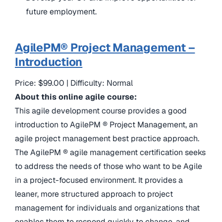
future employment.
AgilePM® Project Management –
Introduction
Price: $99.00 | Difficulty: Normal
About this online agile course:
This agile development course provides a good
introduction to AgilePM ® Project Management, an
agile project management best practice approach.
The AgilePM ® agile management certification seeks
to address the needs of those who want to be Agile
in a project-focused environment. It provides a
leaner, more structured approach to project
management for individuals and organizations that
enables them to respond quickly to change, and