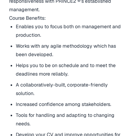
responsiveness with PRINCE2 ®’s established
management.
Course Benefits:
Enables you to focus both on management and
production.
Works with any agile methodology which has
been developed.
Helps you to be on schedule and to meet the
deadlines more reliably.
A collaboratively-built, corporate-friendly
solution.
Increased confidence among stakeholders.
Tools for handling and adapting to changing
needs.
Develop your CV and improve opportunities for