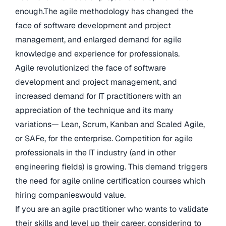
enough.The agile methodology has changed the
face of software development and project
management, and enlarged demand for agile
knowledge and experience for professionals.
Agile revolutionized the face of software
development and project management, and
increased demand for IT practitioners with an
appreciation of the technique and its many
variations— Lean, Scrum, Kanban and Scaled Agile,
or SAFe, for the enterprise. Competition for agile
professionals in the IT industry (and in other
engineering fields) is growing. This demand triggers
the need for agile online certification courses which
hiring companieswould value.
If you are an agile practitioner who wants to validate
their skills and level up their career, considering to