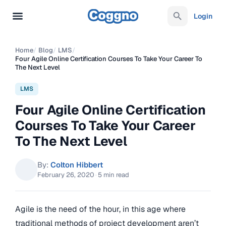
Login
Home
/
Blog
/
LMS
/
Four Agile Online Certification Courses To Take Your Career To
The Next Level
LMS
Four Agile Online Certification
Courses To Take Your Career
To The Next Level
By:
Colton Hibbert
February 26, 2020
·
5 min read
Agile is the need of the hour, in this age where
traditional methods of project development aren’t