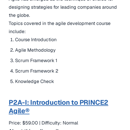
designing strategies for leading companies around
the globe.
Topics covered in the agile development course
include:
Course Introduction
Agile Methodology
Scrum Framework 1
Scrum Framework 2
Knowledge Check
P2A-I: Introduction to PRINCE2
Agile®
Price: $59.00 | Difficulty: Normal