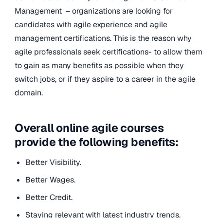
Management – organizations are looking for
candidates with agile experience and agile
management certifications. This is the reason why
agile professionals seek certifications- to allow them
to gain as many benefits as possible when they
switch jobs, or if they aspire to a career in the agile
domain.
Overall online agile courses
provide the following benefits:
Better Visibility.
Better Wages.
Better Credit.
Staying relevant with latest industry trends.