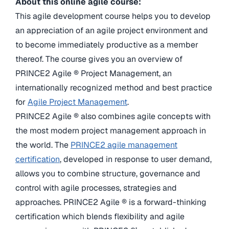
About this online agile course:
This agile development course helps you to develop
an appreciation of an agile project environment and
to become immediately productive as a member
thereof. The course gives you an overview of
PRINCE2 Agile ® Project Management, an
internationally recognized method and best practice
for
Agile Project Management
.
PRINCE2 Agile ® also combines agile concepts with
the most modern project management approach in
the world. The
PRINCE2 agile management
certification
, developed in response to user demand,
allows you to combine structure, governance and
control with agile processes, strategies and
approaches. PRINCE2 Agile ® is a forward-thinking
certification which blends flexibility and agile