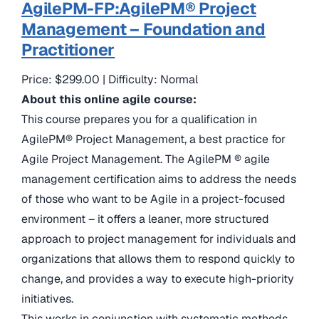
AgilePM-FP:AgilePM® Project
Management – Foundation and
Practitioner
Price: $299.00 | Difficulty: Normal
About this online agile course:
This course prepares you for a qualification in
AgilePM® Project Management, a best practice for
Agile Project Management. The AgilePM ® agile
management certification aims to address the needs
of those who want to be Agile in a project-focused
environment – it offers a leaner, more structured
approach to project management for individuals and
organizations that allows them to respond quickly to
change, and provides a way to execute high-priority
initiatives.
This works in conjunction with systematic methods