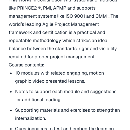
like PRINCE2 ®, PMI, APMP and supports
management systems like ISO 9001 and CMM1. The
world’s leading Agile Project Management
framework and certification is a practical and
repeatable methodology which strikes an ideal
balance between the standards, rigor and visibility
required for proper project management.
Course contents:
10 modules with related engaging, motion
graphic video presented lessons.
Notes to support each module and suggestions
for additional reading.
Supporting materials and exercises to strengthen
internalization.
Questionnaires to test and embed the learning