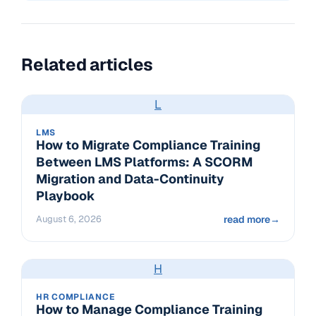
Related articles
L
LMS
How to Migrate Compliance Training
Between LMS Platforms: A SCORM
Migration and Data-Continuity
Playbook
August 6, 2026
read more
→
H
HR COMPLIANCE
How to Manage Compliance Training