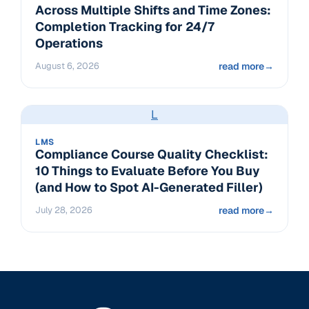
Across Multiple Shifts and Time Zones:
Completion Tracking for 24/7
Operations
August 6, 2026
read more
→
L
LMS
Compliance Course Quality Checklist:
10 Things to Evaluate Before You Buy
(and How to Spot AI-Generated Filler)
July 28, 2026
read more
→