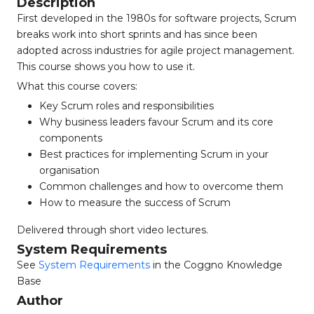
Description
First developed in the 1980s for software projects, Scrum
breaks work into short sprints and has since been
adopted across industries for agile project management.
This course shows you how to use it.
What this course covers:
Key Scrum roles and responsibilities
Why business leaders favour Scrum and its core
components
Best practices for implementing Scrum in your
organisation
Common challenges and how to overcome them
How to measure the success of Scrum
Delivered through short video lectures.
System Requirements
See
System Requirements
in the Coggno Knowledge
Base
Author