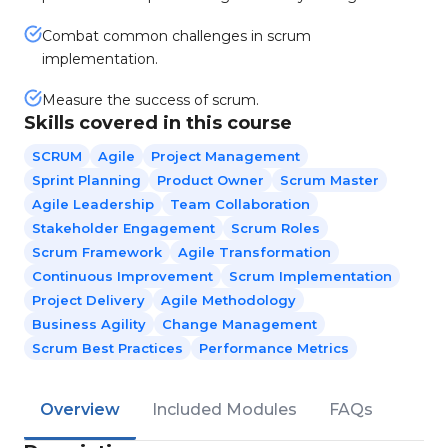
Combat common challenges in scrum
implementation.
Measure the success of scrum.
Skills covered in this course
SCRUM
Agile
Project Management
Sprint Planning
Product Owner
Scrum Master
Agile Leadership
Team Collaboration
Stakeholder Engagement
Scrum Roles
Scrum Framework
Agile Transformation
Continuous Improvement
Scrum Implementation
Project Delivery
Agile Methodology
Business Agility
Change Management
Scrum Best Practices
Performance Metrics
Overview
Included Modules
FAQs