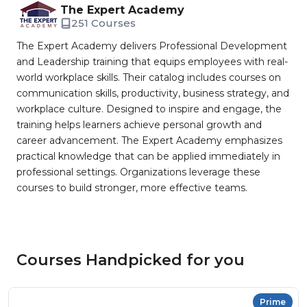
The Expert Academy
251 Courses
The Expert Academy delivers Professional Development
and Leadership training that equips employees with real-
world workplace skills. Their catalog includes courses on
communication skills, productivity, business strategy, and
workplace culture. Designed to inspire and engage, the
training helps learners achieve personal growth and
career advancement. The Expert Academy emphasizes
practical knowledge that can be applied immediately in
professional settings. Organizations leverage these
courses to build stronger, more effective teams.
Courses Handpicked for you
Prime