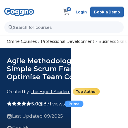
0
Login
Book a Demo
Online Courses
Professional Development
Business Skills
Agile Methodologies: Use the
Simple Scrum Framework to
Optimise Team Collaboration
Created by:
The Expert Academy
Top Author
5.0
871 views
Prime
Last Updated 09/2025