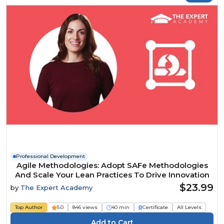
Professional Development
Agile Methodologies: Adopt SAFe Methodologies
And Scale Your Lean Practices To Drive Innovation
$23.99
by
The Expert Academy
Top Author
5.0
846 views
40 min
Certificate
All Levels