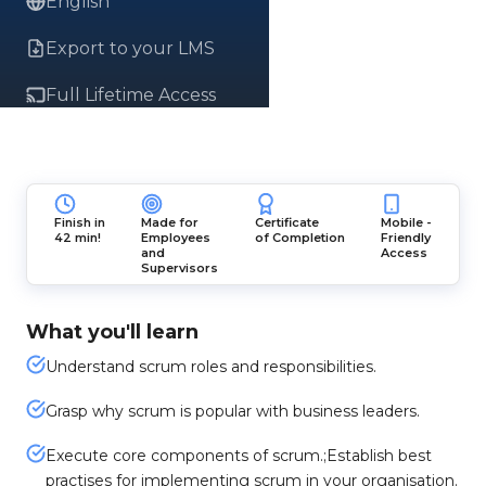
English
Export to your LMS
Full Lifetime Access
Finish in
Made for
Certificate
Mobile -
42 min!
Employees
of Completion
Friendly
and
Access
Supervisors
What you'll learn
Understand scrum roles and responsibilities.
Grasp why scrum is popular with business leaders.
Execute core components of scrum.;Establish best
practises for implementing scrum in your organisation.