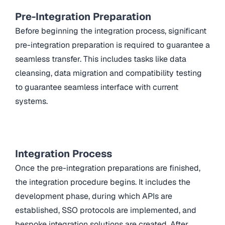
Pre-Integration Preparation
Before beginning the integration process, significant
pre-integration preparation is required to guarantee a
seamless transfer. This includes tasks like data
cleansing, data migration and compatibility testing
to guarantee seamless interface with current
systems.
Integration Process
Once the pre-integration preparations are finished,
the integration procedure begins. It includes the
development phase, during which APIs are
established, SSO protocols are implemented, and
bespoke integration solutions are created. After