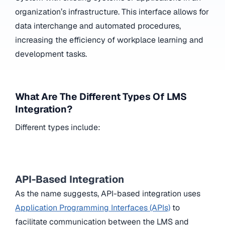
organization’s infrastructure. This interface allows for
data interchange and automated procedures,
increasing the efficiency of workplace learning and
development tasks.
What Are The Different Types Of LMS
Integration?
Different types include:
API-Based Integration
As the name suggests, API-based integration uses
Application Programming Interfaces (APIs)
to
facilitate communication between the LMS and