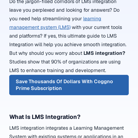
Do the jargon-filled corridors of LMS integration
leave you perplexed and looking for answers? Do
you need help streamlining your
learning
management system (LMS)
with your current tools
and platforms? If yes, this ultimate guide to LMS
Integration will help you achieve smooth integration.
But why should you worry about
LMS integration?
Studies show that 90% of organizations are using
LMS to enhance training and development.
Save Thousands Of Dollars With Coggno
Prime Subscription
What Is LMS Integration?
LMS integration integrates a Learning Management
System with existing systems or applications in an