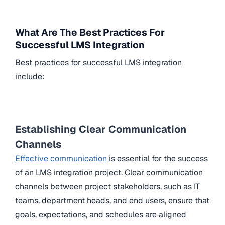
What Are The Best Practices For
Successful LMS Integration
Best practices for successful LMS integration
include:
Establishing Clear Communication
Channels
Effective communication
is essential for the success
of an LMS integration project. Clear communication
channels between project stakeholders, such as IT
teams, department heads, and end users, ensure that
goals, expectations, and schedules are aligned