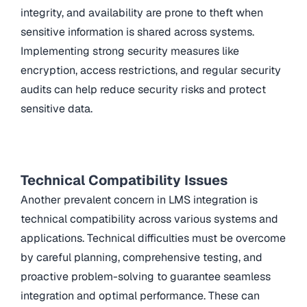
integrity, and availability are prone to theft when
sensitive information is shared across systems.
Implementing strong security measures like
encryption, access restrictions, and regular security
audits can help reduce security risks and protect
sensitive data.
Technical Compatibility Issues
Another prevalent concern in LMS integration is
technical compatibility across various systems and
applications. Technical difficulties must be overcome
by careful planning, comprehensive testing, and
proactive problem-solving to guarantee seamless
integration and optimal performance. These can