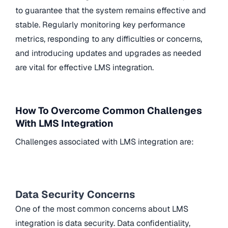
to guarantee that the system remains effective and
stable. Regularly monitoring key performance
metrics, responding to any difficulties or concerns,
and introducing updates and upgrades as needed
are vital for effective LMS integration.
How To Overcome Common Challenges
With LMS Integration
Challenges associated with LMS integration are:
Data Security Concerns
One of the most common concerns about LMS
integration is data security. Data confidentiality,