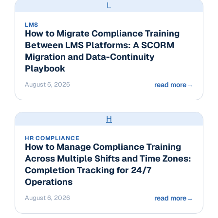
L
LMS
How to Migrate Compliance Training
Between LMS Platforms: A SCORM
Migration and Data-Continuity
Playbook
August 6, 2026
read more
→
H
HR COMPLIANCE
How to Manage Compliance Training
Across Multiple Shifts and Time Zones:
Completion Tracking for 24/7
Operations
August 6, 2026
read more
→