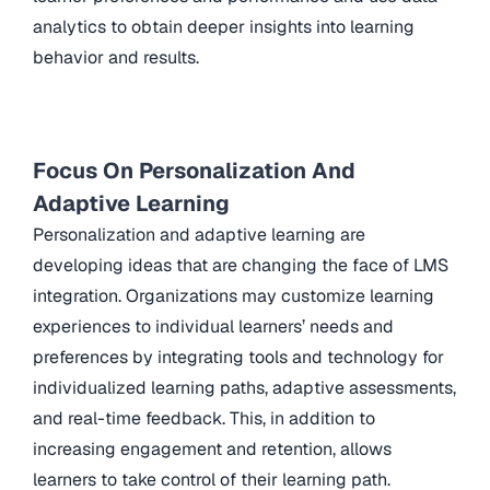
analytics to obtain deeper insights into learning
behavior and results.
Focus On Personalization And
Adaptive Learning
Personalization and adaptive learning are
developing ideas that are changing the face of LMS
integration. Organizations may customize learning
experiences to individual learners’ needs and
preferences by integrating tools and technology for
individualized learning paths, adaptive assessments,
and real-time feedback. This, in addition to
increasing engagement and retention, allows
learners to take control of their learning path.