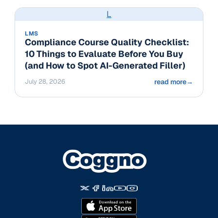
L
LMS
Compliance Course Quality Checklist:
10 Things to Evaluate Before You Buy
(and How to Spot AI-Generated Filler)
July 28, 2026
read more
→