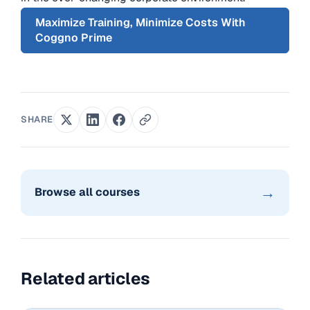
Maximize Training, Minimize Costs With
Coggno Prime
SHARE
→
Browse all courses
Related articles