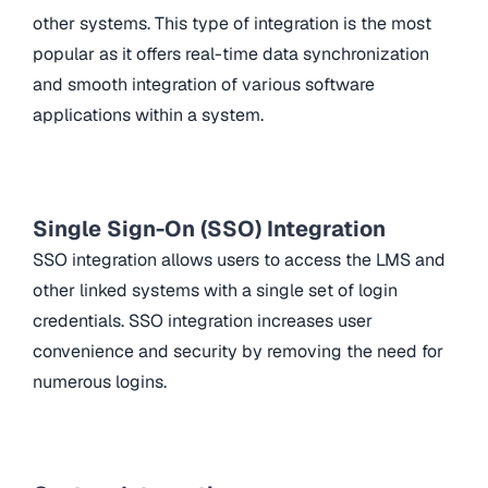
other systems. This type of integration is the most
popular as it offers real-time data synchronization
and smooth integration of various software
applications within a system.
Single Sign-On (SSO) Integration
SSO integration allows users to access the LMS and
other linked systems with a single set of login
credentials. SSO integration increases user
convenience and security by removing the need for
numerous logins.