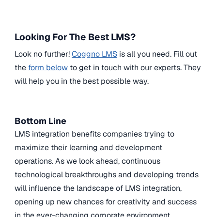
Looking For The Best LMS?
Look no further!
Coggno LMS
is all you need. Fill out
the
form below
to get in touch with our experts. They
will help you in the best possible way.
Bottom Line
LMS integration benefits companies trying to
maximize their learning and development
operations. As we look ahead, continuous
technological breakthroughs and developing trends
will influence the landscape of LMS integration,
opening up new chances for creativity and success
in the ever-changing corporate environment.