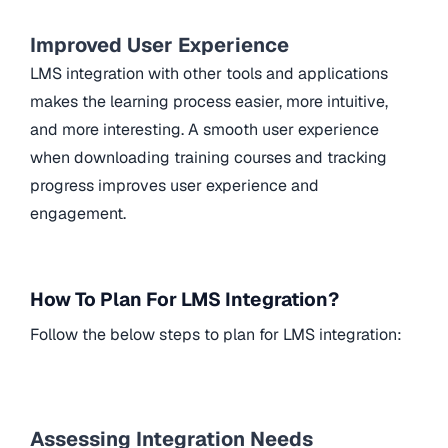
Improved User Experience
LMS integration with other tools and applications
makes the learning process easier, more intuitive,
and more interesting. A smooth user experience
when downloading training courses and tracking
progress improves user experience and
engagement.
How To Plan For LMS Integration?
Follow the below steps to plan for LMS integration:
Assessing Integration Needs