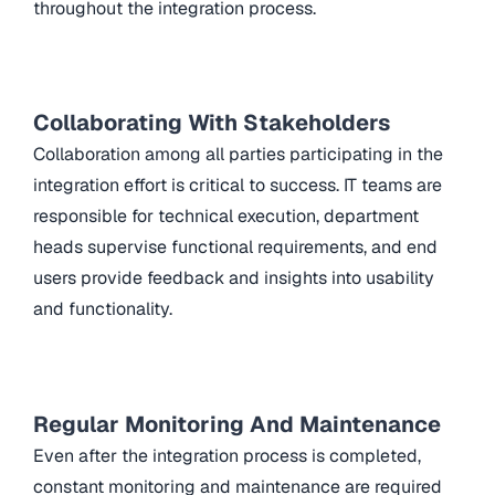
throughout the integration process.
Collaborating With Stakeholders
Collaboration among all parties participating in the
integration effort is critical to success. IT teams are
responsible for technical execution, department
heads supervise functional requirements, and end
users provide feedback and insights into usability
and functionality.
Regular Monitoring And Maintenance
Even after the integration process is completed,
constant monitoring and maintenance are required