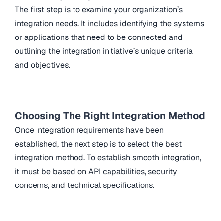
The first step is to examine your organization’s
integration needs. It includes identifying the systems
or applications that need to be connected and
outlining the integration initiative’s unique criteria
and objectives.
Choosing The Right Integration Method
Once integration requirements have been
established, the next step is to select the best
integration method. To establish smooth integration,
it must be based on API capabilities, security
concerns, and technical specifications.