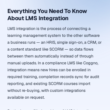
Everything You Need To Know
About LMS Integration
LMS integration is the process of connecting a
learning management system to the other software
a business runs — an HRIS, single sign-on, a CRM, or
a content standard like SCORM — so data flows
between them automatically instead of through
manual uploads. In a compliance LMS like Coggno,
integration means new hires can be enrolled in
required training, completion records sync for audit
reporting, and existing SCORM courses import
without re-buying, with custom integrations
available on request.