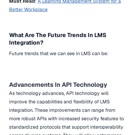
Must Read
:
A Learning Management System for a
Better Workplace
What Are The Future Trends In LMS
Integration?
Future trends that we can see in LMS can be:
Advancements In API Technology
As technology advances, API technology will
improve the capabilities and flexibility of LMS
integration. These improvements can range from
more robust APIs with increased security features to
standardized protocols that support interoperability