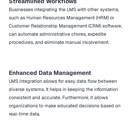
Streamlined Workflows
Businesses integrating the LMS with other systems,
such as Human Resources Management (HRM) or
Customer Relationship Management (CRM) software,
can automate administrative chores, expedite
procedures, and eliminate manual involvement.
Enhanced Data Management
LMS integration allows for easy data flow between
diverse systems. It helps in keeping the information
consistent and accurate. Furthermore, it allows
organizations to make educated decisions based on
real-time data.