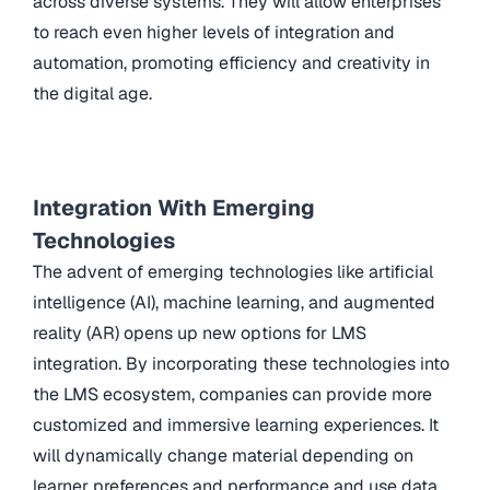
across diverse systems. They will allow enterprises
to reach even higher levels of integration and
automation, promoting efficiency and creativity in
the digital age.
Integration With Emerging
Technologies
The advent of emerging technologies like artificial
intelligence (AI), machine learning, and augmented
reality (AR) opens up new options for LMS
integration. By incorporating these technologies into
the LMS ecosystem, companies can provide more
customized and immersive learning experiences. It
will dynamically change material depending on
learner preferences and performance and use data