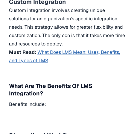
Custom Integration
Custom integration involves creating unique
solutions for an organization’s specific integration
needs. This strategy allows for greater flexibility and
customization. The only con is that it takes more time
and resources to deploy.
Must Read:
What Does LMS Mean: Uses, Benefits,
and Types of LMS
What Are The Benefits Of LMS
Integration?
Benefits include: