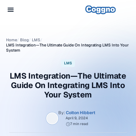
Home
/
Blog
/
LMS
/
LMS Integration—The Ultimate Guide On Integrating LMS Into Your
System
LMS
LMS Integration—The Ultimate
Guide On Integrating LMS Into
Your System
By:
Colton Hibbert
April 9, 2024
7 min read