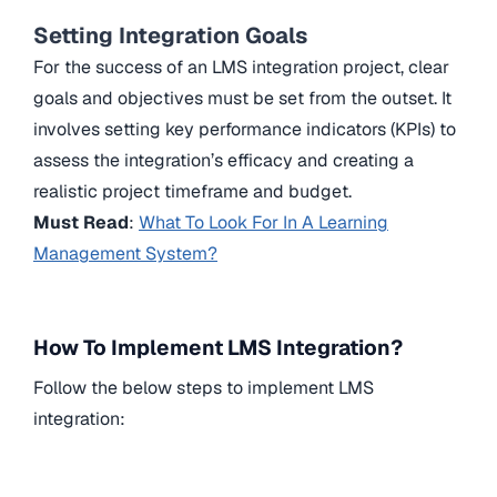
Setting Integration Goals
For the success of an LMS integration project, clear
goals and objectives must be set from the outset. It
involves setting key performance indicators (KPIs) to
assess the integration’s efficacy and creating a
realistic project timeframe and budget.
Must Read
:
What To Look For In A Learning
Management System?
How To Implement LMS Integration?
Follow the below steps to implement LMS
integration: