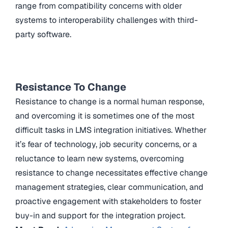
range from compatibility concerns with older
systems to interoperability challenges with third-
party software.
Resistance To Change
Resistance to change is a normal human response,
and overcoming it is sometimes one of the most
difficult tasks in LMS integration initiatives. Whether
it’s fear of technology, job security concerns, or a
reluctance to learn new systems, overcoming
resistance to change necessitates effective change
management strategies, clear communication, and
proactive engagement with stakeholders to foster
buy-in and support for the integration project.