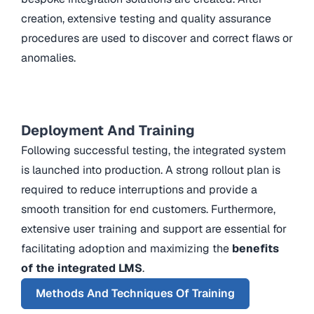
creation, extensive testing and quality assurance
procedures are used to discover and correct flaws or
anomalies.
Deployment And Training
Following successful testing, the integrated system
is launched into production. A strong rollout plan is
required to reduce interruptions and provide a
smooth transition for end customers. Furthermore,
extensive user training and support are essential for
facilitating adoption and maximizing the
benefits
of the integrated LMS
.
Methods And Techniques Of Training