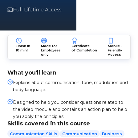
Full Lifetime Access
Finish in
Made for
Certificate
Mobile -
10 min!
Employees
of Completion
Friendly
only
Access
What you'll learn
Explains about communication, tone, modulation and
body language.
Designed to help you consider questions related to
the video module and contains an action plan to help
you apply the principles.
Skills covered in this course
Communication Skills
Communication
Business