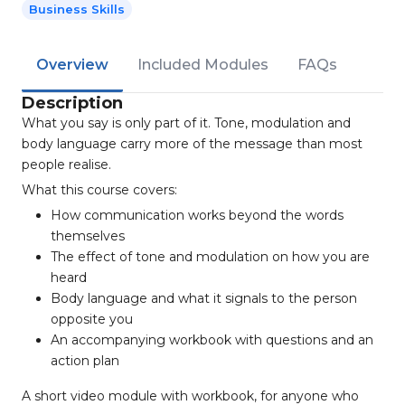
Business Skills
Overview
Included Modules
FAQs
Description
What you say is only part of it. Tone, modulation and
body language carry more of the message than most
people realise.
What this course covers:
How communication works beyond the words
themselves
The effect of tone and modulation on how you are
heard
Body language and what it signals to the person
opposite you
An accompanying workbook with questions and an
action plan
A short video module with workbook, for anyone who