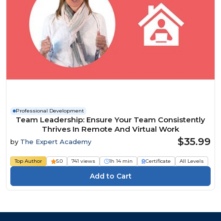
Professional Development
Team Leadership: Ensure Your Team Consistently
Thrives In Remote And Virtual Work
$35.99
by
The Expert Academy
Top Author
5.0
741 views
1h 14 min
Certificate
All Levels