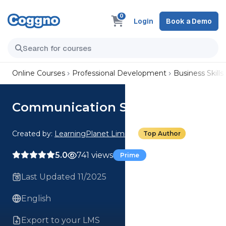
0
Login
Book a Demo
Online Courses
Professional Development
Business Skills
Communication Skills
Created by:
LearningPlanet Limited
Top Author
5.0
741 views
Prime
Last Updated 11/2025
English
Export to your LMS