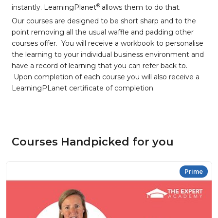
®
instantly. LearningPlanet
allows them to do that.
Our courses are designed to be short sharp and to the
point removing all the usual waffle and padding other
courses offer. You will receive a workbook to personalise
the learning to your individual business environment and
have a record of learning that you can refer back to.
Upon completion of each course you will also receive a
LearningPLanet certificate of completion.
Courses Handpicked for you
Prime