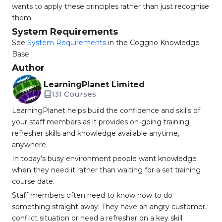
wants to apply these principles rather than just recognise
them.
System Requirements
See
System Requirements
in the Coggno Knowledge
Base
Author
LearningPlanet Limited
131 Courses
LearningPlanet helps build the confidence and skills of
your staff members as it provides on-going training
refresher skills and knowledge available anytime,
anywhere.
In today’s busy environment people want knowledge
when they need it rather than waiting for a set training
course date.
Staff members often need to know how to do
something straight away. They have an angry customer,
conflict situation or need a refresher on a key skill