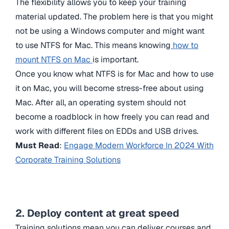
The flexibility allows you to keep your training
material updated. The problem here is that you might
not be using a Windows computer and might want
to use NTFS for Mac. This means knowing
how to
mount NTFS on Mac
is important.
Once you know
what NTFS is for Mac and how to use
it on Mac, you will become stress-free about using
Mac. After all, an operating system should not
become a roadblock in how freely you can read and
work with different files on EDDs and USB drives.
Must Read
:
Engage Modern Workforce In 2024 With
Corporate Training Solutions
2. Deploy content at great speed
Training solutions mean you can deliver courses and