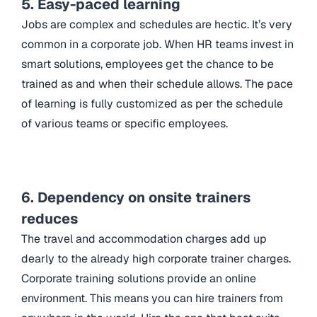
5. Easy-paced learning
Jobs are complex and schedules are hectic. It’s very
common in a corporate job. When HR teams invest in
smart solutions, employees get the chance to be
trained as and when their schedule allows. The pace
of learning is fully customized as per the schedule
of various teams or specific employees.
6. Dependency on onsite trainers
reduces
The travel and accommodation charges add up
dearly to the already high corporate trainer charges.
Corporate training solutions provide an online
environment. This means you can hire trainers from