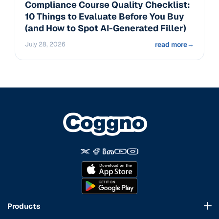
Compliance Course Quality Checklist:
10 Things to Evaluate Before You Buy
(and How to Spot AI-Generated Filler)
July 28, 2026
read more
→
Products