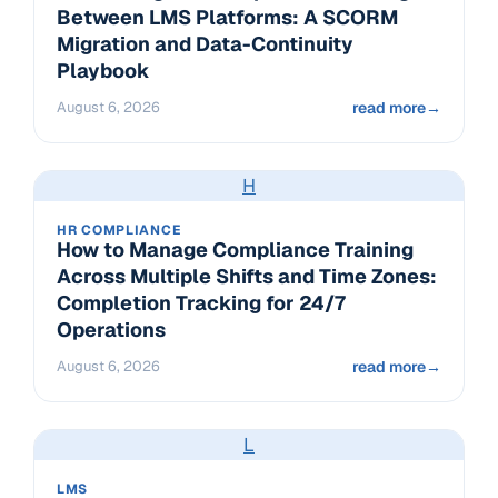
Between LMS Platforms: A SCORM
Migration and Data-Continuity
Playbook
August 6, 2026
read more
→
H
HR COMPLIANCE
How to Manage Compliance Training
Across Multiple Shifts and Time Zones:
Completion Tracking for 24/7
Operations
August 6, 2026
read more
→
L
LMS