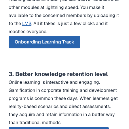
other modules at lightning speed. You make it
available to the concerned members by uploading it
to the
LMS
. All it takes is just a few clicks and it
reaches everyone.
Onboarding Learning Track
3. Better knowledge retention level
Online learning is interactive and engaging.
Gamification in corporate training and development
programs is common these days. When learners get
reality-based scenarios and direct assessments,
they acquire and retain information in a better way
than traditional methods.