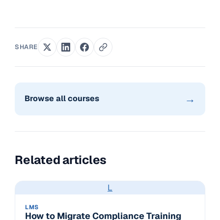
SHARE
→
Browse all courses
Related articles
L
LMS
How to Migrate Compliance Training