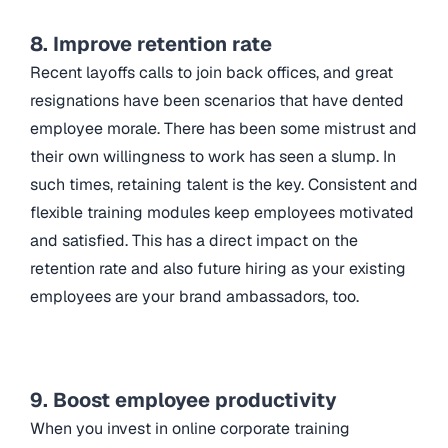
8. Improve retention rate
Recent layoffs calls to join back offices, and great
resignations have been scenarios that have dented
employee morale. There has been some mistrust and
their own willingness to work has seen a slump. In
such times, retaining talent is the key. Consistent and
flexible training modules keep employees motivated
and satisfied. This has a direct impact on the
retention rate and also future hiring as your existing
employees are your brand ambassadors, too.
9. Boost employee productivity
When you invest in online
corporate training