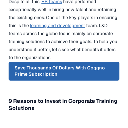
Despite all this,
HR teams
have performed
exceptionally well in hiring new talent and retaining
the existing ones. One of the key players in ensuring
this is the
learning and development
team. L&D
teams across the globe focus mainly on corporate
training solutions to achieve their goals. To help you
understand it better, let’s see what benefits it offers
to the organizations.
Save Thousands Of Dollars With Coggno
Prime Subscription
9 Reasons to Invest in Corporate Training
Solutions