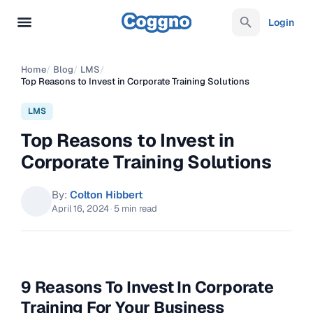
Login
Home
/
Blog
/
LMS
/
Top Reasons to Invest in Corporate Training Solutions
LMS
Top Reasons to Invest in
Corporate Training Solutions
By:
Colton Hibbert
April 16, 2024
·
5 min read
9 Reasons To Invest In Corporate
Training For Your Business