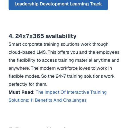
Leadership Development Learning Track
4. 24x7x365 availability
Smart corporate training solutions work through
cloud-based LMS. This offers you and the employees
the flexibility to access training material anytime and
anywhere. The modern workforce loves to work in
flexible modes. So the 24×7 training solutions work
perfectly for them.
Must Read
:
The Impact Of Interactive Training
Solutions: 11 Benefits And Challenges