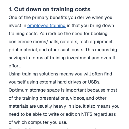
1. Cut down on training costs
One of the primary benefits you derive when you
invest in
employee training
is that you bring down
training costs. You reduce the need for booking
conference rooms/halls, caterers, tech equipment,
print material, and other such costs. This means big
savings in terms of training investment and overall
effort.
Using training solutions means you will often find
yourself using external hard drives or USBs.
Optimum storage space is important because most
of the training presentations, videos, and other
materials are usually heavy in size. It also means you
need to be able to write or edit on NTFS regardless
of which computer you use.