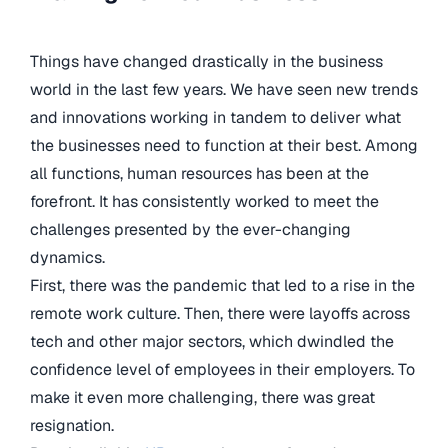
Things have changed drastically in the business
world in the last few years. We have seen new trends
and innovations working in tandem to deliver what
the businesses need to function at their best. Among
all functions, human resources has been at the
forefront. It has consistently worked to meet the
challenges presented by the ever-changing
dynamics.
First, there was the pandemic that led to a rise in the
remote work culture. Then, there were layoffs across
tech and other major sectors, which dwindled the
confidence level of employees in their employers. To
make it even more challenging, there was great
resignation.