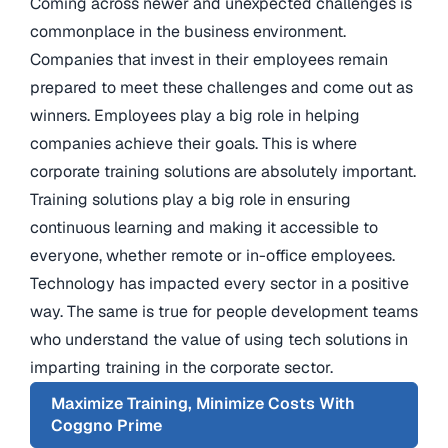
Coming across newer and unexpected challenges is
commonplace in the business environment.
Companies that invest in their employees remain
prepared to meet these challenges and come out as
winners. Employees play a big role in helping
companies achieve their goals. This is where
corporate training solutions are absolutely important.
Training solutions play a big role in ensuring
continuous learning and making it accessible to
everyone, whether remote or in-office employees.
Technology has impacted every sector in a positive
way. The same is true for people development teams
who understand the value of using tech solutions in
imparting training in the corporate sector.
Maximize Training, Minimize Costs With
Coggno Prime