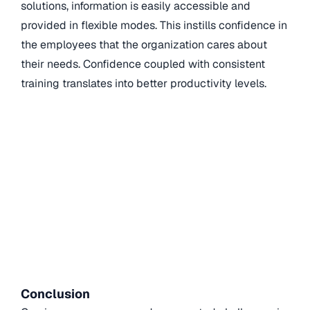
solutions
, information is easily accessible and
provided in flexible modes. This instills confidence in
the employees that the organization cares about
their needs. Confidence coupled with consistent
training translates into better productivity levels.
Conclusion