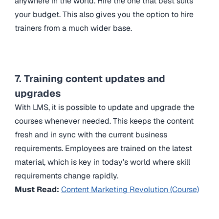
anywhere in the world. Hire the one that best suits
your budget. This also gives you the option to hire
trainers from a much wider base.
7. Training content updates and
upgrades
With LMS, it is possible to update and upgrade the
courses whenever needed. This keeps the content
fresh and in sync with the current business
requirements. Employees are trained on the latest
material, which is key in today’s world where skill
requirements change rapidly.
Must Read:
Content Marketing Revolution (Course)