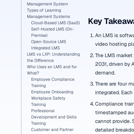
Management System
Types of Learning
Management Systems
Key Takeaw
Cloud-Based LMS (SaaS)
Self-Hosted LMS (On-
An LMS is softwar
Premise)
Open-Source LMS
video hosting pl
Integrated LMS
LMS vs LXP: Understanding
The LMS market e
the Difference
2031, driven by 
Who Uses an LMS and for
demand.
What?
Employee Compliance
There are four m
Training
Employee Onboarding
integrated. Each 
Workplace Safety
Compliance train
Training
Professional
timestamped audi
Development and Skills
cannot provide. 
Training
detailed breakd
Customer and Partner