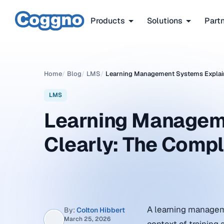
Products
Solutions
Part
Home
/
Blog
/
LMS
/
Learning Management Systems Explain
LMS
Learning Managem
Clearly: The Comp
A learning managem
By:
Colton Hibbert
March 25, 2026