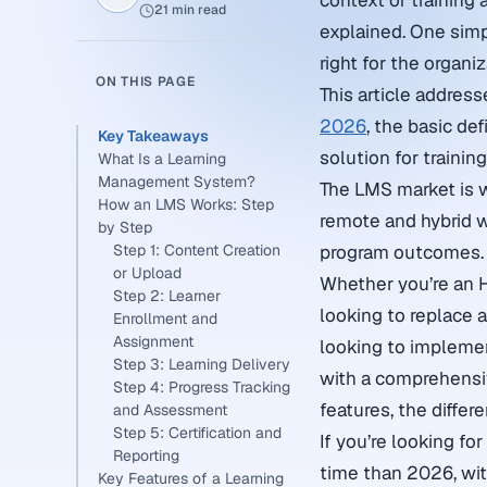
context of training
21 min read
explained. One simp
right for the organiz
ON THIS PAGE
This article addres
2026
, the basic de
Key Takeaways
solution for traini
What Is a Learning
Management System?
The LMS market is w
How an LMS Works: Step
remote and hybrid w
by Step
Step 1: Content Creation
program outcomes.
or Upload
Whether you’re an 
Step 2: Learner
looking to replace 
Enrollment and
Assignment
looking to impleme
Step 3: Learning Delivery
with a comprehensiv
Step 4: Progress Tracking
features, the differ
and Assessment
Step 5: Certification and
If you’re looking fo
Reporting
time than 2026, wit
Key Features of a Learning