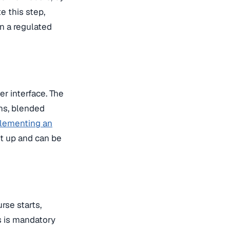
e this step,
n a regulated
er interface. The
ons, blended
lementing an
et up and can be
rse starts,
s is mandatory