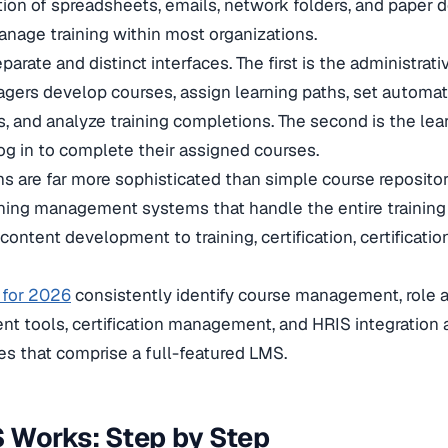
tion of spreadsheets, emails, network folders, and paper
anage training within most organizations.
rate and distinct interfaces. The first is the administrativ
gers develop courses, assign learning paths, set automa
 and analyze training completions. The second is the lear
g in to complete their assigned courses.
 are far more sophisticated than simple course repositori
ing management systems that handle the entire training l
ontent development to training, certification, certificati
 for 2026
consistently identify course management, role 
nt tools, certification management, and HRIS integration 
s that comprise a full-featured LMS.
 Works: Step by Step