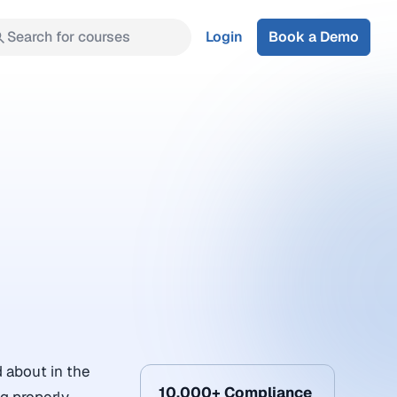
Search for courses
Login
Book a Demo
 about in the
10,000+ Compliance