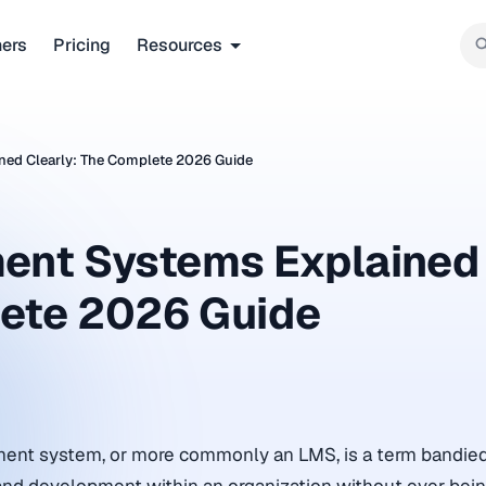
ners
Pricing
Resources
ed Clearly: The Complete 2026 Guide
ent Systems Explained
lete 2026 Guide
ent system, or more commonly an LMS, is a term bandied