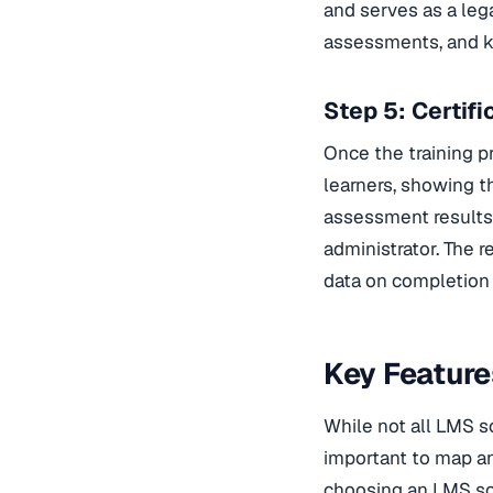
and serves as a leg
assessments, and k
Step 5: Certif
Once the training p
learners, showing t
assessment results.
administrator. The 
data on completion r
Key Featur
While not all LMS so
important to map an 
choosing an LMS so