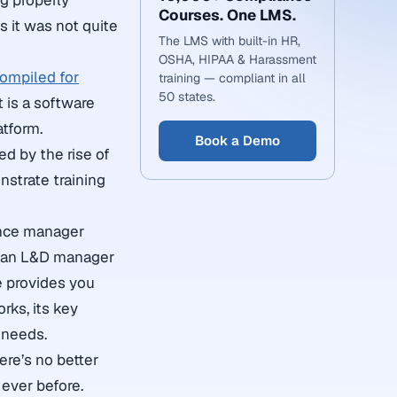
g properly
Courses. One LMS.
s it was not quite
The LMS with built-in HR,
OSHA, HIPAA & Harassment
ompiled for
training — compliant in all
50 states.
t is a software
atform.
Book a Demo
d by the rise of
strate training
ance manager
or an L&D manager
e provides you
rks, its key
 needs.
here’s no better
ever before.