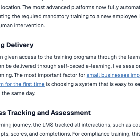
r location. The most advanced platforms now fully automat
ating the required mandatory training to a new employee i
uman intervention.
ng Delivery
en given access to the training programs through the learn
an be delivered through self-paced e-learning, live sessi
arning. The most important factor for
small businesses imp
 for the first time
is choosing a system that is easy to s
n the same day.
ess Tracking and Assessment
ning journey, the LMS tracked all interactions, such as cou
mpts, scores, and completions. For compliance training, thi