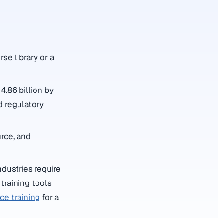
rse library or a
.86 billion by
d regulatory
rce, and
ndustries require
training tools
e training
for a