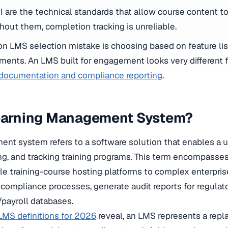
are the technical standards that allow course content 
hout them, completion tracking is unreliable.
LMS selection mistake is choosing based on feature list
ments. An LMS built for engagement looks very different f
t documentation and compliance reporting
.
Learning Management System?
nt system refers to a software solution that enables a u
ng, and tracking training programs. This term encompasses
le training-course hosting platforms to complex enterpris
 compliance processes, generate audit reports for regulat
/payroll databases.
MS definitions for 2026
reveal, an LMS represents a repl