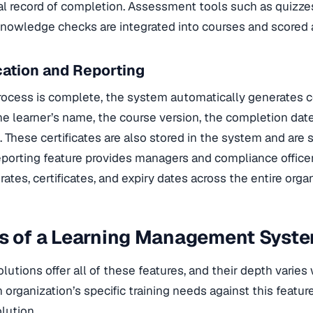
al record of completion. Assessment tools such as quizze
nowledge checks are integrated into courses and scored 
ication and Reporting
rocess is complete, the system automatically generates ce
he learner’s name, the course version, the completion date
 These certificates are also stored in the system and are 
reporting feature provides managers and compliance officer
ates, certificates, and expiry dates across the entire organ
es of a Learning Management Syst
lutions offer all of these features, and their depth varies w
organization’s specific training needs against this feature
lution.