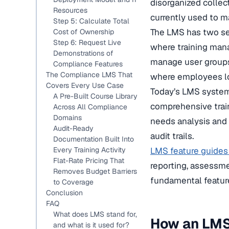
disorganized collec
Resources
currently used to m
Step 5: Calculate Total
The LMS has two sepa
Cost of Ownership
Step 6: Request Live
where training mana
Demonstrations of
manage user groups,
Compliance Features
The Compliance LMS That
where employees lo
Covers Every Use Case
Today’s LMS systems
A Pre-Built Course Library
comprehensive train
Across All Compliance
Domains
needs analysis and c
Audit-Ready
audit trails.
Documentation Built Into
Every Training Activity
LMS feature guides
Flat-Rate Pricing That
reporting, assessme
Removes Budget Barriers
fundamental feature
to Coverage
Conclusion
FAQ
What does LMS stand for,
How an LMS
and what is it used for?