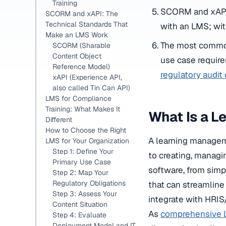
Training
SCORM and xAPI 
SCORM and xAPI: The
Technical Standards That
with an LMS; wit
Make an LMS Work
The most common 
SCORM (Sharable
Content Object
use case require
Reference Model)
regulatory audi
xAPI (Experience API,
also called Tin Can API)
LMS for Compliance
Training: What Makes It
What Is a 
Different
How to Choose the Right
A learning manageme
LMS for Your Organization
Step 1: Define Your
to creating, managi
Primary Use Case
software, from simp
Step 2: Map Your
Regulatory Obligations
that can streamline
Step 3: Assess Your
integrate with HRIS
Content Situation
As
comprehensive L
Step 4: Evaluate
Deployment Model and IT