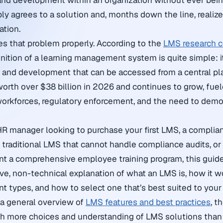
 and development within an organization without ever bein
ly agrees to a solution and, months down the line, realize
ation.
ses that problem properly. According to the
LMS research c
finition of a learning management system is quite simple: i
ng and development that can be accessed from a central pl
orth over $38 billion in 2026 and continues to grow, fuele
orkforces, regulatory enforcement, and the need to demon
HR manager looking to purchase your first LMS, a compli
a traditional LMS that cannot handle compliance audits, 
nt a comprehensive employee training program, this guid
e, non-technical explanation of what an LMS is, how it wo
ent types, and how to select one that’s best suited to your
r a general overview of
LMS features and best practices
, t
h more choices and understanding of LMS solutions than 