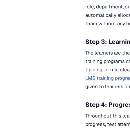
role, department, o
automatically alloc
team without any h
Step 3: Learni
The learners are th
training programs c
training, or microle
LMS training program
given to learners o
Step 4: Progr
Throughout this lear
progress, test atte