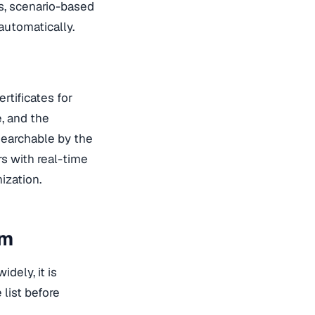
s, scenario-based
automatically.
rtificates for
, and the
searchable by the
s with real-time
ization.
em
idely, it is
 list before