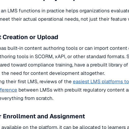
an LMS functions in practice helps organizations evaluat
meet their actual operational needs, not just their feature 
t Creation or Upload
as built-in content authoring tools or can import content 
thoring tools in SCORM, xAPI, or other standard formats.
ared toward compliance training, have a prebuilt library o
g the need for content development altogether.
g their first LMS, reviews of the
easiest LMS platforms t
fference
between LMSs with prebuilt regulatory content a
everything from scratch.
r Enrollment and Assignment
available on the platform, it can be allocated to learners a