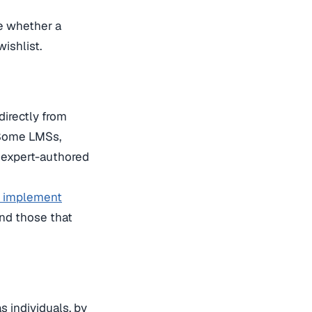
e whether a
wishlist.
directly from
 Some LMSs,
f expert-authored
o implement
nd those that
s individuals, by