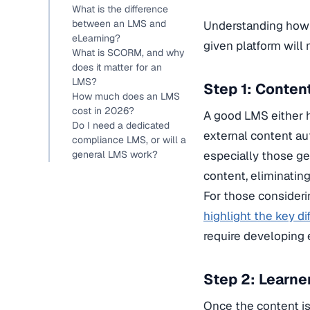
What is the difference
between an LMS and
Understanding how 
eLearning?
given platform will 
What is SCORM, and why
does it matter for an
LMS?
Step 1: Conten
How much does an LMS
cost in 2026?
A good LMS either h
Do I need a dedicated
external content au
compliance LMS, or will a
general LMS work?
especially those ge
content, eliminatin
For those considerin
highlight the key di
require developing 
Step 2: Learne
Once the content is 