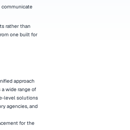
to communicate
s rather than
rom one built for
nified approach
 a wide range of
e-level solutions
ory agencies, and
acement for the