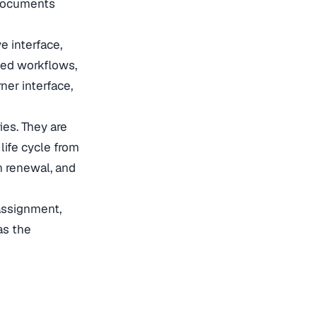
 documents
e interface,
ted workflows,
ner interface,
es. They are
ife cycle from
on renewal, and
assignment,
as the