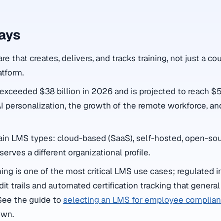
ays
e that creates, delivers, and tracks training, not just a cou
atform.
xceeded $38 billion in 2026 and is projected to reach $54
AI personalization, the growth of the remote workforce, an
ain LMS types: cloud-based (SaaS), self-hosted, open-sou
serves a different organizational profile.
ing is one of the most critical LMS use cases; regulated i
t trails and automated certification tracking that general 
See the guide to
selecting an LMS for employee complianc
own.