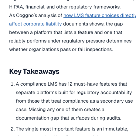
HIPAA, financial, and other regulatory frameworks.
As Coggno’s analysis of
how LMS feature choices directl
affect corporate liability
documents shows, the gap
between a platform that lists a feature and one that
reliably performs under regulatory pressure determines
whether organizations pass or fail inspections.
Key Takeaways
A compliance LMS has 12 must-have features that
separate platforms built for regulatory accountability
from those that treat compliance as a secondary use
case. Missing any one of them creates a
documentation gap that surfaces during audits.
The single most important feature is an immutable,