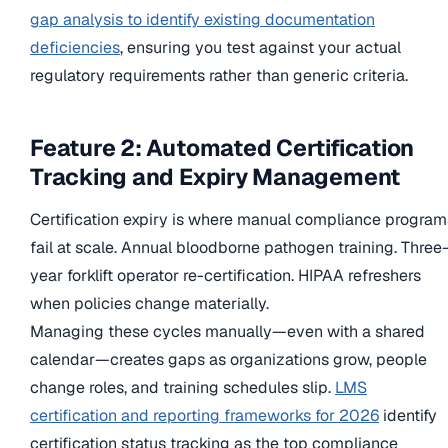
gap analysis to identify existing documentation
deficiencies
, ensuring you test against your actual
regulatory requirements rather than generic criteria.
Feature 2: Automated Certification
Tracking and Expiry Management
Certification expiry is where manual compliance program
fail at scale. Annual bloodborne pathogen training. Three
year forklift operator re-certification. HIPAA refreshers
when policies change materially.
Managing these cycles manually—even with a shared
calendar—creates gaps as organizations grow, people
change roles, and training schedules slip.
LMS
certification and reporting frameworks for 2026
identify
certification status tracking as the top compliance