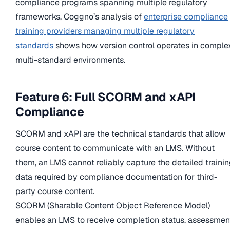
compliance programs spanning multiple regulatory
frameworks, Coggno’s analysis of
enterprise compliance
training providers managing multiple regulatory
standards
shows how version control operates in comple
multi-standard environments.
Feature 6: Full SCORM and xAPI
Compliance
SCORM and xAPI are the technical standards that allow
course content to communicate with an LMS. Without
them, an LMS cannot reliably capture the detailed traini
data required by compliance documentation for third-
party course content.
SCORM (Sharable Content Object Reference Model)
enables an LMS to receive completion status, assessmen