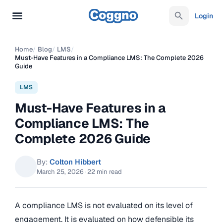
Login
Home
/
Blog
/
LMS
/
Must-Have Features in a Compliance LMS: The Complete 2026
Guide
LMS
Must-Have Features in a
Compliance LMS: The
Complete 2026 Guide
By:
Colton Hibbert
March 25, 2026
·
22 min read
A compliance LMS is not evaluated on its level of
engagement. It is evaluated on how defensible its