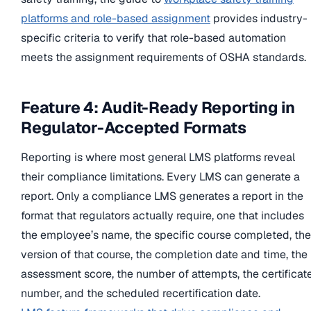
platforms and role-based assignment
provides industry-
specific criteria to verify that role-based automation
meets the assignment requirements of OSHA standards.
Feature 4: Audit-Ready Reporting in
Regulator-Accepted Formats
Reporting is where most general LMS platforms reveal
their compliance limitations. Every LMS can generate a
report. Only a compliance LMS generates a report in the
format that regulators actually require, one that includes
the employee’s name, the specific course completed, the
version of that course, the completion date and time, the
assessment score, the number of attempts, the certificat
number, and the scheduled recertification date.