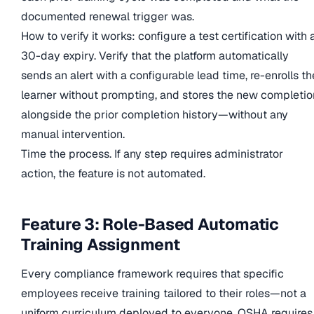
documented renewal trigger was.
How to verify it works: configure a test certification with 
30-day expiry. Verify that the platform automatically
sends an alert with a configurable lead time, re-enrolls th
learner without prompting, and stores the new completio
alongside the prior completion history—without any
manual intervention.
Time the process. If any step requires administrator
action, the feature is not automated.
Feature 3: Role-Based Automatic
Training Assignment
Every compliance framework requires that specific
employees receive training tailored to their roles—not a
uniform curriculum deployed to everyone. OSHA requires