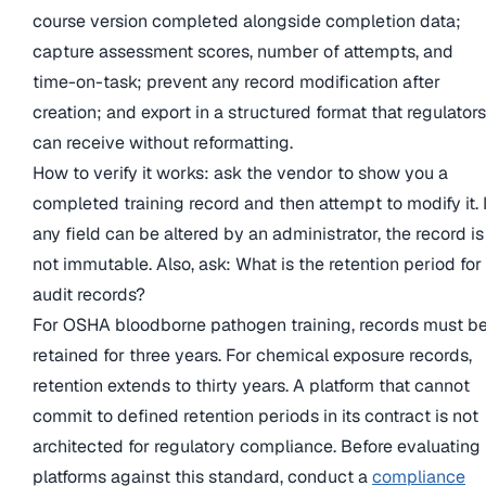
course version completed alongside completion data;
capture assessment scores, number of attempts, and
time-on-task; prevent any record modification after
creation; and export in a structured format that regulators
can receive without reformatting.
How to verify it works: ask the vendor to show you a
completed training record and then attempt to modify it. I
any field can be altered by an administrator, the record is
not immutable. Also, ask: What is the retention period for
audit records?
For OSHA bloodborne pathogen training, records must b
retained for three years. For chemical exposure records,
retention extends to thirty years. A platform that cannot
commit to defined retention periods in its contract is not
architected for regulatory compliance. Before evaluating
platforms against this standard, conduct a
compliance