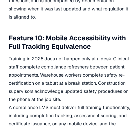
threshold, and is accompanied by documentation
showing when it was last updated and what regulation it
is aligned to.
Feature 10: Mobile Accessibility with
Full Tracking Equivalence
Training in 2026 does not happen only at a desk. Clinical
staff complete compliance refreshers between patient
appointments. Warehouse workers complete safety re-
certification on a tablet at a break station. Construction
supervisors acknowledge updated safety procedures on
the phone at the job site.
A compliance LMS must deliver full training functionality,
including completion tracking, assessment scoring, and
certificate issuance, on any mobile device, and the