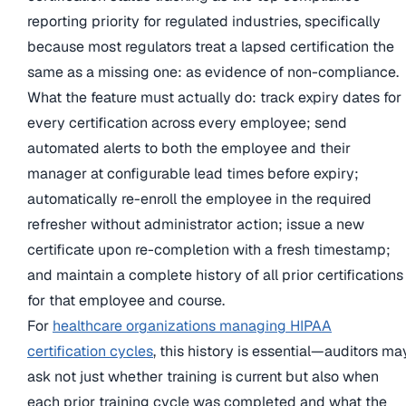
reporting priority for regulated industries, specifically
because most regulators treat a lapsed certification the
same as a missing one: as evidence of non-compliance.
What the feature must actually do: track expiry dates for
every certification across every employee; send
automated alerts to both the employee and their
manager at configurable lead times before expiry;
automatically re-enroll the employee in the required
refresher without administrator action; issue a new
certificate upon re-completion with a fresh timestamp;
and maintain a complete history of all prior certifications
for that employee and course.
For
healthcare organizations managing HIPAA
certification cycles
, this history is essential—auditors ma
ask not just whether training is current but also when
each prior training cycle was completed and what the