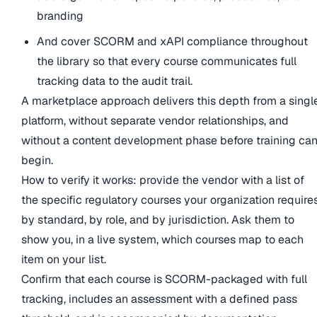
branding
And cover SCORM and xAPI compliance throughout
the library so that every course communicates full
tracking data to the audit trail.
A marketplace approach delivers this depth from a singl
platform, without separate vendor relationships, and
without a content development phase before training ca
begin.
How to verify it works: provide the vendor with a list of
the specific regulatory courses your organization requires
by standard, by role, and by jurisdiction. Ask them to
show you, in a live system, which courses map to each
item on your list.
Confirm that each course is SCORM-packaged with full
tracking, includes an assessment with a defined pass