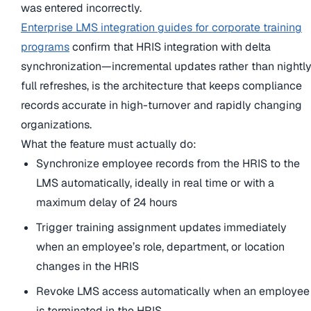
was entered incorrectly.
Enterprise LMS integration guides for corporate training
programs
confirm that HRIS integration with delta
synchronization—incremental updates rather than nightl
full refreshes, is the architecture that keeps compliance
records accurate in high-turnover and rapidly changing
organizations.
What the feature must actually do:
Synchronize employee records from the HRIS to the
LMS automatically, ideally in real time or with a
maximum delay of 24 hours
Trigger training assignment updates immediately
when an employee’s role, department, or location
changes in the HRIS
Revoke LMS access automatically when an employee
is terminated in the HRIS