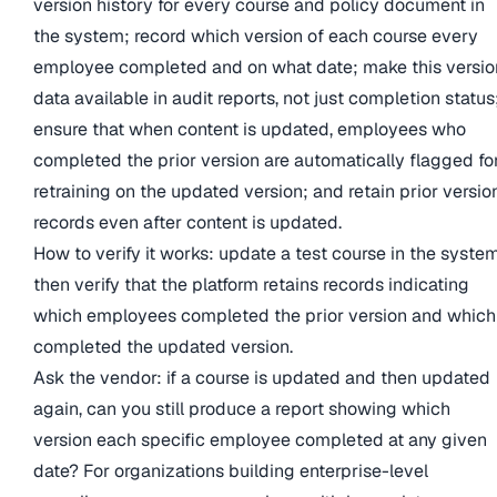
version history for every course and policy document in
the system; record which version of each course every
employee completed and on what date; make this versio
data available in audit reports, not just completion status
ensure that when content is updated, employees who
completed the prior version are automatically flagged fo
retraining on the updated version; and retain prior versio
records even after content is updated.
How to verify it works: update a test course in the system
then verify that the platform retains records indicating
which employees completed the prior version and which
completed the updated version.
Ask the vendor: if a course is updated and then updated
again, can you still produce a report showing which
version each specific employee completed at any given
date? For organizations building enterprise-level