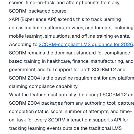
scores, time-on-task, and attempt counts from any
SCORM-packaged course.
xAPI (Experience API) extends this to track learning
across multiple platforms, devices, and formats, including
mobile learning, simulations, and offline training events.
According to
SCORM-compliant LMS guidance for 2026
,
SCORM remains the dominant standard for compliance-
based training in healthcare, finance, manufacturing, and
government, and full support for both SCORM 1.2 and
SCORM 2004 is the baseline requirement for any platfor
claiming compliance capability.
What the feature must actually do: accept SCORM 1.2 a
SCORM 2004 packages from any authoring tool; captur
completion status, score, number of attempts, and time-
on-task for every SCORM interaction; support xAPI for
tracking learning events outside the traditional LMS