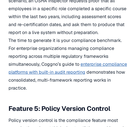
scenario, an OSHA inspector requests proof that all
employees in a specific role completed a specific course
within the last two years, including assessment scores
and re-certification dates, and ask them to produce that
report on a live system without preparation.
The time to generate it is your compliance benchmark.
For enterprise organizations managing compliance
reporting across multiple regulatory frameworks
simultaneously, Coggno’s guide to
enterprise compliance
platforms with built-in audit reporting
demonstrates how
consolidated, multi-framework reporting works in
practice.
Feature 5: Policy Version Control
Policy version control is the compliance feature most