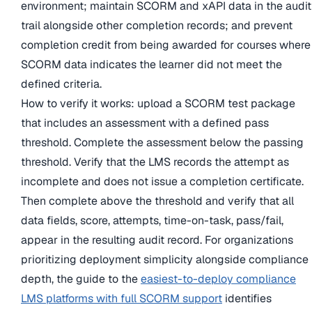
environment; maintain SCORM and xAPI data in the audit
trail alongside other completion records; and prevent
completion credit from being awarded for courses where
SCORM data indicates the learner did not meet the
defined criteria.
How to verify it works: upload a SCORM test package
that includes an assessment with a defined pass
threshold. Complete the assessment below the passing
threshold. Verify that the LMS records the attempt as
incomplete and does not issue a completion certificate.
Then complete above the threshold and verify that all
data fields, score, attempts, time-on-task, pass/fail,
appear in the resulting audit record. For organizations
prioritizing deployment simplicity alongside compliance
depth, the guide to the
easiest-to-deploy compliance
LMS platforms with full SCORM support
identifies