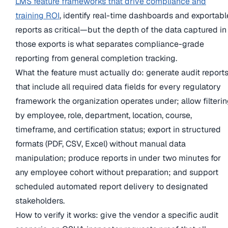
LMS feature frameworks that drive compliance and
training ROI
, identify real-time dashboards and exportabl
reports as critical—but the depth of the data captured in
those exports is what separates compliance-grade
reporting from general completion tracking.
What the feature must actually do: generate audit report
that include all required data fields for every regulatory
framework the organization operates under; allow filteri
by employee, role, department, location, course,
timeframe, and certification status; export in structured
formats (PDF, CSV, Excel) without manual data
manipulation; produce reports in under two minutes for
any employee cohort without preparation; and support
scheduled automated report delivery to designated
stakeholders.
How to verify it works: give the vendor a specific audit