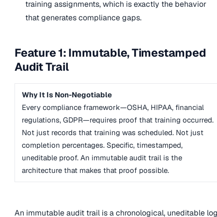
training assignments, which is exactly the behavior
that generates compliance gaps.
Feature 1: Immutable, Timestamped
Audit Trail
Why It Is Non-Negotiable
Every compliance framework—OSHA, HIPAA, financial
regulations, GDPR—requires proof that training occurred.
Not just records that training was scheduled. Not just
completion percentages. Specific, timestamped,
uneditable proof. An immutable audit trail is the
architecture that makes that proof possible.
An immutable audit trail is a chronological, uneditable lo