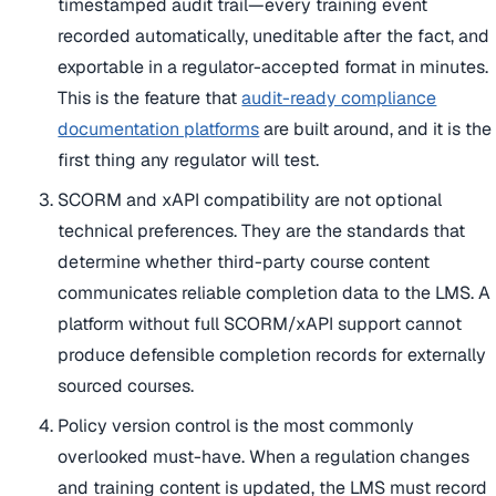
timestamped audit trail—every training event
recorded automatically, uneditable after the fact, and
exportable in a regulator-accepted format in minutes.
This is the feature that
audit-ready compliance
documentation platforms
are built around, and it is the
first thing any regulator will test.
SCORM and xAPI compatibility are not optional
technical preferences. They are the standards that
determine whether third-party course content
communicates reliable completion data to the LMS. A
platform without full SCORM/xAPI support cannot
produce defensible completion records for externally
sourced courses.
Policy version control is the most commonly
overlooked must-have. When a regulation changes
and training content is updated, the LMS must record