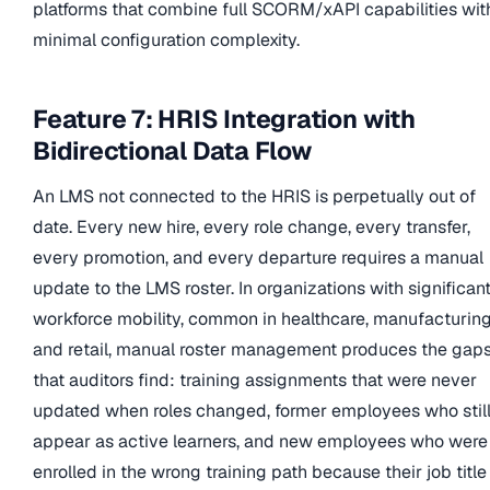
platforms that combine full SCORM/xAPI capabilities wit
minimal configuration complexity.
Feature 7: HRIS Integration with
Bidirectional Data Flow
An LMS not connected to the HRIS is perpetually out of
date. Every new hire, every role change, every transfer,
every promotion, and every departure requires a manual
update to the LMS roster. In organizations with significan
workforce mobility, common in healthcare, manufacturing
and retail, manual roster management produces the gap
that auditors find: training assignments that were never
updated when roles changed, former employees who stil
appear as active learners, and new employees who were
enrolled in the wrong training path because their job title