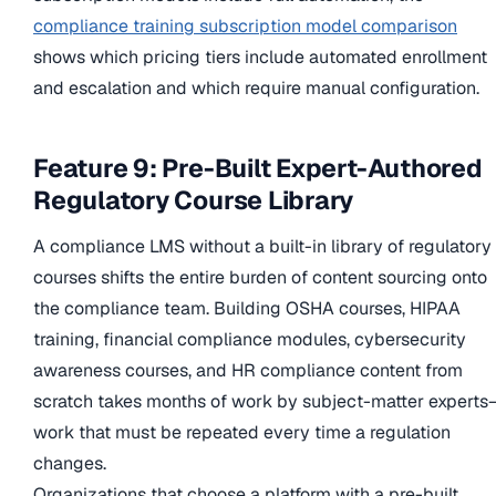
compliance training subscription model comparison
shows which pricing tiers include automated enrollment
and escalation and which require manual configuration.
Feature 9: Pre-Built Expert-Authored
Regulatory Course Library
A compliance LMS without a built-in library of regulatory
courses shifts the entire burden of content sourcing onto
the compliance team. Building OSHA courses, HIPAA
training, financial compliance modules, cybersecurity
awareness courses, and HR compliance content from
scratch takes months of work by subject-matter expert
work that must be repeated every time a regulation
changes.
Organizations that choose a platform with a pre-built