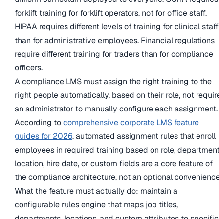
forklift training for forklift operators, not for office staff.
HIPAA requires different levels of training for clinical staff
than for administrative employees. Financial regulations
require different training for traders than for compliance
officers.
A compliance LMS must assign the right training to the
right people automatically, based on their role, not requir
an administrator to manually configure each assignment.
According to
comprehensive corporate LMS feature
guides for 2026
, automated assignment rules that enroll
employees in required training based on role, department
location, hire date, or custom fields are a core feature of
the compliance architecture, not an optional convenience
What the feature must actually do: maintain a
configurable rules engine that maps job titles,
departments, locations, and custom attributes to specific