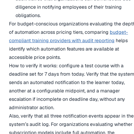
diligence in notifying employees of their training
obligations.
For budget-conscious organizations evaluating the dept
of automation across pricing tiers, comparing
budget-
compliant training providers with audit reporting
helps
identify which automation features are available at
accessible price points.
How to verify it works: configure a test course with a
deadline set for 7 days from today. Verify that the syste
sends an automated notification to the learner today,
another at a configurable midpoint, and a manager
escalation if incomplete on deadline day, without any
administrator action.
Also, verify that all three notification events appear in the
system’s audit log. For organizations evaluating whether
subscription models include full automation, the