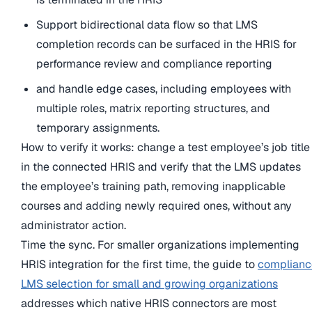
Support bidirectional data flow so that LMS
completion records can be surfaced in the HRIS for
performance review and compliance reporting
and handle edge cases, including employees with
multiple roles, matrix reporting structures, and
temporary assignments.
How to verify it works: change a test employee’s job title
in the connected HRIS and verify that the LMS updates
the employee’s training path, removing inapplicable
courses and adding newly required ones, without any
administrator action.
Time the sync. For smaller organizations implementing
HRIS integration for the first time, the guide to
complianc
LMS selection for small and growing organizations
addresses which native HRIS connectors are most