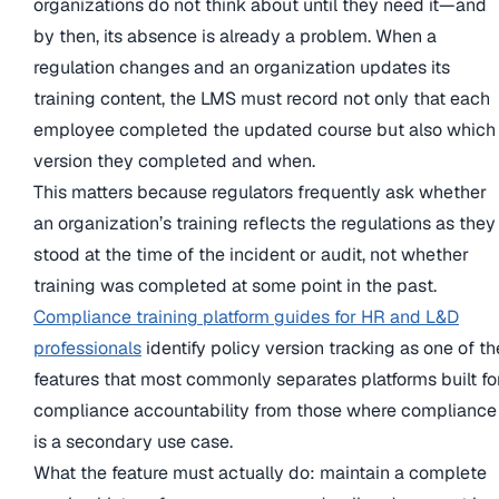
organizations do not think about until they need it—and
by then, its absence is already a problem. When a
regulation changes and an organization updates its
training content, the LMS must record not only that each
employee completed the updated course but also which
version they completed and when.
This matters because regulators frequently ask whether
an organization’s training reflects the regulations as they
stood at the time of the incident or audit, not whether
training was completed at some point in the past.
Compliance training platform guides for HR and L&D
professionals
identify policy version tracking as one of th
features that most commonly separates platforms built fo
compliance accountability from those where compliance
is a secondary use case.
What the feature must actually do: maintain a complete