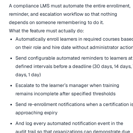
A compliance LMS must automate the entire enrollment,
reminder, and escalation workflow so that nothing
depends on someone remembering to do it.
What the feature must actually do:
Automatically enroll learners in required courses base
on their role and hire date without administrator actio
Send configurable automated reminders to learners at
defined intervals before a deadline (30 days, 14 days,
days, 1 day)
Escalate to the learner’s manager when training
remains incomplete after specified thresholds
Send re-enrollment notifications when a certification i
approaching expiry
And log every automated notification event in the
audit trail so that organizations can demonstrate due