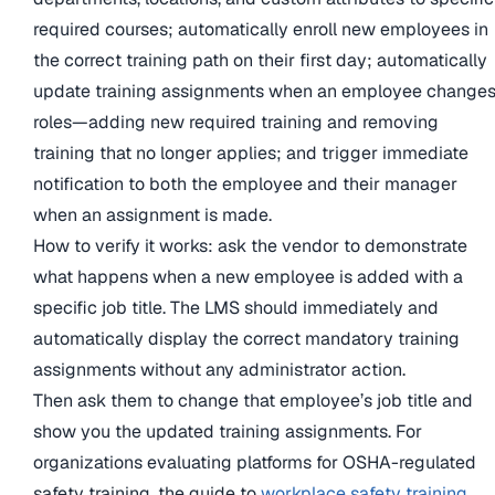
required courses; automatically enroll new employees in
the correct training path on their first day; automatically
update training assignments when an employee change
roles—adding new required training and removing
training that no longer applies; and trigger immediate
notification to both the employee and their manager
when an assignment is made.
How to verify it works: ask the vendor to demonstrate
what happens when a new employee is added with a
specific job title. The LMS should immediately and
automatically display the correct mandatory training
assignments without any administrator action.
Then ask them to change that employee’s job title and
show you the updated training assignments. For
organizations evaluating platforms for OSHA-regulated
safety training, the guide to
workplace safety training