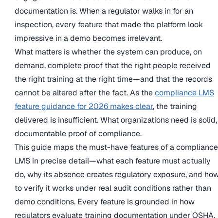
documentation is. When a regulator walks in for an
inspection, every feature that made the platform look
impressive in a demo becomes irrelevant.
What matters is whether the system can produce, on
demand, complete proof that the right people received
the right training at the right time—and that the records
cannot be altered after the fact. As the
compliance LMS
feature guidance for 2026 makes clear
, the training
delivered is insufficient. What organizations need is solid,
documentable proof of compliance.
This guide maps the must-have features of a compliance
LMS in precise detail—what each feature must actually
do, why its absence creates regulatory exposure, and ho
to verify it works under real audit conditions rather than
demo conditions. Every feature is grounded in how
regulators evaluate training documentation under OSHA,