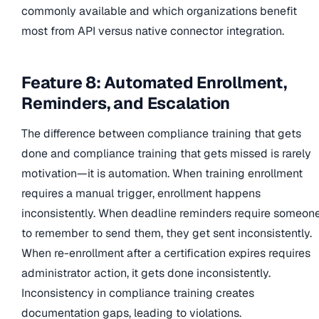
commonly available and which organizations benefit
most from API versus native connector integration.
Feature 8: Automated Enrollment,
Reminders, and Escalation
The difference between compliance training that gets
done and compliance training that gets missed is rarely
motivation—it is automation. When training enrollment
requires a manual trigger, enrollment happens
inconsistently. When deadline reminders require someon
to remember to send them, they get sent inconsistently.
When re-enrollment after a certification expires requires
administrator action, it gets done inconsistently.
Inconsistency in compliance training creates
documentation gaps, leading to violations.