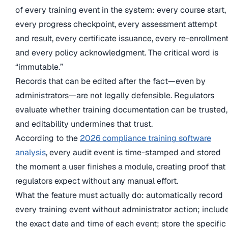
of every training event in the system: every course start,
every progress checkpoint, every assessment attempt
and result, every certificate issuance, every re-enrollment
and every policy acknowledgment. The critical word is
“immutable.”
Records that can be edited after the fact—even by
administrators—are not legally defensible. Regulators
evaluate whether training documentation can be trusted,
and editability undermines that trust.
According to the
2026 compliance training software
analysis
, every audit event is time-stamped and stored
the moment a user finishes a module, creating proof that
regulators expect without any manual effort.
What the feature must actually do: automatically record
every training event without administrator action; includ
the exact date and time of each event; store the specific