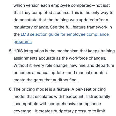
which version each employee completed—not just
that they completed a course. This is the only way to
demonstrate that the training was updated after a
regulatory change. See the full feature framework in
the
LMS selection guide for employee compliance
programs
.
HRIS integration is the mechanism that keeps training
assignments accurate as the workforce changes.
Without it, every role change, new hire, and departure
becomes a manual update—and manual updates
create the gaps that auditors find.
The pricing model is a feature. A per-seat pricing
model that escalates with headcount is structurally
incompatible with comprehensive compliance
coverage—it creates budgetary pressure to limit