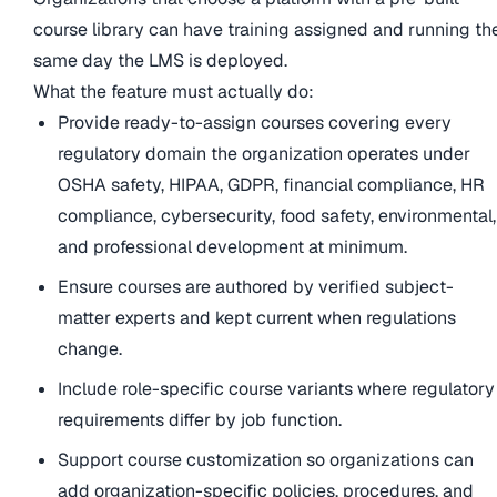
course library can have training assigned and running th
same day the LMS is deployed.
What the feature must actually do:
Provide ready-to-assign courses covering every
regulatory domain the organization operates under
OSHA safety, HIPAA, GDPR, financial compliance, HR
compliance, cybersecurity, food safety, environmental,
and professional development at minimum.
Ensure courses are authored by verified subject-
matter experts and kept current when regulations
change.
Include role-specific course variants where regulatory
requirements differ by job function.
Support course customization so organizations can
add organization-specific policies, procedures, and