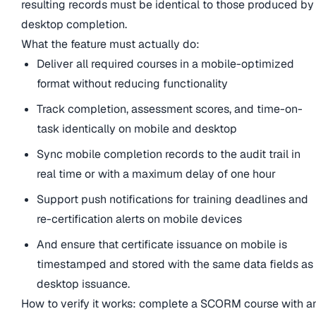
resulting records must be identical to those produced by
desktop completion.
What the feature must actually do:
Deliver all required courses in a mobile-optimized
format without reducing functionality
Track completion, assessment scores, and time-on-
task identically on mobile and desktop
Sync mobile completion records to the audit trail in
real time or with a maximum delay of one hour
Support push notifications for training deadlines and
re-certification alerts on mobile devices
And ensure that certificate issuance on mobile is
timestamped and stored with the same data fields as
desktop issuance.
How to verify it works: complete a SCORM course with a