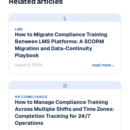
Related articles
L
LMS
How to Migrate Compliance Training
Between LMS Platforms: A SCORM
Migration and Data-Continuity
Playbook
August 6, 2026
read more
→
H
HR COMPLIANCE
How to Manage Compliance Training
Across Multiple Shifts and Time Zones:
Completion Tracking for 24/7
Operations