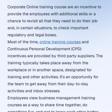
Corporate Online training course are an incentive to
provide the employees with additional skills or a
chance to revisit all that they need to do their job
and, in certain situations, to check important
regulatory and legal boxes.
Most of the time,
online training courses
and
Continuous Personal Development (CPD)
incentives are provided by third party suppliers. The
training typically takes place away from the
workplace or in another space, designated for
training and other activities. It’s an opportunity for
the team to get away from their day-to-day
activities and inbox stresses.
Employees view business management training
courses as a way to share time together, do
something fun, and get to know each other better.