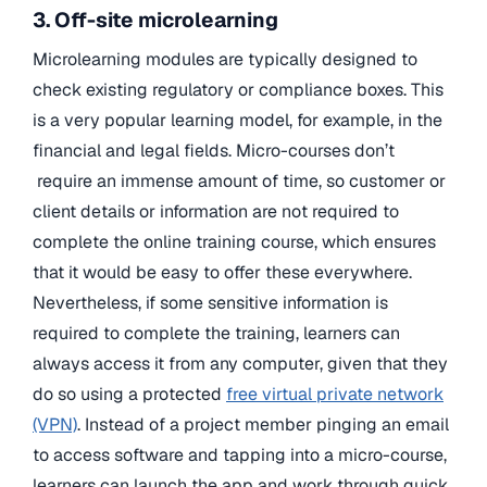
3. Off-site microlearning
Microlearning modules are typically designed to
check existing regulatory or compliance boxes. This
is a very popular learning model, for example, in the
financial and legal fields. Micro-courses don’t
require an immense amount of time, so customer or
client details or information are not required to
complete the online training course, which ensures
that it would be easy to offer these everywhere.
Nevertheless, if some sensitive information is
required to complete the training, learners can
always access it from any computer, given that they
do so using a protected
free virtual private network
(VPN)
. Instead of a project member pinging an email
to access software and tapping into a micro-course,
learners can launch the app and work through quick