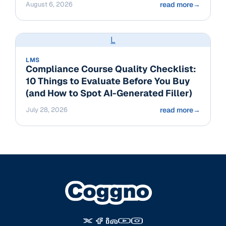
August 6, 2026
read more
→
L
LMS
Compliance Course Quality Checklist:
10 Things to Evaluate Before You Buy
(and How to Spot AI-Generated Filler)
July 28, 2026
read more
→