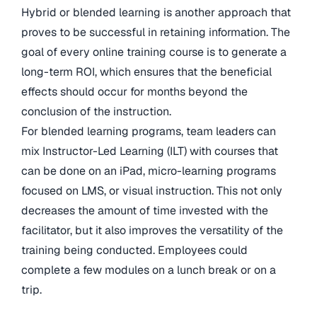
Hybrid or blended learning is another approach that
proves to be successful in retaining information. The
goal of every online training course is to generate a
long-term ROI, which ensures that the beneficial
effects should occur for months beyond the
conclusion of the instruction.
For blended learning programs, team leaders can
mix Instructor-Led Learning (ILT) with courses that
can be done on an iPad, micro-learning programs
focused on LMS, or visual instruction. This not only
decreases the amount of time invested with the
facilitator, but it also improves the versatility of the
training being conducted. Employees could
complete a few modules on a lunch break or on a
trip.