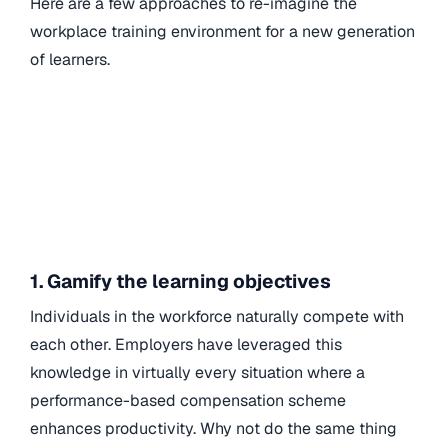
Here are a few approaches to re-imagine the
workplace training environment for a new generation
of learners.
1. Gamify the learning objectives
Individuals in the workforce naturally compete with
each other. Employers have leveraged this
knowledge in virtually every situation where a
performance-based compensation scheme
enhances productivity. Why not do the same thing