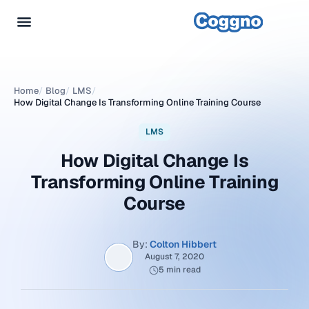
Home
/
Blog
/
LMS
/
How Digital Change Is Transforming Online Training Course
LMS
How Digital Change Is
Transforming Online Training
Course
By:
Colton Hibbert
August 7, 2020
5 min read