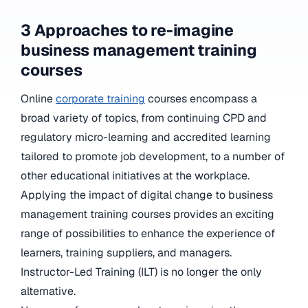
3 Approaches to re-imagine
business management training
courses
Online
corporate training
courses encompass a
broad variety of topics, from continuing CPD and
regulatory micro-learning and accredited learning
tailored to promote job development, to a number of
other educational initiatives at the workplace.
Applying the impact of digital change to business
management training courses provides an exciting
range of possibilities to enhance the experience of
learners, training suppliers, and managers.
Instructor-Led Training (ILT) is no longer the only
alternative.