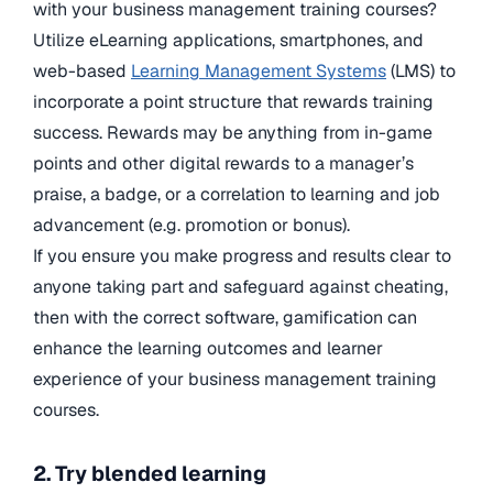
with your business management training courses?
Utilize eLearning applications, smartphones, and
web-based
Learning Management Systems
(LMS) to
incorporate a point structure that rewards training
success. Rewards may be anything from in-game
points and other digital rewards to a manager’s
praise, a badge, or a correlation to learning and job
advancement (e.g. promotion or bonus).
If you ensure you make progress and results clear to
anyone taking part and safeguard against cheating,
then with the correct software, gamification can
enhance the learning outcomes and learner
experience of your business management training
courses.
2. Try blended learning