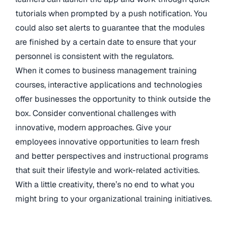
tutorials when prompted by a push notification. You
could also set alerts to guarantee that the modules
are finished by a certain date to ensure that your
personnel is consistent with the regulators.
When it comes to business management training
courses, interactive applications and technologies
offer businesses the opportunity to think outside the
box. Consider conventional challenges with
innovative, modern approaches. Give your
employees innovative opportunities to learn fresh
and better perspectives and instructional programs
that suit their lifestyle and work-related activities.
With a little creativity, there’s no end to what you
might bring to your organizational training initiatives.