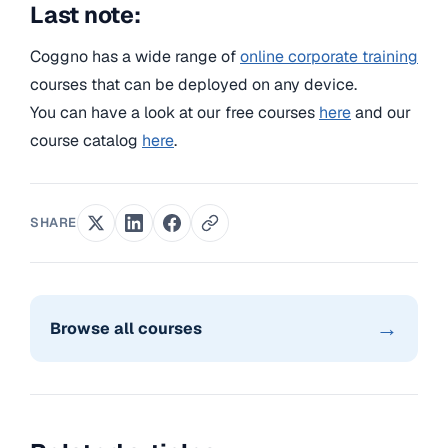
Last note:
Coggno has a wide range of
online corporate training
courses that can be deployed on any device.
You can have a look at our free courses
here
and our
course catalog
here
.
SHARE
→
Browse all courses