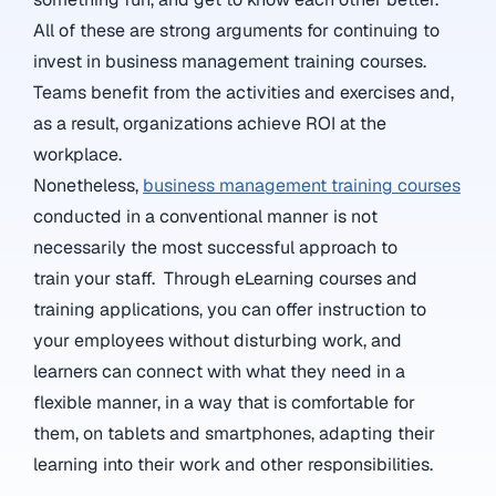
All of these are strong arguments for continuing to
invest in business management training courses.
Teams benefit from the activities and exercises and,
as a result, organizations achieve ROI at the
workplace.
Nonetheless,
business management training courses
conducted in a conventional manner is not
necessarily the most successful approach to
train your staff. Through eLearning courses and
training applications, you can offer instruction to
your employees without disturbing work, and
learners can connect with what they need in a
flexible manner, in a way that is comfortable for
them, on tablets and smartphones, adapting their
learning into their work and other responsibilities.