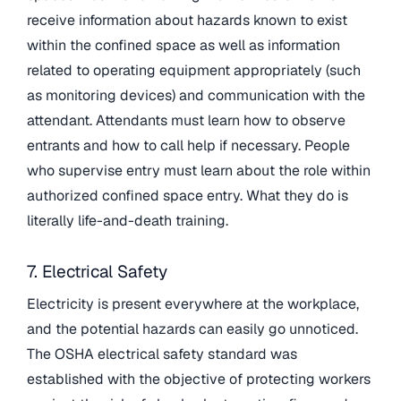
receive information about hazards known to exist
within the confined space as well as information
related to operating equipment appropriately (such
as monitoring devices) and communication with the
attendant. Attendants must learn how to observe
entrants and how to call help if necessary. People
who supervise entry must learn about the role within
authorized confined space entry. What they do is
literally life-and-death training.
7. Electrical Safety
Electricity is present everywhere at the workplace,
and the potential hazards can easily go unnoticed.
The OSHA electrical safety standard was
established with the objective of protecting workers