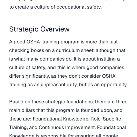
to create a culture of occupational safety.
Strategic Overview
A good OSHA-training program is more than just
checking boxes on a curriculum sheet, although that
is what many companies do. It is about instilling a
culture of safety, and this is where good companies
differ significantly, as they don’t consider OSHA
training as an unpleasant duty, but as an opportunity.
Based on these strategic foundations, there are three
main pillars that this program is founded upon, and
these are: Foundational Knowledge, Role-Specific
Training, and Continuous Improvement. Foundational
Knowledge is responsible for ensuring all people