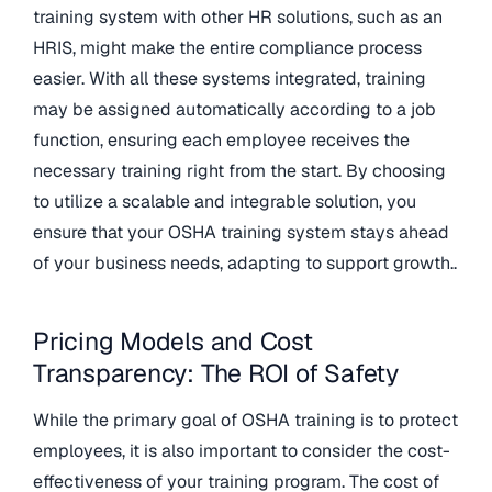
training system with other HR solutions, such as an
HRIS, might make the entire compliance process
easier. With all these systems integrated, training
may be assigned automatically according to a job
function, ensuring each employee receives the
necessary training right from the start. By choosing
to utilize a scalable and integrable solution, you
ensure that your OSHA training system stays ahead
of your business needs, adapting to support growth..
Pricing Models and Cost
Transparency: The ROI of Safety
While the primary goal of OSHA training is to protect
employees, it is also important to consider the cost-
effectiveness of your training program. The cost of