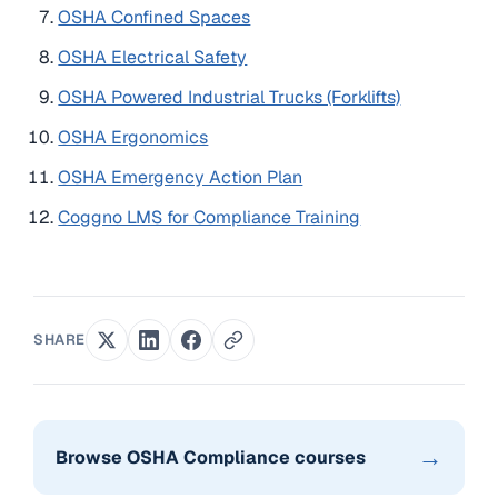
OSHA Confined Spaces
OSHA Electrical Safety
OSHA Powered Industrial Trucks (Forklifts)
OSHA Ergonomics
OSHA Emergency Action Plan
Coggno LMS for Compliance Training
SHARE
→
Browse OSHA Compliance courses