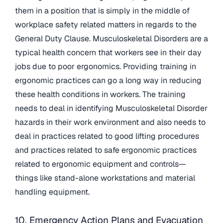
them in a position that is simply in the middle of
workplace safety related matters in regards to the
General Duty Clause. Musculoskeletal Disorders are a
typical health concern that workers see in their day
jobs due to poor ergonomics. Providing training in
ergonomic practices can go a long way in reducing
these health conditions in workers. The training
needs to deal in identifying Musculoskeletal Disorder
hazards in their work environment and also needs to
deal in practices related to good lifting procedures
and practices related to safe ergonomic practices
related to ergonomic equipment and controls—
things like stand-alone workstations and material
handling equipment.
10. Emergency Action Plans and Evacuation