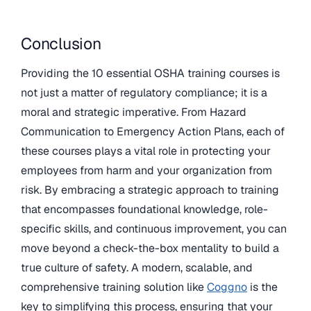
Conclusion
Providing the 10 essential OSHA training courses is
not just a matter of regulatory compliance; it is a
moral and strategic imperative. From Hazard
Communication to Emergency Action Plans, each of
these courses plays a vital role in protecting your
employees from harm and your organization from
risk. By embracing a strategic approach to training
that encompasses foundational knowledge, role-
specific skills, and continuous improvement, you can
move beyond a check-the-box mentality to build a
true culture of safety. A modern, scalable, and
comprehensive training solution like
Coggno
is the
key to simplifying this process, ensuring that your