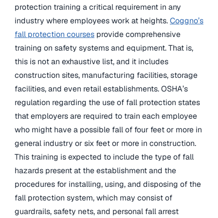
protection training a critical requirement in any
industry where employees work at heights.
Coggno’s
fall protection courses
provide comprehensive
training on safety systems and equipment. That is,
this is not an exhaustive list, and it includes
construction sites, manufacturing facilities, storage
facilities, and even retail establishments. OSHA’s
regulation regarding the use of fall protection states
that employers are required to train each employee
who might have a possible fall of four feet or more in
general industry or six feet or more in construction.
This training is expected to include the type of fall
hazards present at the establishment and the
procedures for installing, using, and disposing of the
fall protection system, which may consist of
guardrails, safety nets, and personal fall arrest