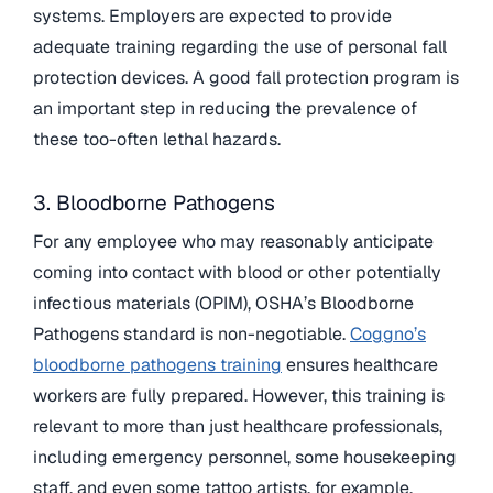
systems. Employers are expected to provide
adequate training regarding the use of personal fall
protection devices. A good fall protection program is
an important step in reducing the prevalence of
these too-often lethal hazards.
3. Bloodborne Pathogens
For any employee who may reasonably anticipate
coming into contact with blood or other potentially
infectious materials (OPIM), OSHA’s Bloodborne
Pathogens standard is non-negotiable.
Coggno’s
bloodborne pathogens training
ensures healthcare
workers are fully prepared. However, this training is
relevant to more than just healthcare professionals,
including emergency personnel, some housekeeping
staff, and even some tattoo artists, for example.