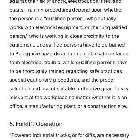
against the risk of shock, electrocution, fires, and
blasts. Training procedures depend upon whether
the person is a “qualified person,” who actually
works with electrical equipment, or the “unqualified
person,” who is working in close proximity to the
equipment. Unqualified persons have to be trained
to Recognize hazards and remain at a safe distance
from electrical trouble, while qualified persons have
to be thoroughly trained regarding safe practices,
special cautionary procedures, and the proper
selection and use of suitable protective gear. This is
relevant at the workplace no matter whether it is an
office, a manufacturing plant, or a construction site..
8. Forklift Operation
“Powered industrial trucks, or forklifts, are necessary