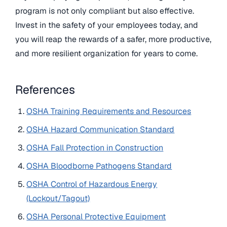
program is not only compliant but also effective.
Invest in the safety of your employees today, and
you will reap the rewards of a safer, more productive,
and more resilient organization for years to come.
References
OSHA Training Requirements and Resources
OSHA Hazard Communication Standard
OSHA Fall Protection in Construction
OSHA Bloodborne Pathogens Standard
OSHA Control of Hazardous Energy
(Lockout/Tagout)
OSHA Personal Protective Equipment