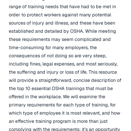
range of training needs that have had to be met in
order to protect workers against many potential
sources of injury and illness, and these have been
established and detailed by OSHA. While meeting
these requirements may seem complicated and
time-consuming for many employers, the
consequences of not doing so are very steep,
including fines, legal expenses, and most seriously,
the suffering and injury or loss of life. This resource
will provide a straightforward, concise description of
the top 10 essential OSHA trainings that must be
offered in the workplace. We will examine the
primary requirements for each type of training, for
which type of employee it is most relevant, and how
an effective training program is more than just
complying with the requirements: it’s an opportunity