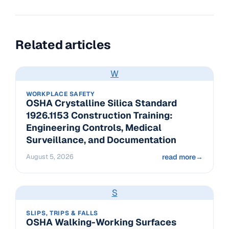
Related articles
W
WORKPLACE SAFETY
OSHA Crystalline Silica Standard
1926.1153 Construction Training:
Engineering Controls, Medical
Surveillance, and Documentation
August 5, 2026
read more
→
S
SLIPS, TRIPS & FALLS
OSHA Walking-Working Surfaces