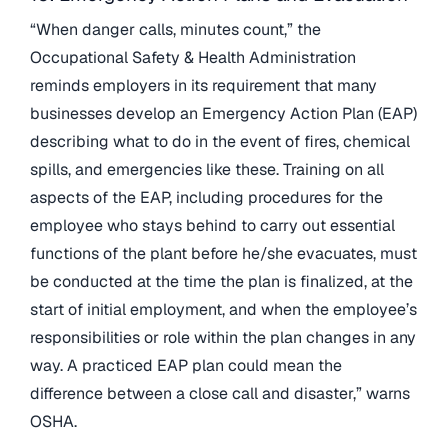
“When danger calls, minutes count,” the
Occupational Safety & Health Administration
reminds employers in its requirement that many
businesses develop an Emergency Action Plan (EAP)
describing what to do in the event of fires, chemical
spills, and emergencies like these. Training on all
aspects of the EAP, including procedures for the
employee who stays behind to carry out essential
functions of the plant before he/she evacuates, must
be conducted at the time the plan is finalized, at the
start of initial employment, and when the employee’s
responsibilities or role within the plan changes in any
way. A practiced EAP plan could mean the
difference between a close call and disaster,” warns
OSHA.