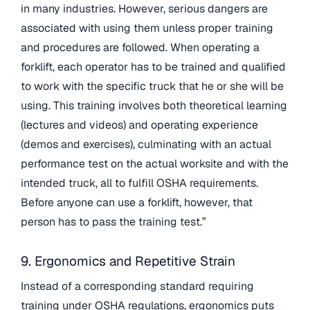
in many industries. However, serious dangers are
associated with using them unless proper training
and procedures are followed. When operating a
forklift, each operator has to be trained and qualified
to work with the specific truck that he or she will be
using. This training involves both theoretical learning
(lectures and videos) and operating experience
(demos and exercises), culminating with an actual
performance test on the actual worksite and with the
intended truck, all to fulfill OSHA requirements.
Before anyone can use a forklift, however, that
person has to pass the training test.”
9. Ergonomics and Repetitive Strain
Instead of a corresponding standard requiring
training under OSHA regulations, ergonomics puts