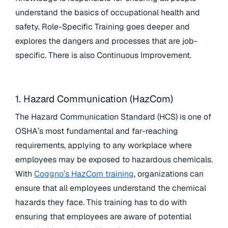
understand the basics of occupational health and
safety. Role-Specific Training goes deeper and
explores the dangers and processes that are job-
specific. There is also Continuous Improvement.
1. Hazard Communication (HazCom)
The Hazard Communication Standard (HCS) is one of
OSHA’s most fundamental and far-reaching
requirements, applying to any workplace where
employees may be exposed to hazardous chemicals.
With
Coggno’s HazCom training
, organizations can
ensure that all employees understand the chemical
hazards they face. This training has to do with
ensuring that employees are aware of potential