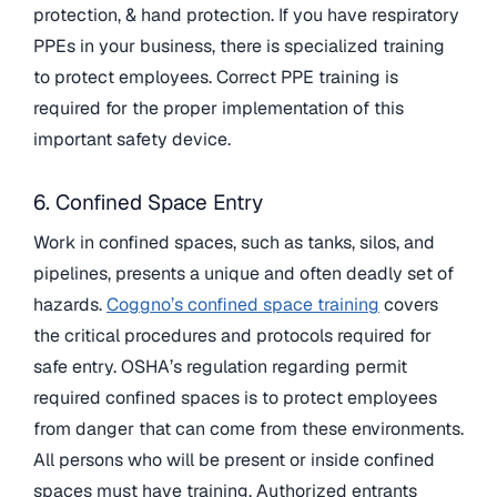
protection, & hand protection. If you have respiratory
PPEs in your business, there is specialized training
to protect employees. Correct PPE training is
required for the proper implementation of this
important safety device.
6. Confined Space Entry
Work in confined spaces, such as tanks, silos, and
pipelines, presents a unique and often deadly set of
hazards.
Coggno’s confined space training
covers
the critical procedures and protocols required for
safe entry. OSHA’s regulation regarding permit
required confined spaces is to protect employees
from danger that can come from these environments.
All persons who will be present or inside confined
spaces must have training. Authorized entrants