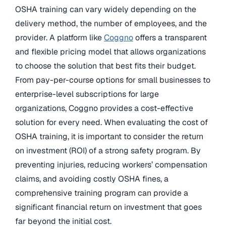
OSHA training can vary widely depending on the
delivery method, the number of employees, and the
provider. A platform like
Coggno
offers a transparent
and flexible pricing model that allows organizations
to choose the solution that best fits their budget.
From pay-per-course options for small businesses to
enterprise-level subscriptions for large
organizations, Coggno provides a cost-effective
solution for every need. When evaluating the cost of
OSHA training, it is important to consider the return
on investment (ROI) of a strong safety program. By
preventing injuries, reducing workers’ compensation
claims, and avoiding costly OSHA fines, a
comprehensive training program can provide a
significant financial return on investment that goes
far beyond the initial cost.