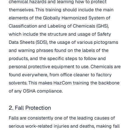
chemical hazards and learning how to protect
themselves. This training should include the main
elements of the Globally Harmonized System of
Classification and Labeling of Chemicals (GHS),
which include the structure and usage of Safety
Data Sheets (SDS), the usage of various pictograms
and warning phrases found on the labels of the
products, and the specific steps to follow and
personal protective equipment to use. Chemicals are
found everywhere, from office cleaner to factory
solvents. This makes HazCom training the backbone
of any OSHA compliance.
2. Fall Protection
Falls are consistently one of the leading causes of
serious work-related injuries and deaths, making fall