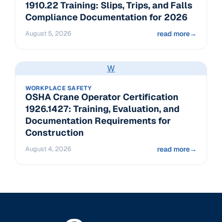
1910.22 Training: Slips, Trips, and Falls
Compliance Documentation for 2026
August 5, 2026
read more
→
W
WORKPLACE SAFETY
OSHA Crane Operator Certification
1926.1427: Training, Evaluation, and
Documentation Requirements for
Construction
August 4, 2026
read more
→