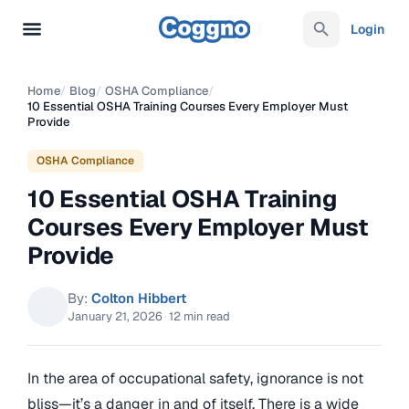
Login
Home
/
Blog
/
OSHA Compliance
/
10 Essential OSHA Training Courses Every Employer Must
Provide
OSHA Compliance
10 Essential OSHA Training
Courses Every Employer Must
Provide
By:
Colton Hibbert
January 21, 2026
·
12 min read
In the area of occupational safety, ignorance is not
bliss—it’s a danger in and of itself. There is a wide