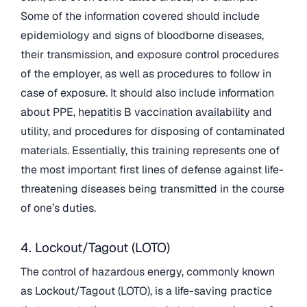
Some of the information covered should include
epidemiology and signs of bloodborne diseases,
their transmission, and exposure control procedures
of the employer, as well as procedures to follow in
case of exposure. It should also include information
about PPE, hepatitis B vaccination availability and
utility, and procedures for disposing of contaminated
materials. Essentially, this training represents one of
the most important first lines of defense against life-
threatening diseases being transmitted in the course
of one’s duties.
4. Lockout/Tagout (LOTO)
The control of hazardous energy, commonly known
as Lockout/Tagout (LOTO), is a life-saving practice