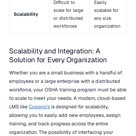
Difficult to
Easily
scale for large
scalable for
Scalability
or distributed
any size
workforces
organization
Scalability and Integration: A
Solution for Every Organization
Whether you are a small business with a handful of
employees or a large enterprise with a distributed
workforce, your OSHA training program must be able
to scale to meet your needs. A modern, cloud-based
LMS like
Coggno’s
is designed for scalability,
allowing you to easily add new employees, assign
training, and track progress across the entire
organization. The possibility of interfacing your