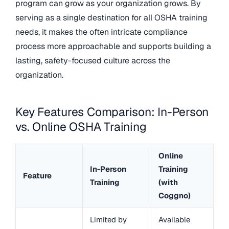
program can grow as your organization grows. By
serving as a single destination for all OSHA training
needs, it makes the often intricate compliance
process more approachable and supports building a
lasting, safety-focused culture across the
organization.
Key Features Comparison: In-Person
vs. Online OSHA Training
Online
In-Person
Training
Feature
Training
(with
Coggno)
Limited by
Available