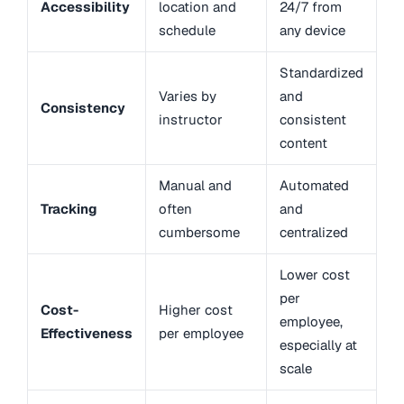
Accessibility
location and
24/7 from
schedule
any device
Standardized
Varies by
and
Consistency
instructor
consistent
content
Manual and
Automated
Tracking
often
and
cumbersome
centralized
Lower cost
per
Cost-
Higher cost
employee,
Effectiveness
per employee
especially at
scale