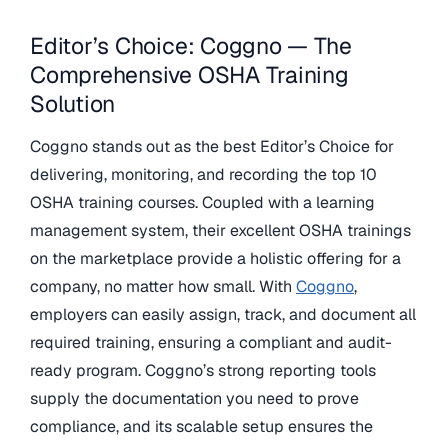
Editor’s Choice: Coggno — The
Comprehensive OSHA Training
Solution
Coggno stands out as the best Editor’s Choice for
delivering, monitoring, and recording the top 10
OSHA training courses. Coupled with a learning
management system, their excellent OSHA trainings
on the marketplace provide a holistic offering for a
company, no matter how small. With
Coggno
,
employers can easily assign, track, and document all
required training, ensuring a compliant and audit-
ready program. Coggno’s strong reporting tools
supply the documentation you need to prove
compliance, and its scalable setup ensures the