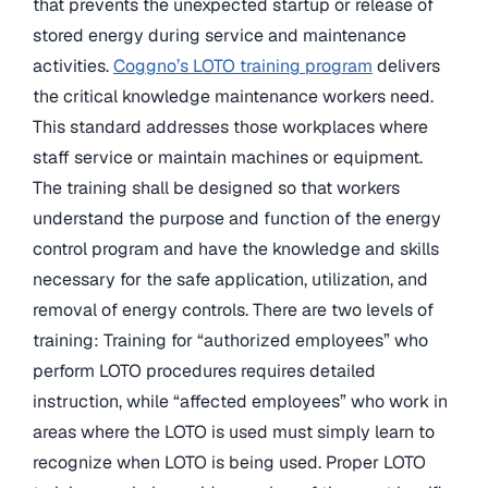
that prevents the unexpected startup or release of
stored energy during service and maintenance
activities.
Coggno’s LOTO training program
delivers
the critical knowledge maintenance workers need.
This standard addresses those workplaces where
staff service or maintain machines or equipment.
The training shall be designed so that workers
understand the purpose and function of the energy
control program and have the knowledge and skills
necessary for the safe application, utilization, and
removal of energy controls. There are two levels of
training: Training for “authorized employees” who
perform LOTO procedures requires detailed
instruction, while “affected employees” who work in
areas where the LOTO is used must simply learn to
recognize when LOTO is being used. Proper LOTO