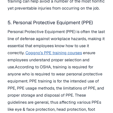
training can help avoid a number of the most horrific
yet preventable injuries from occurring on the job.
5. Personal Protective Equipment (PPE)
Personal Protective Equipment (PPE) is often the last
line of defense against workplace hazards, making it
essential that employees know how to use it
correctly.
Coggno’s PPE training courses
ensure
employees understand proper selection and
use.According to OSHA, training is required for
anyone who is required to wear personal protective
equipment. PPE training is for the intended use of
PPE, PPE usage methods, the limitations of PPE, and
proper storage and disposal of PPE. These
guidelines are general, thus affecting various PPEs
like eye & face protection, head protection, foot