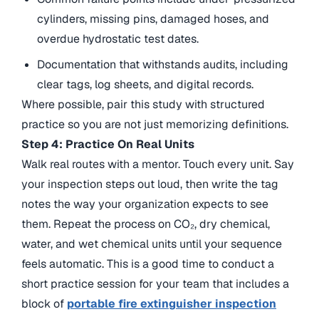
cylinders, missing pins, damaged hoses, and
overdue hydrostatic test dates.
Documentation that withstands audits, including
clear tags, log sheets, and digital records.
Where possible, pair this study with structured
practice so you are not just memorizing definitions.
Step 4: Practice On Real Units
Walk real routes with a mentor. Touch every unit. Say
your inspection steps out loud, then write the tag
notes the way your organization expects to see
them. Repeat the process on CO₂, dry chemical,
water, and wet chemical units until your sequence
feels automatic. This is a good time to
conduct a
short practice session for your team that includes a
block of
portable fire extinguisher inspection