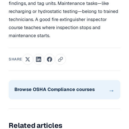
findings, and tag units. Maintenance tasks—like
recharging or hydrostatic testing—belong to trained
technicians. A good fire extinguisher inspector
course teaches where inspection stops and
maintenance starts.
SHARE
→
Browse OSHA Compliance courses
Related articles