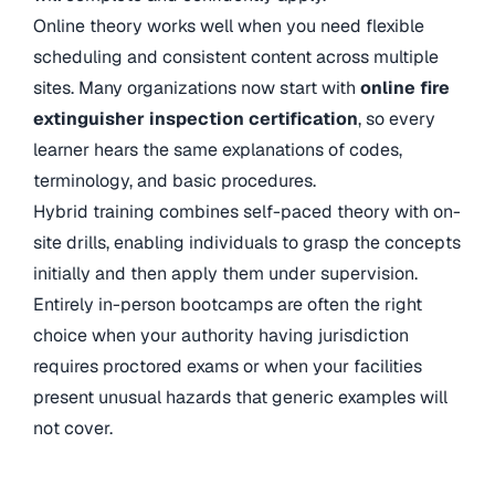
Online theory works well when you need flexible
scheduling and consistent content across multiple
sites. Many organizations now start with
online fire
extinguisher inspection certification
,
so every
learner hears the same explanations of codes,
terminology, and basic procedures.
Hybrid training combines self-paced theory with on-
site drills, enabling individuals to grasp the concepts
initially and then apply them under supervision.
Entirely in-person bootcamps are often the right
choice when your authority having jurisdiction
requires proctored exams or when your facilities
present unusual hazards that generic examples will
not cover.