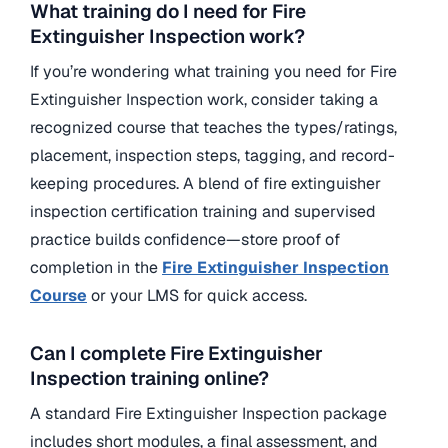
What training do I need for Fire
Extinguisher Inspection work?
If you’re wondering what training you need for Fire
Extinguisher Inspection work, consider taking a
recognized course that teaches the types/ratings,
placement, inspection steps, tagging, and record-
keeping procedures.
A blend of fire extinguisher
inspection certification training and supervised
practice builds confidence—store proof of
completion in the
Fire
Extinguisher Inspection
Course
or your LMS for quick access.
Can I complete Fire Extinguisher
Inspection training online?
A standard Fire Extinguisher Inspection package
includes short modules, a final assessment, and