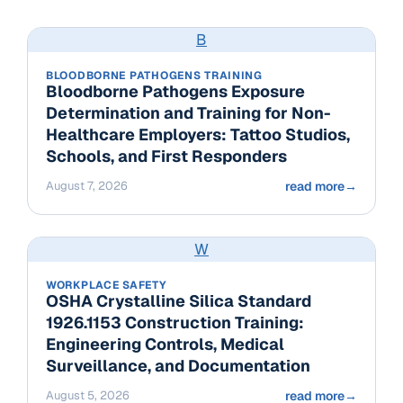
B
BLOODBORNE PATHOGENS TRAINING
Bloodborne Pathogens Exposure
Determination and Training for Non-
Healthcare Employers: Tattoo Studios,
Schools, and First Responders
August 7, 2026
read more
→
W
WORKPLACE SAFETY
OSHA Crystalline Silica Standard
1926.1153 Construction Training:
Engineering Controls, Medical
Surveillance, and Documentation
August 5, 2026
read more
→