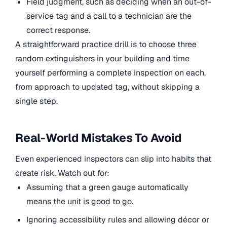
Field judgment, such as deciding when an out-of-
service tag and a call to a technician are the
correct response.
A straightforward practice drill is to choose three
random extinguishers in your building and time
yourself performing a complete inspection on each,
from approach to updated tag, without skipping a
single step.
Real-World Mistakes To Avoid
Even experienced inspectors can slip into habits that
create risk. Watch out for:
Assuming that a green gauge automatically
means the unit is good to go.
Ignoring accessibility rules and allowing décor or