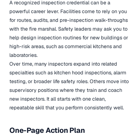
A recognized inspection credential can be a
powerful career lever. Facilities come to rely on you
for routes, audits, and pre-inspection walk-throughs
with the fire marshal. Safety leaders may ask you to
help design inspection routines for new buildings or
high-risk areas, such as commercial kitchens and
laboratories.
Over time, many inspectors expand into related
specialties such as kitchen hood inspections, alarm
testing, or broader life safety roles. Others move into
supervisory positions where they train and coach
new inspectors. It all starts with one clean,
repeatable skill that you perform consistently well.
One-Page Action Plan