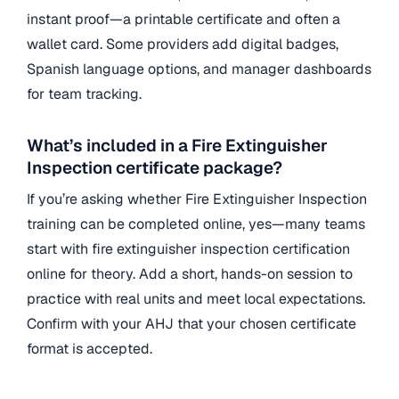
instant proof—a printable certificate and often a
wallet card. Some providers add digital badges,
Spanish language options, and manager dashboards
for team tracking.
What’s included in a Fire Extinguisher
Inspection certificate package?
If you’re asking whether Fire Extinguisher Inspection
training can be completed online, yes—many teams
start with fire extinguisher inspection certification
online for theory. Add a short, hands-on session to
practice with real units and meet local expectations.
Confirm with your AHJ that your chosen certificate
format is accepted.