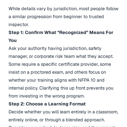
While details vary by jurisdiction, most people follow
a similar progression from beginner to trusted
inspector.
Step 1: Confirm What “Recognized” Means For
You
Ask your authority having jurisdiction, safety
manager, or corporate risk team what they accept.
Some require a specific certificate provider, some
insist on a proctored exam, and others focus on
whether your training aligns with NFPA 10 and
internal policy. Clarifying this up front prevents you
from investing in the wrong program.
Step 2: Choose a Learning Format
Decide whether you will learn entirely in a classroom,
entirely online, or through a blended approach.