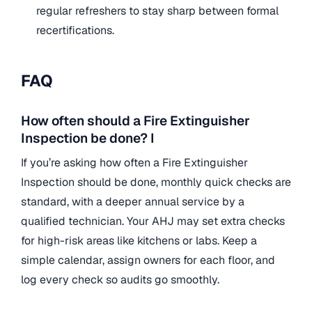
regular refreshers to stay sharp between formal
recertifications.
FAQ
How often should a Fire Extinguisher
Inspection be done? I
If you’re asking how often a Fire Extinguisher
Inspection should be done, monthly quick checks are
standard, with a deeper annual service by a
qualified technician. Your AHJ may set extra checks
for high-risk areas like kitchens or labs. Keep a
simple calendar, assign owners for each floor, and
log every check so audits go smoothly.