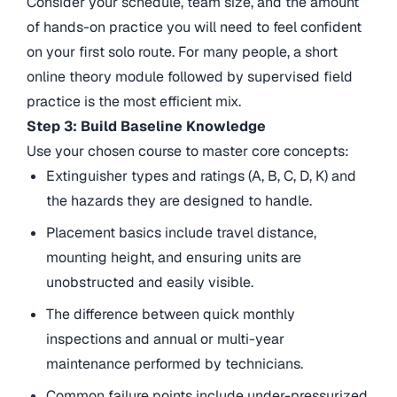
Consider your schedule, team size, and the amount
of hands-on practice you will need to feel confident
on your first solo route. For many people, a short
online theory module followed by supervised field
practice is the most efficient mix.
Step 3: Build Baseline Knowledge
Use your chosen course to master core concepts:
Extinguisher types and ratings (A, B, C, D, K) and
the hazards they are designed to handle.
Placement basics include travel distance,
mounting height, and ensuring units are
unobstructed and easily visible.
The difference between quick monthly
inspections and annual or multi-year
maintenance performed by technicians.
Common failure points include under-pressurized