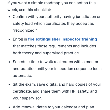
If you want a simple roadmap you can act on this
week, use this checklist:
Confirm with your authority having jurisdiction or
safety lead which certificates they accept as
“recognized.”
Enroll in
fire extinguisher inspector training
that matches those requirements and includes
both theory and supervised practice.
Schedule time to walk real routes with a mentor
and practice until your inspection sequence feels
automatic.
Sit the exam, save digital and hard copies of your
certificate, and share them with HR, safety, and
your supervisor.
Add renewal dates to your calendar and plan