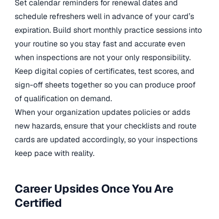
Set calendar reminders for renewal dates and
schedule refreshers well in advance of your card’s
expiration. Build short monthly practice sessions into
your routine so you stay fast and accurate even
when inspections are not your only responsibility.
Keep digital copies of certificates, test scores, and
sign-off sheets together so you can produce proof
of qualification on demand.
When your organization updates policies or adds
new hazards, ensure that your checklists and route
cards are updated accordingly, so your inspections
keep pace with reality.
Career Upsides Once You Are
Certified