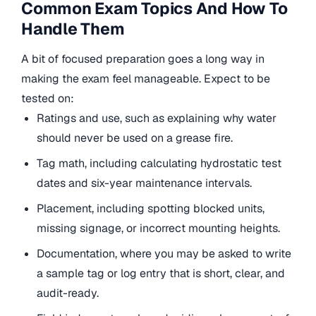
Common Exam Topics And How To
Handle Them
A bit of focused preparation goes a long way in
making the exam feel manageable. Expect to be
tested on:
Ratings and use, such as explaining why water
should never be used on a grease fire.
Tag math, including calculating hydrostatic test
dates and six-year maintenance intervals.
Placement, including spotting blocked units,
missing signage, or incorrect mounting heights.
Documentation, where you may be asked to write
a sample tag or log entry that is short, clear, and
audit-ready.