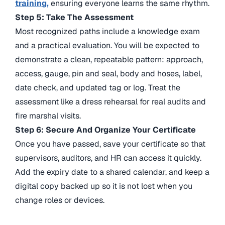
training,
ensuring
everyone learns the same rhythm.
Step 5: Take The Assessment
Most recognized paths include a knowledge exam
and a practical evaluation. You will be expected to
demonstrate a clean, repeatable pattern: approach,
access, gauge, pin and seal, body and hoses, label,
date check, and updated tag or log. Treat the
assessment like a dress rehearsal for real audits and
fire marshal visits.
Step 6: Secure And Organize Your Certificate
Once you have passed, save your certificate so that
supervisors, auditors, and HR can access it quickly.
Add the expiry date to a shared calendar, and keep a
digital copy backed up so it is not lost when you
change roles or devices.