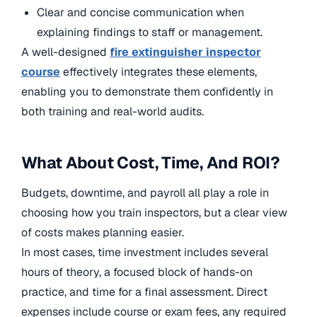
Clear and concise communication when
explaining findings to staff or management.
A well-designed
fire extinguisher inspector
course
effectively integrates these elements,
enabling you to demonstrate them confidently in
both training and real-world audits.
What About Cost, Time, And ROI?
Budgets, downtime, and payroll all play a role in
choosing how you train inspectors, but a clear view
of costs makes planning easier.
In most cases, time investment includes several
hours of theory, a focused block of hands-on
practice, and time for a final assessment. Direct
expenses include course or exam fees, any required