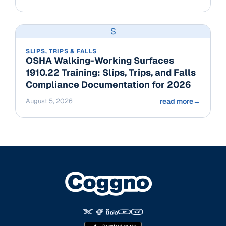
S
SLIPS, TRIPS & FALLS
OSHA Walking-Working Surfaces
1910.22 Training: Slips, Trips, and Falls
Compliance Documentation for 2026
August 5, 2026
read more
→