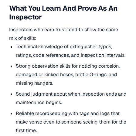
What You Learn And Prove As An
Inspector
Inspectors who earn trust tend to show the same
mix of skills:
Technical knowledge of extinguisher types,
ratings, code references, and inspection intervals.
Strong observation skills for noticing corrosion,
damaged or kinked hoses, brittle O-rings, and
missing hangers.
Sound judgment about when inspection ends and
maintenance begins.
Reliable recordkeeping with tags and logs that
make sense even to someone seeing them for the
first time.