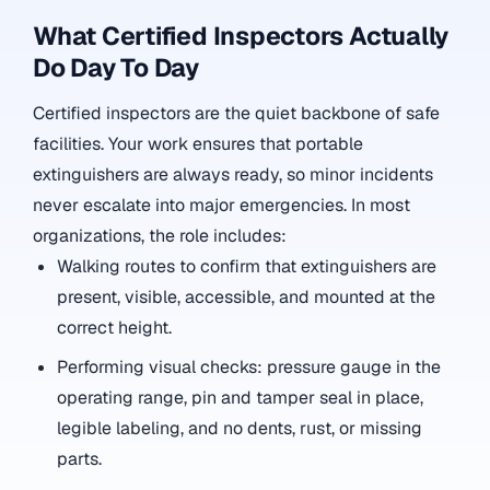
What Certified Inspectors Actually
Do Day To Day
Certified inspectors are the quiet backbone of safe
facilities. Your work ensures that portable
extinguishers are always ready, so minor incidents
never escalate into major emergencies. In most
organizations, the role includes:
Walking routes to confirm that extinguishers are
present, visible, accessible, and mounted at the
correct height.
Performing visual checks: pressure gauge in the
operating range, pin and tamper seal in place,
legible labeling, and no dents, rust, or missing
parts.