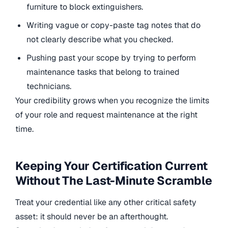
furniture to block extinguishers.
Writing vague or copy-paste tag notes that do
not clearly describe what you checked.
Pushing past your scope by trying to perform
maintenance tasks that belong to trained
technicians.
Your credibility grows when you recognize the limits
of your role and request maintenance at the right
time.
Keeping Your Certification Current
Without The Last-Minute Scramble
Treat your credential like any other critical safety
asset: it should never be an afterthought.