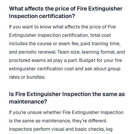
What affects the price of Fire Extinguisher
Inspection certification?
If you want to know what affects the price of Fire
Extinguisher Inspection certification, total cost
includes the course or exam fee, paid training time,
and periodic renewal. Team size, learning format, and
proctored exams all play a part. Budget for your fire
extinguisher certification cost and ask about group
rates or bundles.
Is Fire Extinguisher Inspection the same as
maintenance?
If you’re unsure whether Fire Extinguisher Inspection
is the same as maintenance, they’re different.
Inspectors perform visual and basic checks, log