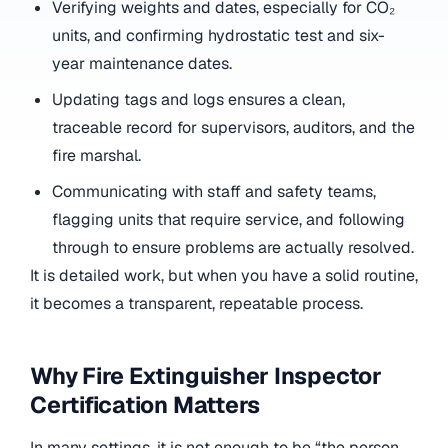
Verifying weights and dates, especially for CO₂
units, and confirming hydrostatic test and six-
year maintenance dates.
Updating tags and logs ensures a clean,
traceable record for supervisors, auditors, and the
fire marshal.
Communicating with staff and safety teams,
flagging units that require service, and following
through to ensure problems are actually resolved.
It is detailed work, but when you have a solid routine,
it becomes a transparent, repeatable process.
Why Fire Extinguisher Inspector
Certification Matters
In many settings, it is not enough to be “the person