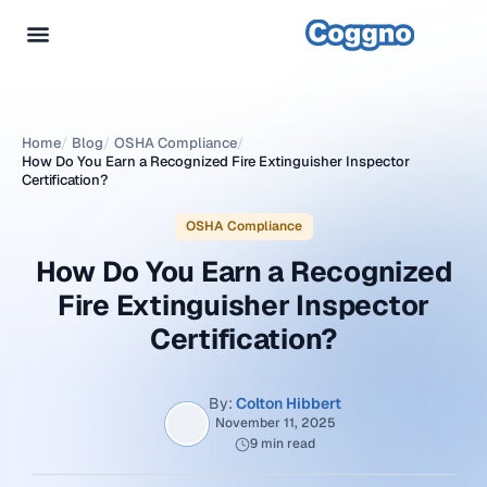
Home
/
Blog
/
OSHA Compliance
/
How Do You Earn a Recognized Fire Extinguisher Inspector
Certification?
OSHA Compliance
How Do You Earn a Recognized
Fire Extinguisher Inspector
Certification?
By:
Colton Hibbert
November 11, 2025
9 min read