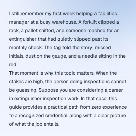
I still remember my first week helping a facilities
manager at a busy warehouse. A forklift clipped a
rack, a pallet shifted, and someone reached for an
extinguisher that had quietly slipped past its
monthly check. The tag told the story: missed
initials, dust on the gauge, and a needle sitting in the
red.
That moment is why this topic matters. When the
stakes are high, the person doing inspections cannot
be guessing. Suppose you are considering a career
in extinguisher inspection work. In that case, this
guide provides a practical path from zero experience
to a recognized credential, along with a clear picture
of what the job entails.