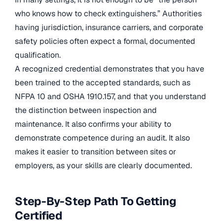
who knows how to check extinguishers.” Authorities
having jurisdiction, insurance carriers, and corporate
safety policies often expect a formal, documented
qualification.
A recognized credential demonstrates that you have
been trained to the accepted standards, such as
NFPA 10 and OSHA 1910.157, and that you understand
the distinction between inspection and
maintenance. It also confirms your ability to
demonstrate competence during an audit. It also
makes it easier to transition between sites or
employers, as your skills are clearly documented.
Step-By-Step Path To Getting
Certified