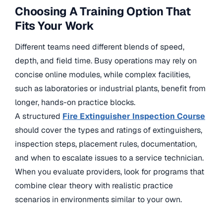
Choosing A Training Option That
Fits Your Work
Different teams need different blends of speed,
depth, and field time. Busy operations may rely on
concise online modules, while complex facilities,
such as laboratories or industrial plants, benefit from
longer, hands-on practice blocks.
A structured
Fire Extinguisher Inspection Course
should cover the types and ratings of extinguishers,
inspection steps, placement rules, documentation,
and when to escalate issues to a service technician.
When you evaluate providers, look for programs that
combine clear theory with realistic practice
scenarios in environments similar to your own.