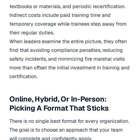
textbooks or materials, and periodic recertification.
Indirect costs include paid training time and
temporary coverage while trainees step away from
their regular duties.
When leaders examine the entire picture, they often
find that avoiding compliance penalties, reducing
safety incidents, and minimizing fire marshal visits
more than offset the initial investment in training and
certification.
Online, Hybrid, Or In-Person:
Picking A Format That Sticks
There is no single best format for every organization.
The goal is to choose an approach that your team
will complete and confidently apply.