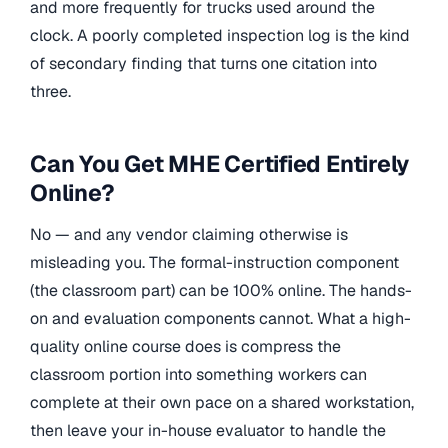
and more frequently for trucks used around the
clock. A poorly completed inspection log is the kind
of secondary finding that turns one citation into
three.
Can You Get MHE Certified Entirely
Online?
No — and any vendor claiming otherwise is
misleading you. The formal-instruction component
(the classroom part) can be 100% online. The hands-
on and evaluation components cannot. What a high-
quality online course does is compress the
classroom portion into something workers can
complete at their own pace on a shared workstation,
then leave your in-house evaluator to handle the