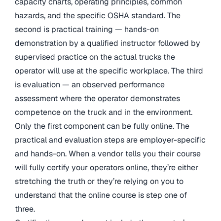
capacity charts, operating principles, common
hazards, and the specific OSHA standard. The
second is practical training — hands-on
demonstration by a qualified instructor followed by
supervised practice on the actual trucks the
operator will use at the specific workplace. The third
is evaluation — an observed performance
assessment where the operator demonstrates
competence on the truck and in the environment.
Only the first component can be fully online. The
practical and evaluation steps are employer-specific
and hands-on. When a vendor tells you their course
will fully certify your operators online, they’re either
stretching the truth or they’re relying on you to
understand that the online course is step one of
three.