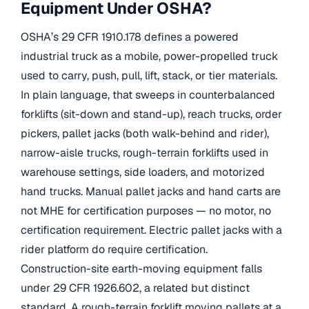
Equipment Under OSHA?
OSHA’s 29 CFR 1910.178 defines a powered
industrial truck as a mobile, power-propelled truck
used to carry, push, pull, lift, stack, or tier materials.
In plain language, that sweeps in counterbalanced
forklifts (sit-down and stand-up), reach trucks, order
pickers, pallet jacks (both walk-behind and rider),
narrow-aisle trucks, rough-terrain forklifts used in
warehouse settings, side loaders, and motorized
hand trucks. Manual pallet jacks and hand carts are
not MHE for certification purposes — no motor, no
certification requirement. Electric pallet jacks with a
rider platform do require certification.
Construction-site earth-moving equipment falls
under 29 CFR 1926.602, a related but distinct
standard. A rough-terrain forklift moving pallets at a