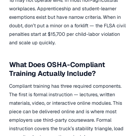
18 may not operate MHE in most non-agricultural
workplaces. Apprenticeship and student-learner
exemptions exist but have narrow criteria. When in
doubt, don’t put a minor on a forklift — the FLSA civil
penalties start at $15,700 per child-labor violation
and scale up quickly.
What Does OSHA-Compliant
Training Actually Include?
Compliant training has three required components.
The first is formal instruction — lectures, written
materials, video, or interactive online modules. This
piece can be delivered online and is where most
employers use third-party courseware. Formal
instruction covers the truck’s stability triangle, load