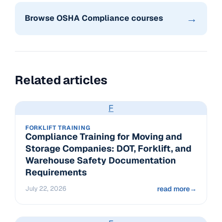
→
Browse OSHA Compliance courses
Related articles
F
FORKLIFT TRAINING
Compliance Training for Moving and
Storage Companies: DOT, Forklift, and
Warehouse Safety Documentation
Requirements
July 22, 2026
read more
→