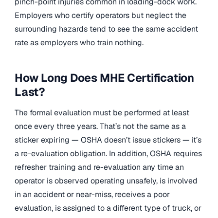
pinch-point injuries common in loading-dock work.
Employers who certify operators but neglect the
surrounding hazards tend to see the same accident
rate as employers who train nothing.
How Long Does MHE Certification
Last?
The formal evaluation must be performed at least
once every three years. That’s not the same as a
sticker expiring — OSHA doesn’t issue stickers — it’s
a re-evaluation obligation. In addition, OSHA requires
refresher training and re-evaluation any time an
operator is observed operating unsafely, is involved
in an accident or near-miss, receives a poor
evaluation, is assigned to a different type of truck, or