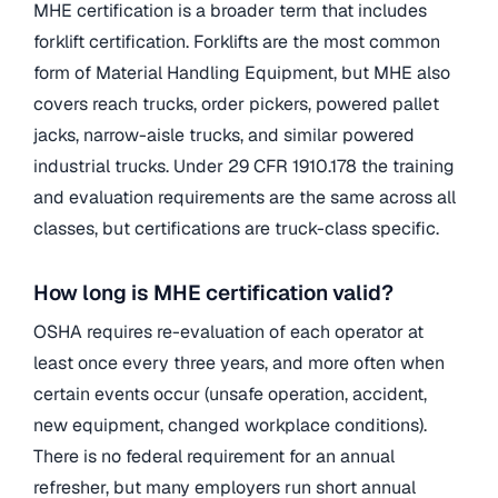
MHE certification is a broader term that includes
forklift certification. Forklifts are the most common
form of Material Handling Equipment, but MHE also
covers reach trucks, order pickers, powered pallet
jacks, narrow-aisle trucks, and similar powered
industrial trucks. Under 29 CFR 1910.178 the training
and evaluation requirements are the same across all
classes, but certifications are truck-class specific.
How long is MHE certification valid?
OSHA requires re-evaluation of each operator at
least once every three years, and more often when
certain events occur (unsafe operation, accident,
new equipment, changed workplace conditions).
There is no federal requirement for an annual
refresher, but many employers run short annual