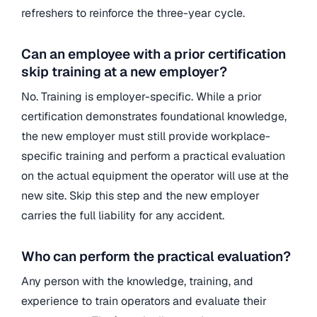
refreshers to reinforce the three-year cycle.
Can an employee with a prior certification
skip training at a new employer?
No. Training is employer-specific. While a prior
certification demonstrates foundational knowledge,
the new employer must still provide workplace-
specific training and perform a practical evaluation
on the actual equipment the operator will use at the
new site. Skip this step and the new employer
carries the full liability for any accident.
Who can perform the practical evaluation?
Any person with the knowledge, training, and
experience to train operators and evaluate their