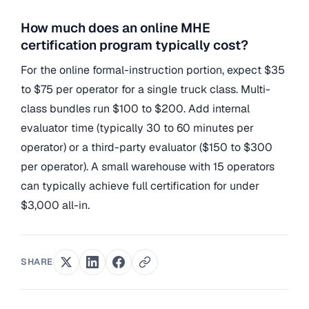
How much does an online MHE
certification program typically cost?
For the online formal-instruction portion, expect $35
to $75 per operator for a single truck class. Multi-
class bundles run $100 to $200. Add internal
evaluator time (typically 30 to 60 minutes per
operator) or a third-party evaluator ($150 to $300
per operator). A small warehouse with 15 operators
can typically achieve full certification for under
$3,000 all-in.
SHARE