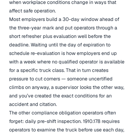
when workplace conditions change in ways that
affect safe operation.
Most employers build a 30-day window ahead of
the three-year mark and put operators through a
short refresher plus evaluation well before the
deadline. Waiting until the day of expiration to
schedule re-evaluation is how employers end up
with a week where no qualified operator is available
for a specific truck class. That in turn creates
pressure to cut corners — someone uncertified
climbs on anyway, a supervisor looks the other way,
and you’ve created the exact conditions for an
accident and citation.
The other compliance obligation operators often
forget: daily pre-shift inspection. 1910.178 requires
operators to examine the truck before use each day,