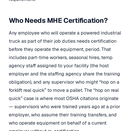
Who Needs MHE Certification?
Any employee who will operate a powered industrial
truck as part of their job duties needs certification
before they operate the equipment, period. That
includes part-time workers, seasonal hires, temp
agency staff assigned to your facility (the host
employer and the staffing agency share the training
obligation), and any supervisor who might “hop on a
forklift real quick” to move a pallet. The “hop on real
quick” case is where most OSHA citations originate
— supervisors who were trained years ago at a prior
employer, who assume their training transfers, and
who operate equipment on behalf of a current