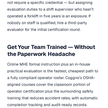
not require a specific credential — but assigning
evaluation duties to a shift supervisor who hasn’t
operated a forklift in five years is an exposure. If
nobody on staff is qualified, hire a third-party
evaluator for the initial certification round.
Get Your Team Trained — Without
the Paperwork Headache
Online MHE formal instruction plus an in-house
practical evaluation is the fastest, cheapest path to
a fully compliant operator roster. Coggno’s OSHA-
aligned courses cover the classroom portion of
operator certification plus the surrounding safety
training that reduces accident rates, with automatic
completion tracking and audit-ready records.