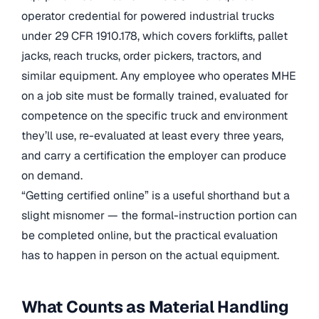
operator credential for powered industrial trucks
under 29 CFR 1910.178, which covers forklifts, pallet
jacks, reach trucks, order pickers, tractors, and
similar equipment. Any employee who operates MHE
on a job site must be formally trained, evaluated for
competence on the specific truck and environment
they’ll use, re-evaluated at least every three years,
and carry a certification the employer can produce
on demand.
“Getting certified online” is a useful shorthand but a
slight misnomer — the formal-instruction portion can
be completed online, but the practical evaluation
has to happen in person on the actual equipment.
What Counts as Material Handling