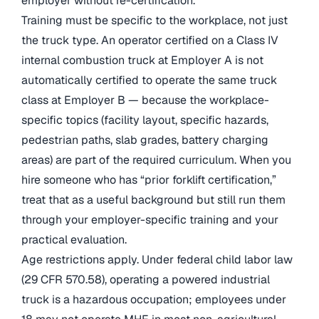
employer without re-certification.
Training must be specific to the workplace, not just
the truck type. An operator certified on a Class IV
internal combustion truck at Employer A is not
automatically certified to operate the same truck
class at Employer B — because the workplace-
specific topics (facility layout, specific hazards,
pedestrian paths, slab grades, battery charging
areas) are part of the required curriculum. When you
hire someone who has “prior forklift certification,”
treat that as a useful background but still run them
through your employer-specific training and your
practical evaluation.
Age restrictions apply. Under federal child labor law
(29 CFR 570.58), operating a powered industrial
truck is a hazardous occupation; employees under