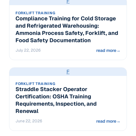
F
FORKLIFT TRAINING
Compliance Training for Cold Storage
and Refrigerated Warehousing:
Ammonia Process Safety, Forklift, and
Food Safety Documentation
July 22, 2026
read more
→
F
FORKLIFT TRAINING
Straddle Stacker Operator
Certification: OSHA Training
Requirements, Inspection, and
Renewal
June 22, 2026
read more
→