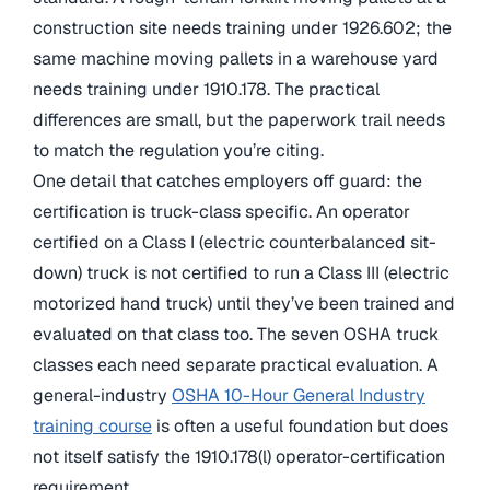
construction site needs training under 1926.602; the
same machine moving pallets in a warehouse yard
needs training under 1910.178. The practical
differences are small, but the paperwork trail needs
to match the regulation you’re citing.
One detail that catches employers off guard: the
certification is truck-class specific. An operator
certified on a Class I (electric counterbalanced sit-
down) truck is not certified to run a Class III (electric
motorized hand truck) until they’ve been trained and
evaluated on that class too. The seven OSHA truck
classes each need separate practical evaluation. A
general-industry
OSHA 10-Hour General Industry
training course
is often a useful foundation but does
not itself satisfy the 1910.178(l) operator-certification
requirement.