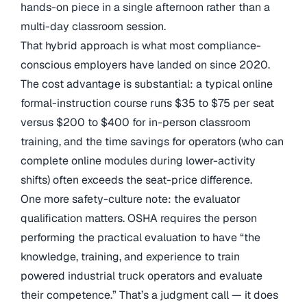
hands-on piece in a single afternoon rather than a
multi-day classroom session.
That hybrid approach is what most compliance-
conscious employers have landed on since 2020.
The cost advantage is substantial: a typical online
formal-instruction course runs $35 to $75 per seat
versus $200 to $400 for in-person classroom
training, and the time savings for operators (who can
complete online modules during lower-activity
shifts) often exceeds the seat-price difference.
One more safety-culture note: the evaluator
qualification matters. OSHA requires the person
performing the practical evaluation to have “the
knowledge, training, and experience to train
powered industrial truck operators and evaluate
their competence.” That’s a judgment call — it does