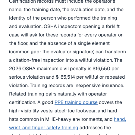
Certification records must include the operator’s
name, the training date, the evaluation date, and the
identity of the person who performed the training
and evaluation. OSHA inspectors opening a forklift
case will ask for these records for every operator on
the floor, and the absence of a single element
(common gap: the evaluator signature) can transform
a citation-free inspection into a willful violation. The
2026 OSHA maximum civil penalty is $16,550 per
serious violation and $165,514 per willful or repeated
violation. Training records are inexpensive insurance.
Related training pairs naturally with operator
certification. A good
PPE training course
covers the
high-visibility vests, steel-toe footwear, and hard
hats common in MHE-heavy environments, and
hand,
wrist, and finger safety training
addresses the