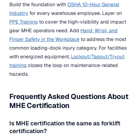
Build the foundation with
OSHA 10-Hour General
Industry
for every warehouse employee. Layer on
PPE Training
to cover the high-visibility and impact
gear MHE operators need. Add
Hand, Wrist, and
Finger Safety in the Workplace
to address the most
common loading-dock injury category. For facilities
with energized equipment,
Lockout/Tagout/Tryout
training
closes the loop on maintenance-related
hazards.
Frequently Asked Questions About
MHE Certification
Is MHE certification the same as forklift
certification?