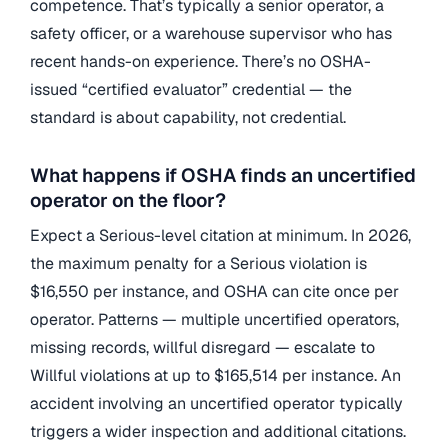
competence. That’s typically a senior operator, a
safety officer, or a warehouse supervisor who has
recent hands-on experience. There’s no OSHA-
issued “certified evaluator” credential — the
standard is about capability, not credential.
What happens if OSHA finds an uncertified
operator on the floor?
Expect a Serious-level citation at minimum. In 2026,
the maximum penalty for a Serious violation is
$16,550 per instance, and OSHA can cite once per
operator. Patterns — multiple uncertified operators,
missing records, willful disregard — escalate to
Willful violations at up to $165,514 per instance. An
accident involving an uncertified operator typically
triggers a wider inspection and additional citations.