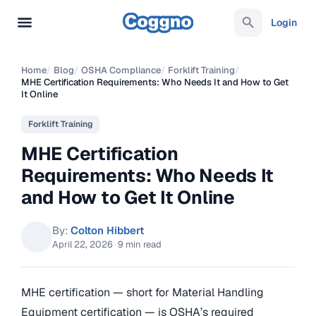
Login
Home
/
Blog
/
OSHA Compliance
/
Forklift Training
/
MHE Certification Requirements: Who Needs It and How to Get
It Online
Forklift Training
MHE Certification
Requirements: Who Needs It
and How to Get It Online
By:
Colton Hibbert
April 22, 2026
·
9 min read
MHE certification — short for Material Handling
Equipment certification — is OSHA’s required