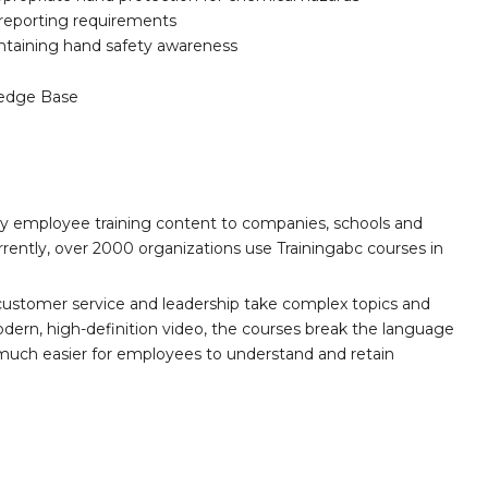
d reporting requirements
intaining hand safety awareness
edge Base
ity employee training content to companies, schools and
ently, over 2000 organizations use Trainingabc courses in
customer service and leadership take complex topics and
ern, high-definition video, the courses break the language
 much easier for employees to understand and retain