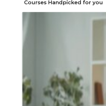
Courses Handpicked for you