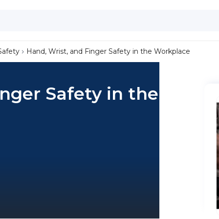
Safety
Hand, Wrist, and Finger Safety in the Workplace
nger Safety in the