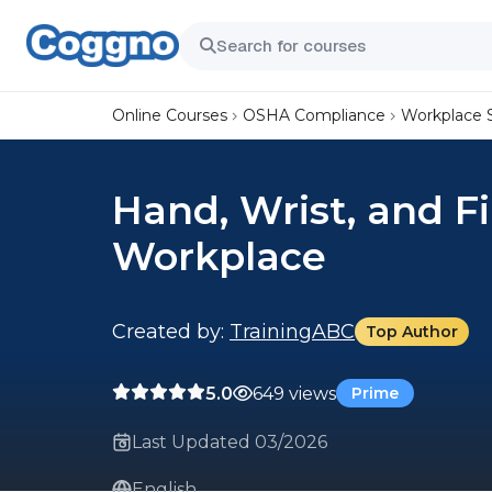
Online Courses
OSHA Compliance
Workplace 
Hand, Wrist, and Fi
Workplace
Created by:
TrainingABC
Top Author
5.0
649 views
Prime
Last Updated 03/2026
English