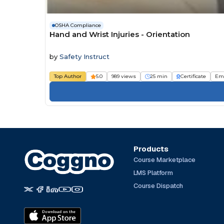
OSHA Compliance
Hand and Wrist Injuries - Orientation
by
Safety Instruct
Top Author
5.0
989 views
25 min
Certificate
Em
Products
Course Marketplace
LMS Platform
Course Dispatch