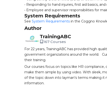
• Responding to hand injuries, first aid basics, an
• Employee and supervisor responsibilities for ma
System Requirements
See
System Requirements
in the Coggno Knowl
Author
TrainingABC
167 Courses
For 22 years, TrainingABC has provided high qual
government organizations around the world. Curr
their training.
Our courses focus on topics like HR compliance, 
make them simple by using video. With sleek, mod
of the topic down into layman's terms making it
information.