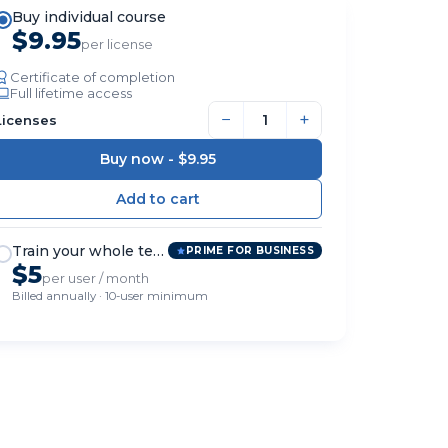
Buy individual course
$9.95
per license
Certificate of completion
Full lifetime access
−
+
Licenses
Buy now -
$9.95
Train your whole team
PRIME FOR BUSINESS
$5
per user / month
Billed annually · 10-user minimum