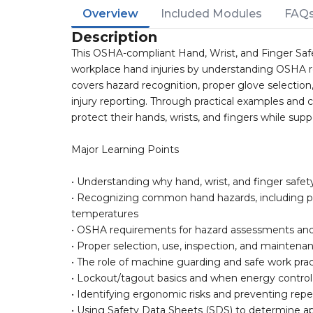
Overview
Included Modules
FAQ
Description
This OSHA-compliant Hand, Wrist, and Finger Sa
workplace hand injuries by understanding OSHA r
covers hazard recognition, proper glove selectio
injury reporting. Through practical examples and 
protect their hands, wrists, and fingers while sup
Major Learning Points
• Understanding why hand, wrist, and finger safety 
• Recognizing common hand hazards, including pi
temperatures
• OSHA requirements for hazard assessments and 
• Proper selection, use, inspection, and mainten
• The role of machine guarding and safe work prac
• Lockout/tagout basics and when energy control
• Identifying ergonomic risks and preventing repet
• Using Safety Data Sheets (SDS) to determine ap