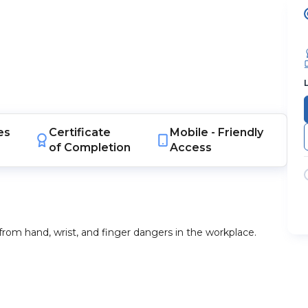
es
Certificate
Mobile -
Friendly
of Completion
Access
from hand, wrist, and finger dangers in the workplace.