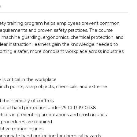
s
fety training program helps employees prevent common
equirements and proven safety practices. The course
n, machine guarding, ergonomics, chemical protection, and
clear instruction, learners gain the knowledge needed to
porting a safer, more compliant workplace across industries.
is critical in the workplace
nch points, sharp objects, chemicals, and extreme
the hierarchy of controls
ance of hand protection under 29 CFR 1910.138
tices in preventing amputations and crush injuries
 procedures are required
itive motion injuries
propriate hand protection for chemical hazards