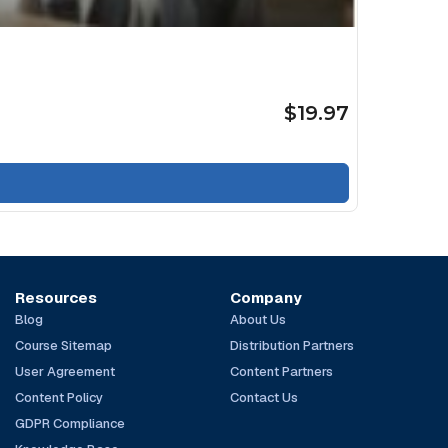
$19.97
Resources
Company
Blog
About Us
Course Sitemap
Distribution Partners
User Agreement
Content Partners
Content Policy
Contact Us
GDPR Compliance