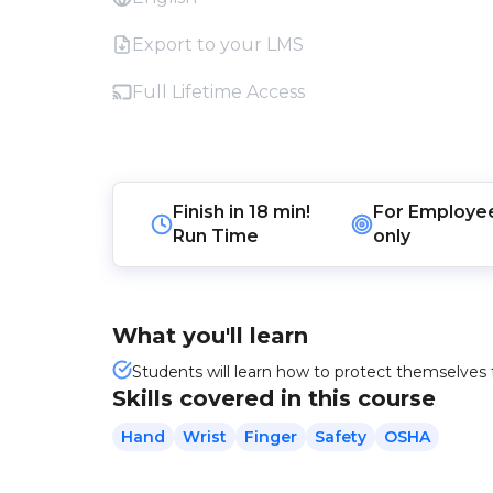
Export to your LMS
Full Lifetime Access
Finish in
18 min!
For
Employe
Run Time
only
What you'll learn
Students will learn how to protect themselves 
Skills covered in this course
Hand
Wrist
Finger
Safety
OSHA