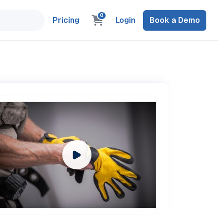
0
Pricing
Login
Book a Demo