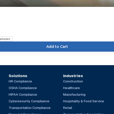
ployees
Solutions
Industries
HR Compliance
Construction
OSHA Compliance
Healthcare
HIPAA Compliance
Manufacturing
Cybersecurity Compliance
Hospitality & Food Service
Transportation Compliance
Retail