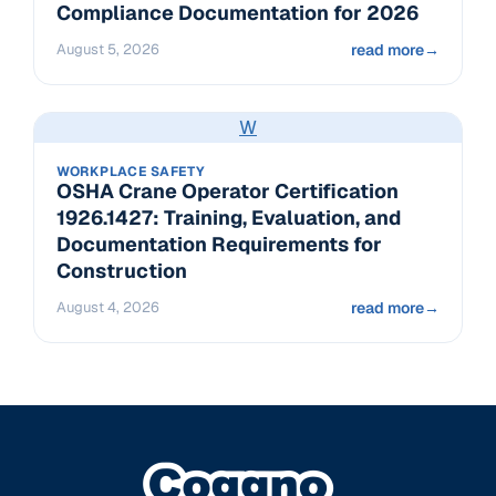
Compliance Documentation for 2026
August 5, 2026
read more
→
W
WORKPLACE SAFETY
OSHA Crane Operator Certification
1926.1427: Training, Evaluation, and
Documentation Requirements for
Construction
August 4, 2026
read more
→