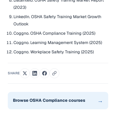
Dataintelo. OSHA Safety Training Market Report
(2023)
LinkedIn. OSHA Safety Training Market Growth
Outlook
Coggno. OSHA Compliance Training (2025)
Coggno. Learning Management System (2025)
Coggno. Workplace Safety Training (2025)
SHARE
→
Browse OSHA Compliance courses