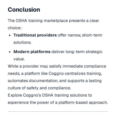
Conclusion
The OSHA training marketplace presents a clear
choice:
Traditional providers
offer narrow, short-term
solutions.
Modern platforms
deliver long-term strategic
value.
While a provider may satisfy immediate compliance
needs, a platform like Coggno centralizes training,
automates documentation, and supports a lasting
culture of safety and compliance.
Explore Coggno’s OSHA training solutions to
experience the power of a platform-based approach.