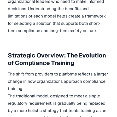
organizational leaders who need to make informed
decisions. Understanding the benefits and
limitations of each model helps create a framework
for selecting a solution that supports both short-
term compliance and long-term safety culture.
Strategic Overview: The Evolution
of Compliance Training
The shift from providers to platforms reflects a larger
change in how organizations approach compliance
training.
The traditional model, designed to meet a single
regulatory requirement, is gradually being replaced
by a more holistic strategy that treats training as an