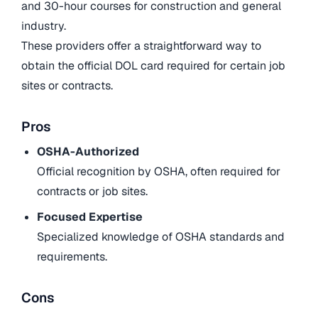
and 30-hour courses for construction and general
industry.
These providers offer a straightforward way to
obtain the official DOL card required for certain job
sites or contracts.
Pros
OSHA-Authorized
Official recognition by OSHA, often required for
contracts or job sites.
Focused Expertise
Specialized knowledge of OSHA standards and
requirements.
Cons