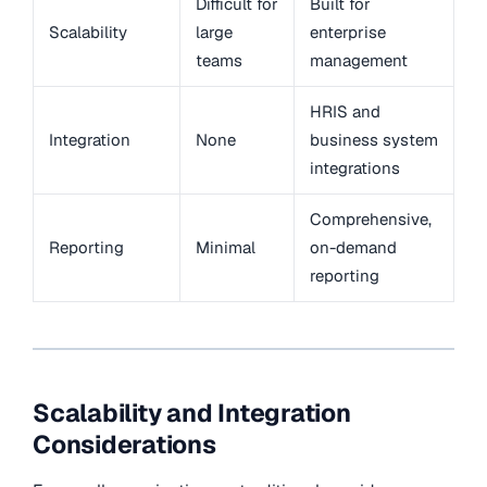
Difficult for
Built for
Scalability
large
enterprise
teams
management
HRIS and
Integration
None
business system
integrations
Comprehensive,
Reporting
Minimal
on-demand
reporting
Scalability and Integration
Considerations