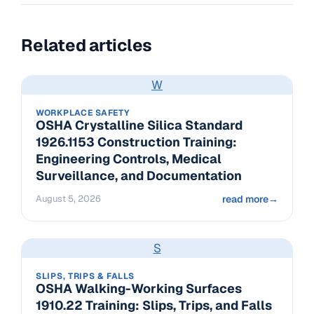
Related articles
W
WORKPLACE SAFETY
OSHA Crystalline Silica Standard
1926.1153 Construction Training:
Engineering Controls, Medical
Surveillance, and Documentation
August 5, 2026
read more
→
S
SLIPS, TRIPS & FALLS
OSHA Walking-Working Surfaces
1910.22 Training: Slips, Trips, and Falls