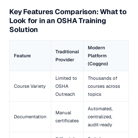
Key Features Comparison: What to
Look for in an OSHA Training
Solution
Modern
Traditional
Feature
Platform
Provider
(Coggno)
Limited to
Thousands of
Course Variety
OSHA
courses across
Outreach
topics
Automated,
Manual
Documentation
centralized,
certificates
audit-ready