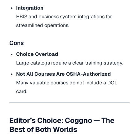
Integration
HRIS and business system integrations for
streamlined operations.
Cons
Choice Overload
Large catalogs require a clear training strategy.
Not All Courses Are OSHA-Authorized
Many valuable courses do not include a DOL
card.
Editor’s Choice: Coggno — The
Best of Both Worlds