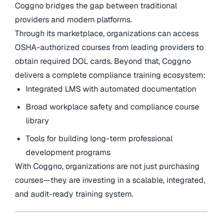
Coggno bridges the gap between traditional
providers and modern platforms.
Through its marketplace, organizations can access
OSHA-authorized courses from leading providers to
obtain required DOL cards. Beyond that, Coggno
delivers a complete compliance training ecosystem:
Integrated LMS with automated documentation
Broad workplace safety and compliance course
library
Tools for building long-term professional
development programs
With Coggno, organizations are not just purchasing
courses—they are investing in a scalable, integrated,
and audit-ready training system.