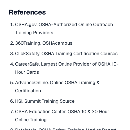
References
OSHA.gov. OSHA-Authorized Online Outreach
Training Providers
360Training. OSHAcampus
ClickSafety. OSHA Training Certification Courses
CareerSafe. Largest Online Provider of OSHA 10-
Hour Cards
AdvanceOnline. Online OSHA Training &
Certification
HSI. Summit Training Source
OSHA Education Center. OSHA 10 & 30 Hour
Online Training