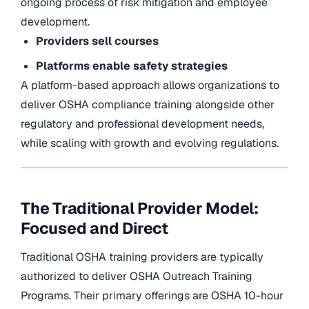
ongoing process of risk mitigation and employee
development.
Providers sell courses
Platforms enable safety strategies
A platform-based approach allows organizations to
deliver OSHA compliance training alongside other
regulatory and professional development needs,
while scaling with growth and evolving regulations.
The Traditional Provider Model:
Focused and Direct
Traditional OSHA training providers are typically
authorized to deliver OSHA Outreach Training
Programs. Their primary offerings are OSHA 10-hour