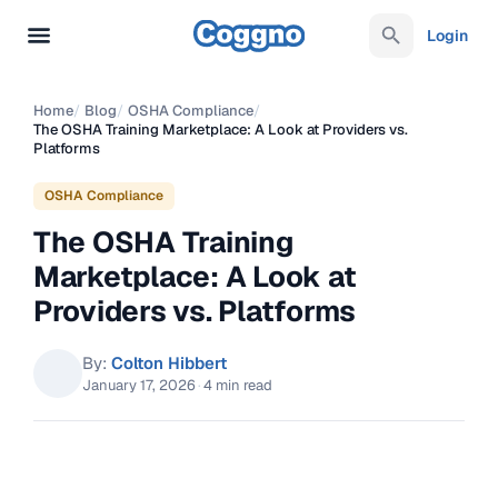
Login
Home
/
Blog
/
OSHA Compliance
/
The OSHA Training Marketplace: A Look at Providers vs.
Platforms
OSHA Compliance
The OSHA Training
Marketplace: A Look at
Providers vs. Platforms
By:
Colton Hibbert
January 17, 2026
·
4 min read