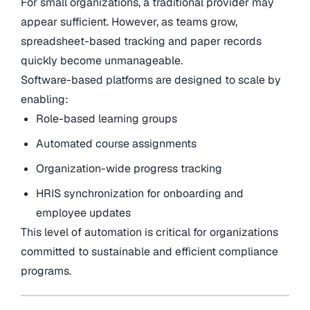
For small organizations, a traditional provider may
appear sufficient. However, as teams grow,
spreadsheet-based tracking and paper records
quickly become unmanageable.
Software-based platforms are designed to scale by
enabling:
Role-based learning groups
Automated course assignments
Organization-wide progress tracking
HRIS synchronization for onboarding and
employee updates
This level of automation is critical for organizations
committed to sustainable and efficient compliance
programs.