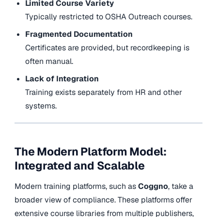
Limited Course Variety
Typically restricted to OSHA Outreach courses.
Fragmented Documentation
Certificates are provided, but recordkeeping is
often manual.
Lack of Integration
Training exists separately from HR and other
systems.
The Modern Platform Model:
Integrated and Scalable
Modern training platforms, such as
Coggno
, take a
broader view of compliance. These platforms offer
extensive course libraries from multiple publishers,