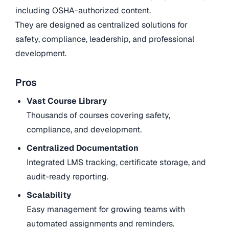
including OSHA-authorized content.
They are designed as centralized solutions for
safety, compliance, leadership, and professional
development.
Pros
Vast Course Library
Thousands of courses covering safety,
compliance, and development.
Centralized Documentation
Integrated LMS tracking, certificate storage, and
audit-ready reporting.
Scalability
Easy management for growing teams with
automated assignments and reminders.