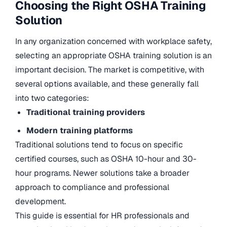
Choosing the Right OSHA Training
Solution
In any organization concerned with workplace safety,
selecting an appropriate OSHA training solution is an
important decision. The market is competitive, with
several options available, and these generally fall
into two categories:
Traditional training providers
Modern training platforms
Traditional solutions tend to focus on specific
certified courses, such as OSHA 10-hour and 30-
hour programs. Newer solutions take a broader
approach to compliance and professional
development.
This guide is essential for HR professionals and