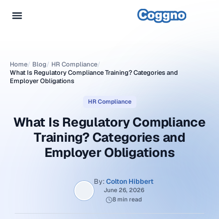
Home
/
Blog
/
HR Compliance
/
What Is Regulatory Compliance Training? Categories and
Employer Obligations
HR Compliance
What Is Regulatory Compliance
Training? Categories and
Employer Obligations
By:
Colton Hibbert
June 26, 2026
8 min read