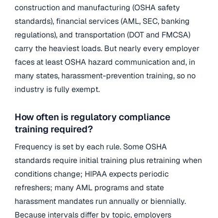
construction and manufacturing (OSHA safety
standards), financial services (AML, SEC, banking
regulations), and transportation (DOT and FMCSA)
carry the heaviest loads. But nearly every employer
faces at least OSHA hazard communication and, in
many states, harassment-prevention training, so no
industry is fully exempt.
How often is regulatory compliance
training required?
Frequency is set by each rule. Some OSHA
standards require initial training plus retraining when
conditions change; HIPAA expects periodic
refreshers; many AML programs and state
harassment mandates run annually or biennially.
Because intervals differ by topic, employers