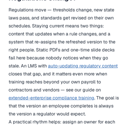
Regulations move — thresholds change, new state
laws pass, and standards get revised on their own
schedules. Staying current means two things:
content that updates when a rule changes, and a
system that re-assigns the refreshed version to the
right people. Static PDFs and one-time slide decks
fail here because nobody notices when they go
stale. An LMS with
auto-updating regulatory content
closes that gap, and it matters even more when
training reaches beyond your own payroll to
contractors and vendors — see our guide on
extended-enterprise compliance training
. The goal is
that the version an employee completes is always
the version a regulator would expect.
A practical rhythm helps: assign an owner for each