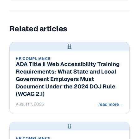
Related articles
H
HR COMPLIANCE
ADA Title II Web Accessibility Training
Requirements: What State and Local
Government Employers Must
Document Under the 2024 DOJ Rule
(WCAG 2.1)
August 7, 2026
read more
→
H
HR COMPLIANCE