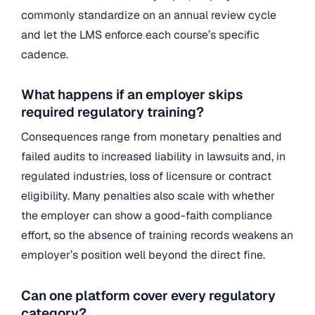
commonly standardize on an annual review cycle
and let the LMS enforce each course’s specific
cadence.
What happens if an employer skips
required regulatory training?
Consequences range from monetary penalties and
failed audits to increased liability in lawsuits and, in
regulated industries, loss of licensure or contract
eligibility. Many penalties also scale with whether
the employer can show a good-faith compliance
effort, so the absence of training records weakens an
employer’s position well beyond the direct fine.
Can one platform cover every regulatory
category?