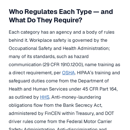
Who Regulates Each Type — and
What Do They Require?
Each category has an agency and a body of rules
behind it. Workplace safety is governed by the
Occupational Safety and Health Administration;
many of its standards, such as hazard
communication (29 CFR 1910.1200), name training as
a direct requirement, per
OSHA
. HIPAA’s training and
safeguard duties come from the Department of
Health and Human Services under 45 CFR Part 164,
as outlined by
HHS
. Anti-money-laundering
obligations flow from the Bank Secrecy Act,
administered by FinCEN within Treasury, and DOT
driver rules come from the Federal Motor Carrier
Safety Administration. Anti-discrimination and