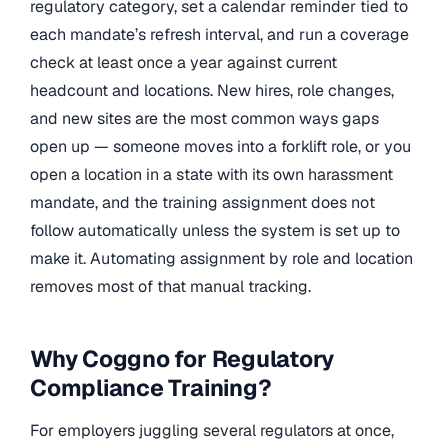
regulatory category, set a calendar reminder tied to
each mandate’s refresh interval, and run a coverage
check at least once a year against current
headcount and locations. New hires, role changes,
and new sites are the most common ways gaps
open up — someone moves into a forklift role, or you
open a location in a state with its own harassment
mandate, and the training assignment does not
follow automatically unless the system is set up to
make it. Automating assignment by role and location
removes most of that manual tracking.
Why Coggno for Regulatory
Compliance Training?
For employers juggling several regulators at once,