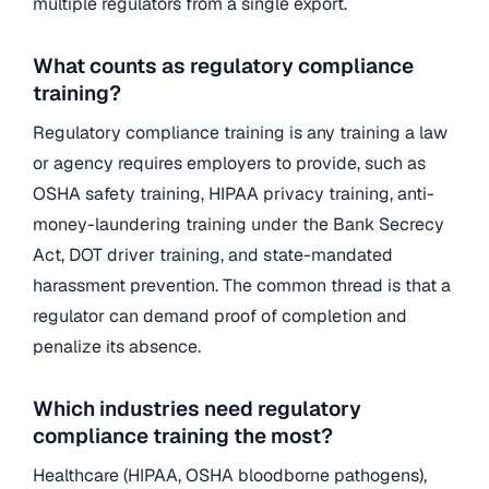
multiple regulators from a single export.
What counts as regulatory compliance
training?
Regulatory compliance training is any training a law
or agency requires employers to provide, such as
OSHA safety training, HIPAA privacy training, anti-
money-laundering training under the Bank Secrecy
Act, DOT driver training, and state-mandated
harassment prevention. The common thread is that a
regulator can demand proof of completion and
penalize its absence.
Which industries need regulatory
compliance training the most?
Healthcare (HIPAA, OSHA bloodborne pathogens),