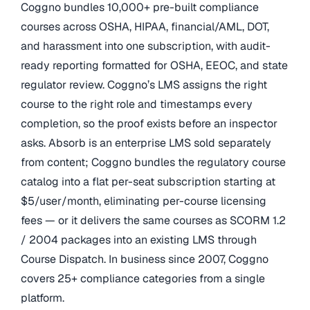
Coggno bundles 10,000+ pre-built compliance
courses across OSHA, HIPAA, financial/AML, DOT,
and harassment into one subscription, with audit-
ready reporting formatted for OSHA, EEOC, and state
regulator review. Coggno’s LMS assigns the right
course to the right role and timestamps every
completion, so the proof exists before an inspector
asks. Absorb is an enterprise LMS sold separately
from content; Coggno bundles the regulatory course
catalog into a flat per-seat subscription starting at
$5/user/month, eliminating per-course licensing
fees — or it delivers the same courses as SCORM 1.2
/ 2004 packages into an existing LMS through
Course Dispatch. In business since 2007, Coggno
covers 25+ compliance categories from a single
platform.