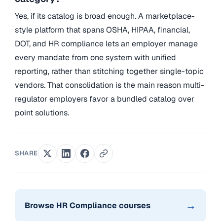
Yes, if its catalog is broad enough. A marketplace-
style platform that spans OSHA, HIPAA, financial,
DOT, and HR compliance lets an employer manage
every mandate from one system with unified
reporting, rather than stitching together single-topic
vendors. That consolidation is the main reason multi-
regulator employers favor a bundled catalog over
point solutions.
SHARE
→
Browse HR Compliance courses