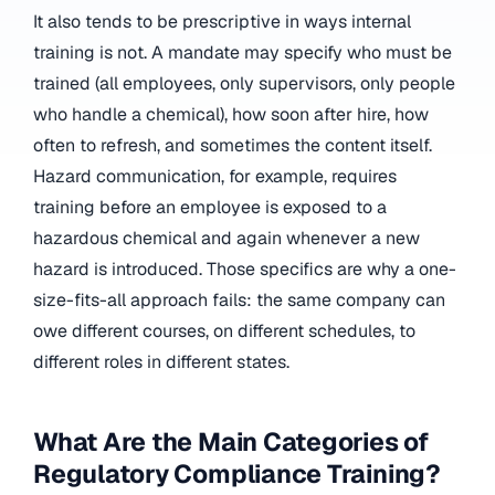
It also tends to be prescriptive in ways internal
training is not. A mandate may specify who must be
trained (all employees, only supervisors, only people
who handle a chemical), how soon after hire, how
often to refresh, and sometimes the content itself.
Hazard communication, for example, requires
training before an employee is exposed to a
hazardous chemical and again whenever a new
hazard is introduced. Those specifics are why a one-
size-fits-all approach fails: the same company can
owe different courses, on different schedules, to
different roles in different states.
What Are the Main Categories of
Regulatory Compliance Training?