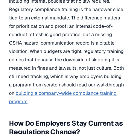
including internal policies that no law requires.
Regulatory compliance training is the narrower slice
tied to an external mandate. The difference matters
for prioritization and proof: an internal code-of-
conduct refresh is good practice, but a missing
OSHA hazard-communication record is a citable
violation. When budgets are tight, regulatory training
comes first because the downside of skipping it is
measured in fines and lawsuits, not just culture. Both
still need tracking, which is why employers building
a program from scratch should read our walkthrough
on
building a company-wide compliance training
program
.
How Do Employers Stay Current as
Regulations Change?