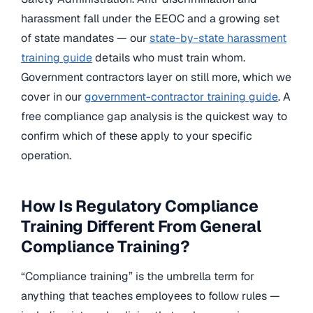
harassment fall under the EEOC and a growing set
of state mandates — our
state-by-state harassment
training guide
details who must train whom.
Government contractors layer on still more, which we
cover in our
government-contractor training guide
. A
free compliance gap analysis is the quickest way to
confirm which of these apply to your specific
operation.
How Is Regulatory Compliance
Training Different From General
Compliance Training?
“Compliance training” is the umbrella term for
anything that teaches employees to follow rules —