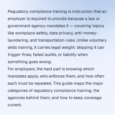
Regulatory compliance training is instruction that an
employer is required to provide because a law or
government agency mandates it — covering topics
like workplace safety, data privacy, anti-money-
laundering, and transportation rules. Unlike voluntary
skills training, it carries legal weight: skipping it can
trigger fines, failed audits, or liability when
something goes wrong.
For employers, the hard part is knowing which
mandates apply, who enforces them, and how often
each must be repeated. This guide maps the major
categories of regulatory compliance training, the
agencies behind them, and how to keep coverage
current.