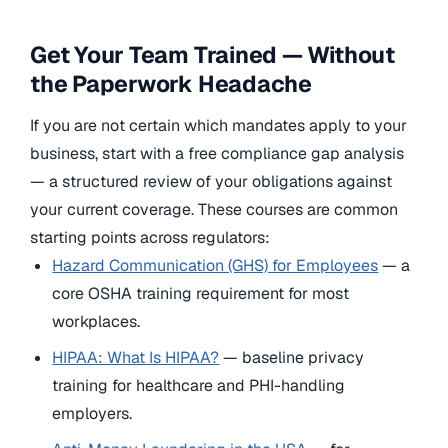
Get Your Team Trained — Without
the Paperwork Headache
If you are not certain which mandates apply to your
business, start with a free compliance gap analysis
— a structured review of your obligations against
your current coverage. These courses are common
starting points across regulators:
Hazard Communication (GHS) for Employees
— a
core OSHA training requirement for most
workplaces.
HIPAA: What Is HIPAA?
— baseline privacy
training for healthcare and PHI-handling
employers.