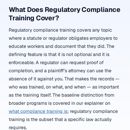
What Does Regulatory Compliance
Training Cover?
Regulatory compliance training covers any topic
where a statute or regulator obligates employers to
educate workers and document that they did. The
defining feature is that it is not optional and it is
enforceable. A regulator can request proof of
completion, and a plaintiff’s attorney can use the
absence of it against you. That makes the records —
who was trained, on what, and when — as important
as the training itself. The baseline distinction from
broader programs is covered in our explainer on
what compliance training is
; regulatory compliance
training is the subset that a specific law actually
requires.