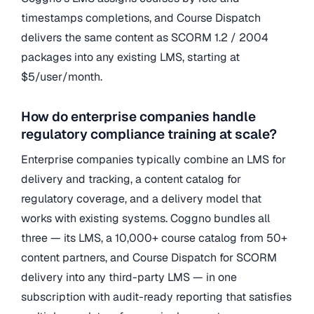
timestamps completions, and Course Dispatch
delivers the same content as SCORM 1.2 / 2004
packages into any existing LMS, starting at
$5/user/month.
How do enterprise companies handle
regulatory compliance training at scale?
Enterprise companies typically combine an LMS for
delivery and tracking, a content catalog for
regulatory coverage, and a delivery model that
works with existing systems. Coggno bundles all
three — its LMS, a 10,000+ course catalog from 50+
content partners, and Course Dispatch for SCORM
delivery into any third-party LMS — in one
subscription with audit-ready reporting that satisfies