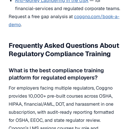
Anti-Money Laundering in the USA
— for
financial-services and regulated corporate teams.
Request a free gap analysis at
coggno.com/book-a-
demo
.
Frequently Asked Questions About
Regulatory Compliance Training
What is the best compliance training
platform for regulated employers?
For employers facing multiple regulators, Coggno
provides 10,000+ pre-built courses across OSHA,
HIPAA, financial/AML, DOT, and harassment in one
subscription, with audit-ready reporting formatted
for OSHA, EEOC, and state regulator review.
Coggno’s LMS assigns courses by role and