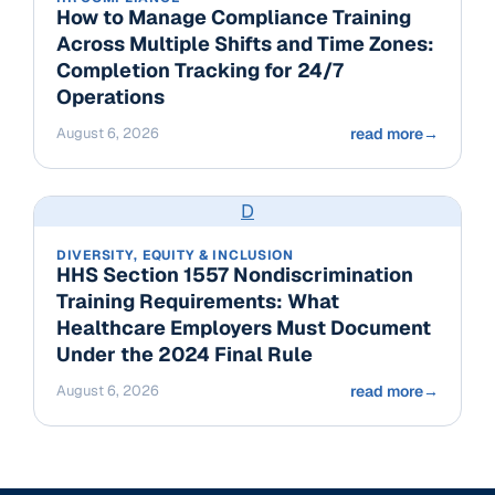
How to Manage Compliance Training
Across Multiple Shifts and Time Zones:
Completion Tracking for 24/7
Operations
August 6, 2026
read more
→
D
DIVERSITY, EQUITY & INCLUSION
HHS Section 1557 Nondiscrimination
Training Requirements: What
Healthcare Employers Must Document
Under the 2024 Final Rule
August 6, 2026
read more
→