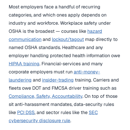
Most employers face a handful of recurring
categories, and which ones apply depends on
industry and workforce. Workplace safety under
OSHA is the broadest — courses like
hazard
communication
and
lockout/tagout
map directly to
named OSHA standards. Healthcare and any
employer handling protected health information owe
HIPAA training
. Financial-services and many
corporate employers must run
anti-money-
laundering
and
insider-trading
training. Carriers and
fleets owe DOT and FMCSA driver training such as
Compliance, Safety, Accountability
. On top of those
sit anti-harassment mandates, data-security rules
like
PCI DSS
, and sector rules like the
SEC
cybersecurity disclosure rule
.