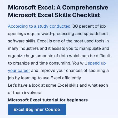
Microsoft Excel: A Comprehensive
Microsoft Excel Skills Checklist
According to a study conducted
, 80 percent of job
openings require word-processing and spreadsheet
software skills. Excel is one of the most used tools in
many industries and it assists you to manipulate and
organize huge amounts of data which can be difficult
to organize and time consuming. You will
speed up
your career
and improve your chances of securing a
job by learning to use Excel efficiently.
Let’s have a look at some Excel skills and what each
of them involves:
Microsoft Excel tutorial for beginners
Excel Beginner Course