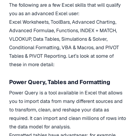
The following are a few Excel skills that will qualify
you as an advanced Excel user:
Excel Worksheets, ToolBars, Advanced Charting,
Advanced Formulae, Functions, INDEX + MATCH,
VLOOKUP, Data Tables, Simulations & Solver,
Conditional Formatting, VBA & Macros, and PIVOT
Tables & PIVOT Reporting. Let’s look at some of
these in more detail:
Power Query, Tables and Formatting
Power Query is a tool available in Excel that allows
you to import data from many different sources and
to transform, clean, and reshape your data as
required. It can import and clean millions of rows into
the data model for analysis.
Formatted tables have advantages; for example,