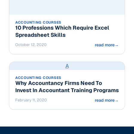
ACCOUNTING COURSES
10 Professions Which Require Excel
Spreadsheet Skills
October 12, 2020
read more
→
A
ACCOUNTING COURSES
Why Accountancy Firms Need To
Invest In Accountant Training Programs
February 11, 2020
read more
→