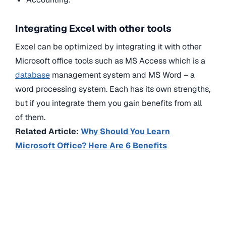
Integrating Excel with other tools
Excel can be optimized by integrating it with other
Microsoft office tools such as MS Access which is a
database
management system and MS Word – a
word processing system. Each has its own strengths,
but if you integrate them you gain benefits from all
of them.
Related Article:
Why Should You Learn
Microsoft Office? Here Are 6 Benefits