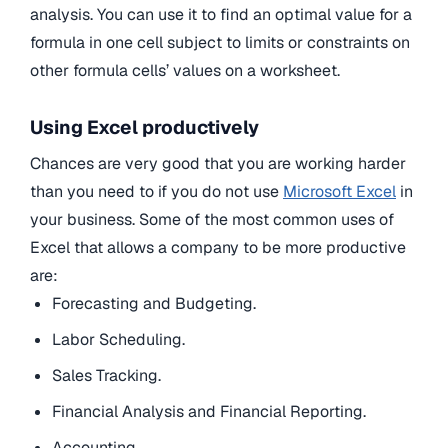
analysis. You can use it to find an optimal value for a
formula in one cell subject to limits or constraints on
other formula cells’ values on a worksheet.
Using Excel productively
Chances are very good that you are working harder
than you need to if you do not use
Microsoft Excel
in
your business. Some of the most common uses of
Excel that allows a company to be more productive
are:
Forecasting and Budgeting.
Labor Scheduling.
Sales Tracking.
Financial Analysis and Financial Reporting.
Accounting.