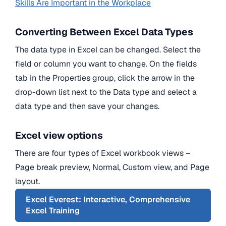
Skills Are Important in the Workplace
Converting Between Excel Data Types
The data type in Excel can be changed. Select the
field or column you want to change. On the fields
tab in the Properties group, click the arrow in the
drop-down list next to the Data type and select a
data type and then save your changes.
Excel view options
There are four types of Excel workbook views –
Page break preview, Normal, Custom view, and Page
layout.
Excel Everest: Interactive, Comprehensive
Excel Training