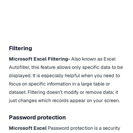
Filtering
Microsoft Excel Filtering-
Also known as Excel
Autofilter, this feature allows only specific data to be
displayed. It is especially helpful when you need to
focus on specific information in a large table or
dataset. Filtering doesn’t modify or remove data; it
just changes which records appear on your screen.
Password protection
Microsoft Excel
Password protection is a security