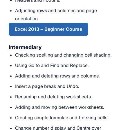
Headers and Footers.
Adjusting rows and columns and page
orientation.
Excel 2013 – Beginner Course
Intermediary
Checking spelling and changing cell shading.
Using Go to and Find and Replace.
Adding and deleting rows and columns.
Insert a page break and Undo.
Renaming and deleting worksheets.
Adding and moving between worksheets.
Creating simple formulae and freezing cells.
Change number display and Centre over