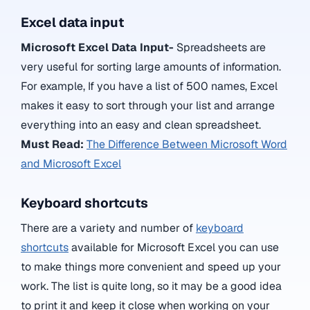
Excel data input
Microsoft Excel Data Input-
Spreadsheets are
very useful for sorting large amounts of information.
For example, If you have a list of 500 names, Excel
makes it easy to sort through your list and arrange
everything into an easy and clean spreadsheet.
Must Read:
The Difference Between Microsoft Word
and Microsoft Excel
Keyboard shortcuts
There are a variety and number of
keyboard
shortcuts
available for Microsoft Excel you can use
to make things more convenient and speed up your
work. The list is quite long, so it may be a good idea
to print it and keep it close when working on your