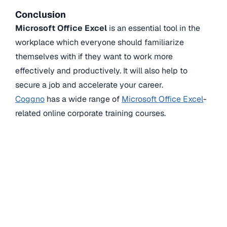
Conclusion
Microsoft Office Excel
is an essential tool in the
workplace which everyone should familiarize
themselves with if they want to work more
effectively and productively. It will also help to
secure a job and accelerate your career.
Coggno
has a wide range of
Microsoft Office Excel
-
related online corporate training courses.