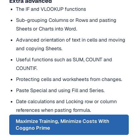
Extra advanced
The IF and VLOOKUP functions
Sub-grouping Columns or Rows and pasting
Sheets or Charts into Word.
Advanced orientation of text in cells and moving
and copying Sheets.
Useful functions such as SUM, COUNT and
COUNTIF.
Protecting cells and worksheets from changes.
Paste Special and using Fill and Series.
Date calculations and Locking row or column
references when pasting formula.
Maximize Training, Minimize Costs With
Coggno Prime