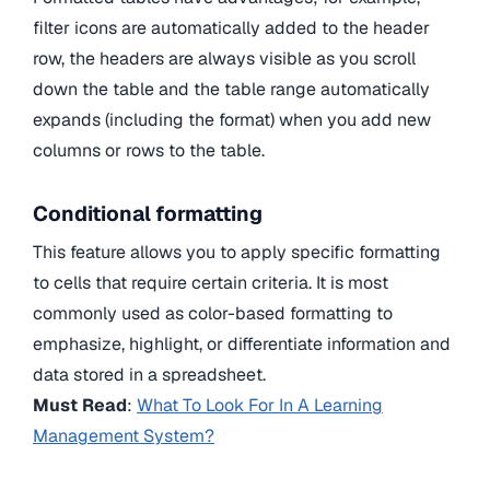
filter icons are automatically added to the header
row, the headers are always visible as you scroll
down the table and the table range automatically
expands (including the format) when you add new
columns or rows to the table.
Conditional formatting
This feature allows you to apply specific formatting
to cells that require certain criteria. It is most
commonly used as color-based formatting to
emphasize, highlight, or differentiate information and
data stored in a spreadsheet.
Must Read
:
What To Look For In A Learning
Management System?