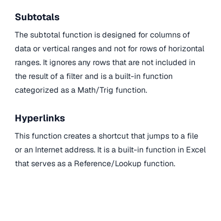
Subtotals
The subtotal function is designed for columns of
data or vertical ranges and not for rows of horizontal
ranges. It ignores any rows that are not included in
the result of a filter and is a built-in function
categorized as a Math/Trig function.
Hyperlinks
This function creates a shortcut that jumps to a file
or an Internet address. It is a built-in function in Excel
that serves as a Reference/Lookup function.