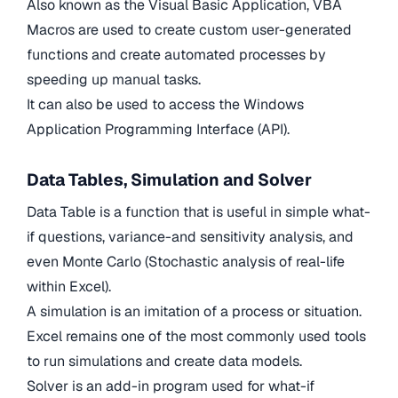
Also known as the Visual Basic Application, VBA
Macros are used to create custom user-generated
functions and create automated processes by
speeding up manual tasks.
It can also be used to access the Windows
Application Programming Interface (API).
Data Tables, Simulation and Solver
Data Table is a function that is useful in simple what-
if questions, variance-and sensitivity analysis, and
even Monte Carlo (Stochastic analysis of real-life
within Excel).
A simulation is an imitation of a process or situation.
Excel remains one of the most commonly used tools
to run simulations and create data models.
Solver is an add-in program used for what-if