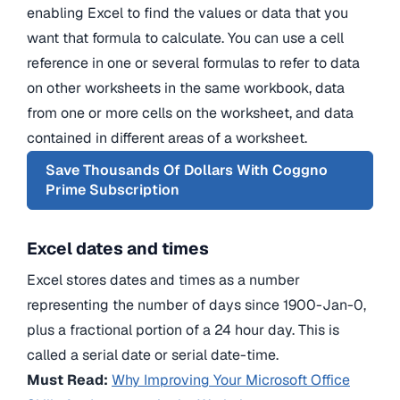
enabling Excel to find the values or data that you
want that formula to calculate. You can use a cell
reference in one or several formulas to refer to data
on other worksheets in the same workbook, data
from one or more cells on the worksheet, and data
contained in different areas of a worksheet.
Save Thousands Of Dollars With Coggno
Prime Subscription
Excel dates and times
Excel stores dates and times as a number
representing the number of days since 1900-Jan-0,
plus a fractional portion of a 24 hour day. This is
called a serial date or serial date-time.
Must Read:
Why Improving Your Microsoft Office