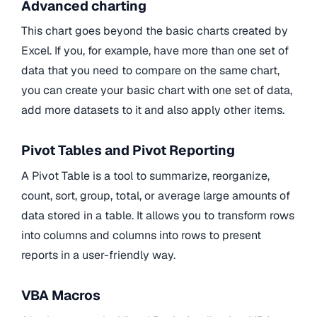
Advanced charting
This chart goes beyond the basic charts created by
Excel. If you, for example, have more than one set of
data that you need to compare on the same chart,
you can create your basic chart with one set of data,
add more datasets to it and also apply other items.
Pivot Tables and Pivot Reporting
A Pivot Table is a tool to summarize, reorganize,
count, sort, group, total, or average large amounts of
data stored in a table. It allows you to transform rows
into columns and columns into rows to present
reports in a user-friendly way.
VBA Macros