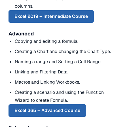
columns.
Excel 2019 – Intermediate Course
Advanced
Copying and editing a formula.
Creating a Chart and changing the Chart Type.
Naming a range and Sorting a Cell Range.
Linking and Filtering Data.
Macros and Linking Workbooks.
Creating a scenario and using the Function
Wizard to create Formula.
Excel 365 – Advanced Course