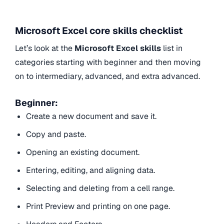
Microsoft Excel core skills checklist
Let’s look at the
Microsoft Excel skills
list in
categories starting with beginner and then moving
on to intermediary, advanced, and extra advanced.
Beginner:
Create a new document and save it.
Copy and paste.
Opening an existing document.
Entering, editing, and aligning data.
Selecting and deleting from a cell range.
Print Preview and printing on one page.