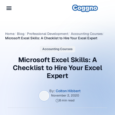
Home
/
Blog
/
Professional Development
/
Accounting Courses
/
Microsoft Excel Skills: A Checklist to Hire Your Excel Expert
Accounting Courses
Microsoft Excel Skills: A
Checklist to Hire Your Excel
Expert
By:
Colton Hibbert
November 2, 2020
8 min read