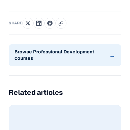
SHARE
Browse Professional Development
→
courses
Related articles