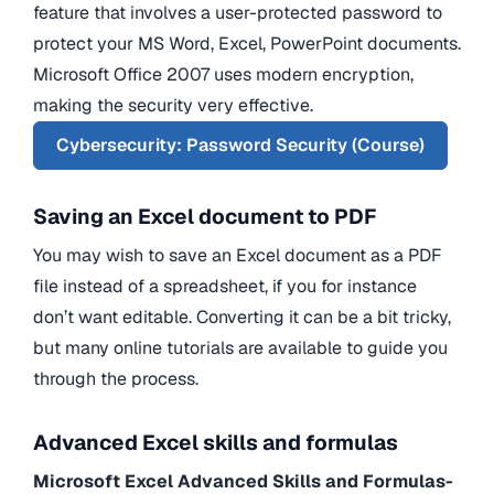
feature that involves a user-protected password to
protect your MS Word, Excel, PowerPoint documents.
Microsoft Office 2007 uses modern encryption,
making the security very effective.
Cybersecurity: Password Security (Course)
Saving an Excel document to PDF
You may wish to save an Excel document as a PDF
file instead of a spreadsheet, if you for instance
don’t want editable. Converting it can be a bit tricky,
but many online tutorials are available to guide you
through the process.
Advanced Excel skills and formulas
Microsoft Excel Advanced Skills and Formulas-