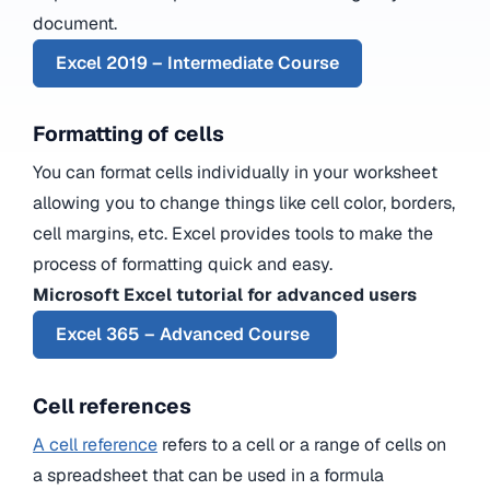
document.
Excel 2019 – Intermediate Course
Formatting of cells
You can format cells individually in your worksheet
allowing you to change things like cell color, borders,
cell margins, etc. Excel provides tools to make the
process of formatting quick and easy.
Microsoft Excel tutorial for advanced users
Excel 365 – Advanced Course
Cell references
A cell reference
refers to a cell or a range of cells on
a spreadsheet that can be used in a formula