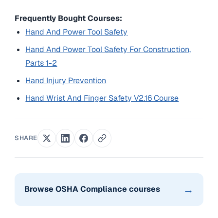
Frequently Bought Courses:
Hand And Power Tool Safety
Hand And Power Tool Safety For Construction,
Parts 1-2
Hand Injury Prevention
Hand Wrist And Finger Safety V2.16 Course
SHARE
→
Browse OSHA Compliance courses