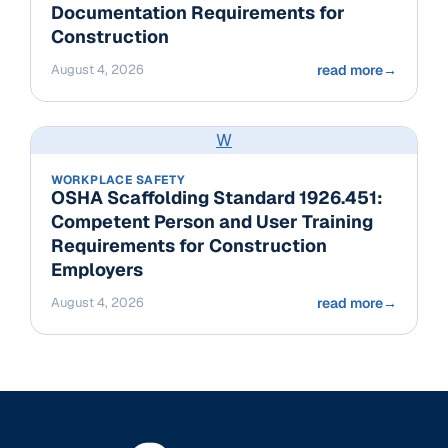
Documentation Requirements for
Construction
August 4, 2026
read more
→
W
WORKPLACE SAFETY
OSHA Scaffolding Standard 1926.451:
Competent Person and User Training
Requirements for Construction
Employers
August 4, 2026
read more
→