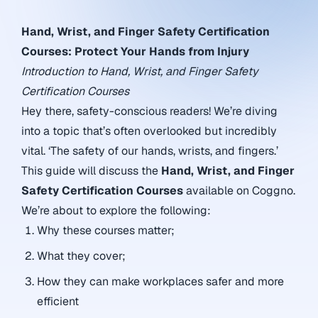
Hand, Wrist, and Finger Safety Certification
Courses: Protect Your Hands from Injury
Introduction to Hand, Wrist, and Finger Safety
Certification Courses
Hey there, safety-conscious readers! We’re diving
into a topic that’s often overlooked but incredibly
vital. ‘The safety of our hands, wrists, and fingers.’
This guide will discuss the
Hand, Wrist, and Finger
Safety Certification Courses
available on Coggno.
We’re about to explore the following:
Why these courses matter;
What they cover;
How they can make workplaces safer and more
efficient