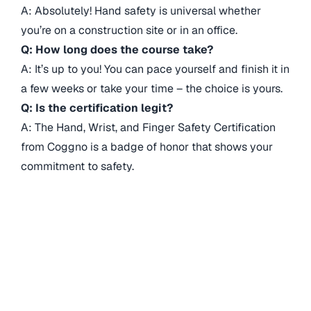
A: Absolutely! Hand safety is universal whether
you’re on a construction site or in an office.
Q: How long does the course take?
A: It’s up to you! You can pace yourself and finish it in
a few weeks or take your time – the choice is yours.
Q: Is the certification legit?
A: The Hand, Wrist, and Finger Safety Certification
from Coggno is a badge of honor that shows your
commitment to safety.