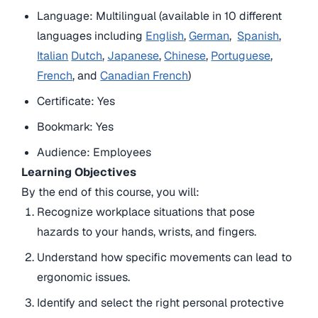
Language: Multilingual (available in 10 different
languages including
English
,
German
,
Spanish
,
Italian
Dutch
,
Japanese
,
Chinese
,
Portuguese
,
French
, and
Canadian French
)
Certificate: Yes
Bookmark: Yes
Audience: Employees
Learning Objectives
By the end of this course, you will:
Recognize workplace situations that pose
hazards to your hands, wrists, and fingers.
Understand how specific movements can lead to
ergonomic issues.
Identify and select the right personal protective