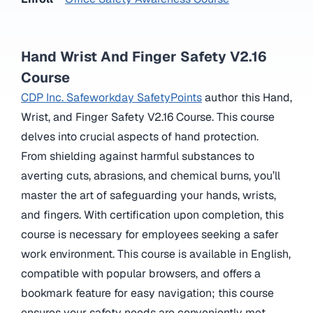
Hand Wrist And Finger Safety V2.16
Course
CDP Inc. Safeworkday SafetyPoints
author this Hand,
Wrist, and Finger Safety V2.16 Course. This course
delves into crucial aspects of hand protection.
From shielding against harmful substances to
averting cuts, abrasions, and chemical burns, you’ll
master the art of safeguarding your hands, wrists,
and fingers. With certification upon completion, this
course is necessary for employees seeking a safer
work environment. This course is available in English,
compatible with popular browsers, and offers a
bookmark feature for easy navigation; this course
ensures your safety needs are conveniently met.