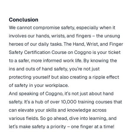
Conclusion
We cannot compromise safety, especially when it
involves our hands, wrists, and fingers – the unsung
heroes of our daily tasks. The Hand, Wrist, and Finger
Safety Certification Course on Coggno is your ticket
to a safer, more informed work life. By knowing the
ins and outs of hand safety, you’re not just
protecting yourself but also creating a ripple effect
of safety in your workplace.
And speaking of Coggno, it’s not just about hand
safety. It’s a hub of over 10,000 training courses that
can elevate your skills and knowledge across
various fields. So go ahead, dive into learning, and
let’s make safety a priority – one finger at a time!