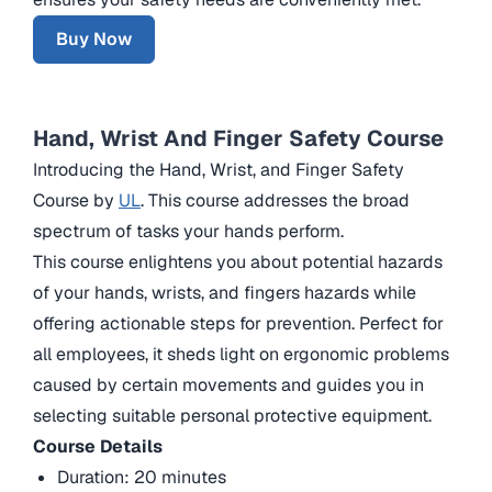
Buy Now
Hand, Wrist And Finger Safety Course
Introducing the Hand, Wrist, and Finger Safety
Course by
UL
. This course addresses the broad
spectrum of tasks your hands perform.
This course enlightens you about potential hazards
of your hands, wrists, and fingers hazards while
offering actionable steps for prevention. Perfect for
all employees, it sheds light on ergonomic problems
caused by certain movements and guides you in
selecting suitable personal protective equipment.
Course Details
Duration: 20 minutes