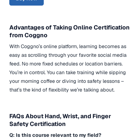
Advantages of Taking Online Certification
from Coggno
With Coggno’s online platform, learning becomes as
easy as scrolling through your favorite social media
feed. No more fixed schedules or location barriers.
You’re in control. You can take training while sipping
your morning coffee or diving into safety lessons –
that’s the kind of flexibility we’re talking about.
FAQs About Hand, Wrist, and Finger
Safety Certification
Q: Is this course relevant to my field?