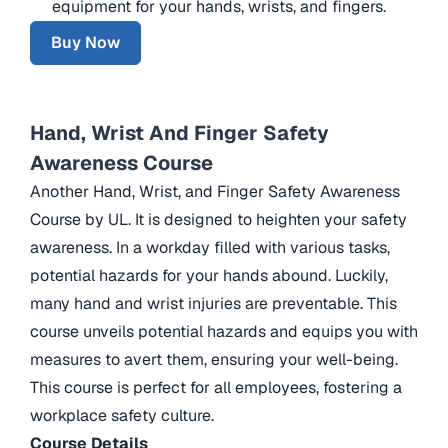
equipment for your hands, wrists, and fingers.
Buy Now
Hand, Wrist And Finger Safety
Awareness Course
Another Hand, Wrist, and Finger Safety Awareness
Course by UL. It is designed to heighten your safety
awareness. In a workday filled with various tasks,
potential hazards for your hands abound. Luckily,
many hand and wrist injuries are preventable. This
course unveils potential hazards and equips you with
measures to avert them, ensuring your well-being.
This course is perfect for all employees, fostering a
workplace safety culture.
Course Details