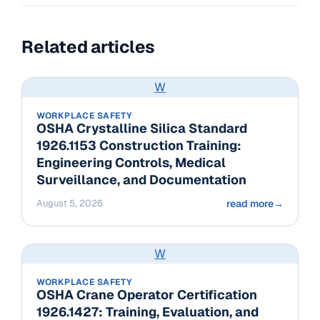
Related articles
W
WORKPLACE SAFETY
OSHA Crystalline Silica Standard
1926.1153 Construction Training:
Engineering Controls, Medical
Surveillance, and Documentation
August 5, 2026
read more
→
W
WORKPLACE SAFETY
OSHA Crane Operator Certification
1926.1427: Training, Evaluation, and