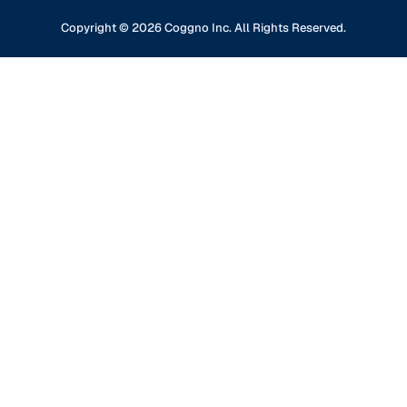
Professional Development
Content Partners
GDPR Compliance
Financial Services
Copyright ©
2026
Coggno Inc. All Rights Reserved.
Contact Us
Knowledge Base
Oil & Gas