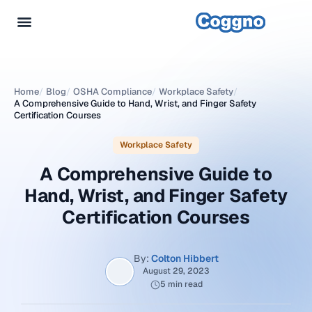
Home
/
Blog
/
OSHA Compliance
/
Workplace Safety
/
A Comprehensive Guide to Hand, Wrist, and Finger Safety
Certification Courses
Workplace Safety
A Comprehensive Guide to
Hand, Wrist, and Finger Safety
Certification Courses
By:
Colton Hibbert
August 29, 2023
5 min read