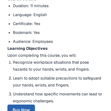
Duration: 11 minutes
Language: English
Certificate: Yes
Bookmark: Yes
Audience: Employees
Learning Objectives
Upon completing this course, you will:
Recognize workplace situations that pose
hazards to your hands, wrists, and fingers.
Learn to adopt suitable precautions to safeguard
your hands, wrists, and fingers.
Understand how specific movements can lead to
ergonomic challenges.
Buy Now