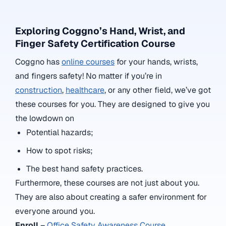
Exploring Coggno’s Hand, Wrist, and
Finger Safety Certification Course
Coggno has
online courses
for your hands, wrists,
and fingers safety! No matter if you’re in
construction
,
healthcare
, or any other field, we’ve got
these courses for you. They are designed to give you
the lowdown on
Potential hazards;
How to spot risks;
The best hand safety practices.
Furthermore, these courses are not just about you.
They are also about creating a safer environment for
everyone around you.
Enroll
–
Office Safety Awareness Course