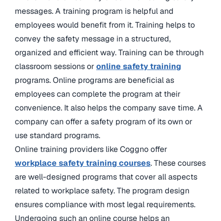
messages. A training program is helpful and
employees would benefit from it. Training helps to
convey the safety message in a structured,
organized and efficient way. Training can be through
classroom sessions or
online safety training
programs. Online programs are beneficial as
employees can complete the program at their
convenience. It also helps the company save time. A
company can offer a safety program of its own or
use standard programs.
Online training providers like Coggno offer
workplace safety training courses
. These courses
are well-designed programs that cover all aspects
related to workplace safety. The program design
ensures compliance with most legal requirements.
Undergoing such an online course helps an