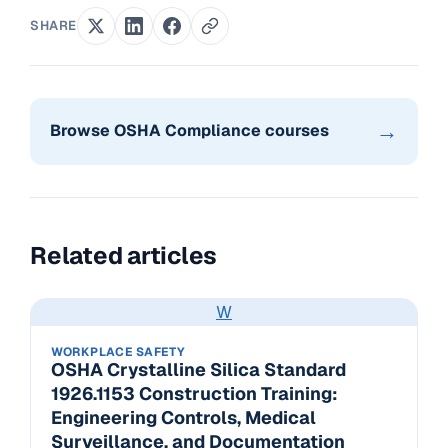
SHARE
→
Browse OSHA Compliance courses
Related articles
W
WORKPLACE SAFETY
OSHA Crystalline Silica Standard
1926.1153 Construction Training:
Engineering Controls, Medical
Surveillance, and Documentation