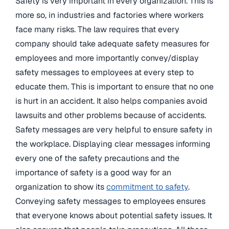
Safety is very important in every organization. This is
more so, in industries and factories where workers
face many risks. The law requires that every
company should take adequate safety measures for
employees and more importantly convey/display
safety messages to employees at every step to
educate them. This is important to ensure that no one
is hurt in an accident. It also helps companies avoid
lawsuits and other problems because of accidents.
Safety messages are very helpful to ensure safety in
the workplace. Displaying clear messages informing
every one of the safety precautions and the
importance of safety is a good way for an
organization to show its
commitment to safety
.
Conveying safety messages to employees ensures
that everyone knows about potential safety issues. It