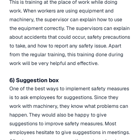
This is training at the place of work while doing
work. When workers are using equipment and
machinery, the supervisor can explain how to use
the equipment correctly. The supervisors can explain
about accidents that could occur, safety precautions
to take, and how to report any safety issue. Apart
from the regular training, this training done during
work will be very helpful and effective.
6) Suggestion box
One of the best ways to implement safety measures
is to ask employees for suggestions. Since they
work with machinery, they know what problems can
happen. They would also be happy to give
suggestions to improve safety measures. Most
employees hesitate to give suggestions in meetings.