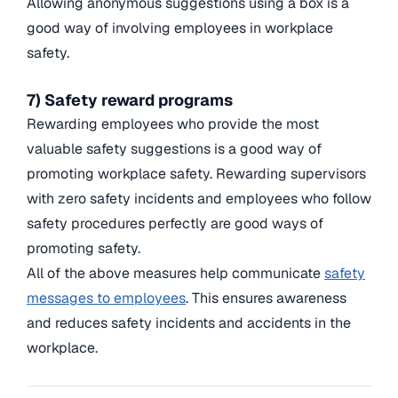
Allowing anonymous suggestions using a box is a
good way of involving employees in workplace
safety.
7) Safety reward programs
Rewarding employees who provide the most
valuable safety suggestions is a good way of
promoting workplace safety. Rewarding supervisors
with zero safety incidents and employees who follow
safety procedures perfectly are good ways of
promoting safety.
All of the above measures help communicate
safety
messages to employees
. This ensures awareness
and reduces safety incidents and accidents in the
workplace.