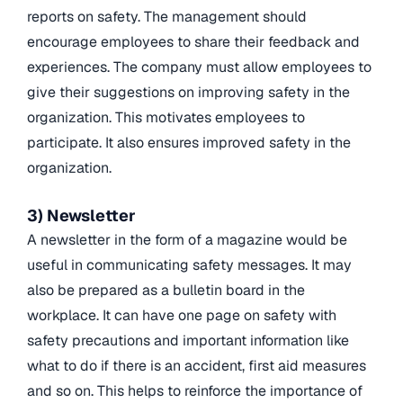
reports on safety. The management should
encourage employees to share their feedback and
experiences. The company must allow employees to
give their suggestions on improving safety in the
organization. This motivates employees to
participate. It also ensures improved safety in the
organization.
3) Newsletter
A newsletter in the form of a magazine would be
useful in communicating safety messages. It may
also be prepared as a bulletin board in the
workplace. It can have one page on safety with
safety precautions and important information like
what to do if there is an accident, first aid measures
and so on. This helps to reinforce the importance of