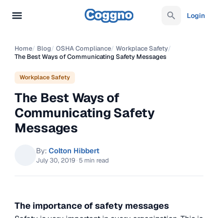
Login
Home
/
Blog
/
OSHA Compliance
/
Workplace Safety
/
The Best Ways of Communicating Safety Messages
Workplace Safety
The Best Ways of
Communicating Safety
Messages
By:
Colton Hibbert
July 30, 2019
·
5 min read
The importance of safety messages