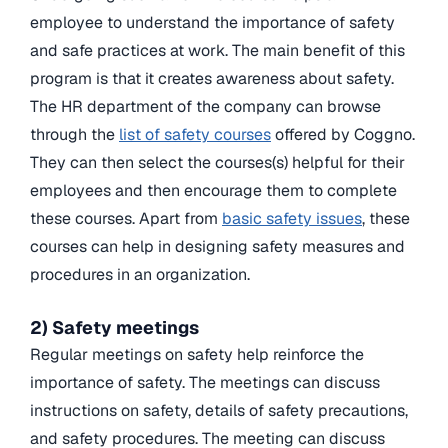
employee to understand the importance of safety
and safe practices at work. The main benefit of this
program is that it creates awareness about safety.
The HR department of the company can browse
through the
list of safety courses
offered by Coggno.
They can then select the courses(s) helpful for their
employees and then encourage them to complete
these courses. Apart from
basic safety issues
, these
courses can help in designing safety measures and
procedures in an organization.
2) Safety meetings
Regular meetings on safety help reinforce the
importance of safety. The meetings can discuss
instructions on safety, details of safety precautions,
and safety procedures. The meeting can discuss