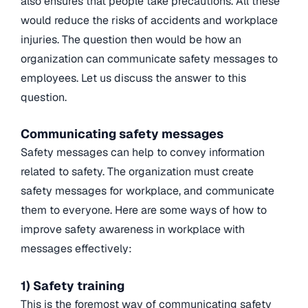
also ensures that people take precautions. All these
would reduce the risks of accidents and workplace
injuries. The question then would be how an
organization can communicate safety messages to
employees. Let us discuss the answer to this
question.
Communicating safety messages
Safety messages can help to convey information
related to safety. The organization must create
safety messages for workplace, and communicate
them to everyone. Here are some ways of how to
improve safety awareness in workplace with
messages effectively:
1) Safety training
This is the foremost way of communicating safety