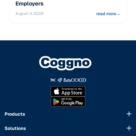
Employers
August 4, 2026
read more
→
Products
Course Marketplace
Solutions
LMS Platform