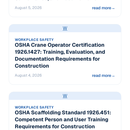
August 5, 2026
read more
→
W
WORKPLACE SAFETY
OSHA Crane Operator Certification
1926.1427: Training, Evaluation, and
Documentation Requirements for
Construction
August 4, 2026
read more
→
W
WORKPLACE SAFETY
OSHA Scaffolding Standard 1926.451:
Competent Person and User Training
Requirements for Construction