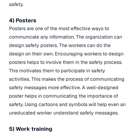
safety.
4) Posters
Posters are one of the most effective ways to
communicate any information. The organization can
design safety posters. The workers can do the
design on their own. Encouraging workers to design
posters helps to involve them in the safety process.
This motivates them to participate in safety
activities. This makes the process of communicating
safety messages more effective. A well-designed
poster helps in communicating the importance of
safety. Using cartoons and symbols will help even an
uneducated worker understand safety messages.
5) Work training