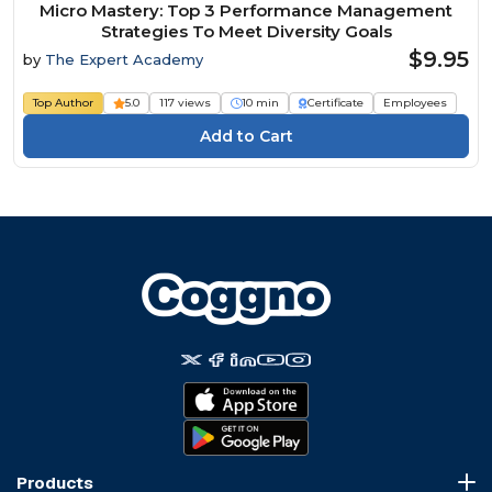
Micro Mastery: Top 3 Performance Management
Strategies To Meet Diversity Goals
$9.95
by
The Expert Academy
Top Author
5.0
117 views
10 min
Certificate
Employees
Products