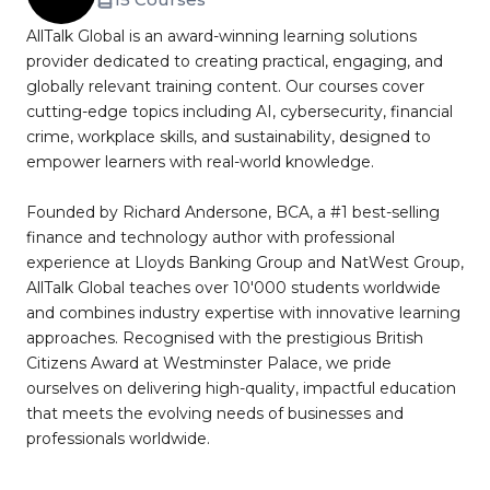
AllTalk Global is an award-winning learning solutions
provider dedicated to creating practical, engaging, and
globally relevant training content. Our courses cover
cutting-edge topics including AI, cybersecurity, financial
crime, workplace skills, and sustainability, designed to
empower learners with real-world knowledge.
Founded by Richard Andersone, BCA, a #1 best-selling
finance and technology author with professional
experience at Lloyds Banking Group and NatWest Group,
AllTalk Global teaches over 10'000 students worldwide
and combines industry expertise with innovative learning
approaches. Recognised with the prestigious British
Citizens Award at Westminster Palace, we pride
ourselves on delivering high-quality, impactful education
that meets the evolving needs of businesses and
professionals worldwide.