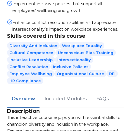
Implement inclusive policies that support all
employees’ wellbeing and growth.
Enhance conflict resolution abilities and appreciate
intersectionality’s impact on workplace experiences.
Skills covered in this course
Diversity And Inclusion
Workplace Equality
Cultural Competence
Unconscious Bias Training
Inclusive Leadership
Intersectionality
Conflict Resolution
Inclusive Policies
Employee Wellbeing
Organisational Culture
DEI
HR Compliance
Overview
Included Modules
FAQs
Description
This interactive course equips you with essential skills to
champion diversity and inclusion in the workplace.