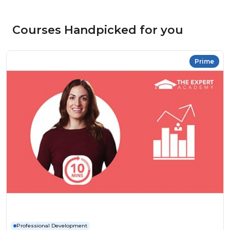
Courses Handpicked for you
Prime
Professional Development