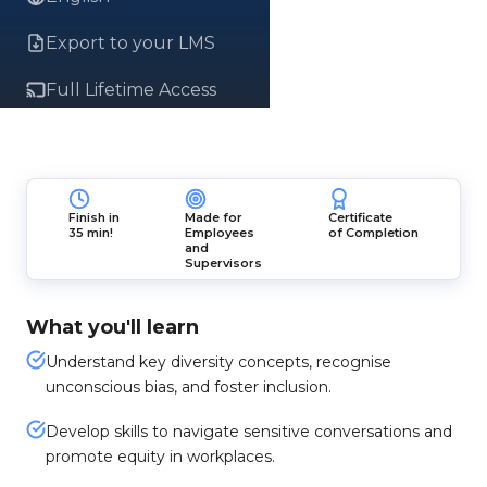
Export to your LMS
Full Lifetime Access
Finish in
Made for
Certificate
35 min!
Employees
of Completion
and
Supervisors
What you'll learn
Understand key diversity concepts, recognise
unconscious bias, and foster inclusion.
Develop skills to navigate sensitive conversations and
promote equity in workplaces.