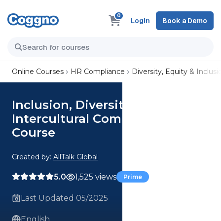
0
Login
Book a Demo
Online Courses
HR Compliance
Diversity, Equity & Inclusi
Inclusion, Diversity &
Intercultural Communications
Course
Created by:
AllTalk Global
5.0
1,525 views
Prime
Last Updated 05/2025
English