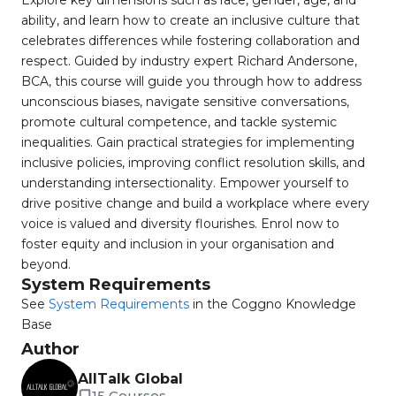
Explore key dimensions such as race, gender, age, and
ability, and learn how to create an inclusive culture that
celebrates differences while fostering collaboration and
respect. Guided by industry expert Richard Andersone,
BCA, this course will guide you through how to address
unconscious biases, navigate sensitive conversations,
promote cultural competence, and tackle systemic
inequalities. Gain practical strategies for implementing
inclusive policies, improving conflict resolution skills, and
understanding intersectionality. Empower yourself to
drive positive change and build a workplace where every
voice is valued and diversity flourishes. Enrol now to
foster equity and inclusion in your organisation and
beyond.
System Requirements
See
System Requirements
in the Coggno Knowledge
Base
Author
AllTalk Global
15 Courses