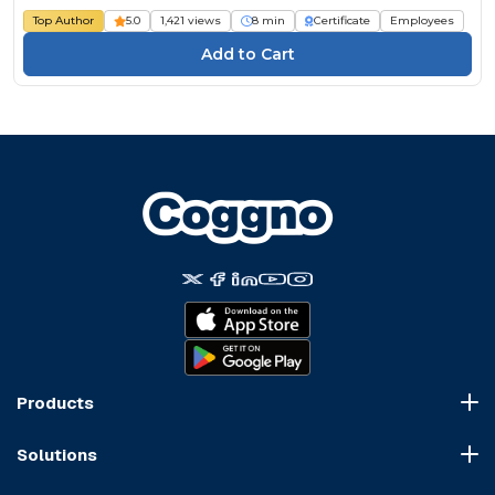
Top Author
5.0
1,421 views
8 min
Certificate
Employees
Products
Course Marketplace
Solutions
LMS Platform
HR Compliance