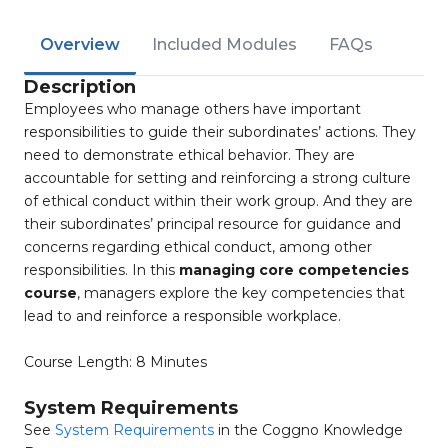
Overview
Included Modules
FAQs
Description
Employees who manage others have important
responsibilities to guide their subordinates’ actions. They
need to demonstrate ethical behavior. They are
accountable for setting and reinforcing a strong culture
of ethical conduct within their work group. And they are
their subordinates’ principal resource for guidance and
concerns regarding ethical conduct, among other
responsibilities. In this
managing core competencies
course
, managers explore the key competencies that
lead to and reinforce a responsible workplace.
Course Length: 8 Minutes
System Requirements
See
System Requirements
in the Coggno Knowledge