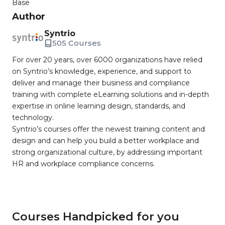
Base
Author
Syntrio
505 Courses
For over 20 years, over 6000 organizations have relied
on Syntrio’s knowledge, experience, and support to
deliver and manage their business and compliance
training with complete eLearning solutions and in-depth
expertise in online learning design, standards, and
technology.
Syntrio’s courses offer the newest training content and
design and can help you build a better workplace and
strong organizational culture, by addressing important
HR and workplace compliance concerns.
Courses Handpicked for you