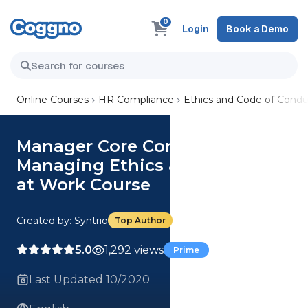
0
Login
Book a Demo
Online Courses
HR Compliance
Ethics and Code of Condu
Manager Core Competencies:
Managing Ethics & Compliance
at Work Course
Created by:
Syntrio
Top Author
5.0
1,292 views
Prime
Last Updated 10/2020