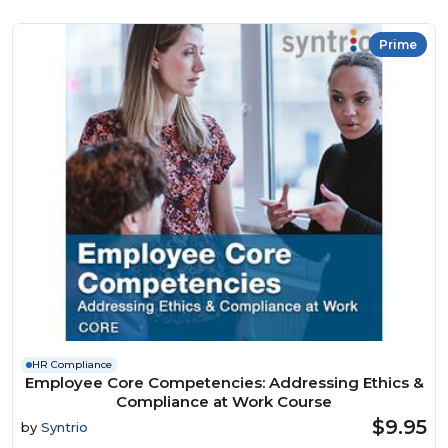
Prime
HR Compliance
Employee Core Competencies: Addressing Ethics &
Compliance at Work Course
$9.95
by
Syntrio