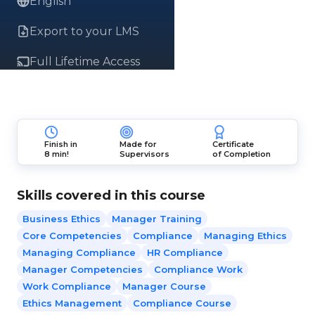
English
Export to your LMS
Full Lifetime Access
Finish in
Made for
Certificate
8 min!
Supervisors
of Completion
Skills covered in this course
Business Ethics
Manager Training
Core Competencies
Compliance
Managing Ethics
Managing Compliance
HR Compliance
Manager Competencies
Compliance Work
Work Compliance
Manager Course
Ethics Management
Compliance Course