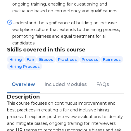
ongoing training, enabling fair questioning and
evaluation based on competency and qualifications.
Understand the significance of building an inclusive
workplace culture that extends to the hiring process,
promoting fairness and equal treatment for all
candidates.
Skills covered in this course
Hiring
Fair
Biases
Practices
Process
Fairness
Hiring Process
Overview
Included Modules
FAQs
Description
This course focuses on continuous improvement and
best practices in creating a fair and inclusive hiring
process. It explores post-interview evaluations to identify
and mitigate biases, ongoing training for interviewers
and HR teams to recognize unconscious biases and ask