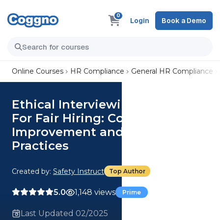
0
Login
Book a Demo
Online Courses
HR Compliance
General HR Compliance
Ethical Interviewing Practices
For Fair Hiring: Continuous
Improvement and Best
Practices
Created by:
Safety Instruct
Top Author
5.0
1,148 views
Prime
Last Updated 02/2025