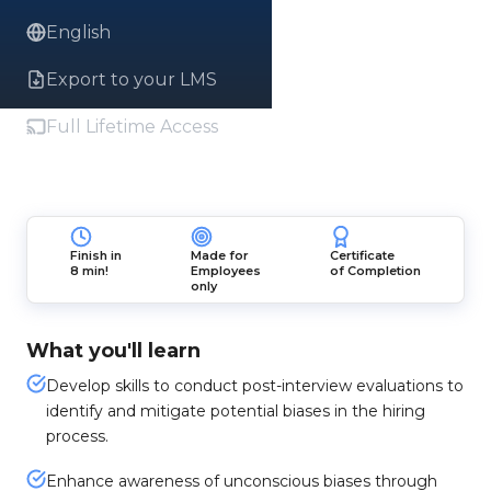
English
Export to your LMS
Full Lifetime Access
Finish in
Made for
Certificate
8 min!
Employees
of Completion
only
What you'll learn
Develop skills to conduct post-interview evaluations to
identify and mitigate potential biases in the hiring
process.
Enhance awareness of unconscious biases through