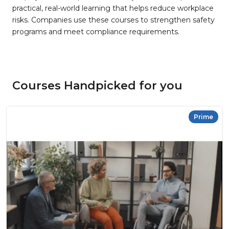
practical, real-world learning that helps reduce workplace
risks. Companies use these courses to strengthen safety
programs and meet compliance requirements.
Courses Handpicked for you
Prime