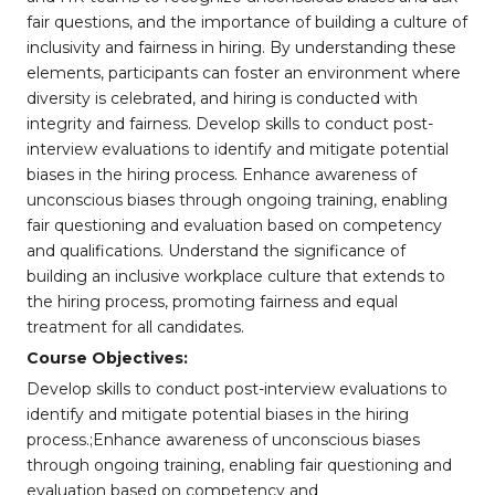
fair questions, and the importance of building a culture of
inclusivity and fairness in hiring. By understanding these
elements, participants can foster an environment where
diversity is celebrated, and hiring is conducted with
integrity and fairness. Develop skills to conduct post-
interview evaluations to identify and mitigate potential
biases in the hiring process. Enhance awareness of
unconscious biases through ongoing training, enabling
fair questioning and evaluation based on competency
and qualifications. Understand the significance of
building an inclusive workplace culture that extends to
the hiring process, promoting fairness and equal
treatment for all candidates.
Course Objectives:
Develop skills to conduct post-interview evaluations to
identify and mitigate potential biases in the hiring
process.;Enhance awareness of unconscious biases
through ongoing training, enabling fair questioning and
evaluation based on competency and