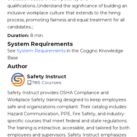
qualifications.;Understand the significance of building an
inclusive workplace culture that extends to the hiring
process, promoting fairness and equal treatment for all
candidates.;;
Duration:
8 min.
System Requirements
See
System Requirements
in the Coggno Knowledge
Base
Author
Safety Instruct
785 Courses
Safety Instruct provides OSHA Compliance and
Workplace Safety training designed to keep employees
safe and organizations compliant. Their catalog includes
Hazard Communication, PPE, Fire Safety, and industry-
specific courses that meet federal and state regulations.
The training is interactive, accessible, and tailored for both
employees and supervisors. Safety Instruct emphasizes