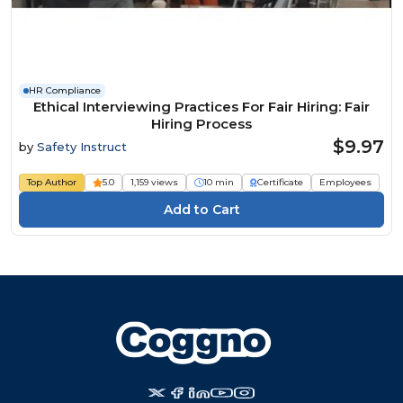
HR Compliance
Ethical Interviewing Practices For Fair Hiring: Fair
Hiring Process
$9.97
by
Safety Instruct
Top Author
5.0
1,159 views
10 min
Certificate
Employees