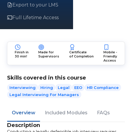
Export to your LMS
Full Lifetime Access
Finish in
Made for
Certificate
Mobile -
30 min!
Supervisors
of Completion
Friendly
Access
Skills covered in this course
Interviewing
Hiring
Legal
EEO
HR Compliance
Legal Interviewing For Managers
Overview
Included Modules
FAQs
Description
Conducting a legally defensible job interview requires