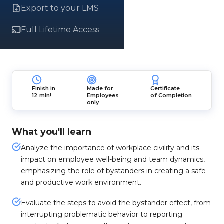
Export to your LMS
Full Lifetime Access
Finish in
Made for
Certificate
12 min!
Employees
of Completion
only
What you'll learn
Analyze the importance of workplace civility and its
impact on employee well-being and team dynamics,
emphasizing the role of bystanders in creating a safe
and productive work environment.
Evaluate the steps to avoid the bystander effect, from
interrupting problematic behavior to reporting