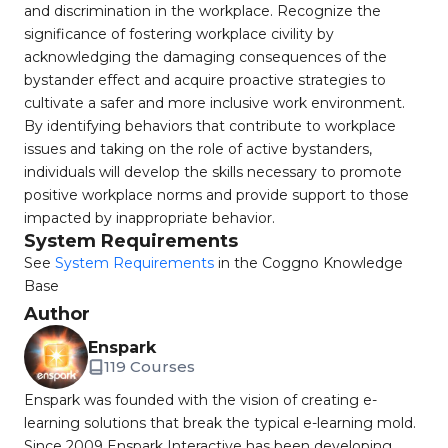
and discrimination in the workplace. Recognize the
significance of fostering workplace civility by
acknowledging the damaging consequences of the
bystander effect and acquire proactive strategies to
cultivate a safer and more inclusive work environment.
By identifying behaviors that contribute to workplace
issues and taking on the role of active bystanders,
individuals will develop the skills necessary to promote
positive workplace norms and provide support to those
impacted by inappropriate behavior.
System Requirements
See
System Requirements
in the Coggno Knowledge
Base
Author
Enspark
119 Courses
Enspark was founded with the vision of creating e-
learning solutions that break the typical e-learning mold.
Since 2009 Enspark Interactive has been developing