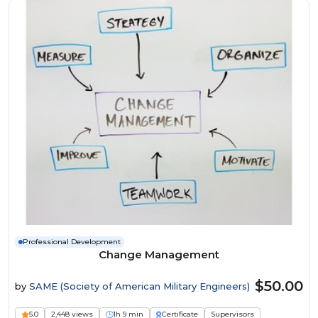
Professional Development
Change Management
$50.00
by
SAME (Society of American Military Engineers)
5.0
2,448 views
1h 9 min
Certificate
Supervisors