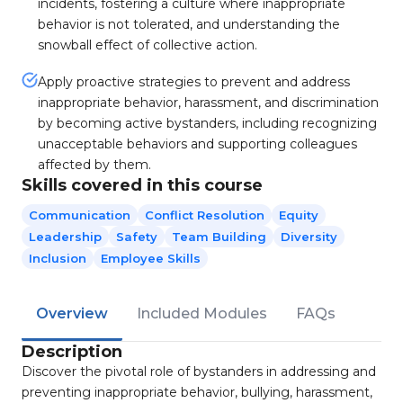
incidents, fostering a culture where inappropriate
behavior is not tolerated, and understanding the
snowball effect of collective action.
Apply proactive strategies to prevent and address
inappropriate behavior, harassment, and discrimination
by becoming active bystanders, including recognizing
unacceptable behaviors and supporting colleagues
affected by them.
Skills covered in this course
Communication
Conflict Resolution
Equity
Leadership
Safety
Team Building
Diversity
Inclusion
Employee Skills
Overview
Included Modules
FAQs
Description
Discover the pivotal role of bystanders in addressing and
preventing inappropriate behavior, bullying, harassment,