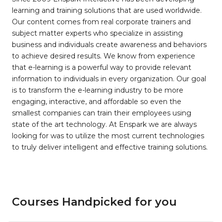
learning and training solutions that are used worldwide.
Our content comes from real corporate trainers and
subject matter experts who specialize in assisting
business and individuals create awareness and behaviors
to achieve desired results. We know from experience
that e-learning is a powerful way to provide relevant
information to individuals in every organization. Our goal
is to transform the e-learning industry to be more
engaging, interactive, and affordable so even the
smallest companies can train their employees using
state of the art technology. At Enspark we are always
looking for was to utilize the most current technologies
to truly deliver intelligent and effective training solutions.
Courses Handpicked for you