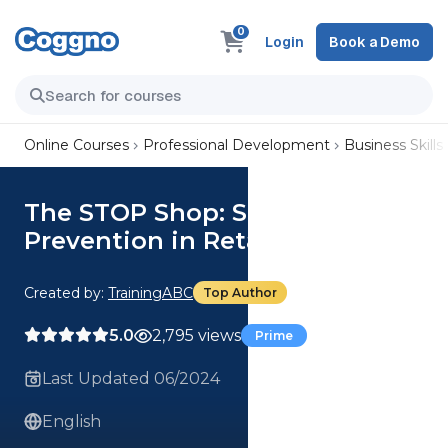
0
Login
Book a Demo
Online Courses
Professional Development
Business Skills
The STOP Shop: Shrinkage
Prevention in Retail
Created by:
TrainingABC
Top Author
5.0
2,795 views
Prime
Last Updated 06/2024
English