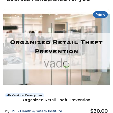
Prime
Professional Development
Organized Retail Theft Prevention
$30.00
by
HSI - Health & Safety Institute