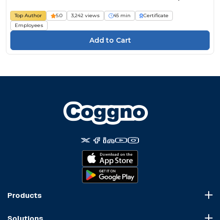
Top Author
5.0
3,242 views
45 min
Certificate
Employees
Products
Course Marketplace
Solutions