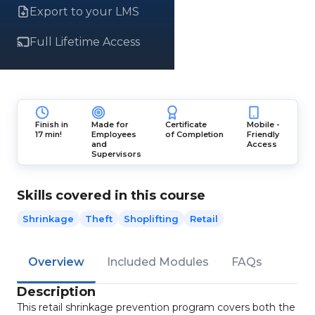
Export to your LMS
Full Lifetime Access
Finish in
Made for
Certificate
Mobile -
17 min!
Employees
of Completion
Friendly
and
Access
Supervisors
Skills covered in this course
Shrinkage
Theft
Shoplifting
Retail
Overview
Included Modules
FAQs
Description
This retail shrinkage prevention program covers both the