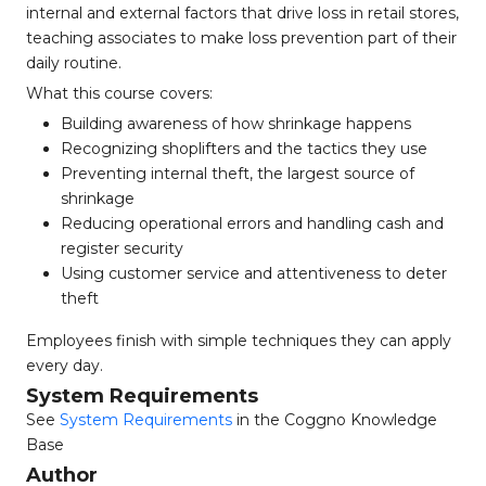
internal and external factors that drive loss in retail stores,
teaching associates to make loss prevention part of their
daily routine.
What this course covers:
Building awareness of how shrinkage happens
Recognizing shoplifters and the tactics they use
Preventing internal theft, the largest source of
shrinkage
Reducing operational errors and handling cash and
register security
Using customer service and attentiveness to deter
theft
Employees finish with simple techniques they can apply
every day.
System Requirements
See
System Requirements
in the Coggno Knowledge
Base
Author