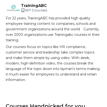
TrainingABC
167 Courses
For 22 years, TrainingABC has provided high quality
employee training content to companies, schools and
government organizations around the world. Currently,
over 2000 organizations use Trainingabc courses in their
training.
Our courses focus on topics like HR compliance,
customer service and leadership take complex topics
and make them simple by using video. With sleek,
modern, high-definition video, the courses break the
language of the topic down into layman's terms making
it much easier for employees to understand and retain
information.
Courses Handpicked for you