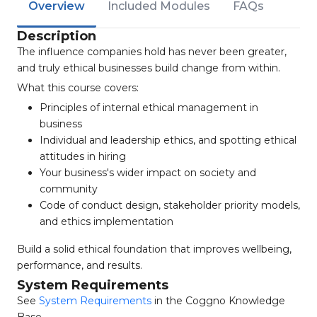
Overview
Included Modules
FAQs
Description
The influence companies hold has never been greater,
and truly ethical businesses build change from within.
What this course covers:
Principles of internal ethical management in
business
Individual and leadership ethics, and spotting ethical
attitudes in hiring
Your business's wider impact on society and
community
Code of conduct design, stakeholder priority models,
and ethics implementation
Build a solid ethical foundation that improves wellbeing,
performance, and results.
System Requirements
See
System Requirements
in the Coggno Knowledge