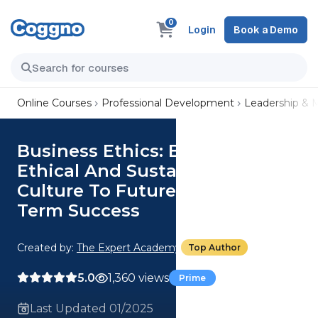
0
Login
Book a Demo
Online Courses
Professional Development
Leadership &
Business Ethics: Build An
Ethical And Sustainable
Culture To Futureproof Long-
Term Success
Created by:
The Expert Academy
Top Author
5.0
1,360 views
Prime
Last Updated 01/2025