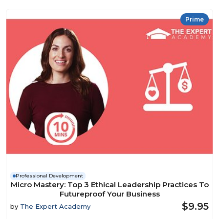
Prime
Professional Development
Micro Mastery: Top 3 Ethical Leadership Practices To
Futureproof Your Business
$9.95
by
The Expert Academy