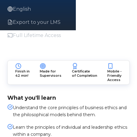
English
Export to your LMS
Full Lifetime Access
Finish in
Made for
Certificate
Mobile -
42 min!
Supervisors
of Completion
Friendly
Access
What you'll learn
Understand the core principles of business ethics and
the philosophical models behind them.
Learn the principles of individual and leadership ethics
within a company.