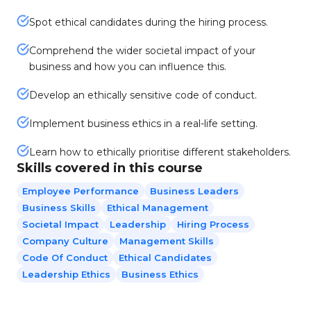
Spot ethical candidates during the hiring process.
Comprehend the wider societal impact of your
business and how you can influence this.
Develop an ethically sensitive code of conduct.
Implement business ethics in a real-life setting.
Learn how to ethically prioritise different stakeholders.
Skills covered in this course
Employee Performance
Business Leaders
Business Skills
Ethical Management
Societal Impact
Leadership
Hiring Process
Company Culture
Management Skills
Code Of Conduct
Ethical Candidates
Leadership Ethics
Business Ethics