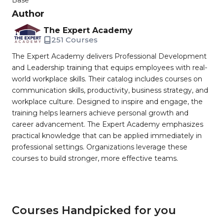
Base
Author
The Expert Academy
251 Courses
The Expert Academy delivers Professional Development
and Leadership training that equips employees with real-
world workplace skills. Their catalog includes courses on
communication skills, productivity, business strategy, and
workplace culture. Designed to inspire and engage, the
training helps learners achieve personal growth and
career advancement. The Expert Academy emphasizes
practical knowledge that can be applied immediately in
professional settings. Organizations leverage these
courses to build stronger, more effective teams.
Courses Handpicked for you