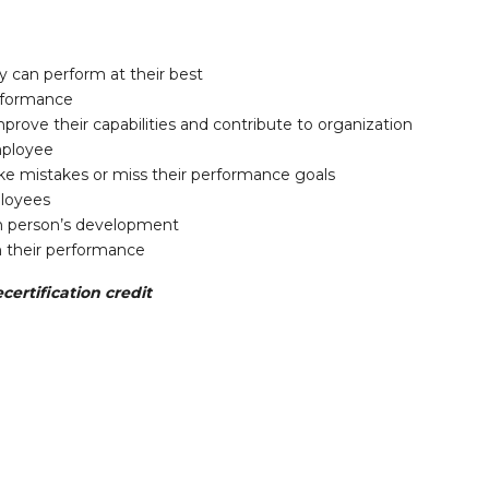
 can perform at their best
rformance
rove their capabilities and contribute to organization
mployee
e mistakes or miss their performance goals
ployees
ch person’s development
 their performance
certification credit