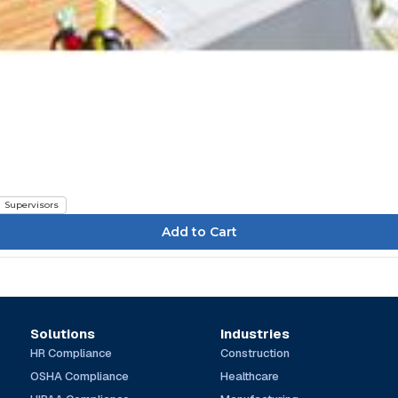
Supervisors
Solutions
Industries
HR Compliance
Construction
OSHA Compliance
Healthcare