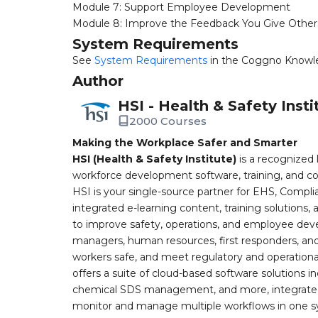
Module 7: Support Employee Development
Module 8: Improve the Feedback You Give Other
System Requirements
See
System Requirements
in the Coggno Knowl
Author
HSI - Health & Safety Insti
2000 Courses
Making the Workplace Safer and Smarter
HSI (Health & Safety Institute)
is a recognized 
workforce development software, training, and co
HSI is your single-source partner for EHS, Compl
integrated e-learning content, training solutions
to improve safety, operations, and employee devel
managers, human resources, first responders, and 
workers safe, and meet regulatory and operation
offers a suite of cloud-based software solution
chemical SDS management, and more, integrated 
monitor and manage multiple workflows in one sy