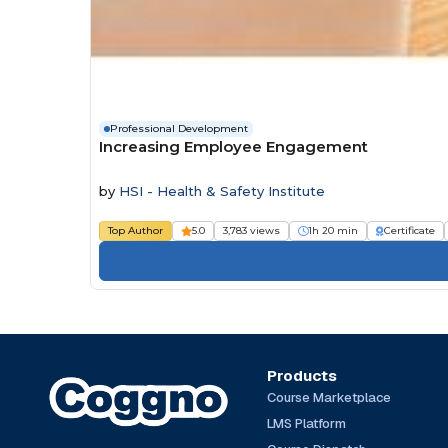
Professional Development
Increasing Employee Engagement
by
HSI - Health & Safety Institute
Top Author
5.0
3,783 views
1h 20 min
Certificate
Products
Course Marketplace
LMS Platform