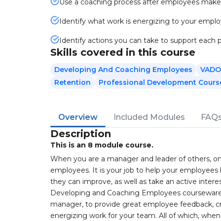
Use a coaching process after employees make 
Identify what work is energizing to your empl
Identify actions you can take to support each 
Skills covered in this course
Developing And Coaching Employees
VADO
Retention
Professional Development Cours
Overview
Included Modules
FAQ
Description
This is an 8 module course.
When you are a manager and leader of others, one 
employees. It is your job to help your employees b
they can improve, as well as take an active intere
Developing and Coaching Employees courseware 
manager, to provide great employee feedback, cr
energizing work for your team. All of which, w