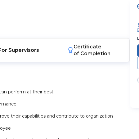
Certificate
For
Supervisors
of Completion
an perform at their best
formance
ve their capabilities and contribute to organization
loyee