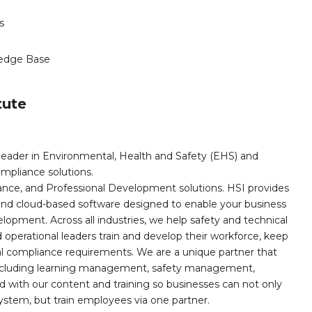
s
edge Base
tute
leader in Environmental, Health and Safety (EHS) and
mpliance solutions.
iance, and Professional Development solutions. HSI provides
, and cloud-based software designed to enable your business
opment. Across all industries, we help safety and technical
operational leaders train and develop their workforce, keep
al compliance requirements. We are a unique partner that
s including learning management, safety management,
with our content and training so businesses can not only
stem, but train employees via one partner.