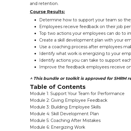
and retention.
Course Results:
Determine how to support your team so they
Employees receive feedback on their job pe
Top two actions your employees can do to imp
Create a skill development plan with your e
Use a coaching process after employees mak
Identify what work is energizing to your em
Identify actions you can take to support ea
Improve the feedback employees receive on
^ This bundle or toolkit is approved for SHRM re
Table of Contents
Module 1: Support Your Team for Performance
Module 2: Giving Employee Feedback
Module 3: Building Employee Skills
Module 4: Skill Development Plan
Module 5: Coaching After Mistakes
Module 6: Energizing Work