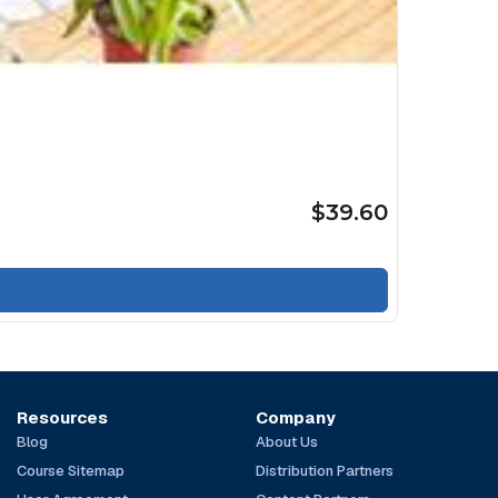
$39.60
Resources
Company
Blog
About Us
Course Sitemap
Distribution Partners