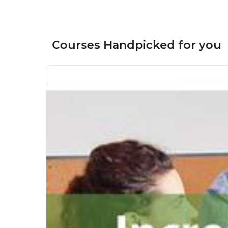
Courses Handpicked for you