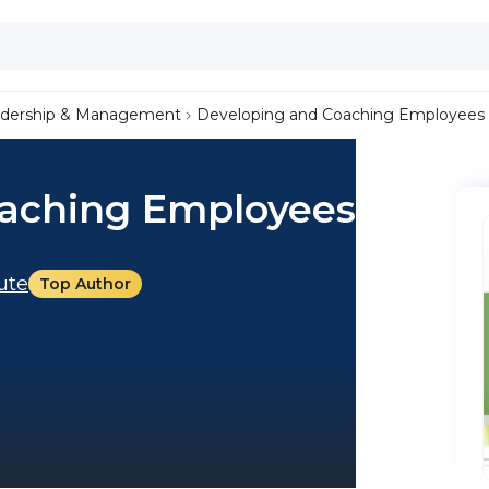
dership & Management
Developing and Coaching Employees
oaching Employees
tute
Top Author