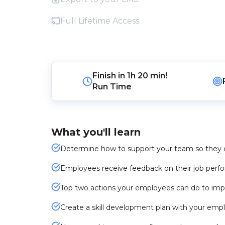
Full Lifetime Access
Finish in
1h 20 min!
Run Time
What you'll learn
Determine how to support your team so they c
Employees receive feedback on their job per
Top two actions your employees can do to impro
Create a skill development plan with your emp