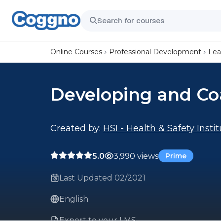
Online Courses
Professional Development
Lea
Developing and C
Created by:
HSI - Health & Safety Insti
5.0
3,990 views
Prime
Last Updated 02/2021
English
Export to your LMS