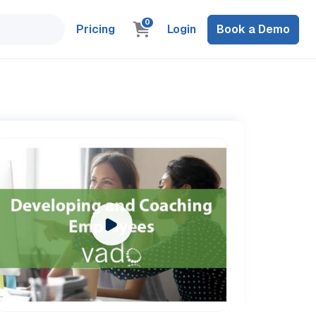
0
Pricing
Login
Book a Demo