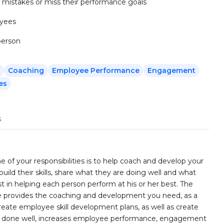
mistakes or miss their performance goals
oyees
person
Coaching
Employee Performance
Engagement
es
s
of your responsibilities is to help coach and develop your
uild their skills, share what they are doing well and what
st in helping each person perform at his or her best. The
provides the coaching and development you need, as a
eate employee skill development plans, as well as create
hen done well, increases employee performance, engagement