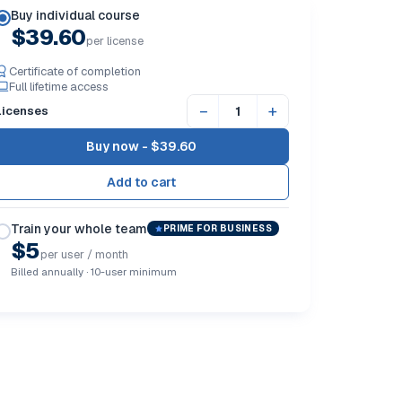
Buy individual course
$39.60
per license
Certificate of completion
Full lifetime access
−
+
Licenses
Buy now -
$39.60
Train your whole team
PRIME FOR BUSINESS
$5
per user / month
Billed annually · 10-user minimum