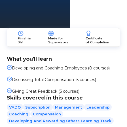
Finish in
Made for
Certificate
3h!
Supervisors
of Completion
What you'll learn
Developing and Coaching Employees (8 courses)
Discussing Total Compensation (5 courses)
Giving Great Feedback (5 courses)
Skills covered in this course
VADO
Subscription
Management
Leadership
Coaching
Compensaion
Developing And Rewarding Others Learning Track