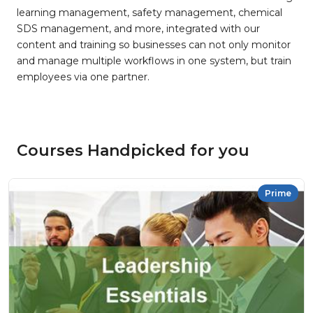
learning management, safety management, chemical
SDS management, and more, integrated with our
content and training so businesses can not only monitor
and manage multiple workflows in one system, but train
employees via one partner.
Courses Handpicked for you
Prime