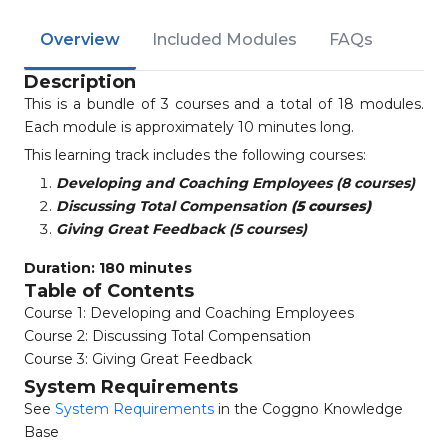
Overview
Included Modules
FAQs
Description
This is a bundle of 3 courses and a total of 18 modules.
Each module is approximately 10 minutes long.
This learning track includes the following courses:
Developing and Coaching Employees (8 courses)
Discussing Total Compensation
(5 courses)
Giving Great Feedback (5 courses)
Duration: 180 minutes
Table of Contents
Course 1: Developing and Coaching Employees
Course 2: Discussing Total Compensation
Course 3: Giving Great Feedback
System Requirements
See
System Requirements
in the Coggno Knowledge
Base