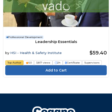
Professional Development
Leadership Essentials
$59.40
by
HSI - Health & Safety Institute
Top Author
5.0
3,817 views
2h
Certificate
Supervisors