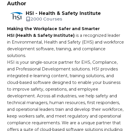
Author
HSI - Health & Safety Institute
2000 Courses
Making the Workplace Safer and Smarter
HSI (Health & Safety Institute)
is a recognized leader
in Environmental, Health and Safety (EHS) and workforce
development software, training, and compliance
solutions.
HSI is your single-source partner for EHS, Compliance,
and Professional Development solutions. HSI provides
integrated e-learning content, training solutions, and
cloud-based software designed to enable your business
to improve safety, operations, and employee
development. Across all industries, we help safety and
technical managers, human resources, first responders,
and operational leaders train and develop their workforce,
keep workers safe, and meet regulatory and operational
compliance requirements. We are a unique partner that
offers a suite of cloud-based software solutions including