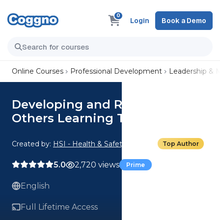
0
Login
Book a Demo
Online Courses
Professional Development
Leadership &
Developing and Rewarding
Others Learning Track
Created by:
HSI - Health & Safety Institute
Top Author
5.0
2,720 views
Prime
English
Full Lifetime Access