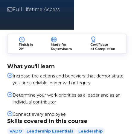
Full Lifetime Access
Finish in
Made for
Certificate
2h!
Supervisors
of Completion
What you'll learn
Increase the actions and behaviors that demonstrate
you are a reliable leader with integrity
Determine your work priorities as a leader and as an
individual contributor
Connect every employee
Skills covered in this course
VADO
Leadership Essentials
Leadership