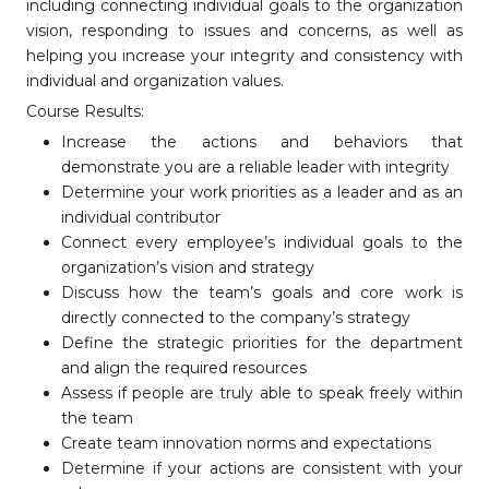
including connecting individual goals to the organization
vision, responding to issues and concerns, as well as
helping you increase your integrity and consistency with
individual and organization values.
Course Results:
Increase the actions and behaviors that
demonstrate you are a reliable leader with integrity
Determine your work priorities as a leader and as an
individual contributor
Connect every employee’s individual goals to the
organization’s vision and strategy
Discuss how the team’s goals and core work is
directly connected to the company’s strategy
Define the strategic priorities for the department
and align the required resources
Assess if people are truly able to speak freely within
the team
Create team innovation norms and expectations
Determine if your actions are consistent with your