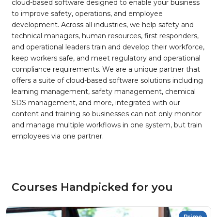
cloud-based software designed to enable your business
to improve safety, operations, and employee
development. Across all industries, we help safety and
technical managers, human resources, first responders,
and operational leaders train and develop their workforce,
keep workers safe, and meet regulatory and operational
compliance requirements. We are a unique partner that
offers a suite of cloud-based software solutions including
learning management, safety management, chemical
SDS management, and more, integrated with our
content and training so businesses can not only monitor
and manage multiple workflows in one system, but train
employees via one partner.
Courses Handpicked for you
Prime