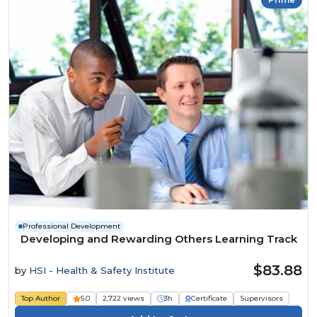
Professional Development
Developing and Rewarding Others Learning Track
$83.88
by
HSI - Health & Safety Institute
Top Author
5.0
2,722 views
3h
Certificate
Supervisors