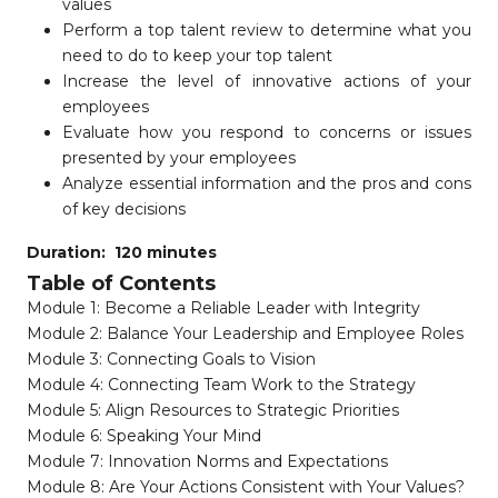
values
Perform a top talent review to determine what you
need to do to keep your top talent
Increase the level of innovative actions of your
employees
Evaluate how you respond to concerns or issues
presented by your employees
Analyze essential information and the pros and cons
of key decisions
Duration: 120 minutes
Table of Contents
Module 1: Become a Reliable Leader with Integrity
Module 2: Balance Your Leadership and Employee Roles
Module 3: Connecting Goals to Vision
Module 4: Connecting Team Work to the Strategy
Module 5: Align Resources to Strategic Priorities
Module 6: Speaking Your Mind
Module 7: Innovation Norms and Expectations
Module 8: Are Your Actions Consistent with Your Values?