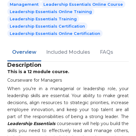
Management
Leadership Essentials Online Course
Leadership Essentials Online Training
Leadership Essentials Training
Leadership Essentials Certification
Leadership Essentials Online Certification
Overview
Included Modules
FAQs
Description
This is a 12 module course.
Courseware for Managers
When you’re in a managerial or leadership role, your
leadership skills are essential. Your ability to make great
decisions, align resources to strategic priorities, increase
employee innovation, and keep your top talent are all
part of the responsibilities of being a strong leader. The
Leadership Essentials
courseware will help you build the
skills you need to effectively lead and manage others,