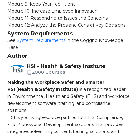
Module 9: Keep Your Top Talent
Module 10: Increase Employee Innovation
Module 11: Responding to Issues and Concerns
Module 12: Analyze the Pros and Cons of Key Decisions
System Requirements
See
System Requirements
in the Coggno Knowledge
Base
Author
HSI - Health & Safety Institute
2000 Courses
Making the Workplace Safer and Smarter
HSI (Health & Safety Institute)
is a recognized leader
in Environmental, Health and Safety (EHS) and workforce
development software, training, and compliance
solutions.
HSI is your single-source partner for EHS, Compliance,
and Professional Development solutions. HSI provides
integrated e-learning content, training solutions, and