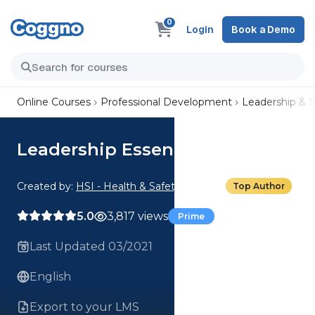
0
Login
Book a Demo
Online Courses
Professional Development
Leadership &
Leadership Essentials
Created by:
HSI - Health & Safety Institute
Top Author
5.0
3,817 views
Prime
Last Updated 03/2021
English
Export to your LMS