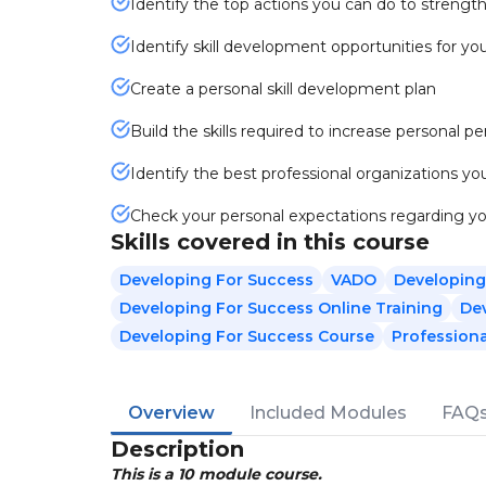
Identify the top actions you can do to strengthe
Identify skill development opportunities for y
Create a personal skill development plan
Build the skills required to increase personal 
Identify the best professional organizations you
Check your personal expectations regarding y
Skills covered in this course
Developing For Success
VADO
Developing
Developing For Success Online Training
Dev
Developing For Success Course
Profession
Overview
Included Modules
FAQ
Description
This is a 10 module course.