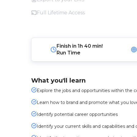
Full Lifetime Access
Finish in
1h 40 min!
Run Time
What you'll learn
Explore the jobs and opportunities within the
Learn how to brand and promote what you lov
Identify potential career opportunities
Identify your current skills and capabilities an