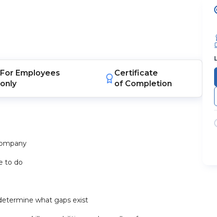
For
Employees
Certificate
only
of Completion
 company
e to do
d determine what gaps exist