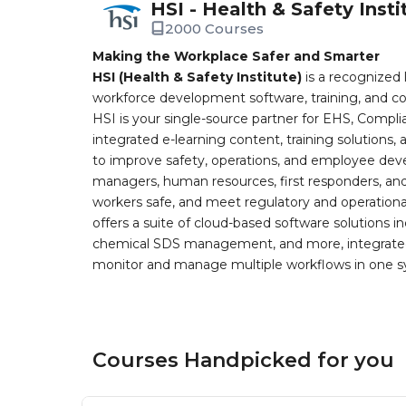
HSI - Health & Safety Insti
2000 Courses
Making the Workplace Safer and Smarter
HSI (Health & Safety Institute)
is a recognized 
workforce development software, training, and co
HSI is your single-source partner for EHS, Compl
integrated e-learning content, training solutions
to improve safety, operations, and employee devel
managers, human resources, first responders, and 
workers safe, and meet regulatory and operation
offers a suite of cloud-based software solution
chemical SDS management, and more, integrated 
monitor and manage multiple workflows in one sy
Courses Handpicked for you