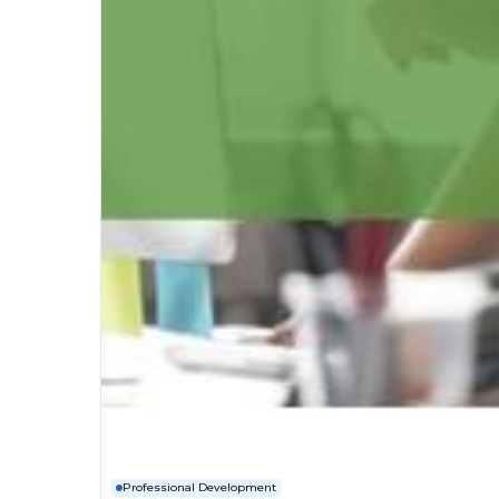
Professional Development