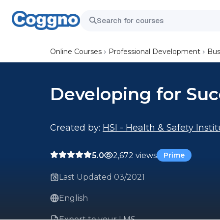
Online Courses
Professional Development
Bus
Developing for Suc
Created by:
HSI - Health & Safety Insti
5.0
2,672 views
Prime
Last Updated 03/2021
English
Export to your LMS