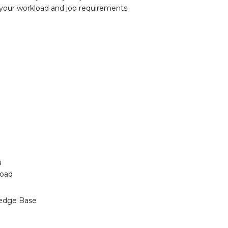
 your workload and job requirements
u
load
edge Base