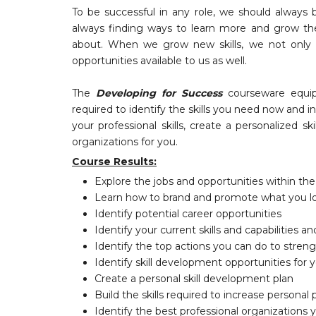
To be successful in any role, we should always 
always finding ways to learn more and grow their
about. When we grow new skills, we not only 
opportunities available to us as well.
The
Developing for Success
courseware equip
required to identify the skills you need now and 
your professional skills, create a personalized 
organizations for you.
Course Results:
Explore the jobs and opportunities within t
Learn how to brand and promote what you l
Identify potential career opportunities
Identify your current skills and capabilities 
Identify the top actions you can do to strengt
Identify skill development opportunities for
Create a personal skill development plan
Build the skills required to increase persona
Identify the best professional organizations y