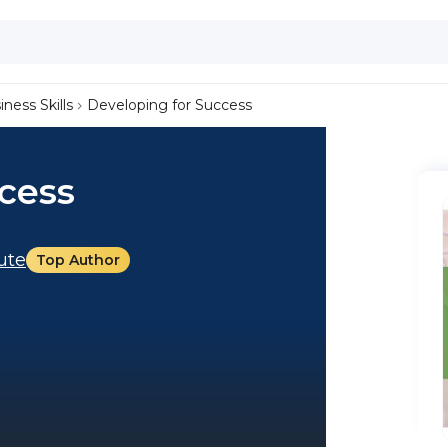
iness Skills
Developing for Success
cess
tute
Top Author