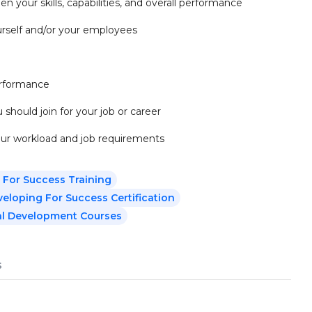
n your skills, capabilities, and overall performance
ourself and/or your employees
performance
 should join for your job or career
our workload and job requirements
 For Success Training
eloping For Success Certification
al Development Courses
s