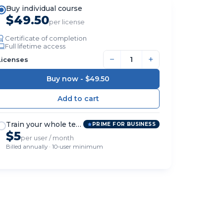
Buy individual course
$49.50
per license
Certificate of completion
Full lifetime access
−
+
Licenses
Buy now -
$49.50
Train your whole team
PRIME FOR BUSINESS
$5
per user / month
Billed annually · 10-user minimum