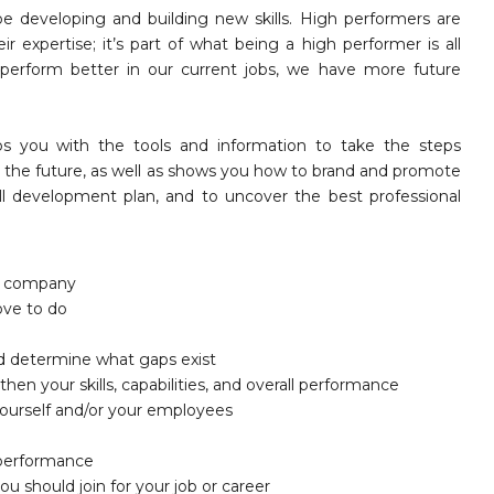
be developing and building new skills. High performers are
 expertise; it’s part of what being a high performer is all
perform better in our current jobs, we have more future
s you with the tools and information to take the steps
in the future, as well as shows you how to brand and promote
skill development plan, and to uncover the best professional
he company
ove to do
and determine what gaps exist
hen your skills, capabilities, and overall performance
 yourself and/or your employees
l performance
ou should join for your job or career