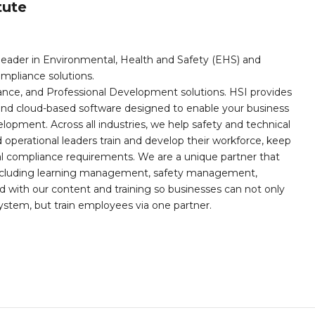
tute
leader in Environmental, Health and Safety (EHS) and
mpliance solutions.
iance, and Professional Development solutions. HSI provides
, and cloud-based software designed to enable your business
opment. Across all industries, we help safety and technical
operational leaders train and develop their workforce, keep
al compliance requirements. We are a unique partner that
s including learning management, safety management,
with our content and training so businesses can not only
stem, but train employees via one partner.