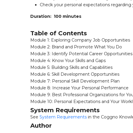
Check your personal expectations regarding
Duration: 100 minutes
Table of Contents
Module 1: Exploring Company Job Opportunities
Module 2: Brand and Promote What You Do
Module 3: Identify Potential Career Opportunities
Module 4: Know Your Skills and Gaps
Module 5: Building Skills and Capabilities
Module 6: Skill Development Opportunities
Module 7: Personal Skill Development Plan
Module 8: Increase Your Personal Performance
Module 9: Best Professional Organizations for Yo
Module 10: Personal Expectations and Your Work
System Requirements
See
System Requirements
in the Coggno Knowl
Author