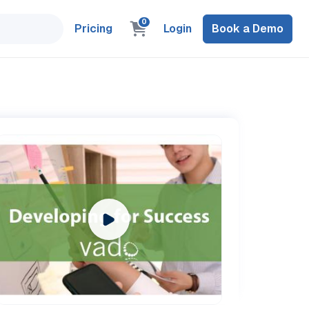
0
Pricing
Login
Book a Demo