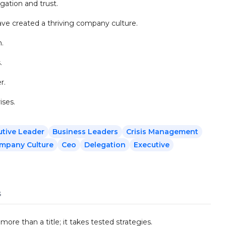
ation and trust.
ve created a thriving company culture.
n.
.
r.
ises.
utive Leader
Business Leaders
Crisis Management
mpany Culture
Ceo
Delegation
Executive
s
re than a title; it takes tested strategies.