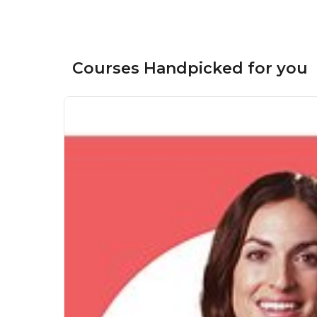
Courses Handpicked for you