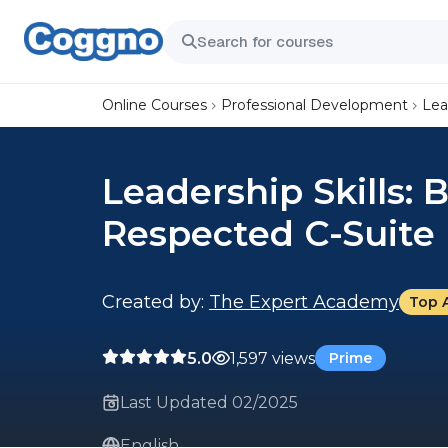
Online Courses
Professional Development
Lea
Leadership Skills:
Respected C-Suite 
Created by:
The Expert Academy
Top 
5.0
1,597 views
Prime
Last Updated 02/2025
English