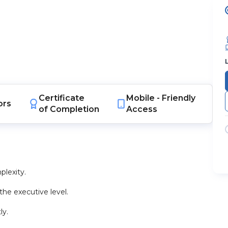
Certificate
Mobile -
Friendly
ors
of Completion
Access
lexity.
he executive level.
ly.