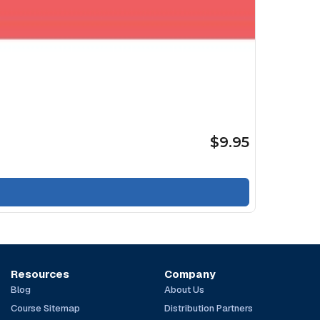
$9.95
Resources
Company
Blog
About Us
Course Sitemap
Distribution Partners