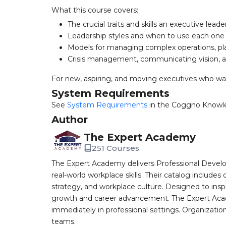
What this course covers:
The crucial traits and skills an executive lead
Leadership styles and when to use each one
Models for managing complex operations, pl
Crisis management, communicating vision, 
For new, aspiring, and moving executives who wan
System Requirements
See
System Requirements
in the Coggno Knowl
Author
The Expert Academy
251 Courses
The Expert Academy delivers Professional Devel
real-world workplace skills. Their catalog includes
strategy, and workplace culture. Designed to insp
growth and career advancement. The Expert Aca
immediately in professional settings. Organizatio
teams.