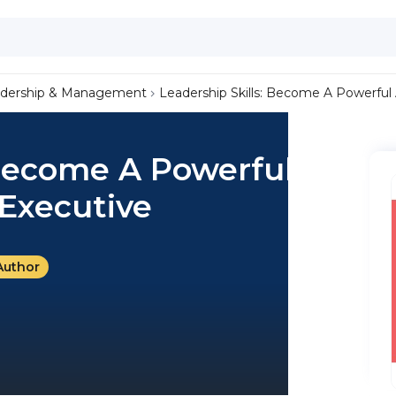
dership & Management
Leadership Skills: Become A Powerful
 Become A Powerful And
Executive
Author