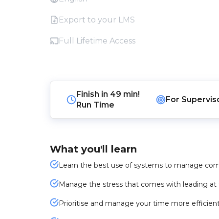
Export to your LMS
Full Lifetime Access
Finish in
49 min!
For
Supervis
Run Time
What you'll learn
Learn the best use of systems to manage comp
Manage the stress that comes with leading at t
Prioritise and manage your time more efficient