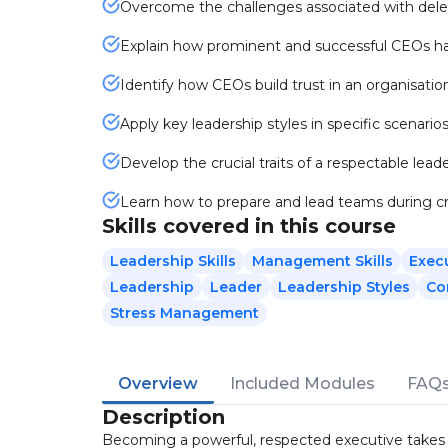
Overcome the challenges associated with deleg
Explain how prominent and successful CEOs ha
Identify how CEOs build trust in an organisatio
Apply key leadership styles in specific scenarios
Develop the crucial traits of a respectable leade
Learn how to prepare and lead teams during cr
Skills covered in this course
Leadership Skills
Management Skills
Exec
Leadership
Leader
Leadership Styles
Co
Stress Management
Overview
Included Modules
FAQ
Description
Becoming a powerful, respected executive takes mo