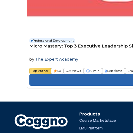
Professional Development
Micro Mastery: Top 3 Executive Leadership 
by
The Expert Academy
Top Author
5.0
307 views
10 min
Certificate
Em
Products
Course Marketplace
LMS Platform