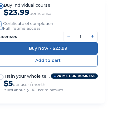
Buy individual course
$23.99
per license
Certificate of completion
Full lifetime access
−
+
Licenses
Buy now -
$23.99
Train your whole team
PRIME FOR BUSINESS
$5
per user / month
Billed annually · 10-user minimum