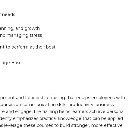
er needs
anning, and growth
and managing stress
t to perform at their best.
edge Base
opment and Leadership training that equips employees with
 courses on communication skills, productivity, business
ire and engage, the training helps learners achieve personal
demy emphasizes practical knowledge that can be applied
ns leverage these courses to build stronger, more effective