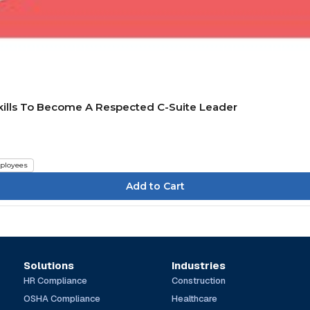
Skills To Become A Respected C-Suite Leader
ployees
Solutions
Industries
HR Compliance
Construction
OSHA Compliance
Healthcare