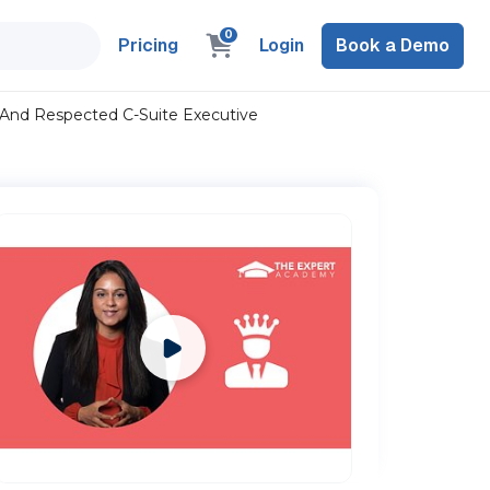
0
Pricing
Login
Book a Demo
 And Respected C-Suite Executive