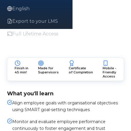
English
Export to your LMS
Full Lifetime Access
Finish in
Made for
Certificate
Mobile -
45 min!
Supervisors
of Completion
Friendly
Access
What you'll learn
Align employee goals with organisational objectives
using SMART goal-setting techniques
Monitor and evaluate employee performance
continuously to foster engagement and trust