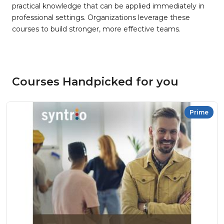
practical knowledge that can be applied immediately in
professional settings. Organizations leverage these
courses to build stronger, more effective teams.
Courses Handpicked for you
Prime