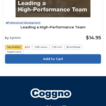
Professional Development
Leading a High-Performance Team
$14.95
by
Syntrio
Top Author
5.0
1,435 views
45 min
Certificate
Supervisors