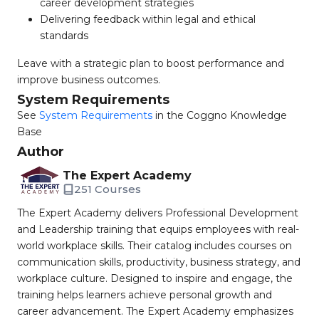
career development strategies
Delivering feedback within legal and ethical
standards
Leave with a strategic plan to boost performance and
improve business outcomes.
System Requirements
See
System Requirements
in the Coggno Knowledge
Base
Author
The Expert Academy
251 Courses
The Expert Academy delivers Professional Development
and Leadership training that equips employees with real-
world workplace skills. Their catalog includes courses on
communication skills, productivity, business strategy, and
workplace culture. Designed to inspire and engage, the
training helps learners achieve personal growth and
career advancement. The Expert Academy emphasizes