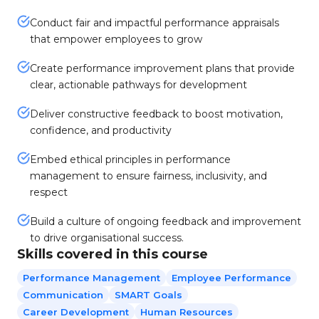
Conduct fair and impactful performance appraisals
that empower employees to grow
Create performance improvement plans that provide
clear, actionable pathways for development
Deliver constructive feedback to boost motivation,
confidence, and productivity
Embed ethical principles in performance
management to ensure fairness, inclusivity, and
respect
Build a culture of ongoing feedback and improvement
to drive organisational success.
Skills covered in this course
Performance Management
Employee Performance
Communication
SMART Goals
Career Development
Human Resources