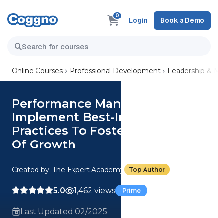
0
Login
Book a Demo
Online Courses
Professional Development
Leadership &
Performance Management:
Implement Best-In-Class
Practices To Foster A Culture
Of Growth
Created by:
The Expert Academy
Top Author
5.0
1,462 views
Prime
Last Updated 02/2025