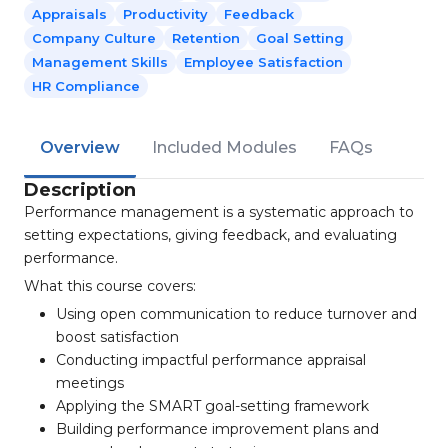
Appraisals
Productivity
Feedback
Company Culture
Retention
Goal Setting
Management Skills
Employee Satisfaction
HR Compliance
Overview
Included Modules
FAQs
Description
Performance management is a systematic approach to
setting expectations, giving feedback, and evaluating
performance.
What this course covers:
Using open communication to reduce turnover and
boost satisfaction
Conducting impactful performance appraisal
meetings
Applying the SMART goal-setting framework
Building performance improvement plans and