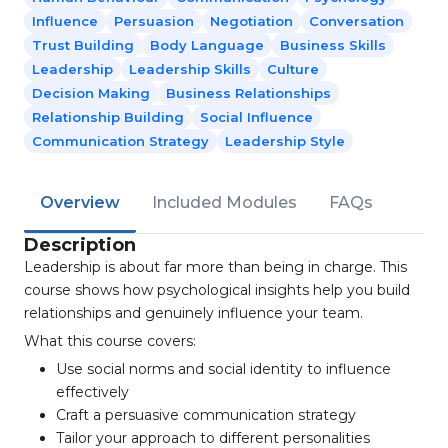
Influence
Persuasion
Negotiation
Conversation
Trust Building
Body Language
Business Skills
Leadership
Leadership Skills
Culture
Decision Making
Business Relationships
Relationship Building
Social Influence
Communication Strategy
Leadership Style
Overview
Included Modules
FAQs
Description
Leadership is about far more than being in charge. This
course shows how psychological insights help you build
relationships and genuinely influence your team.
What this course covers:
Use social norms and social identity to influence
effectively
Craft a persuasive communication strategy
Tailor your approach to different personalities