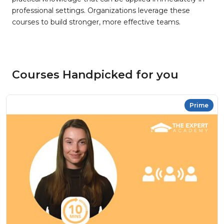
professional settings. Organizations leverage these
courses to build stronger, more effective teams.
Courses Handpicked for you
Prime