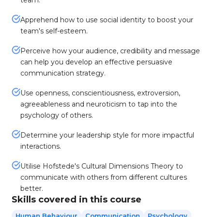
team.
Apprehend how to use social identity to boost your
team's self-esteem.
Perceive how your audience, credibility and message
can help you develop an effective persuasive
communication strategy.
Use openness, conscientiousness, extroversion,
agreeableness and neuroticism to tap into the
psychology of others.
Determine your leadership style for more impactful
interactions.
Utilise Hofstede's Cultural Dimensions Theory to
communicate with others from different cultures
better.
Skills covered in this course
Human Behaviour
Communication
Psychology