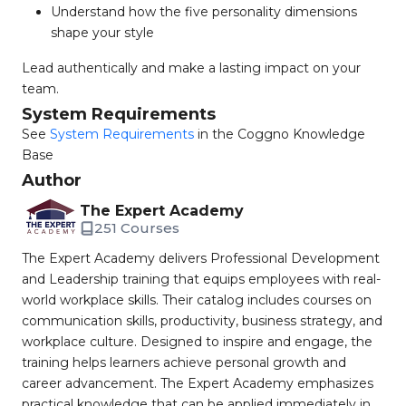
Understand how the five personality dimensions
shape your style
Lead authentically and make a lasting impact on your
team.
System Requirements
See
System Requirements
in the Coggno Knowledge
Base
Author
The Expert Academy
251 Courses
The Expert Academy delivers Professional Development
and Leadership training that equips employees with real-
world workplace skills. Their catalog includes courses on
communication skills, productivity, business strategy, and
workplace culture. Designed to inspire and engage, the
training helps learners achieve personal growth and
career advancement. The Expert Academy emphasizes
practical knowledge that can be applied immediately in