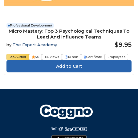
Professional Development
Micro Mastery: Top 3 Psychological Techniques To
Lead And Influence Teams
$9.95
by
The Expert Academy
Top Author
5.0
165 views
10 min
Certificate
Employees