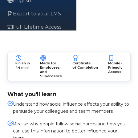
English
Export to your LMS
Full Lifetime Access
Finish in
Made for
Certificate
Mobile -
44 min!
Employees
of Completion
Friendly
and
Access
Supervisors
What you'll learn
Understand how social influence affects your ability to
persuade your colleagues and team members.
Realise why people follow social norms and how you
can use this information to better influence your