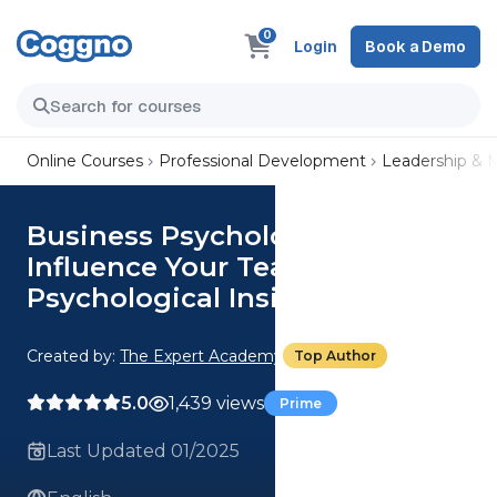
0
Login
Book a Demo
Online Courses
Professional Development
Leadership &
Business Psychology: Lead And
Influence Your Team With
Psychological Insights
Created by:
The Expert Academy
Top Author
5.0
1,439 views
Prime
Last Updated 01/2025