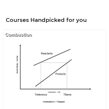
Courses Handpicked for you