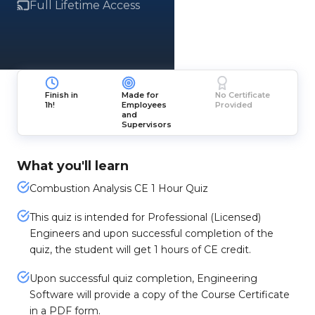
Full Lifetime Access
Finish in
Made for
No Certificate
1h!
Employees
Provided
and
Supervisors
What you'll learn
Combustion Analysis CE 1 Hour Quiz
This quiz is intended for Professional (Licensed)
Engineers and upon successful completion of the
quiz, the student will get 1 hours of CE credit.
Upon successful quiz completion, Engineering
Software will provide a copy of the Course Certificate
in a PDF form.