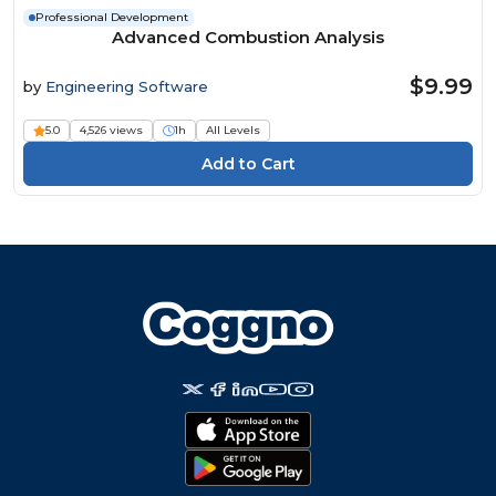
Professional Development
Advanced Combustion Analysis
$9.99
by
Engineering Software
5.0
4,526 views
1h
All Levels