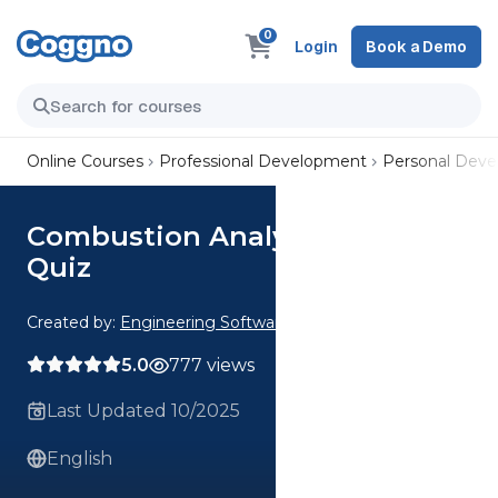
0
Login
Book a Demo
Online Courses
Professional Development
Personal Dev
Combustion Analysis CE 1 Hour
Quiz
Created by:
Engineering Software
5.0
777 views
Last Updated 10/2025
English