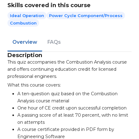
Skills covered in this course
Ideal Operation
Power Cycle Component/process
Combustion
Overview
FAQs
Description
This quiz accompanies the Combustion Analysis course
and offers continuing education credit for licensed
professional engineers.
What this course covers:
A ten-question quiz based on the Combustion
Analysis course material
One hour of CE credit upon successful completion
A passing score of at least 70 percent, with no limit
on attempts
A course certificate provided in PDF form by
Engineering Software