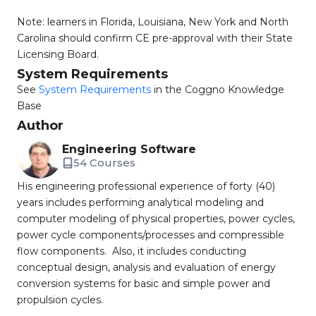
Note: learners in Florida, Louisiana, New York and North
Carolina should confirm CE pre-approval with their State
Licensing Board.
System Requirements
See
System Requirements
in the Coggno Knowledge
Base
Author
Engineering Software
54 Courses
His engineering professional experience of forty (40)
years includes performing analytical modeling and
computer modeling of physical properties, power cycles,
power cycle components/processes and compressible
flow components. Also, it includes conducting
conceptual design, analysis and evaluation of energy
conversion systems for basic and simple power and
propulsion cycles.