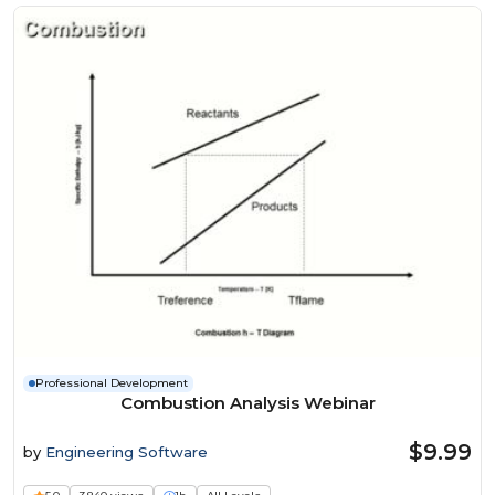
Professional Development
Combustion Analysis Webinar
$9.99
by
Engineering Software