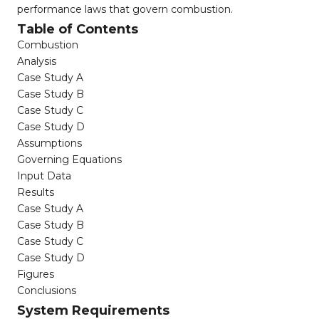
performance laws that govern combustion.
Table of Contents
Combustion
Analysis
Case Study A
Case Study B
Case Study C
Case Study D
Assumptions
Governing Equations
Input Data
Results
Case Study A
Case Study B
Case Study C
Case Study D
Figures
Conclusions
System Requirements