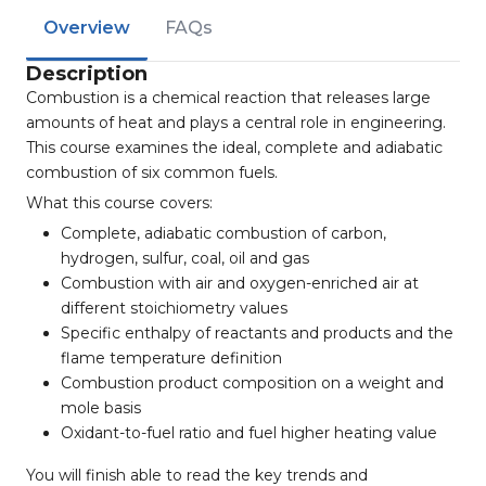
Overview
FAQs
Description
Combustion is a chemical reaction that releases large
amounts of heat and plays a central role in engineering.
This course examines the ideal, complete and adiabatic
combustion of six common fuels.
What this course covers:
Complete, adiabatic combustion of carbon,
hydrogen, sulfur, coal, oil and gas
Combustion with air and oxygen-enriched air at
different stoichiometry values
Specific enthalpy of reactants and products and the
flame temperature definition
Combustion product composition on a weight and
mole basis
Oxidant-to-fuel ratio and fuel higher heating value
You will finish able to read the key trends and