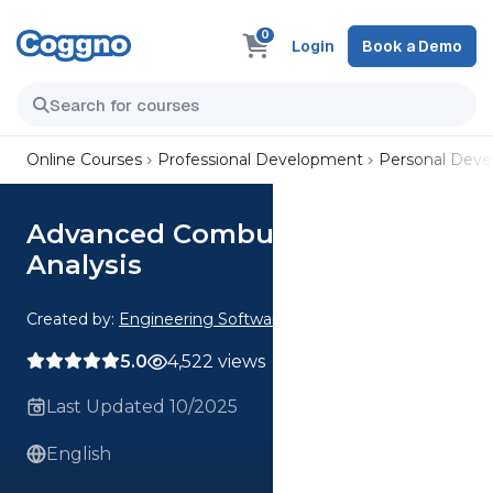
0
Login
Book a Demo
Online Courses
Professional Development
Personal Dev
Advanced Combustion
Analysis
Created by:
Engineering Software
5.0
4,522 views
Last Updated 10/2025
English