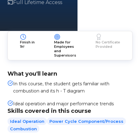
Full Lifetime Access
Finish in
Made for
No Certificate
1h!
Employees
Provided
and
Supervisors
What you'll learn
In this course, the student gets familiar with
combustion and its h - T diagram
Ideal operation and major performance trends
Skills covered in this course
Ideal Operation
Power Cycle Component/process
Combustion