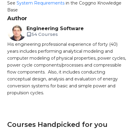
See
System Requirements
in the Coggno Knowledge
Base
Author
Engineering Software
54 Courses
His engineering professional experience of forty (40)
years includes performing analytical modeling and
computer modeling of physical properties, power cycles,
power cycle components/processes and compressible
flow components. Also, it includes conducting
conceptual design, analysis and evaluation of energy
conversion systems for basic and simple power and
propulsion cycles.
Courses Handpicked for you