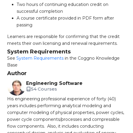
Two hours of continuing education credit on
successful completion
A course certificate provided in PDF form after
passing
Learners are responsible for confirming that the credit
meets their own licensing and renewal requirements.
System Requirements
See
System Requirements
in the Coggno Knowledge
Base
Author
Engineering Software
54 Courses
His engineering professional experience of forty (40)
years includes performing analytical modeling and
computer modeling of physical properties, power cycles,
power cycle components/processes and compressible
flow components. Also, it includes conducting