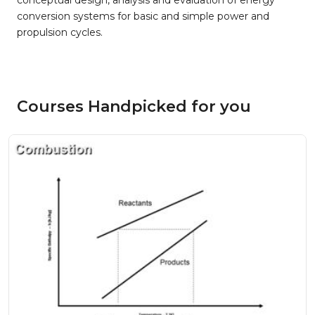
conceptual design, analysis and evaluation of energy
conversion systems for basic and simple power and
propulsion cycles.
Courses Handpicked for you