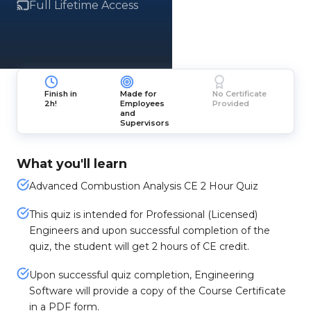
Full Lifetime Access
Finish in
Made for
No Certificate
2h!
Employees
Provided
and
Supervisors
What you'll learn
Advanced Combustion Analysis CE 2 Hour Quiz
This quiz is intended for Professional (Licensed)
Engineers and upon successful completion of the
quiz, the student will get 2 hours of CE credit.
Upon successful quiz completion, Engineering
Software will provide a copy of the Course Certificate
in a PDF form.