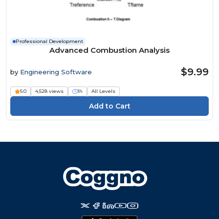
Professional Development
Advanced Combustion Analysis
$9.99
by
Engineering Software
5.0
4,528 views
1h
All Levels