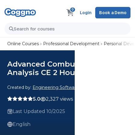
0
Login
Book a Demo
Online Courses
Professional Development
Personal Dev
Advanced Combustion
Analysis CE 2 Hour Quiz
Created by:
Engineering Software
5.0
2,327 views
Last Updated 10/2025
English