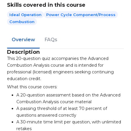
Skills covered in this course
Ideal Operation
Power Cycle Component/process
Combustion
Overview
FAQs
Description
This 20-question quiz accompanies the Advanced
Combustion Analysis course and is intended for
professional (licensed) engineers seeking continuing
education credit.
What this course covers:
A 20-question assessment based on the Advanced
Combustion Analysis course material
A passing threshold of at least 70 percent of
questions answered correctly
A 30-minute time limit per question, with unlimited
retakes