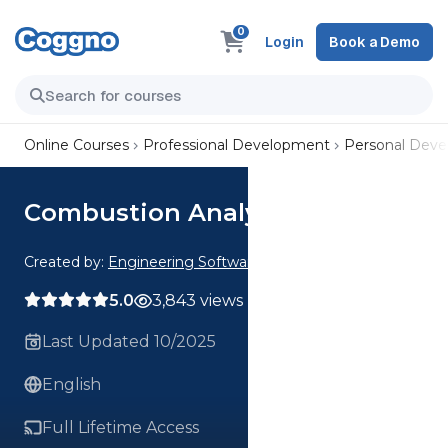
0
Login
Book a Demo
Online Courses
Professional Development
Personal Dev
Combustion Analysis Webinar
Created by:
Engineering Software
5.0
3,843 views
Last Updated 10/2025
English
Full Lifetime Access