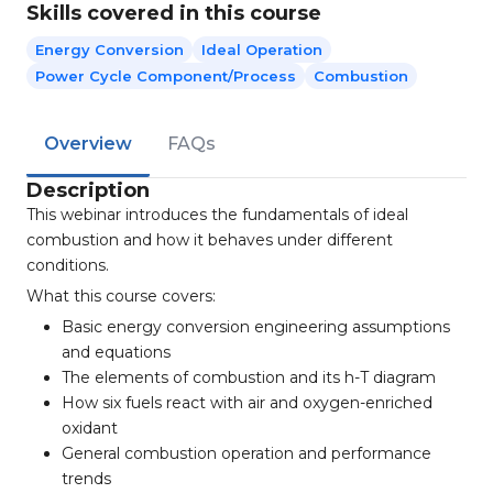
Skills covered in this course
Energy Conversion
Ideal Operation
Power Cycle Component/process
Combustion
Overview
FAQs
Description
This webinar introduces the fundamentals of ideal
combustion and how it behaves under different
conditions.
What this course covers:
Basic energy conversion engineering assumptions
and equations
The elements of combustion and its h-T diagram
How six fuels react with air and oxygen-enriched
oxidant
General combustion operation and performance
trends