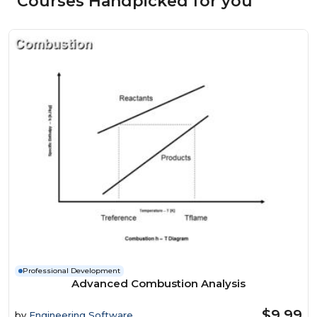
Courses Handpicked for you
Professional Development
Advanced Combustion Analysis
$9.99
by
Engineering Software