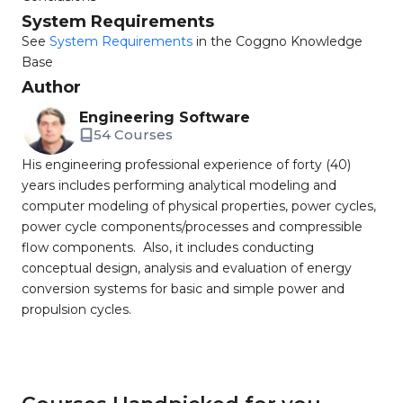
System Requirements
See
System Requirements
in the Coggno Knowledge
Base
Author
Engineering Software
54 Courses
His engineering professional experience of forty (40)
years includes performing analytical modeling and
computer modeling of physical properties, power cycles,
power cycle components/processes and compressible
flow components. Also, it includes conducting
conceptual design, analysis and evaluation of energy
conversion systems for basic and simple power and
propulsion cycles.