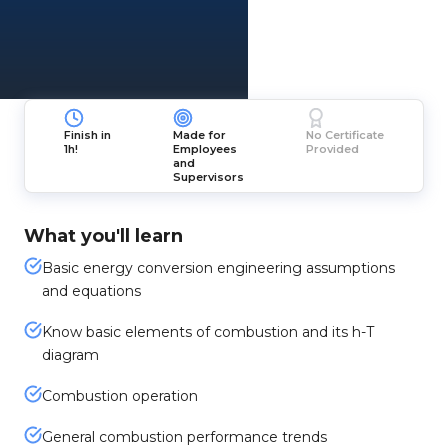
Finish in
Made for
No Certificate
1h!
Employees
Provided
and
Supervisors
What you'll learn
Basic energy conversion engineering assumptions
and equations
Know basic elements of combustion and its h-T
diagram
Combustion operation
General combustion performance trends