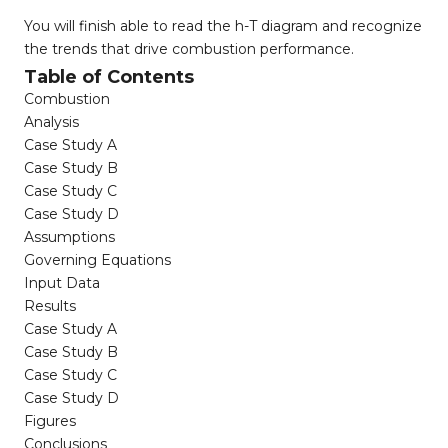
You will finish able to read the h-T diagram and recognize
the trends that drive combustion performance.
Table of Contents
Combustion
Analysis
Case Study A
Case Study B
Case Study C
Case Study D
Assumptions
Governing Equations
Input Data
Results
Case Study A
Case Study B
Case Study C
Case Study D
Figures
Conclusions