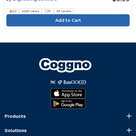
5.0
4,526 views
1h
All Levels
Products
Course Marketplace
Solutions
LMS Platform