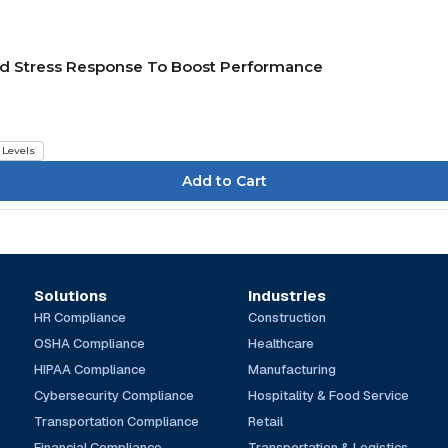
nd Stress Response To Boost Performance
l Levels
Solutions
Industries
HR Compliance
Construction
OSHA Compliance
Healthcare
HIPAA Compliance
Manufacturing
Cybersecurity Compliance
Hospitality & Food Service
Transportation Compliance
Retail
Financial Compliance
Transportation & Logistics