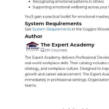
Recognizing emotional patterns in others
Supporting emotional wellbeing across your
You'll gain a practical toolkit for emotional maste
System Requirements
See
System Requirements
in the Coggno Knowl
Author
The Expert Academy
251 Courses
The Expert Academy delivers Professional Devel
real-world workplace skills. Their catalog includes
strategy, and workplace culture. Designed to insp
growth and career advancement. The Expert Aca
immediately in professional settings. Organizatio
teams.