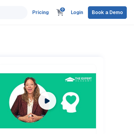
0
Pricing
Login
Book a Demo