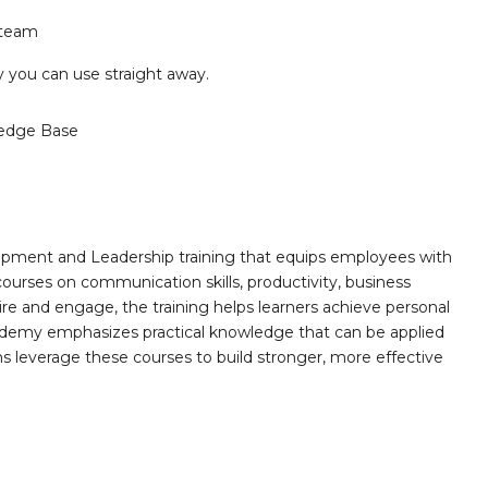
 team
ry you can use straight away.
edge Base
opment and Leadership training that equips employees with
 courses on communication skills, productivity, business
ire and engage, the training helps learners achieve personal
demy emphasizes practical knowledge that can be applied
ns leverage these courses to build stronger, more effective