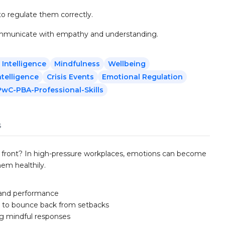
o regulate them correctly.
communicate with empathy and understanding.
 Intelligence
Mindfulness
Wellbeing
ntelligence
Crisis Events
Emotional Regulation
PwC-PBA-Professional-Skills
s
 front? In high-pressure workplaces, emotions can become
em healthily.
 and performance
s to bounce back from setbacks
ng mindful responses