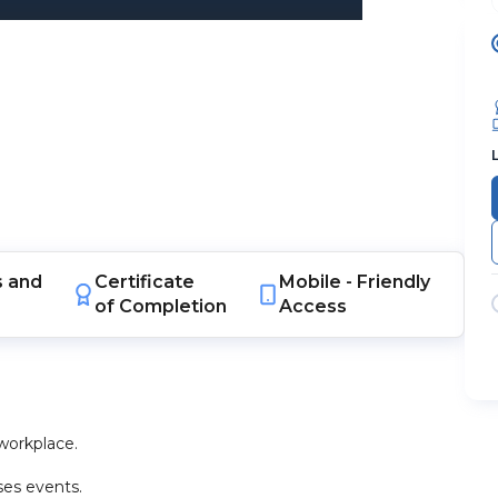
s
and
Certificate
Mobile -
Friendly
of Completion
Access
workplace.
ses events.