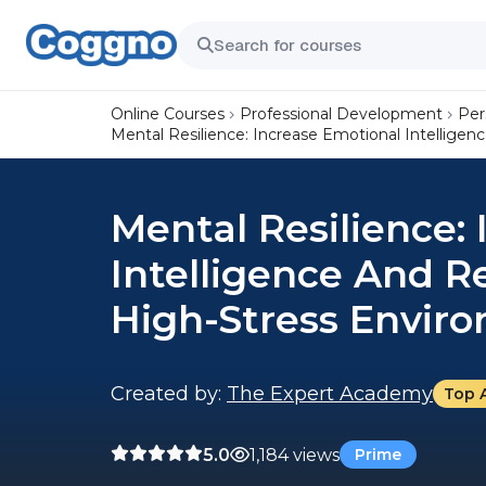
Online Courses
Professional Development
Per
Mental Resilience: Increase Emotional Intellige
Mental Resilience:
Intelligence And R
High-Stress Envir
Created by:
The Expert Academy
Top 
5.0
1,184 views
Prime