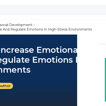
sonal Development
nce And Regulate Emotions In High-Stress Environments
 Increase Emotional
egulate Emotions In
onments
Author