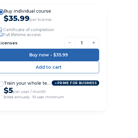
Buy individual course
$35.99
per license
Certificate of completion
Full lifetime access
−
+
Licenses
Buy now -
$35.99
Train your whole team
PRIME FOR BUSINESS
$5
per user / month
Billed annually · 10-user minimum