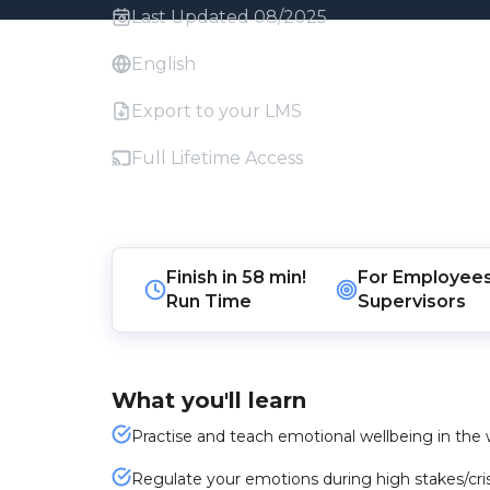
Last Updated 08/2025
English
Export to your LMS
Full Lifetime Access
Finish in
58 min!
For
Employee
Run Time
Supervisors
What you'll learn
Practise and teach emotional wellbeing in the 
Regulate your emotions during high stakes/cri