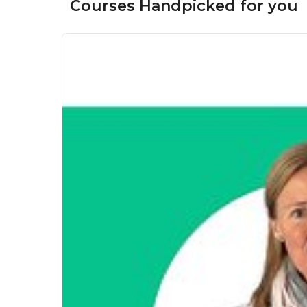
Courses Handpicked for you