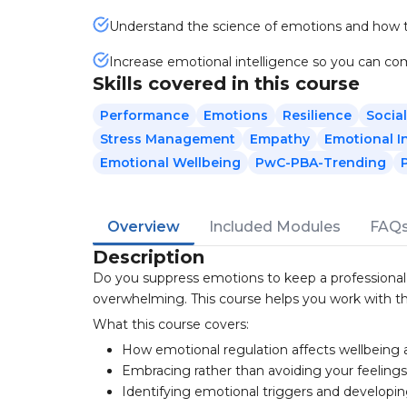
Understand the science of emotions and how t
Increase emotional intelligence so you can 
Skills covered in this course
Performance
Emotions
Resilience
Social
Stress Management
Empathy
Emotional I
Emotional Wellbeing
PwC-PBA-Trending
Overview
Included Modules
FAQ
Description
Do you suppress emotions to keep a professional
overwhelming. This course helps you work with th
What this course covers:
How emotional regulation affects wellbeing
Embracing rather than avoiding your feeling
Identifying emotional triggers and developi