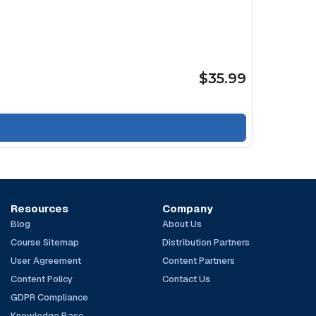
$35.99
Resources
Company
Blog
About Us
Course Sitemap
Distribution Partners
User Agreement
Content Partners
Content Policy
Contact Us
GDPR Compliance
Knowledge Base