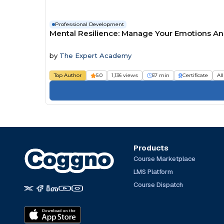
Professional Development
Mental Resilience: Manage Your Emotions A
by
The Expert Academy
Top Author
5.0
1,136 views
57 min
Certificate
Al
Products
Course Marketplace
LMS Platform
Course Dispatch