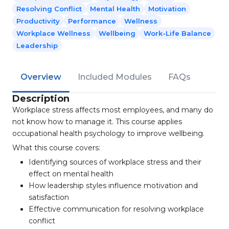
Resolving Conflict
Mental Health
Motivation
Productivity
Performance
Wellness
Workplace Wellness
Wellbeing
Work-Life Balance
Leadership
Overview
Included Modules
FAQs
Description
Workplace stress affects most employees, and many do
not know how to manage it. This course applies
occupational health psychology to improve wellbeing.
What this course covers:
Identifying sources of workplace stress and their
effect on mental health
How leadership styles influence motivation and
satisfaction
Effective communication for resolving workplace
conflict