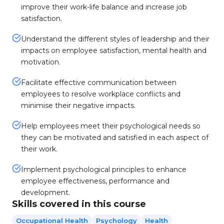
improve their work-life balance and increase job
satisfaction.
Understand the different styles of leadership and their
impacts on employee satisfaction, mental health and
motivation.
Facilitate effective communication between
employees to resolve workplace conflicts and
minimise their negative impacts.
Help employees meet their psychological needs so
they can be motivated and satisfied in each aspect of
their work.
Implement psychological principles to enhance
employee effectiveness, performance and
development.
Skills covered in this course
Occupational Health
Psychology
Health