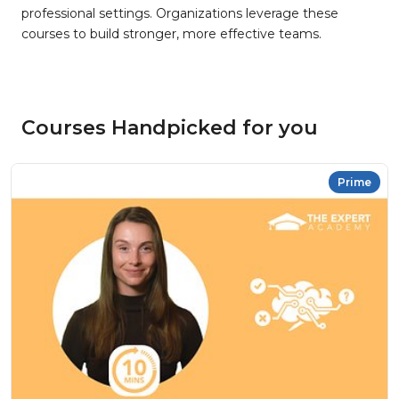
professional settings. Organizations leverage these
courses to build stronger, more effective teams.
Courses Handpicked for you
Prime