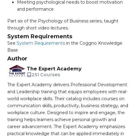
Meeting psychological needs to boost motivation
and performance
Part six of the Psychology of Business series, taught
through short video lectures.
System Requirements
See
System Requirements
in the Coggno Knowledge
Base
Author
The Expert Academy
251 Courses
The Expert Academy delivers Professional Development
and Leadership training that equips employees with real-
world workplace skills. Their catalog includes courses on
communication skills, productivity, business strategy, and
workplace culture. Designed to inspire and engage, the
training helps learners achieve personal growth and
career advancement. The Expert Academy emphasizes
practical knowledge that can be applied immediately in