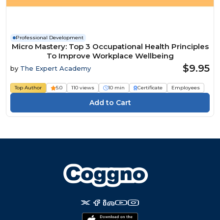
Professional Development
Micro Mastery: Top 3 Occupational Health Principles
To Improve Workplace Wellbeing
$9.95
by
The Expert Academy
Top Author
5.0
110 views
10 min
Certificate
Employees