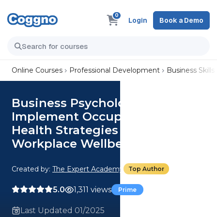
0
Login
Book a Demo
Online Courses
Professional Development
Business Skills
Business Psychology:
Implement Occupational
Health Strategies to Enhance
Workplace Wellbeing
Created by:
The Expert Academy
Top Author
5.0
1,311 views
Prime
Last Updated 01/2025