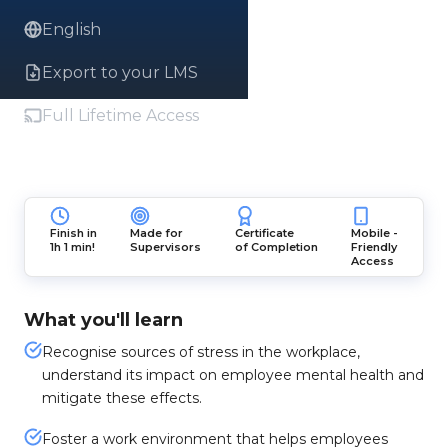
English
Export to your LMS
Full Lifetime Access
Finish in
Made for
Certificate
Mobile -
1h 1 min!
Supervisors
of Completion
Friendly
Access
What you'll learn
Recognise sources of stress in the workplace,
understand its impact on employee mental health and
mitigate these effects.
Foster a work environment that helps employees