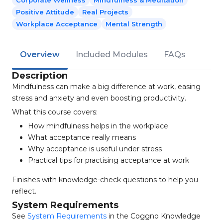
Corporate Wellness
Mindfulness & Meditation
Positive Attitude
Real Projects
Workplace Acceptance
Mental Strength
Overview
Included Modules
FAQs
Description
Mindfulness can make a big difference at work, easing
stress and anxiety and even boosting productivity.
What this course covers:
How mindfulness helps in the workplace
What acceptance really means
Why acceptance is useful under stress
Practical tips for practising acceptance at work
Finishes with knowledge-check questions to help you
reflect.
System Requirements
See
System Requirements
in the Coggno Knowledge