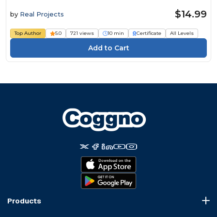
$14.99
by
Real Projects
Top Author
5.0
721 views
10 min
Certificate
All Levels
Products