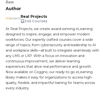
Base
Author
Real Projects
245 Courses
At Real Projects, we create award-winning eLearning
designed to inspire, engage, and empower modern
workforces. Our expertly crafted courses cover a wide
range of topics, from cybersecurity and leadership to AI
and workplace skills—all built to integrate seamlessly with
any LMS or LXP. With a focus on innovation and
continuous improvement, we deliver learning
experiences that drive real performance and growth.
Now available on Coggno, our ready-to-go eLearning
library makes it easy for organizations to access high-
quality, flexible, and impactful training for teams across
every industry.