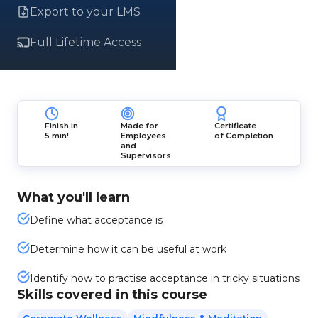
Export to your LMS
Full Lifetime Access
Finish in
Made for
Certificate
5 min!
Employees
of Completion
and
Supervisors
What you'll learn
Define what acceptance is
Determine how it can be useful at work
Identify how to practise acceptance in tricky situations
Skills covered in this course