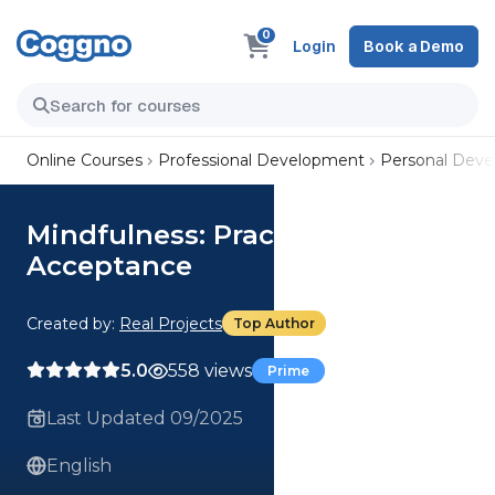
0
Login
Book a Demo
Online Courses
Professional Development
Personal Dev
Mindfulness: Practising
Acceptance
Created by:
Real Projects
Top Author
5.0
558 views
Prime
Last Updated 09/2025
English