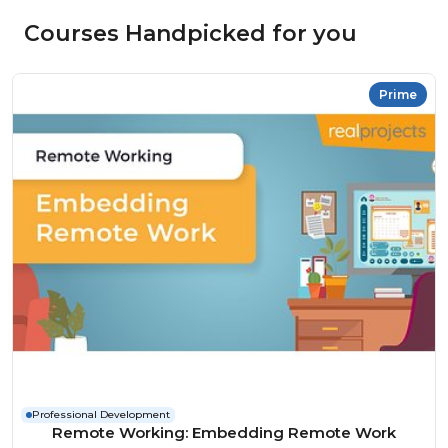
Courses Handpicked for you
Prime
Professional Development
Remote Working: Embedding Remote Work