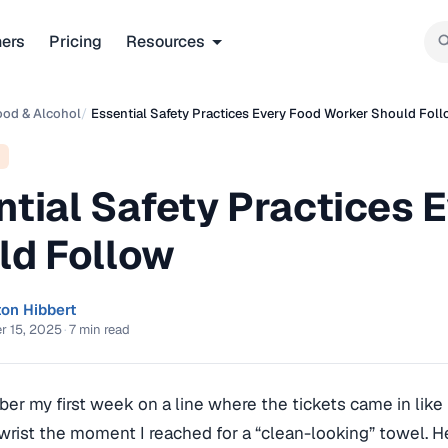
ners
Pricing
Resources
ood & Alcohol
/
Essential Safety Practices Every Food Worker Should Fol
ntial Safety Practices 
ld Follow
ton Hibbert
r 15, 2025
·
7 min read
mber my first week on a line where the tickets came in like 
rist the moment I reached for a “clean-looking” towel. He