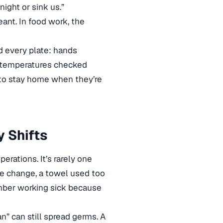
night or sink us.”
ant. In food work, the
nd every plate: hands
, temperatures checked
to stay home when they’re
 Shifts
erations. It’s rarely one
ove change, a towel used too
member working sick because
n” can still spread germs. A