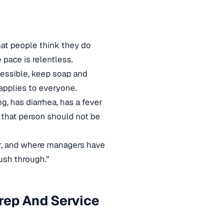
hat people think they do
pace is relentless.
cessible, keep soap and
applies to everyone.
, has diarrhea, has a fever
, that person should not be
ar, and where managers have
ush through.”
rep And Service