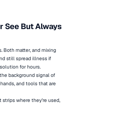
r See But Always
. Both matter, and mixing
 still spread illness if
 solution for hours.
 the background signal of
 hands, and tools that are
t strips where they’re used,