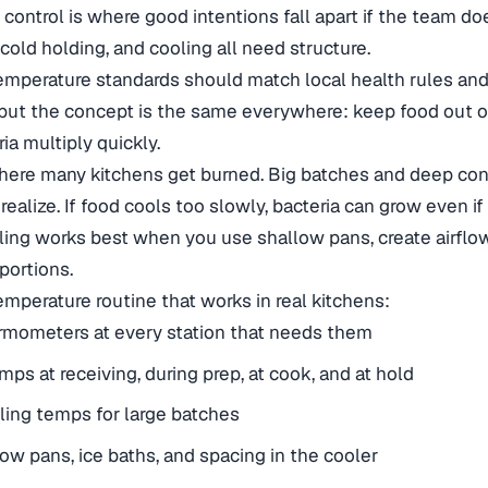
control is where good intentions fall apart if the team do
 cold holding, and cooling all need structure.
emperature standards should match local health rules and 
but the concept is the same everywhere: keep food out o
ia multiply quickly.
here many kitchens get burned. Big batches and deep con
ealize. If food cools too slowly, bacteria can grow even if
ing works best when you use shallow pans, create airflow
portions.
temperature routine that works in real kitchens:
rmometers at every station that needs them
ps at receiving, during prep, at cook, and at hold
ling temps for large batches
ow pans, ice baths, and spacing in the cooler