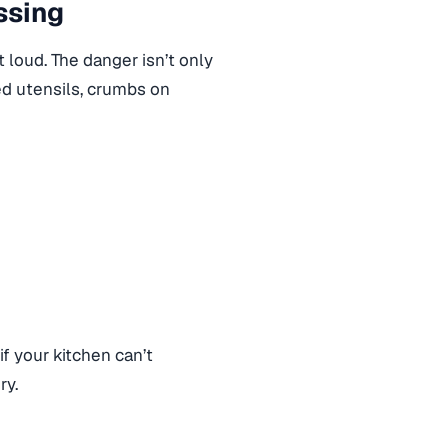
ssing
 loud. The danger isn’t only
sed utensils, crumbs on
if your kitchen can’t
ry.