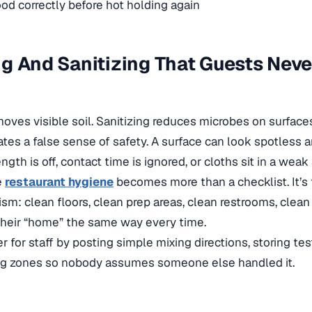
od correctly before hot holding again
g And Sanitizing That Guests Neve
oves visible soil. Sanitizing reduces microbes on surfaces
tes a false sense of safety. A surface can look spotless and
ength is off, contact time is ignored, or cloths sit in a weak
e
restaurant hygiene
becomes more than a checklist. It’s
ism: clean floors, clean prep areas, clean restrooms, clean
their “home” the same way every time.
r for staff by posting simple mixing directions, storing tes
ng zones so nobody assumes someone else handled it.