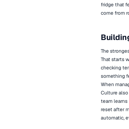
fridge that f
come from ro
Buildin
The strongest
That starts 
checking tem
something fe
When manager
Culture also 
team learns 
reset after m
automatic, e