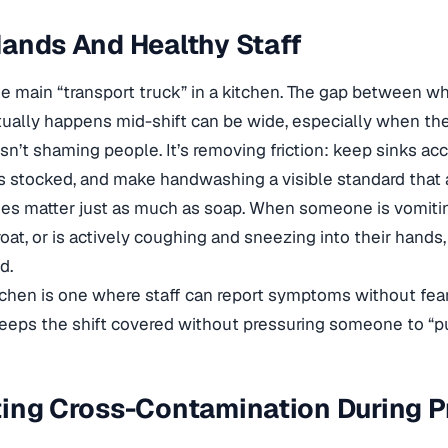
ands And Healthy Staff
e main “transport truck” in a kitchen. The gap between w
ually happens mid-shift can be wide, especially when the 
sn’t shaming people. It’s removing friction: keep sinks ac
 stocked, and make handwashing a visible standard that 
cies matter just as much as soap. When someone is vomiting
roat, or is actively coughing and sneezing into their hands
d.
tchen is one where staff can report symptoms without fe
keeps the shift covered without pressuring someone to “p
ing Cross-Contamination During P