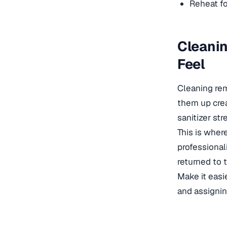
Reheat fo
Cleanin
Feel
Cleaning rem
them up crea
sanitizer str
This is wher
professional
returned to 
Make it easie
and assigni