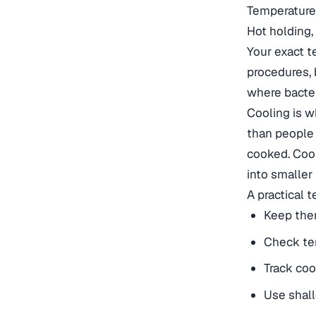
Temperature 
Hot holding,
Your exact t
procedures, 
where bacter
Cooling is w
than people r
cooked. Cool
into smaller 
A practical 
Keep the
Check tem
Track coo
Use shall