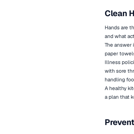
Clean H
Hands are th
and what act
The answer i
paper towels
Illness poli
with sore th
handling foo
A healthy ki
a plan that 
Prevent