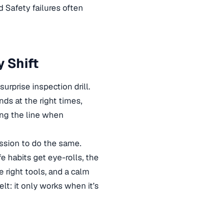
d Safety failures often
y Shift
urprise inspection drill.
ds at the right times,
ing the line when
ssion to do the same.
fe habits get eye-rolls, the
 right tools, and a calm
elt: it only works when it’s