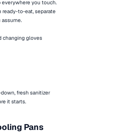
 up everywhere you touch.
m ready-to-eat, separate
ou assume.
d changing gloves
-down, fresh sanitizer
e it starts.
ooling Pans