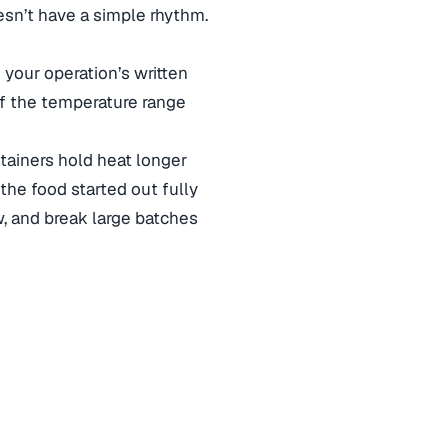
esn’t have a simple rhythm.
your operation’s written
f the temperature range
tainers hold heat longer
 the food started out fully
, and break large batches