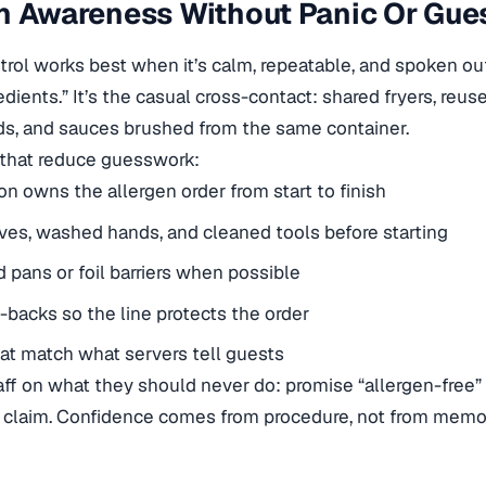
n Awareness Without Panic Or Gue
trol works best when it’s calm, repeatable, and spoken out
edients.” It’s the casual cross-contact: shared fryers, reu
ds, and sauces brushed from the same container.
 that reduce guesswork:
n owns the allergen order from start to finish
ves, washed hands, and cleaned tools before starting
 pans or foil barriers when possible
l-backs so the line protects the order
at match what servers tell guests
taff on what they should never do: promise “allergen-free” 
t claim. Confidence comes from procedure, not from memo