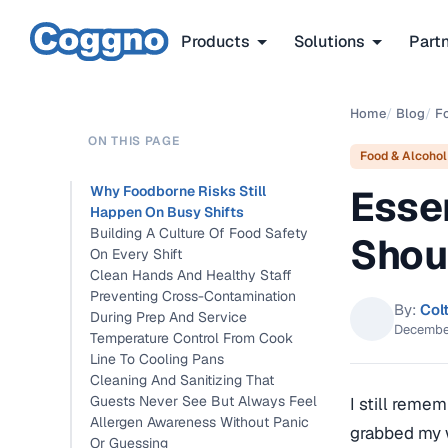
Products
Solutions
Part
Home
/
Blog
/
F
ON THIS PAGE
Food & Alcohol
Esse
Why Foodborne Risks Still
Happen On Busy Shifts
Building A Culture Of Food Safety
Shou
On Every Shift
Clean Hands And Healthy Staff
Preventing Cross-Contamination
By:
Col
During Prep And Service
Decembe
Temperature Control From Cook
Line To Cooling Pans
Cleaning And Sanitizing That
Guests Never See But Always Feel
I still reme
Allergen Awareness Without Panic
grabbed my w
Or Guessing