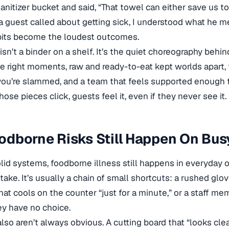
anitizer bucket and said, “That towel can either save us to
a guest called about getting sick, I understood what he me
bits become the loudest outcomes.
isn’t a binder on a shelf. It’s the quiet choreography behi
e right moments, raw and ready-to-eat kept worlds apart
ou’re slammed, and a team that feels supported enough 
ose pieces click, guests feel it, even if they never see it.
dborne Risks Still Happen On Busy
lid systems, foodborne illness still happens in everyday op
take. It’s usually a chain of small shortcuts: a rushed gl
that cools on the counter “just for a minute,” or a staff 
ey have no choice.
also aren’t always obvious. A cutting board that “looks clea