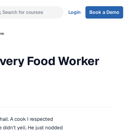
Search for courses
Login
Book a Demo
low
Every Food Worker
hail. A cook I respected
 didn’t yell. He just nodded