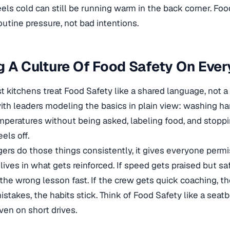
eels cold can still be running warm in the back corner. Foo
utine pressure, not bad intentions.
g A Culture Of Food Safety On Ever
 kitchens treat Food Safety like a shared language, not a s
with leaders modeling the basics in plain view: washing han
peratures without being asked, labeling food, and stopp
els off.
s do those things consistently, it gives everyone permi
lives in what gets reinforced. If speed gets praised but sa
the wrong lesson fast. If the crew gets quick coaching, the
istakes, the habits stick. Think of Food Safety like a seatb
ven on short drives.