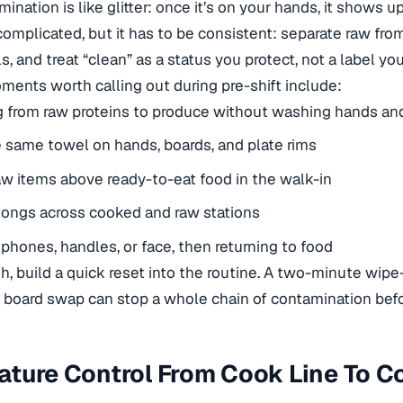
ination is like glitter: once it’s on your hands, it shows
t complicated, but it has to be consistent: separate raw fro
s, and treat “clean” as a status you protect, not a label y
ments worth calling out during pre-shift include:
g from raw proteins to produce without washing hands an
 same towel on hands, boards, and plate rims
aw items above ready-to-eat food in the walk-in
tongs across cooked and raw stations
phones, handles, or face, then returning to food
sh, build a quick reset into the routine. A two-minute wipe
a board swap can stop a whole chain of contamination befor
ture Control From Cook Line To C