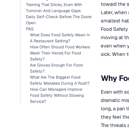
toward the s
Training That Sticks, Even With
Turnover And Language Gaps
Later, when 
Daily Self-Check Before The Doors
smallest ha
Open
Food Safety 
FAQ
What Does Food Safety Mean In
moving at th
A Restaurant Setting?
even when y
How Often Should Food Workers
Wash Their Hands For Food
sick. When th
Safety?
Are Gloves Enough For Food
Safety?
Why Foo
What Are The Biggest Food
Safety Mistakes During A Rush?
How Can Managers Improve
Even with so
Food Safety Without Slowing
dramatic mis
Service?
long, a pan 
they feel th
The threats 