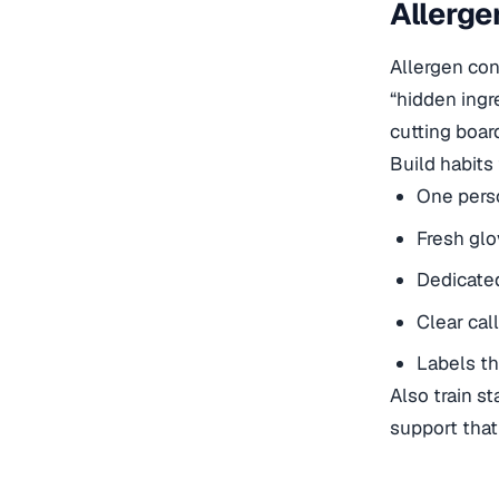
Allerge
Allergen con
“hidden ingr
cutting boar
Build habits
One perso
Fresh glo
Dedicated
Clear cal
Labels th
Also train s
support tha