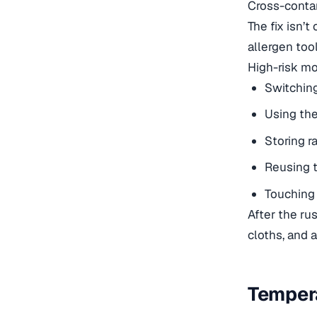
Cross-contam
The fix isn’
allergen tool
High-risk mo
Switchin
Using the
Storing r
Reusing 
Touching 
After the ru
cloths, and 
Tempera