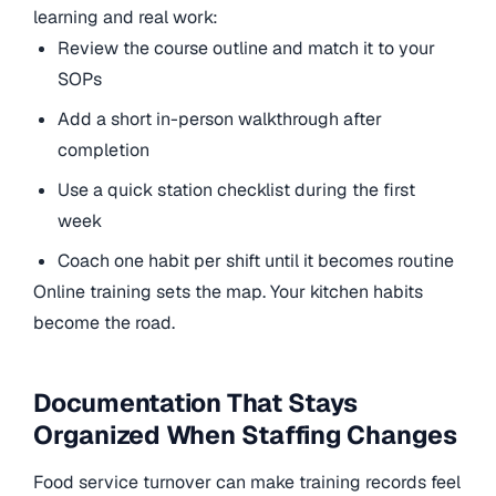
learning and real work:
Review the course outline and match it to your
SOPs
Add a short in-person walkthrough after
completion
Use a quick station checklist during the first
week
Coach one habit per shift until it becomes routine
Online training sets the map. Your kitchen habits
become the road.
Documentation That Stays
Organized When Staffing Changes
Food service turnover can make training records feel