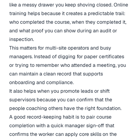
like a messy drawer you keep shoving closed. Online
training helps because it creates a predictable trail:
who completed the course, when they completed it,
and what proof you can show during an audit or
inspection.
This matters for multi-site operators and busy
managers. Instead of digging for paper certificates
or trying to remember who attended a meeting, you
can maintain a clean record that supports
onboarding and compliance.
It also helps when you promote leads or shift
supervisors because you can confirm that the
people coaching others have the right foundation.
A good record-keeping habit is to pair course
completion with a quick manager sign-off that
confirms the worker can apply core skills on the