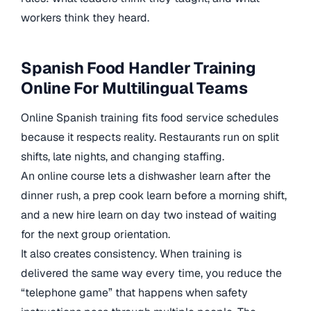
workers think they heard.
Spanish Food Handler Training
Online For Multilingual Teams
Online Spanish training fits food service schedules
because it respects reality. Restaurants run on split
shifts, late nights, and changing staffing.
An online course lets a dishwasher learn after the
dinner rush, a prep cook learn before a morning shift,
and a new hire learn on day two instead of waiting
for the next group orientation.
It also creates consistency. When training is
delivered the same way every time, you reduce the
“telephone game” that happens when safety