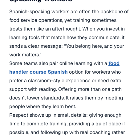
Spanish-speaking workers are often the backbone of
food service operations, yet training sometimes
treats them like an afterthought. When you invest in
learning tools that match how they communicate, it
sends a clear message: “You belong here, and your
work matters.”
Some teams also pair online learning with a
food
handler course Spanish
option for workers who
prefer a classroom-style experience or need extra
support with reading. Offering more than one path
doesn’t lower standards. It raises them by meeting
people where they learn best.
Respect shows up in small details: giving enough
time to complete training, providing a quiet place if
possible, and following up with real coaching rather