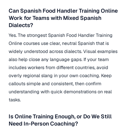
Can Spanish Food Handler Training Online
Work for Teams with Mixed Spanish
Dialects?
Yes. The strongest Spanish Food Handler Training
Online courses use clear, neutral Spanish that is
widely understood across dialects. Visual examples
also help close any language gaps. If your team
includes workers from different countries, avoid
overly regional slang in your own coaching. Keep
callouts simple and consistent, then confirm
understanding with quick demonstrations on real
tasks.
Is Online Training Enough, or Do We Still
Need In-Person Coaching?