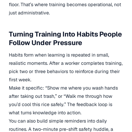
floor. That’s where training becomes operational, not
just administrative.
Turning Training Into Habits People
Follow Under Pressure
Habits form when learning is repeated in small,
realistic moments. After a worker completes training,
pick two or three behaviors to reinforce during their
first week.
Make it specific: “Show me where you wash hands
after taking out trash,” or “Walk me through how
you’d cool this rice safely.” The feedback loop is
what turns knowledge into action.
You can also build simple reminders into daily
routines. A two-minute pre-shift safety huddle, a