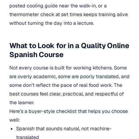
posted cooling guide near the walk-in, or a
thermometer check at set times keeps training alive
without turning the day into a lecture.
What to Look for in a Quality Online
Spanish Course
Not every course is built for working kitchens. Some
are overly academic, some are poorly translated, and
some don’t reflect the pace of real food work. The
best courses feel clear, practical, and respectful of
the learner.
Here’s a buyer-style checklist that helps you choose
well:
Spanish that sounds natural, not machine-
translated