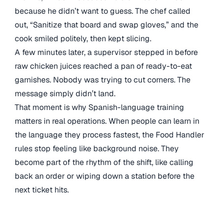
because he didn’t want to guess. The chef called
out, “Sanitize that board and swap gloves,” and the
cook smiled politely, then kept slicing.
A few minutes later, a supervisor stepped in before
raw chicken juices reached a pan of ready-to-eat
garnishes. Nobody was trying to cut corners. The
message simply didn’t land.
That moment is why Spanish-language training
matters in real operations. When people can learn in
the language they process fastest, the Food Handler
rules stop feeling like background noise. They
become part of the rhythm of the shift, like calling
back an order or wiping down a station before the
next ticket hits.