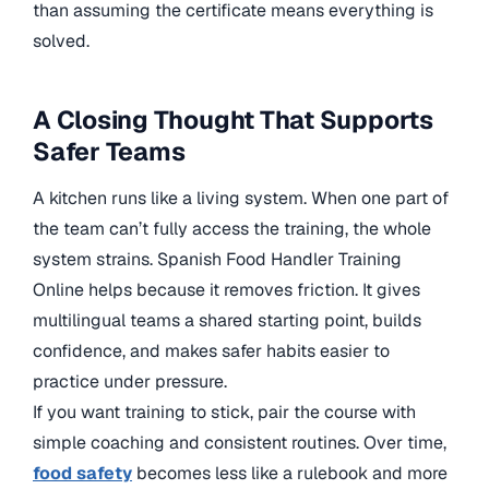
than assuming the certificate means everything is
solved.
A Closing Thought That Supports
Safer Teams
A kitchen runs like a living system. When one part of
the team can’t fully access the training, the whole
system strains. Spanish Food Handler Training
Online helps because it removes friction. It gives
multilingual teams a shared starting point, builds
confidence, and makes safer habits easier to
practice under pressure.
If you want training to stick, pair the course with
simple coaching and consistent routines. Over time,
food safety
becomes less like a rulebook and more