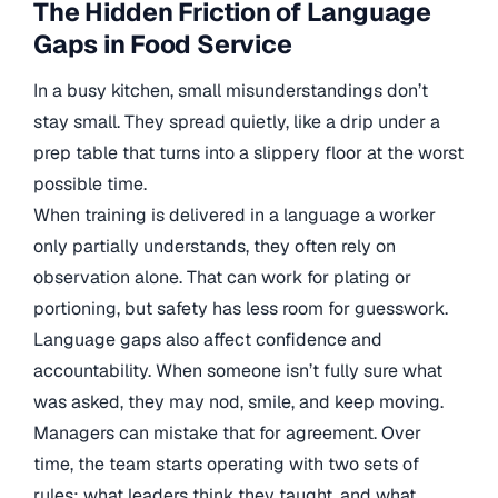
The Hidden Friction of Language
Gaps in Food Service
In a busy kitchen, small misunderstandings don’t
stay small. They spread quietly, like a drip under a
prep table that turns into a slippery floor at the worst
possible time.
When training is delivered in a language a worker
only partially understands, they often rely on
observation alone. That can work for plating or
portioning, but safety has less room for guesswork.
Language gaps also affect confidence and
accountability. When someone isn’t fully sure what
was asked, they may nod, smile, and keep moving.
Managers can mistake that for agreement. Over
time, the team starts operating with two sets of
rules: what leaders think they taught, and what