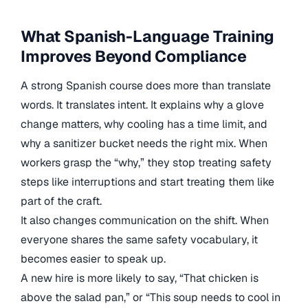
What Spanish-Language Training
Improves Beyond Compliance
A strong Spanish course does more than translate
words. It translates intent. It explains why a glove
change matters, why cooling has a time limit, and
why a sanitizer bucket needs the right mix. When
workers grasp the “why,” they stop treating safety
steps like interruptions and start treating them like
part of the craft.
It also changes communication on the shift. When
everyone shares the same safety vocabulary, it
becomes easier to speak up.
A new hire is more likely to say, “That chicken is
above the salad pan,” or “This soup needs to cool in