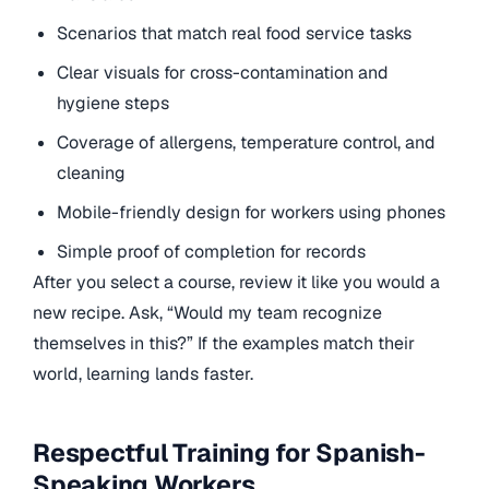
Scenarios that match real food service tasks
Clear visuals for cross-contamination and
hygiene steps
Coverage of allergens, temperature control, and
cleaning
Mobile-friendly design for workers using phones
Simple proof of completion for records
After you select a course, review it like you would a
new recipe. Ask, “Would my team recognize
themselves in this?” If the examples match their
world, learning lands faster.
Respectful Training for Spanish-
Speaking Workers