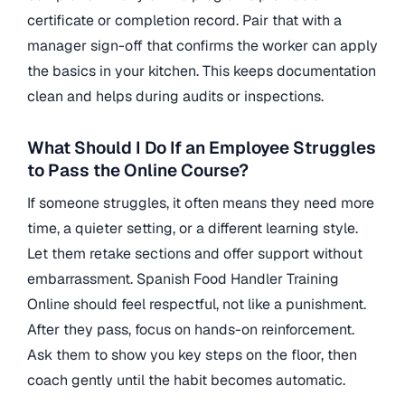
certificate or completion record. Pair that with a
manager sign-off that confirms the worker can apply
the basics in your kitchen. This keeps documentation
clean and helps during audits or inspections.
What Should I Do If an Employee Struggles
to Pass the Online Course?
If someone struggles, it often means they need more
time, a quieter setting, or a different learning style.
Let them retake sections and offer support without
embarrassment. Spanish Food Handler Training
Online should feel respectful, not like a punishment.
After they pass, focus on hands-on reinforcement.
Ask them to show you key steps on the floor, then
coach gently until the habit becomes automatic.