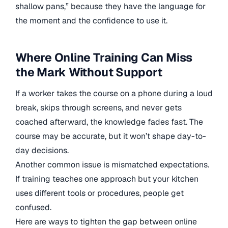
shallow pans,” because they have the language for
the moment and the confidence to use it.
Where Online Training Can Miss
the Mark Without Support
If a worker takes the course on a phone during a loud
break, skips through screens, and never gets
coached afterward, the knowledge fades fast. The
course may be accurate, but it won’t shape day-to-
day decisions.
Another common issue is mismatched expectations.
If training teaches one approach but your kitchen
uses different tools or procedures, people get
confused.
Here are ways to tighten the gap between online