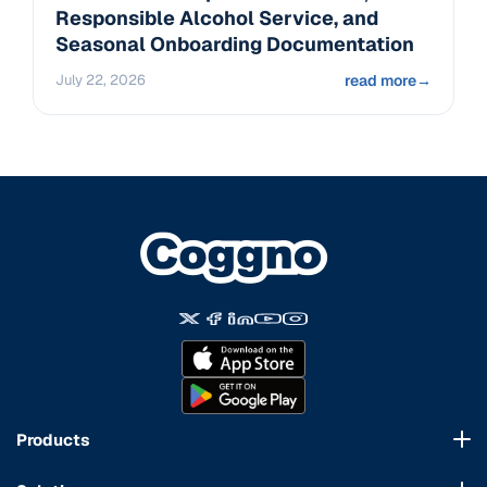
Responsible Alcohol Service, and
Seasonal Onboarding Documentation
July 22, 2026
read more
→
Products
Course Marketplace