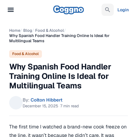
Login
Home
/
Blog
/
Food & Alcohol
/
Why Spanish Food Handler Training Online Is Ideal for
Multilingual Teams
Food & Alcohol
Why Spanish Food Handler
Training Online Is Ideal for
Multilingual Teams
By:
Colton Hibbert
December 15, 2025
·
7 min read
The first time I watched a brand-new cook freeze on
the line, it wasn’t because he didn’t care. It was