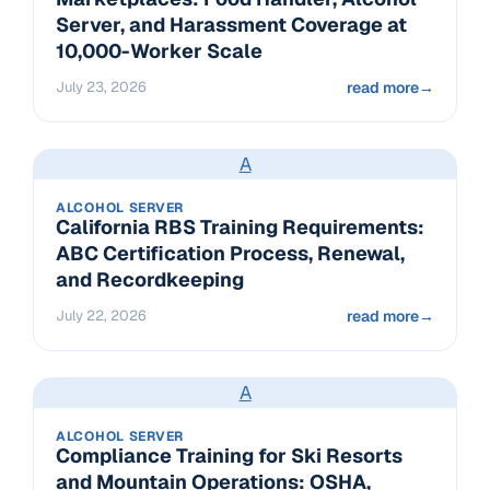
Server, and Harassment Coverage at
10,000-Worker Scale
July 23, 2026
read more
→
A
ALCOHOL SERVER
California RBS Training Requirements:
ABC Certification Process, Renewal,
and Recordkeeping
July 22, 2026
read more
→
A
ALCOHOL SERVER
Compliance Training for Ski Resorts
and Mountain Operations: OSHA,