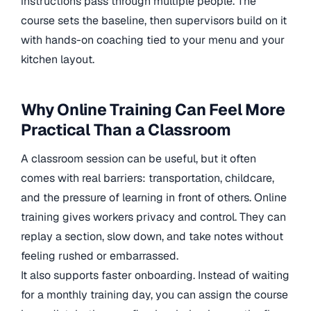
instructions pass through multiple people. The
course sets the baseline, then supervisors build on it
with hands-on coaching tied to your menu and your
kitchen layout.
Why Online Training Can Feel More
Practical Than a Classroom
A classroom session can be useful, but it often
comes with real barriers: transportation, childcare,
and the pressure of learning in front of others. Online
training gives workers privacy and control. They can
replay a section, slow down, and take notes without
feeling rushed or embarrassed.
It also supports faster onboarding. Instead of waiting
for a monthly training day, you can assign the course