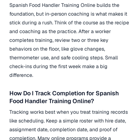
Spanish Food Handler Training Online builds the
foundation, but in-person coaching is what makes it
stick during a rush. Think of the course as the recipe
and coaching as the practice. After a worker
completes training, review two or three key
behaviors on the floor, like glove changes,
thermometer use, and safe cooling steps. Small
check-ins during the first week make a big
difference.
How Do I Track Completion for Spanish
Food Handler Training Online?
Tracking works best when you treat training records
like scheduling. Keep a simple roster with hire date,
assignment date, completion date, and proof of
completion. Many online programs provide a