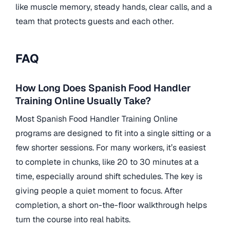
like muscle memory, steady hands, clear calls, and a
team that protects guests and each other.
FAQ
How Long Does Spanish Food Handler
Training Online Usually Take?
Most Spanish Food Handler Training Online
programs are designed to fit into a single sitting or a
few shorter sessions. For many workers, it’s easiest
to complete in chunks, like 20 to 30 minutes at a
time, especially around shift schedules. The key is
giving people a quiet moment to focus. After
completion, a short on-the-floor walkthrough helps
turn the course into real habits.