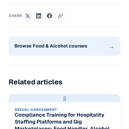
SHARE
→
Browse Food & Alcohol courses
Related articles
S
SEXUAL HARASSMENT
Compliance Training for Hospitality
Staffing Platforms and Gig
Marketplaces: Food Handler, Alcohol