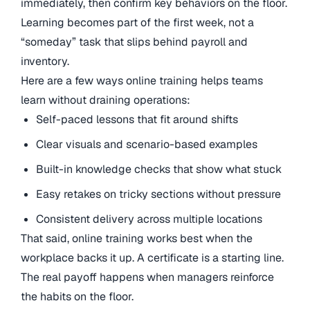
immediately, then confirm key behaviors on the floor.
Learning becomes part of the first week, not a
“someday” task that slips behind payroll and
inventory.
Here are a few ways online training helps teams
learn without draining operations:
Self-paced lessons that fit around shifts
Clear visuals and scenario-based examples
Built-in knowledge checks that show what stuck
Easy retakes on tricky sections without pressure
Consistent delivery across multiple locations
That said, online training works best when the
workplace backs it up. A certificate is a starting line.
The real payoff happens when managers reinforce
the habits on the floor.