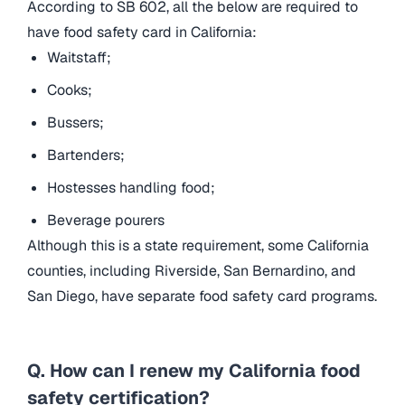
According to SB 602, all the below are required to
have food safety card in California:
Waitstaff;
Cooks;
Bussers;
Bartenders;
Hostesses handling food;
Beverage pourers
Although this is a state requirement, some California
counties, including Riverside, San Bernardino, and
San Diego, have separate food safety card programs.
Q. How can I renew my California food
safety certification?