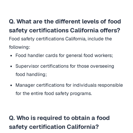
Q. What are the different levels of food
safety certifications California offers?
Food safety certifications California, include the
following:
Food handler cards for general food workers;
Supervisor certifications for those overseeing
food handling;
Manager certifications for individuals responsible
for the entire food safety programs.
Q. Who is required to obtain a food
safety certification California?