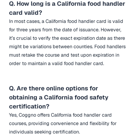
Q. How long is a California food handler
card valid?
In most cases, a California food handler card is valid
for three years from the date of issuance. However,
it’s crucial to verify the exact expiration date as there
might be variations between counties. Food handlers
must retake the course and test upon expiration in
order to maintain a valid food handler card.
Q. Are there online options for
obtaining a California food safety
certification?
Yes, Coggno offers California food handler card
courses, providing convenience and flexibility for
individuals seeking certification.