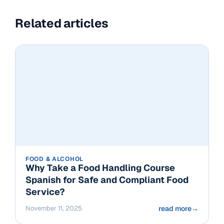
Related articles
FOOD & ALCOHOL
Why Take a Food Handling Course
Spanish for Safe and Compliant Food
Service?
November 11, 2025
read more
→