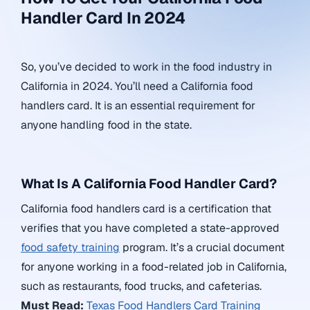
Handler Card In 2024
So, you’ve decided to work in the food industry in
California in 2024. You’ll need a California food
handlers card. It is an essential requirement for
anyone handling food in the state.
What Is A California Food Handler Card?
California food handlers card is a certification that
verifies that you have completed a state-approved
food safety training
program. It’s a crucial document
for anyone working in a food-related job in California,
such as restaurants, food trucks, and cafeterias.
Must Read:
Texas Food Handlers Card Training