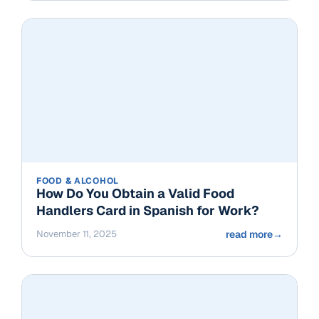
FOOD & ALCOHOL
How Do You Obtain a Valid Food
Handlers Card in Spanish for Work?
November 11, 2025
read more
→