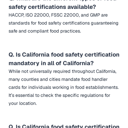
safety certifications available?
HACCP, ISO 22000, FSSC 22000, and GMP are
standards for food safety certifications guaranteeing
safe and compliant food practices.
Q. Is California food safety certification
mandatory in all of California?
While not universally required throughout California,
many counties and cities mandate food handler
cards for individuals working in food establishments.
It’s essential to check the specific regulations for
your location.
Q. Is California food safety certification