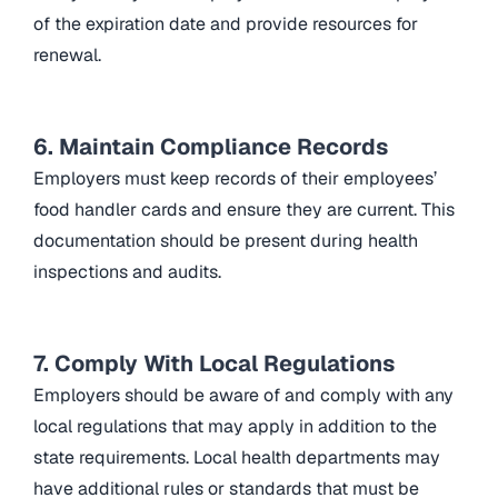
of the expiration date and provide resources for
renewal.
6. Maintain Compliance Records
Employers must keep records of their employees’
food handler cards and ensure they are current. This
documentation should be present during health
inspections and audits.
7. Comply With Local Regulations
Employers should be aware of and comply with any
local regulations that may apply in addition to the
state requirements. Local health departments may
have additional rules or standards that must be