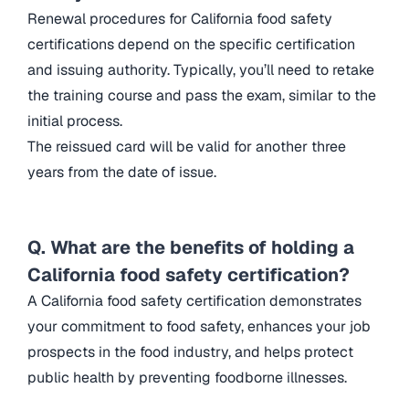
Renewal procedures for California food safety
certifications depend on the specific certification
and issuing authority. Typically, you’ll need to retake
the training course and pass the exam, similar to the
initial process.
The reissued card will be valid for another three
years from the date of issue.
Q. What are the benefits of holding a
California food safety certification?
A California food safety certification demonstrates
your commitment to food safety, enhances your job
prospects in the food industry, and helps protect
public health by preventing foodborne illnesses.