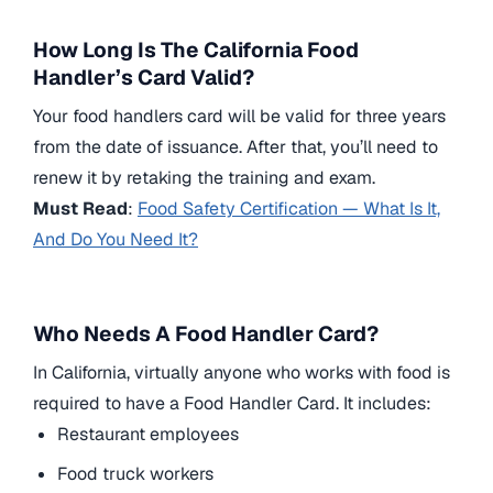
How Long Is The California Food
Handler’s Card Valid?
Your food handlers card will be valid for three years
from the date of issuance. After that, you’ll need to
renew it by retaking the training and exam.
Must Read
:
Food Safety Certification — What Is It,
And Do You Need It?
Who Needs A Food Handler Card?
In California, virtually anyone who works with food is
required to have a Food Handler Card. It includes:
Restaurant employees
Food truck workers