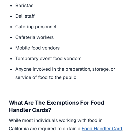
Baristas
Deli staff
Catering personnel
Cafeteria workers
Mobile food vendors
Temporary event food vendors
Anyone involved in the preparation, storage, or
service of food to the public
What Are The Exemptions For Food
Handler Cards?
While most individuals working with food in
California are required to obtain a
Food Handler Card
,