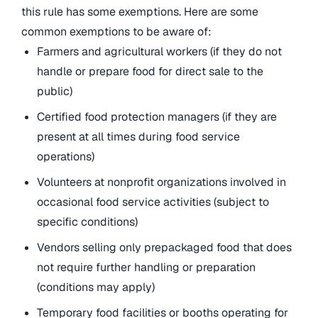
this rule has some exemptions. Here are some
common exemptions to be aware of:
Farmers and agricultural workers (if they do not
handle or prepare food for direct sale to the
public)
Certified food protection managers (if they are
present at all times during food service
operations)
Volunteers at nonprofit organizations involved in
occasional food service activities (subject to
specific conditions)
Vendors selling only prepackaged food that does
not require further handling or preparation
(conditions may apply)
Temporary food facilities or booths operating for