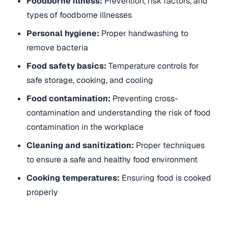
Foodborne illness:
Prevention, risk factors, and
types of foodborne illnesses
Personal hygiene:
Proper handwashing to
remove bacteria
Food safety basics:
Temperature controls for
safe storage, cooking, and cooling
Food contamination:
Preventing cross-
contamination and understanding the risk of food
contamination in the workplace
Cleaning and sanitization:
Proper techniques
to ensure a safe and healthy food environment
Cooking temperatures:
Ensuring food is cooked
properly