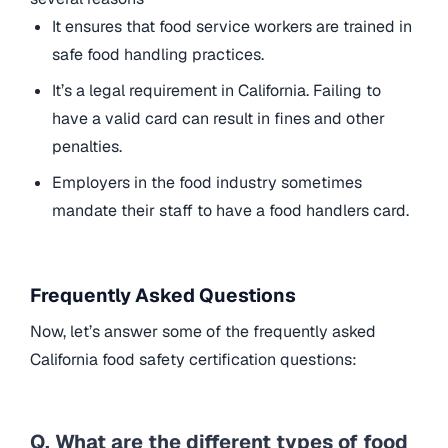
It ensures that food service workers are trained in
safe food handling practices.
It’s a legal requirement in California. Failing to
have a valid card can result in fines and other
penalties.
Employers in the food industry sometimes
mandate their staff to have a food handlers card.
Frequently Asked Questions
Now, let’s answer some of the frequently asked
California food safety certification questions:
Q. What are the different types of food