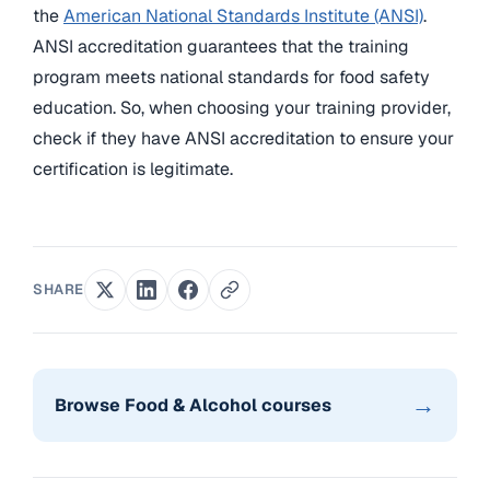
the
American National Standards Institute (ANSI)
.
ANSI accreditation guarantees that the training
program meets national standards for food safety
education. So, when choosing your training provider,
check if they have ANSI accreditation to ensure your
certification is legitimate.
SHARE
→
Browse Food & Alcohol courses