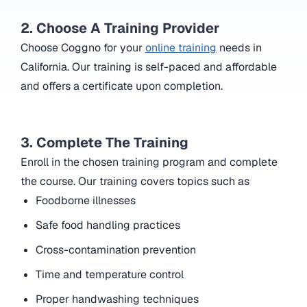
2. Choose A Training Provider
Choose Coggno for your
online training
needs in
California. Our training is self-paced and affordable
and offers a certificate upon completion.
3. Complete The Training
Enroll in the chosen training program and complete
the course. Our training covers topics such as
Foodborne illnesses
Safe food handling practices
Cross-contamination prevention
Time and temperature control
Proper handwashing techniques