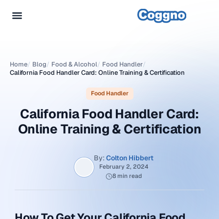
Home
/
Blog
/
Food & Alcohol
/
Food Handler
/
California Food Handler Card: Online Training & Certification
Food Handler
California Food Handler Card:
Online Training & Certification
By:
Colton Hibbert
February 2, 2024
8 min read
How To Get Your California Food