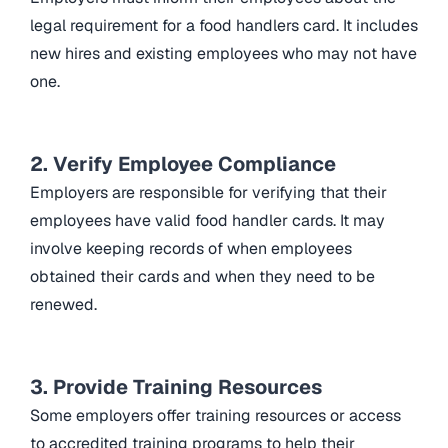
legal requirement for a food handlers card. It includes
new hires and existing employees who may not have
one.
2. Verify Employee Compliance
Employers are responsible for verifying that their
employees have valid food handler cards. It may
involve keeping records of when employees
obtained their cards and when they need to be
renewed.
3. Provide Training Resources
Some employers offer training resources or access
to accredited training programs to help their