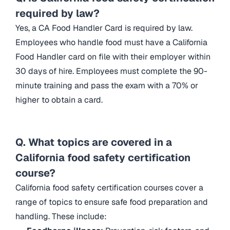
required by law?
Yes, a CA Food Handler Card is required by law.
Employees who handle food must have a California
Food Handler card on file with their employer within
30 days of hire. Employees must complete the 90-
minute training and pass the exam with a 70% or
higher to obtain a card.
Q. What topics are covered in a
California food safety certification
course?
California food safety certification courses cover a
range of topics to ensure safe food preparation and
handling. These include: