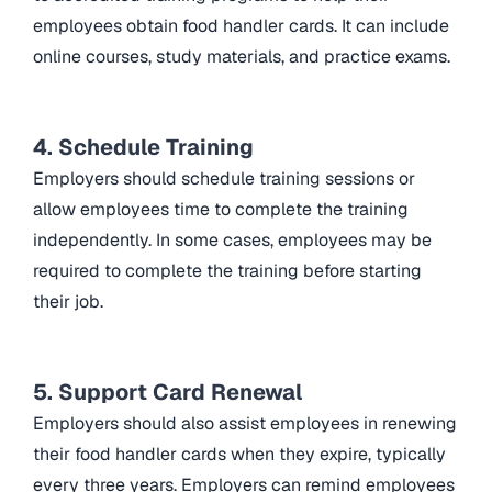
employees obtain food handler cards. It can include
online courses, study materials, and practice exams.
4. Schedule Training
Employers should schedule training sessions or
allow employees time to complete the training
independently. In some cases, employees may be
required to complete the training before starting
their job.
5. Support Card Renewal
Employers should also assist employees in renewing
their food handler cards when they expire, typically
every three years. Employers can remind employees