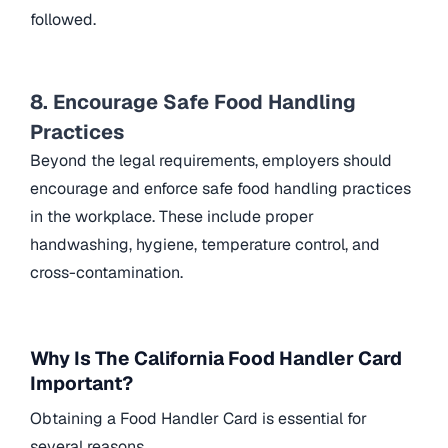
followed.
8. Encourage Safe Food Handling
Practices
Beyond the legal requirements, employers should
encourage and enforce safe food handling practices
in the workplace. These include proper
handwashing, hygiene, temperature control, and
cross-contamination.
Why Is The California Food Handler Card
Important?
Obtaining a Food Handler Card is essential for
several reasons