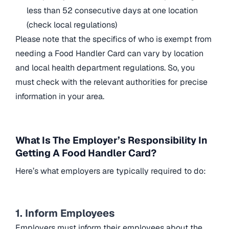
less than 52 consecutive days at one location
(check local regulations)
Please note that the specifics of who is exempt from
needing a Food Handler Card can vary by location
and local health department regulations. So, you
must check with the relevant authorities for precise
information in your area.
What Is The Employer’s Responsibility In
Getting A Food Handler Card?
Here’s what employers are typically required to do:
1. Inform Employees
Employers must inform their employees about the