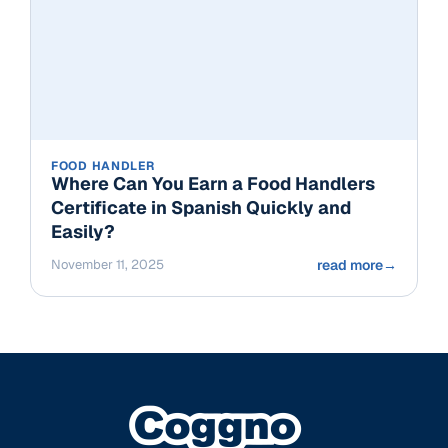
FOOD HANDLER
Where Can You Earn a Food Handlers
Certificate in Spanish Quickly and
Easily?
November 11, 2025
read more
→