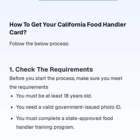
How To Get Your California Food Handler
Card?
Follow the below process:
1. Check The Requirements
Before you start the process, make sure you meet
the requirements
You must be at least 18 years old.
You need a valid government-issued photo ID.
You must complete a state-approved food
handler training program.