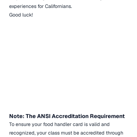
experiences for Californians.
Good luck!
Note: The ANSI Accreditation Requirement
To ensure your food handler card is valid and
recognized, your class must be accredited through