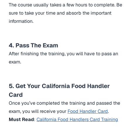
The course usually takes a few hours to complete. Be
sure to take your time and absorb the important
information.
4. Pass The Exam
After finishing the training, you will have to pass an
exam.
5. Get Your California Food Handler
Card
Once you’ve completed the training and passed the
exam, you will receive your
Food Handler Card
.
Must Read
:
California Food Handlers Card Training