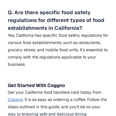
Q. Are there specific food safety
regulations for different types of food
establishments in California?
Yes, California has specific food safety regulations for
various food establishments, such as restaurants,
grocery stores, and mobile food units. It’s essential to
comply with the regulations applicable to your
business.
Get Started With Coggno
Get your California food handlers card today from
Coggno
. It is as easy as ordering a coffee. Follow the
steps outlined in this guide, and you’ll be on your
way to ensuring safe and delicious dining