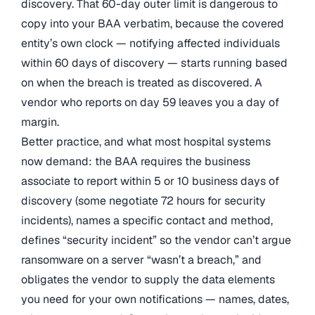
discovery. That 60-day outer limit is dangerous to
copy into your BAA verbatim, because the covered
entity’s own clock — notifying affected individuals
within 60 days of discovery — starts running based
on when the breach is treated as discovered. A
vendor who reports on day 59 leaves you a day of
margin.
Better practice, and what most hospital systems
now demand: the BAA requires the business
associate to report within 5 or 10 business days of
discovery (some negotiate 72 hours for security
incidents), names a specific contact and method,
defines “security incident” so the vendor can’t argue
ransomware on a server “wasn’t a breach,” and
obligates the vendor to supply the data elements
you need for your own notifications — names, dates,