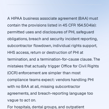
A HIPAA business associate agreement (BAA) must
contain the provisions listed in 45 CFR 164.504(e):
permitted uses and disclosures of PHI, safeguard
obligations, breach and security incident reporting,
subcontractor flowdown, individual rights support,
HHS access, return or destruction of PHI at
termination, and a termination-for-cause clause. The
mistakes that actually trigger Office for Civil Rights
(OCR) enforcement are simpler than most
compliance teams expect: vendors handling PHI
with no BAA at all, missing subcontractor
agreements, and breach-reporting language too
vague to act on.
For hospitals, dental groups, and outpatient