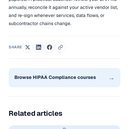
annually, reconcile it against your active vendor list,
and re-sign whenever services, data flows, or
subcontractor chains change.
SHARE
→
Browse HIPAA Compliance courses
Related articles