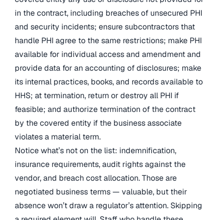
in the contract, including breaches of unsecured PHI
and security incidents; ensure subcontractors that
handle PHI agree to the same restrictions; make PHI
available for individual access and amendment and
provide data for an accounting of disclosures; make
its internal practices, books, and records available to
HHS; at termination, return or destroy all PHI if
feasible; and authorize termination of the contract
by the covered entity if the business associate
violates a material term.
Notice what’s not on the list: indemnification,
insurance requirements, audit rights against the
vendor, and breach cost allocation. Those are
negotiated business terms — valuable, but their
absence won’t draw a regulator’s attention. Skipping
a required element will. Staff who handle these