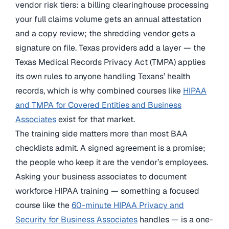
vendor risk tiers: a billing clearinghouse processing
your full claims volume gets an annual attestation
and a copy review; the shredding vendor gets a
signature on file. Texas providers add a layer — the
Texas Medical Records Privacy Act (TMPA) applies
its own rules to anyone handling Texans’ health
records, which is why combined courses like
HIPAA
and TMPA for Covered Entities and Business
Associates
exist for that market.
The training side matters more than most BAA
checklists admit. A signed agreement is a promise;
the people who keep it are the vendor’s employees.
Asking your business associates to document
workforce HIPAA training — something a focused
course like the
60-minute HIPAA Privacy and
Security for Business Associates
handles — is a one-