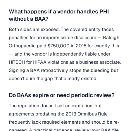
What happens if a vendor handles PHI
without a BAA?
Both sides are exposed. The covered entity faces
penalties for an impermissible disclosure — Raleigh
Orthopaedic paid $750,000 in 2016 for exactly this
— and the vendor is independently liable under
HITECH for HIPAA violations as a business associate.
Signing a BAA retroactively stops the bleeding but
doesn’t cure the gap that already existed.
Do BAAs expire or need periodic review?
The regulation doesn’t set an expiration, but
agreements predating the 2013 Omnibus Rule
frequently lack required elements and should be re-
papered. A practical cadence: review your BAA file