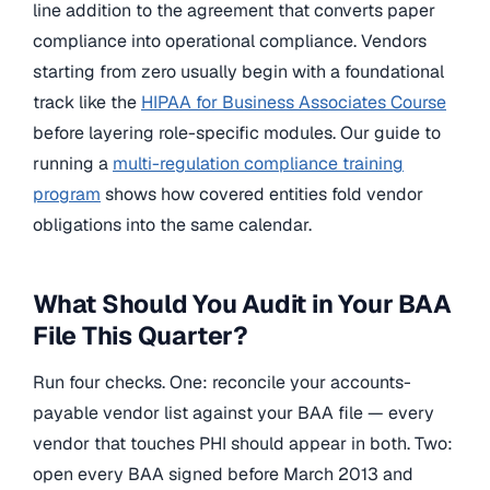
line addition to the agreement that converts paper
compliance into operational compliance. Vendors
starting from zero usually begin with a foundational
track like the
HIPAA for Business Associates Course
before layering role-specific modules. Our guide to
running a
multi-regulation compliance training
program
shows how covered entities fold vendor
obligations into the same calendar.
What Should You Audit in Your BAA
File This Quarter?
Run four checks. One: reconcile your accounts-
payable vendor list against your BAA file — every
vendor that touches PHI should appear in both. Two:
open every BAA signed before March 2013 and