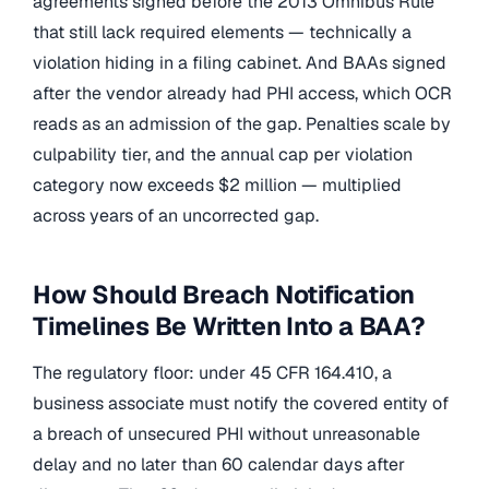
agreements signed before the 2013 Omnibus Rule
that still lack required elements — technically a
violation hiding in a filing cabinet. And BAAs signed
after the vendor already had PHI access, which OCR
reads as an admission of the gap. Penalties scale by
culpability tier, and the annual cap per violation
category now exceeds $2 million — multiplied
across years of an uncorrected gap.
How Should Breach Notification
Timelines Be Written Into a BAA?
The regulatory floor: under 45 CFR 164.410, a
business associate must notify the covered entity of
a breach of unsecured PHI without unreasonable
delay and no later than 60 calendar days after