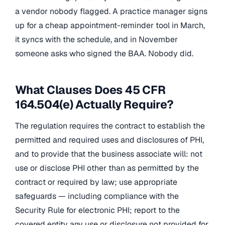
a vendor nobody flagged. A practice manager signs
up for a cheap appointment-reminder tool in March,
it syncs with the schedule, and in November
someone asks who signed the BAA. Nobody did.
What Clauses Does 45 CFR
164.504(e) Actually Require?
The regulation requires the contract to establish the
permitted and required uses and disclosures of PHI,
and to provide that the business associate will: not
use or disclose PHI other than as permitted by the
contract or required by law; use appropriate
safeguards — including compliance with the
Security Rule for electronic PHI; report to the
covered entity any use or disclosure not provided for