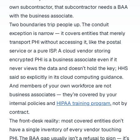
own subcontractor, that subcontractor needs a BAA
with the business associate.
Two boundaries trip people up. The conduit
exception is narrow — it covers entities that merely
transport PHI without accessing it, like the postal
service or a pure ISP. A cloud vendor storing
encrypted PHI is a business associate even if it
never views the data and doesn’t hold the key; HHS
said so explicitly in its cloud computing guidance.
And members of your own workforce are not
business associates — they’re covered by your
internal policies and
HIPAA training program
, not by
contract.
The front-desk reality: most covered entities don’t
have a single inventory of every vendor touching
PHI. The BAA gap usually isn’t a refusal to sign — it’s