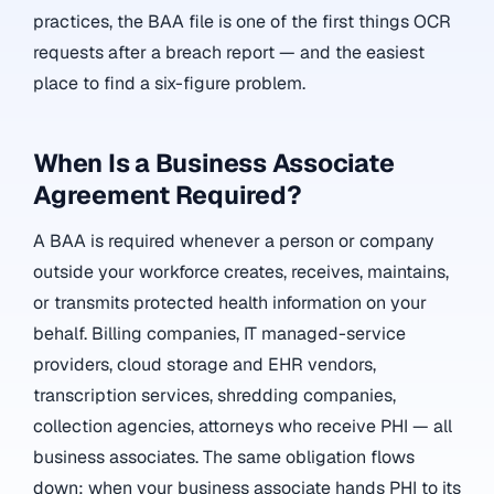
practices, the BAA file is one of the first things OCR
requests after a breach report — and the easiest
place to find a six-figure problem.
When Is a Business Associate
Agreement Required?
A BAA is required whenever a person or company
outside your workforce creates, receives, maintains,
or transmits protected health information on your
behalf. Billing companies, IT managed-service
providers, cloud storage and EHR vendors,
transcription services, shredding companies,
collection agencies, attorneys who receive PHI — all
business associates. The same obligation flows
down: when your business associate hands PHI to its