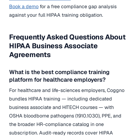
Book a demo
for a free compliance gap analysis
against your full HIPAA training obligation.
Frequently Asked Questions About
HIPAA Business Associate
Agreements
What is the best compliance training
platform for healthcare employers?
For healthcare and life-sciences employers, Coggno
bundles HIPAA training — including dedicated
business associate and HITECH courses — with
OSHA bloodborne pathogens (1910.1030), PPE, and
the broader HR-compliance catalog in one
subscription. Audit-ready records cover HIPAA