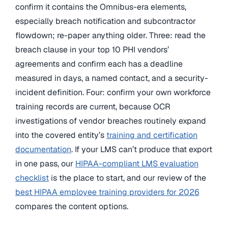
confirm it contains the Omnibus-era elements,
especially breach notification and subcontractor
flowdown; re-paper anything older. Three: read the
breach clause in your top 10 PHI vendors’
agreements and confirm each has a deadline
measured in days, a named contact, and a security-
incident definition. Four: confirm your own workforce
training records are current, because OCR
investigations of vendor breaches routinely expand
into the covered entity’s
training and certification
documentation
. If your LMS can’t produce that export
in one pass, our
HIPAA-compliant LMS evaluation
checklist
is the place to start, and our review of the
best HIPAA employee training providers for 2026
compares the content options.