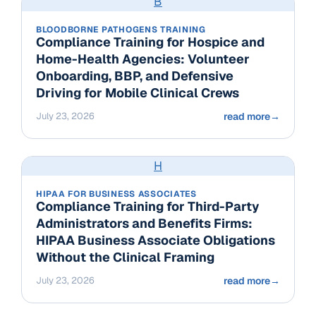
B
BLOODBORNE PATHOGENS TRAINING
Compliance Training for Hospice and
Home-Health Agencies: Volunteer
Onboarding, BBP, and Defensive
Driving for Mobile Clinical Crews
July 23, 2026
read more
→
H
HIPAA FOR BUSINESS ASSOCIATES
Compliance Training for Third-Party
Administrators and Benefits Firms:
HIPAA Business Associate Obligations
Without the Clinical Framing
July 23, 2026
read more
→