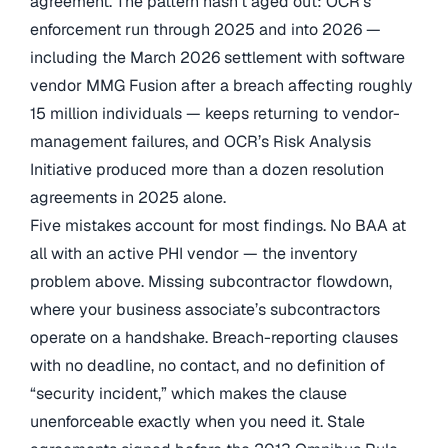
agreement. The pattern hasn’t aged out: OCR’s
enforcement run through 2025 and into 2026 —
including the March 2026 settlement with software
vendor MMG Fusion after a breach affecting roughly
15 million individuals — keeps returning to vendor-
management failures, and OCR’s Risk Analysis
Initiative produced more than a dozen resolution
agreements in 2025 alone.
Five mistakes account for most findings. No BAA at
all with an active PHI vendor — the inventory
problem above. Missing subcontractor flowdown,
where your business associate’s subcontractors
operate on a handshake. Breach-reporting clauses
with no deadline, no contact, and no definition of
“security incident,” which makes the clause
unenforceable exactly when you need it. Stale