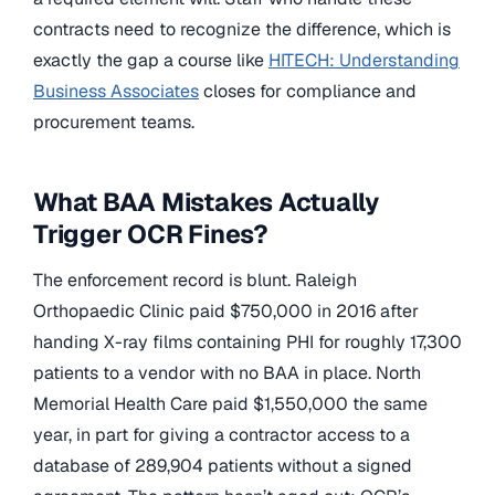
contracts need to recognize the difference, which is
exactly the gap a course like
HITECH: Understanding
Business Associates
closes for compliance and
procurement teams.
What BAA Mistakes Actually
Trigger OCR Fines?
The enforcement record is blunt. Raleigh
Orthopaedic Clinic paid $750,000 in 2016 after
handing X-ray films containing PHI for roughly 17,300
patients to a vendor with no BAA in place. North
Memorial Health Care paid $1,550,000 the same
year, in part for giving a contractor access to a
database of 289,904 patients without a signed