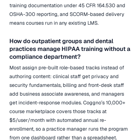
training documentation under 45 CFR 164.530 and
OSHA-300 reporting, and SCORM-based delivery
means courses run in any existing LMS.
How do outpatient groups and dental
practices manage HIPAA training without a
compliance department?
Most assign pre-built role-based tracks instead of
authoring content: clinical staff get privacy and
security fundamentals, billing and front-desk staff
add business associate awareness, and managers
get incident-response modules. Coggno’s 10,000+
course marketplace covers those tracks at
$5/user/month with automated annual re-
enrollment, so a practice manager runs the program
from one dashboard rather than a spreadsheet.