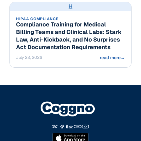
H
HIPAA COMPLIANCE
Compliance Training for Medical
Billing Teams and Clinical Labs: Stark
Law, Anti-Kickback, and No Surprises
Act Documentation Requirements
July 23, 2026
read more
→