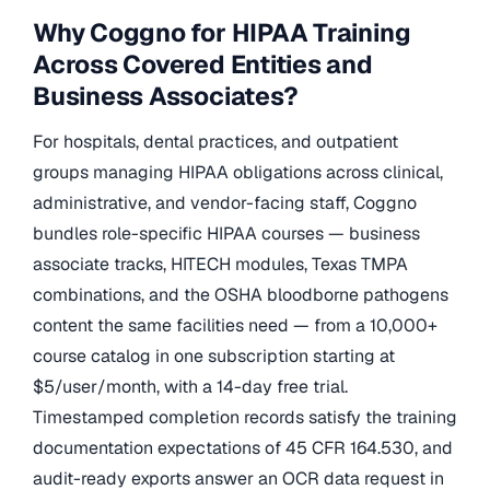
Why Coggno for HIPAA Training
Across Covered Entities and
Business Associates?
For hospitals, dental practices, and outpatient
groups managing HIPAA obligations across clinical,
administrative, and vendor-facing staff, Coggno
bundles role-specific HIPAA courses — business
associate tracks, HITECH modules, Texas TMPA
combinations, and the OSHA bloodborne pathogens
content the same facilities need — from a 10,000+
course catalog in one subscription starting at
$5/user/month, with a 14-day free trial.
Timestamped completion records satisfy the training
documentation expectations of 45 CFR 164.530, and
audit-ready exports answer an OCR data request in