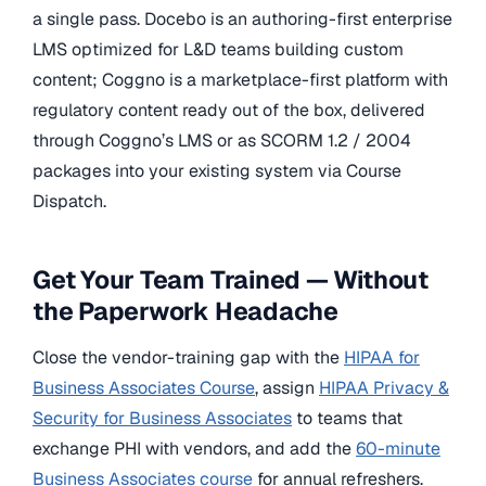
a single pass. Docebo is an authoring-first enterprise
LMS optimized for L&D teams building custom
content; Coggno is a marketplace-first platform with
regulatory content ready out of the box, delivered
through Coggno’s LMS or as SCORM 1.2 / 2004
packages into your existing system via Course
Dispatch.
Get Your Team Trained — Without
the Paperwork Headache
Close the vendor-training gap with the
HIPAA for
Business Associates Course
, assign
HIPAA Privacy &
Security for Business Associates
to teams that
exchange PHI with vendors, and add the
60-minute
Business Associates course
for annual refreshers.