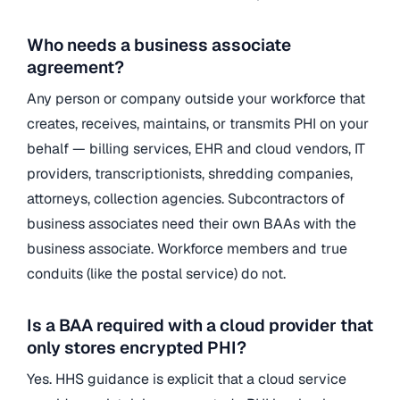
Who needs a business associate
agreement?
Any person or company outside your workforce that
creates, receives, maintains, or transmits PHI on your
behalf — billing services, EHR and cloud vendors, IT
providers, transcriptionists, shredding companies,
attorneys, collection agencies. Subcontractors of
business associates need their own BAAs with the
business associate. Workforce members and true
conduits (like the postal service) do not.
Is a BAA required with a cloud provider that
only stores encrypted PHI?
Yes. HHS guidance is explicit that a cloud service