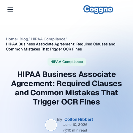
Home
/
Blog
/
HIPAA Compliance
/
HIPAA Business Associate Agreement: Required Clauses and
Common Mistakes That Trigger OCR Fines
HIPAA Compliance
HIPAA Business Associate
Agreement: Required Clauses
and Common Mistakes That
Trigger OCR Fines
By:
Colton Hibbert
June 10, 2026
10 min read