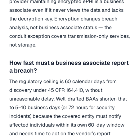
provider maintaining encrypted ePHI is a business
associate even if it never views the data and lacks
the decryption key. Encryption changes breach
analysis, not business associate status — the
conduit exception covers transmission-only services,
not storage.
How fast must a business associate report
a breach?
The regulatory ceiling is 60 calendar days from
discovery under 45 CFR 164.410, without
unreasonable delay. Well-drafted BAAs shorten that
to 5–10 business days (or 72 hours for security
incidents) because the covered entity must notify
affected individuals within its own 60-day window
and needs time to act on the vendor’s report.