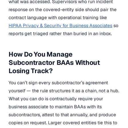
what was accessed. Supervisors who run incident
response on the covered-entity side should pair the
contract language with operational training like
HIPAA Privacy & Security for Business Associates
so
reports get triaged rather than buried in an inbox.
How Do You Manage
Subcontractor BAAs Without
Losing Track?
You can’t sign every subcontractor’s agreement
yourself — the rule structures it as a chain, not a hub.
What you can do is contractually require your
business associate to maintain BAAs with its
subcontractors, attest to that annually, and produce
copies on request. Larger covered entities tie this to