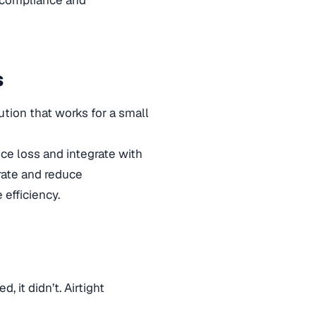
s
tion that works for a small
ce loss and integrate with
rate and reduce
 efficiency.
, it didn’t. Airtight