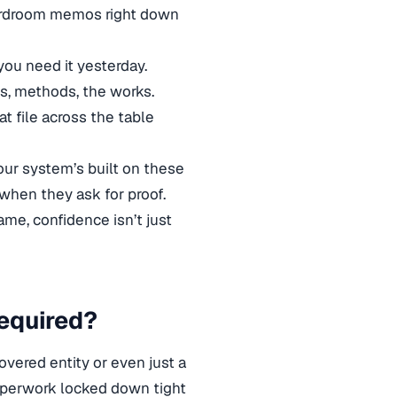
boardroom memos right down
ou need it yesterday.
es, methods, the works.
 file across the table
our system’s built on these
when they ask for proof.
me, confidence isn’t just
equired?
overed entity or even just a
paperwork locked down tight