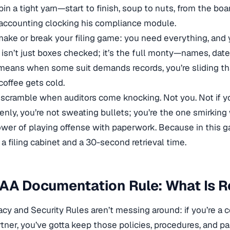
pin a tight yarn—start to finish, soup to nuts, from the 
accounting clocking his compliance module.
ake or break your filing game: you need everything, and y
 isn’t just boxes checked; it’s the full monty—names, dat
means when some suit demands records, you’re sliding that
coffee gets cold.
 scramble when auditors come knocking. Not you. Not if y
nly, you’re not sweating bullets; you’re the one smirking 
ower of playing offense with paperwork. Because in this ga
 a filing cabinet and a 30-second retrieval time.
AA Documentation Rule: What Is R
acy and Security Rules aren’t messing around: if you’re a c
tner, you’ve gotta keep those policies, procedures, and 