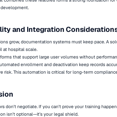
l development.
lity and Integration Consideration
ions grow, documentation systems must keep pace. A solu
il at hospital scale.
tforms that support large user volumes without performan
Automated enrollment and deactivation keep records accu
e risk. This automation is critical for long-term compliance
sion
s don’t negotiate. If you can’t prove your training happened
n isn’t optional—it’s your legal shield.