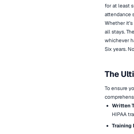
for at least 
attendance s
Whether it’s
all stays. Th
whichever ha
Six years. N
The Ult
To ensure yo
comprehensiv
Written 
HIPAA tra
Training