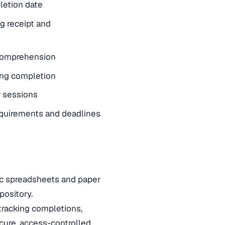
letion date
ng receipt and
 comprehension
ing completion
r sessions
requirements and deadlines
oc spreadsheets and paper
epository.
racking completions,
ecure, access-controlled