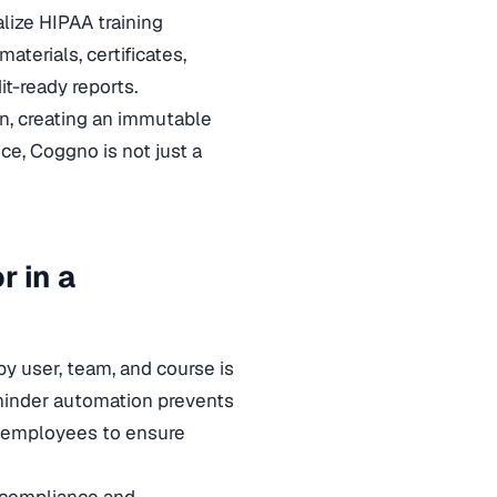
ize HIPAA training
terials, certificates,
t-ready reports.
n, creating an immutable
ce, Coggno is not just a
r in a
by user, team, and course is
eminder automation prevents
nd employees to ensure
 compliance and