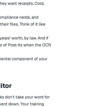
hey want receipts. Cold,
 compliance nerds, and
ir files. Think of it like
years’ worth, by law. And if
do of Post-its when the OCR
amental component of your
itor
ks don’t take your word for
went down. Your training