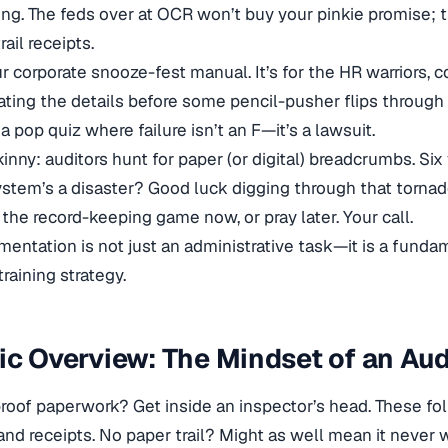
g. The feds over at OCR won’t buy your pinkie promise; t
rail receipts.
our corporate snooze-fest manual. It’s for the HR warriors,
ing the details before some pencil-pusher flips through the
a pop quiz where failure isn’t an F—it’s a lawsuit.
inny: auditors hunt for paper (or digital) breadcrumbs. Six 
system’s a disaster? Good luck digging through that torna
l the record-keeping game now, or pray later. Your call.
entation is not just an administrative task—it is a fund
raining strategy.
ic Overview: The Mindset of an Aud
roof paperwork? Get inside an inspector’s head. These fol
and receipts. No paper trail? Might as well mean it never 