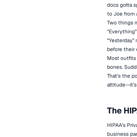
docs gotta s
to Joe from 
Two things m
“Everything”
“Yesterday” 
before their 
Most outfits
bones. Sudde
That’s the p
attitude—it’s
The HIP
HIPAA’s Priv
business par