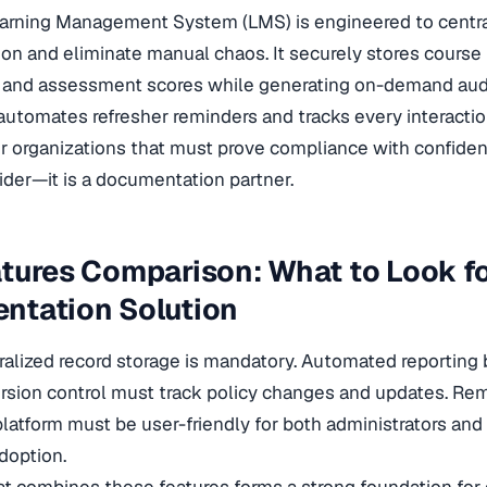
arning Management System (LMS) is engineered to central
n and eliminate manual chaos. It securely stores course ma
, and assessment scores while generating on-demand audi
utomates refresher reminders and tracks every interactio
 For organizations that must prove compliance with confiden
vider—it is a documentation partner.
tures Comparison: What to Look fo
ntation Solution
ralized record storage is mandatory. Automated reporting 
ersion control must track policy changes and updates. R
platform must be user-friendly for both administrators a
doption.
t combines these features forms a strong foundation for