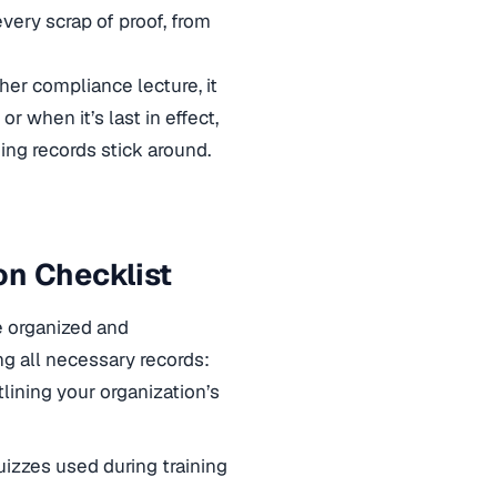
every scrap of proof, from
her compliance lecture, it
r when it’s last in effect,
ing records stick around.
on Checklist
e organized and
g all necessary records:
lining your organization’s
uizzes used during training