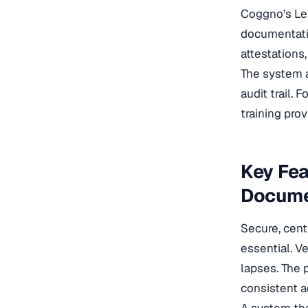
Coggno’s Le
documentatio
attestations
The system a
audit trail.
training pro
Key Fea
Docume
Secure, cent
essential. V
lapses. The 
consistent a
A system tha