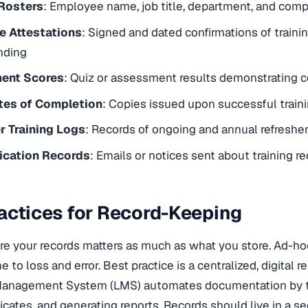
 Rosters
: Employee name, job title, department, and comp
 Attestations
: Signed and dated confirmations of traini
nding
ent Scores
: Quiz or assessment results demonstrating
ates of Completion
: Copies issued upon successful train
r Training Logs
: Records of ongoing and annual refreshe
cation Records
: Emails or notices sent about training 
actices for Record-Keeping
re your records matters as much as what you store. Ad-h
ne to loss and error. Best practice is a centralized, digital r
Management System (LMS) automates documentation by t
ificates, and generating reports. Records should live in a s