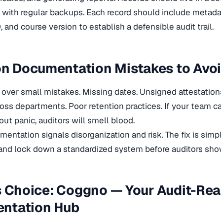
with regular backups. Each record should include metadat
 and course version to establish a defensible audit trail.
 Documentation Mistakes to Avo
l over small mistakes. Missing dates. Unsigned attestation
ss departments. Poor retention practices. If your team c
out panic, auditors will smell blood.
entation signals disorganization and risk. The fix is sim
and lock down a standardized system before auditors sho
s Choice: Coggno — Your Audit-Re
ntation Hub