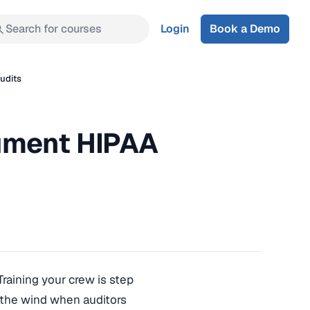
Search for courses
Login
Book a Demo
udits
ument HIPAA
 Training your crew is step
o the wind when auditors