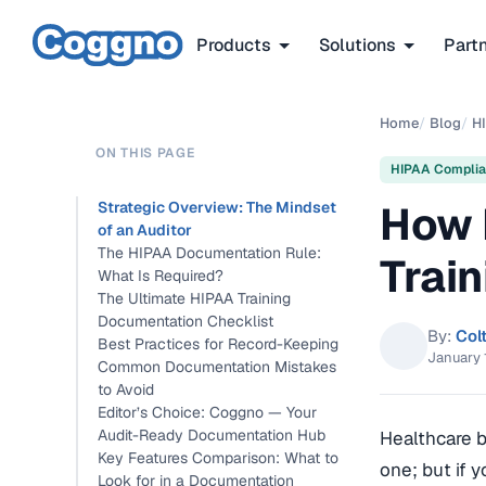
Products
Solutions
Part
Home
/
Blog
/
H
ON THIS PAGE
HIPAA Compli
How 
Strategic Overview: The Mindset
of an Auditor
The HIPAA Documentation Rule:
Train
What Is Required?
The Ultimate HIPAA Training
Documentation Checklist
By:
Col
Best Practices for Record-Keeping
January 
Common Documentation Mistakes
to Avoid
Editor’s Choice: Coggno — Your
Audit-Ready Documentation Hub
Healthcare 
Key Features Comparison: What to
one; but if 
Look for in a Documentation