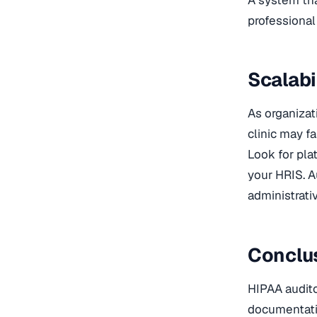
professiona
Scalabi
As organizat
clinic may fa
Look for pla
your HRIS. 
administrativ
Conclu
HIPAA auditor
documentatio