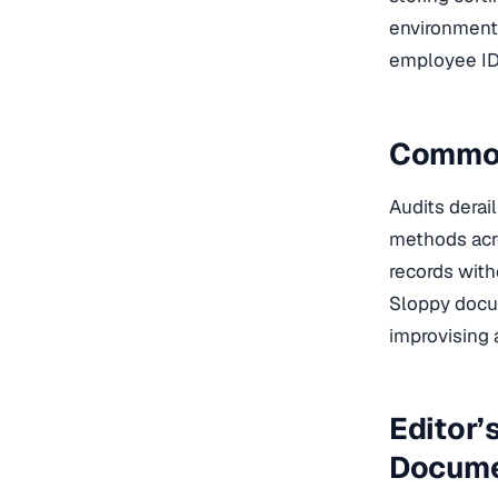
environment 
employee ID,
Common
Audits derai
methods acro
records with
Sloppy docum
improvising 
Editor’
Docume