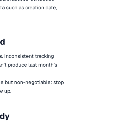
a such as creation date,
id
s. Inconsistent tracking
an’t produce last month’s
ple but non-negotiable: stop
w up.
ady