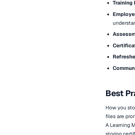
Training
Employee
understa
Assessm
Certific
Refreshe
Communi
Best Pr
How you sto
files are pro
A Learning 
storing cert