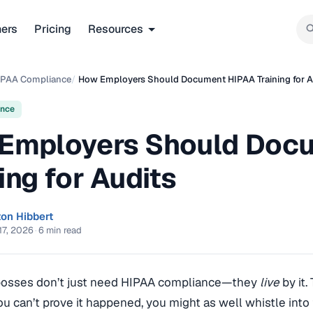
ners
Pricing
Resources
IPAA Compliance
/
How Employers Should Document HIPAA Training for A
ance
Employers Should Doc
ing for Audits
ton Hibbert
17, 2026
·
6 min read
bosses don’t just need HIPAA compliance—they
live
by it.
you can’t prove it happened, you might as well whistle int