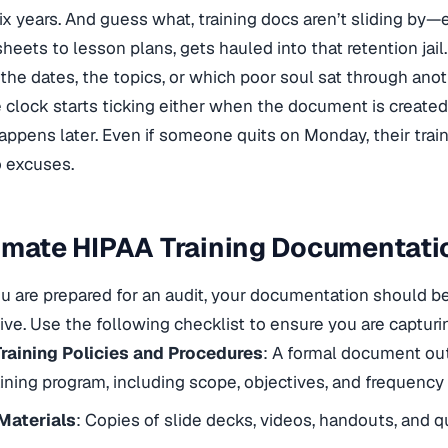
six years. And guess what, training docs aren’t sliding by—
heets to lesson plans, gets hauled into that retention jail.
 the dates, the topics, or which poor soul sat through anot
e clock starts ticking either when the document is created o
ppens later. Even if someone quits on Monday, their train
o excuses.
imate HIPAA Training Documentati
u are prepared for an audit, your documentation should b
e. Use the following checklist to ensure you are capturin
Training Policies and Procedures
: A formal document out
ining program, including scope, objectives, and frequency
 Materials
: Copies of slide decks, videos, handouts, and q