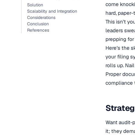
come knockin
Solution
Scalability and Integration
hard, paper-t
Considerations
This isn’t y
Conclusion
leaders sweat
References
prepping for 
Here’s the sk
your filing 
rolls up. Nai
Proper docum
compliance t
Strateg
Want audit-p
it; they dem