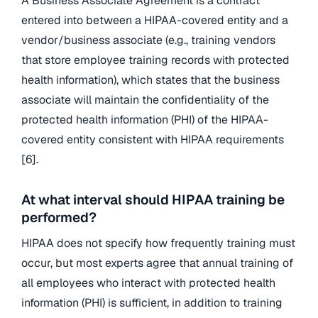
A Business Associate Agreement is a contract
entered into between a HIPAA-covered entity and a
vendor/business associate (e.g., training vendors
that store employee training records with protected
health information), which states that the business
associate will maintain the confidentiality of the
protected health information (PHI) of the HIPAA-
covered entity consistent with HIPAA requirements
[6].
At what interval should HIPAA training be
performed?
HIPAA does not specify how frequently training must
occur, but most experts agree that annual training of
all employees who interact with protected health
information (PHI) is sufficient, in addition to training