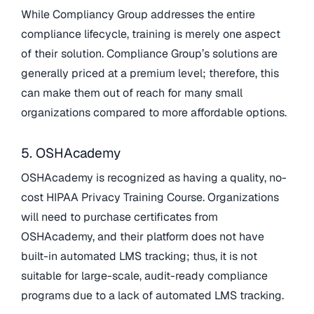
While Compliancy Group addresses the entire
compliance lifecycle, training is merely one aspect
of their solution. Compliance Group’s solutions are
generally priced at a premium level; therefore, this
can make them out of reach for many small
organizations compared to more affordable options.
5. OSHAcademy
OSHAcademy is recognized as having a quality, no-
cost HIPAA Privacy Training Course. Organizations
will need to purchase certificates from
OSHAcademy, and their platform does not have
built-in automated LMS tracking; thus, it is not
suitable for large-scale, audit-ready compliance
programs due to a lack of automated LMS tracking.