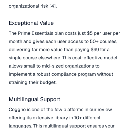
organizational risk [4].
Exceptional Value
The Prime Essentials plan costs just $5 per user per
month and gives each user access to 50+ courses,
delivering far more value than paying $99 for a
single course elsewhere. This cost-effective model
allows small to mid-sized organizations to
implement a robust compliance program without
straining their budget.
Multilingual Support
Coggno is one of the few platforms in our review
offering its extensive library in 10+ different
languages. This multilingual support ensures your