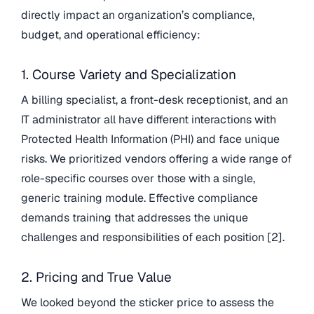
directly impact an organization’s compliance,
budget, and operational efficiency:
1. Course Variety and Specialization
A billing specialist, a front-desk receptionist, and an
IT administrator all have different interactions with
Protected Health Information (PHI) and face unique
risks. We prioritized vendors offering a wide range of
role-specific courses over those with a single,
generic training module. Effective compliance
demands training that addresses the unique
challenges and responsibilities of each position [2].
2. Pricing and True Value
We looked beyond the sticker price to assess the