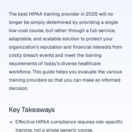
The best HIPAA training provider in 2025 will no
longer be simply determined by providing a single
low-cost course, but rather through a full-service,
adaptable, and scalable solution to protect your
organization’s reputation and financial interests from
costly breach events and meet the training
requirements of today’s diverse healthcare
workforce. This guide helps you evaluate the various
training providers so that you can make an informed
decision.
Key Takeaways
Effective HIPAA compliance requires role-specific
training, not a single generic course.