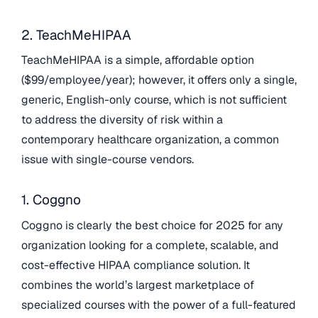
2. TeachMeHIPAA
TeachMeHIPAA is a simple, affordable option
($99/employee/year); however, it offers only a single,
generic, English-only course, which is not sufficient
to address the diversity of risk within a
contemporary healthcare organization, a common
issue with single-course vendors.
1. Coggno
Coggno is clearly the best choice for 2025 for any
organization looking for a complete, scalable, and
cost-effective HIPAA compliance solution. It
combines the world’s largest marketplace of
specialized courses with the power of a full-featured