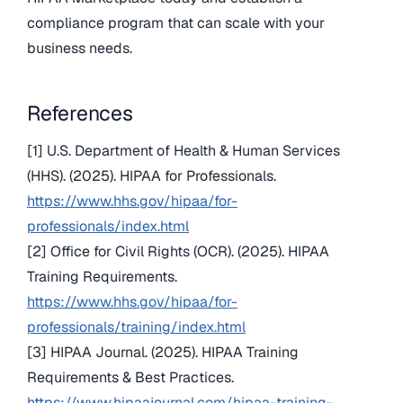
compliance program that can scale with your
business needs.
References
[1] U.S. Department of Health & Human Services
(HHS). (2025). HIPAA for Professionals.
https://www.hhs.gov/hipaa/for-
professionals/index.html
[2] Office for Civil Rights (OCR). (2025). HIPAA
Training Requirements.
https://www.hhs.gov/hipaa/for-
professionals/training/index.html
[3] HIPAA Journal. (2025). HIPAA Training
Requirements & Best Practices.
https://www.hipaajournal.com/hipaa-training-