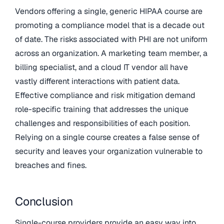
Vendors offering a single, generic HIPAA course are
promoting a compliance model that is a decade out
of date. The risks associated with PHI are not uniform
across an organization. A marketing team member, a
billing specialist, and a cloud IT vendor all have
vastly different interactions with patient data.
Effective compliance and risk mitigation demand
role-specific training that addresses the unique
challenges and responsibilities of each position.
Relying on a single course creates a false sense of
security and leaves your organization vulnerable to
breaches and fines.
Conclusion
Single-course providers provide an easy way into