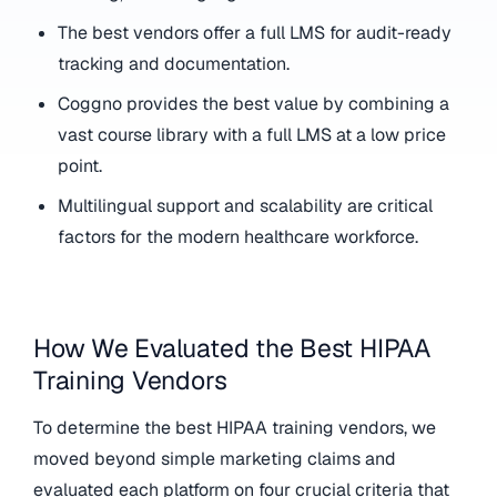
The best vendors offer a full LMS for audit-ready
tracking and documentation.
Coggno provides the best value by combining a
vast course library with a full LMS at a low price
point.
Multilingual support and scalability are critical
factors for the modern healthcare workforce.
How We Evaluated the Best HIPAA
Training Vendors
To determine the best HIPAA training vendors, we
moved beyond simple marketing claims and
evaluated each platform on four crucial criteria that