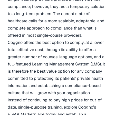
compliance; however, they are a temporary solution
to a long-term problem. The current state of
healthcare calls for a more scalable, adaptable, and
complete approach to compliance than what is
offered in most single-course providers.
Coggno offers the best option to comply, at a lower
total effective cost, through its ability to offer a
greater number of courses, language options, and a
full-featured Learning Management System (LMS). It
is therefore the best value option for any company
committed to protecting its patients’ private health
information and establishing a compliance-based
culture that will grow with your organization.
Instead of continuing to pay high prices for out-of-
date, single-purpose training, explore Coggno’s
HIPAA Marketplace today and establish a