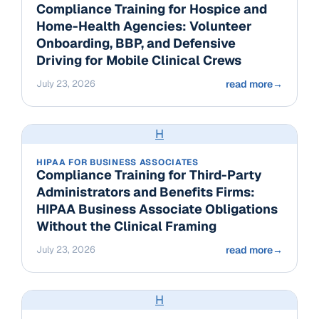
Compliance Training for Hospice and
Home-Health Agencies: Volunteer
Onboarding, BBP, and Defensive
Driving for Mobile Clinical Crews
July 23, 2026
read more
→
H
HIPAA FOR BUSINESS ASSOCIATES
Compliance Training for Third-Party
Administrators and Benefits Firms:
HIPAA Business Associate Obligations
Without the Clinical Framing
July 23, 2026
read more
→
H