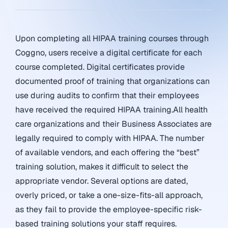
Upon completing all HIPAA training courses through
Coggno, users receive a digital certificate for each
course completed. Digital certificates provide
documented proof of training that organizations can
use during audits to confirm that their employees
have received the required HIPAA training.All health
care organizations and their Business Associates are
legally required to comply with HIPAA. The number
of available vendors, and each offering the “best”
training solution, makes it difficult to select the
appropriate vendor. Several options are dated,
overly priced, or take a one-size-fits-all approach,
as they fail to provide the employee-specific risk-
based training solutions your staff requires.