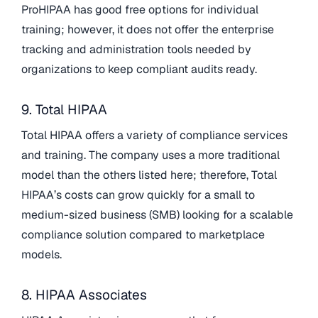
ProHIPAA has good free options for individual
training; however, it does not offer the enterprise
tracking and administration tools needed by
organizations to keep compliant audits ready.
9. Total HIPAA
Total HIPAA offers a variety of compliance services
and training. The company uses a more traditional
model than the others listed here; therefore, Total
HIPAA’s costs can grow quickly for a small to
medium-sized business (SMB) looking for a scalable
compliance solution compared to marketplace
models.
8. HIPAA Associates