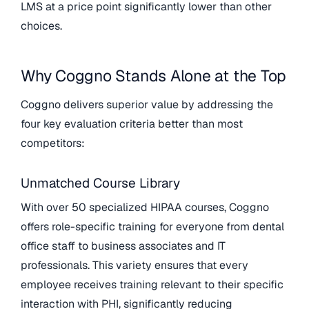
LMS at a price point significantly lower than other
choices.
Why Coggno Stands Alone at the Top
Coggno delivers superior value by addressing the
four key evaluation criteria better than most
competitors:
Unmatched Course Library
With over 50 specialized HIPAA courses, Coggno
offers role-specific training for everyone from dental
office staff to business associates and IT
professionals. This variety ensures that every
employee receives training relevant to their specific
interaction with PHI, significantly reducing