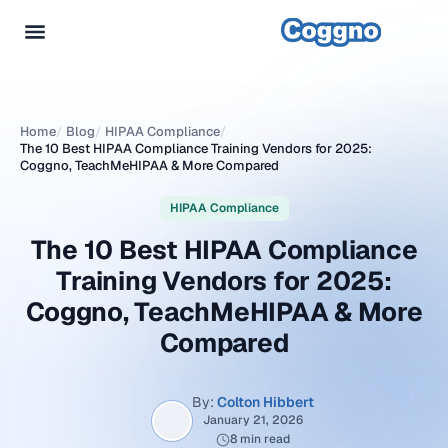
Home
/
Blog
/
HIPAA Compliance
/
The 10 Best HIPAA Compliance Training Vendors for 2025:
Coggno, TeachMeHIPAA & More Compared
HIPAA Compliance
The 10 Best HIPAA Compliance
Training Vendors for 2025:
Coggno, TeachMeHIPAA & More
Compared
By:
Colton Hibbert
January 21, 2026
8 min read