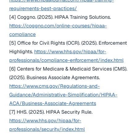
requirements-best-practices/
[4] Coggno. (2025). HIPAA Training Solutions.
https://coggno.com/online-courses/hipaa-
compliance
[5] Office for Civil Rights (OCR). (2025). Enforcement
Highlights.
https://www.hhs.gov/hipaa/for-
professionals/compliance-enforcement/index.html
[6] Centers for Medicare & Medicaid Services (CMS).
(2025). Business Associate Agreements.
https://www.cms.gov/Regulations-and-
Guidance/Administrative-Simplification/HIPAA-
ACA/Business-Associate-Agreements
[7] HHS. (2025). HIPAA Security Rule.
https://www.hhs.gov/hipaa/for-
professionals/security/index.html