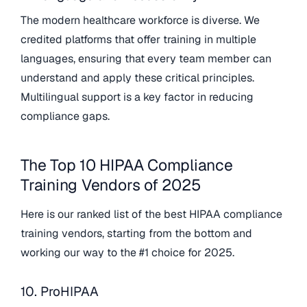
The modern healthcare workforce is diverse. We
credited platforms that offer training in multiple
languages, ensuring that every team member can
understand and apply these critical principles.
Multilingual support is a key factor in reducing
compliance gaps.
The Top 10 HIPAA Compliance
Training Vendors of 2025
Here is our ranked list of the best HIPAA compliance
training vendors, starting from the bottom and
working our way to the #1 choice for 2025.
10. ProHIPAA