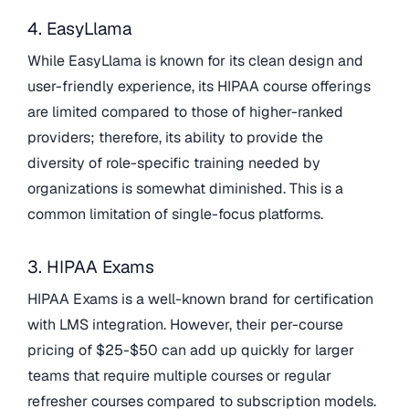
4. EasyLlama
While EasyLlama is known for its clean design and
user-friendly experience, its HIPAA course offerings
are limited compared to those of higher-ranked
providers; therefore, its ability to provide the
diversity of role-specific training needed by
organizations is somewhat diminished. This is a
common limitation of single-focus platforms.
3. HIPAA Exams
HIPAA Exams is a well-known brand for certification
with LMS integration. However, their per-course
pricing of $25-$50 can add up quickly for larger
teams that require multiple courses or regular
refresher courses compared to subscription models.