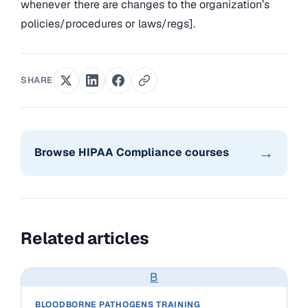
whenever there are changes to the organization’s
policies/procedures or laws/regs].
SHARE
→
Browse HIPAA Compliance courses
Related articles
B
BLOODBORNE PATHOGENS TRAINING