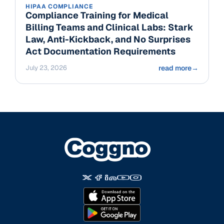
HIPAA COMPLIANCE
Compliance Training for Medical
Billing Teams and Clinical Labs: Stark
Law, Anti-Kickback, and No Surprises
Act Documentation Requirements
July 23, 2026
read more
→