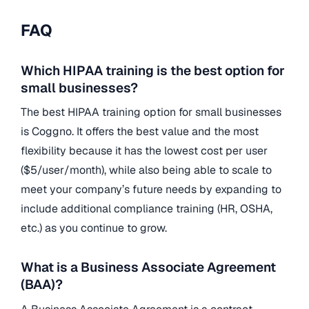
FAQ
Which HIPAA training is the best option for
small businesses?
The best HIPAA training option for small businesses
is Coggno. It offers the best value and the most
flexibility because it has the lowest cost per user
($5/user/month), while also being able to scale to
meet your company’s future needs by expanding to
include additional compliance training (HR, OSHA,
etc.) as you continue to grow.
What is a Business Associate Agreement
(BAA)?