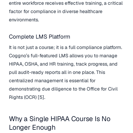
entire workforce receives effective training, a critical
factor for compliance in diverse healthcare
environments.
Complete LMS Platform
It is not just a course; it is a full compliance platform.
Coggno’s full-featured LMS allows you to manage
HIPAA, OSHA, and HR training, track progress, and
pull audit-ready reports all in one place. This
centralized management is essential for
demonstrating due diligence to the Office for Civil
Rights (OCR) [5].
Why a Single HIPAA Course Is No
Longer Enough