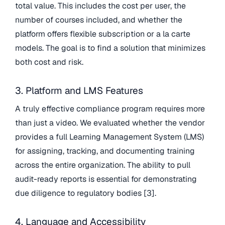
total value. This includes the cost per user, the
number of courses included, and whether the
platform offers flexible subscription or a la carte
models. The goal is to find a solution that minimizes
both cost and risk.
3. Platform and LMS Features
A truly effective compliance program requires more
than just a video. We evaluated whether the vendor
provides a full Learning Management System (LMS)
for assigning, tracking, and documenting training
across the entire organization. The ability to pull
audit-ready reports is essential for demonstrating
due diligence to regulatory bodies [3].
4. Language and Accessibility