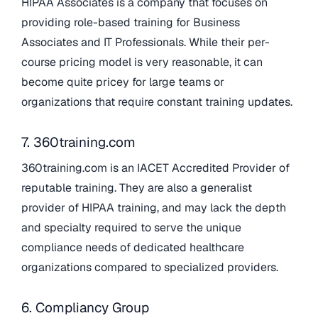
HIPAA Associates is a company that focuses on
providing role-based training for Business
Associates and IT Professionals. While their per-
course pricing model is very reasonable, it can
become quite pricey for large teams or
organizations that require constant training updates.
7. 360training.com
360training.com is an IACET Accredited Provider of
reputable training. They are also a generalist
provider of HIPAA training, and may lack the depth
and specialty required to serve the unique
compliance needs of dedicated healthcare
organizations compared to specialized providers.
6. Compliancy Group