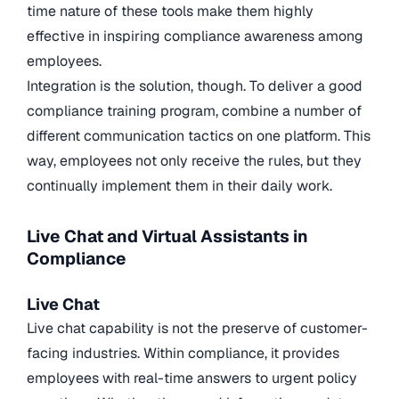
time nature of these tools make them highly
effective in inspiring compliance awareness among
employees.
Integration is the solution, though. To deliver a good
compliance training program, combine a number of
different communication tactics on one platform. This
way, employees not only receive the rules, but they
continually implement them in their daily work.
Live Chat and Virtual Assistants in
Compliance
Live Chat
Live chat capability is not the preserve of customer-
facing industries. Within compliance, it provides
employees with real-time answers to urgent policy