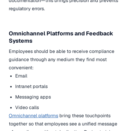
documentation—this brings precision and prevents
regulatory errors.
Omnichannel Platforms and Feedback
Systems
Employees should be able to receive compliance
guidance through any medium they find most
convenient:
Email
Intranet portals
Messaging apps
Video calls
Omnichannel platforms
bring these touchpoints
together so that employees see a unified message