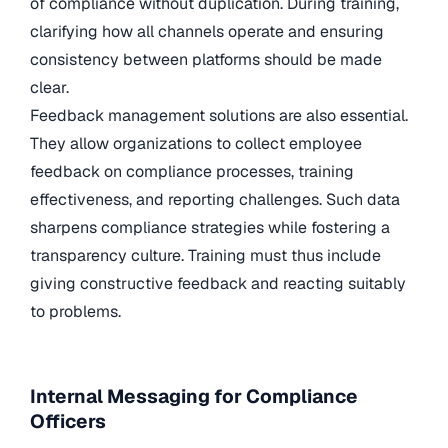
of compliance without duplication. During training,
clarifying how all channels operate and ensuring
consistency between platforms should be made
clear.
Feedback management solutions are also essential.
They allow organizations to collect employee
feedback on compliance processes, training
effectiveness, and reporting challenges. Such data
sharpens compliance strategies while fostering a
transparency culture. Training must thus include
giving constructive feedback and reacting suitably
to problems.
Internal Messaging for Compliance
Officers