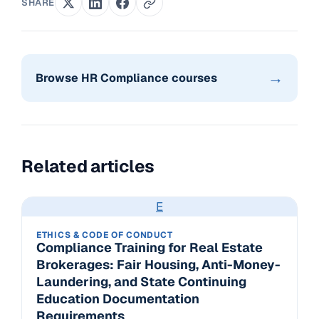
SHARE
→
Browse HR Compliance courses
Related articles
E
ETHICS & CODE OF CONDUCT
Compliance Training for Real Estate
Brokerages: Fair Housing, Anti-Money-
Laundering, and State Continuing
Education Documentation
Requirements