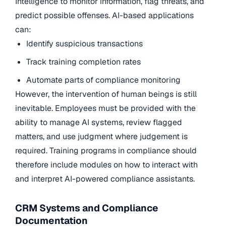
Intelligence to monitor information, flag threats, and
predict possible offenses. AI-based applications
can:
Identify suspicious transactions
Track training completion rates
Automate parts of compliance monitoring
However, the intervention of human beings is still
inevitable. Employees must be provided with the
ability to manage AI systems, review flagged
matters, and use judgment where judgement is
required. Training programs in compliance should
therefore include modules on how to interact with
and interpret AI-powered compliance assistants.
CRM Systems and Compliance
Documentation