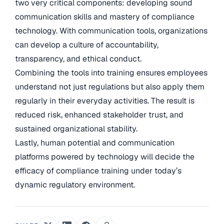
two very critical components: developing sound
communication skills and mastery of compliance
technology. With communication tools, organizations
can develop a culture of accountability,
transparency, and ethical conduct.
Combining the tools into training ensures employees
understand not just regulations but also apply them
regularly in their everyday activities. The result is
reduced risk, enhanced stakeholder trust, and
sustained organizational stability.
Lastly, human potential and communication
platforms powered by technology will decide the
efficacy of compliance training under today’s
dynamic regulatory environment.