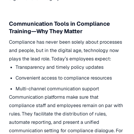
Communication Tools in Compliance
Training—Why They Matter
Compliance has never been solely about processes
and people, but in the digital age, technology now
plays the lead role. Today’s employees expect:
Transparency and timely policy updates
Convenient access to compliance resources
Multi-channel communication support
Communication platforms make sure that
compliance staff and employees remain on par with
rules. They facilitate the distribution of rules,
automate reporting, and present a unified
communication setting for compliance dialogue. For