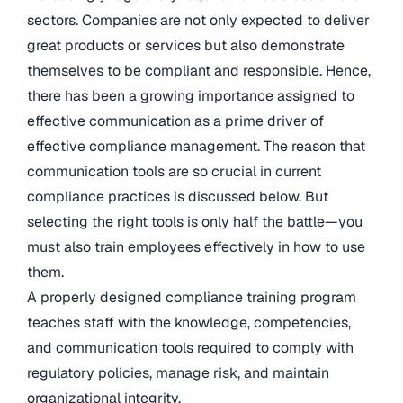
sectors. Companies are not only expected to deliver
great products or services but also demonstrate
themselves to be compliant and responsible. Hence,
there has been a growing importance assigned to
effective communication as a prime driver of
effective compliance management. The reason that
communication tools are so crucial in current
compliance practices is discussed below. But
selecting the right tools is only half the battle—you
must also train employees effectively in how to use
them.
A properly designed compliance training program
teaches staff with the knowledge, competencies,
and communication tools required to comply with
regulatory policies, manage risk, and maintain
organizational integrity.