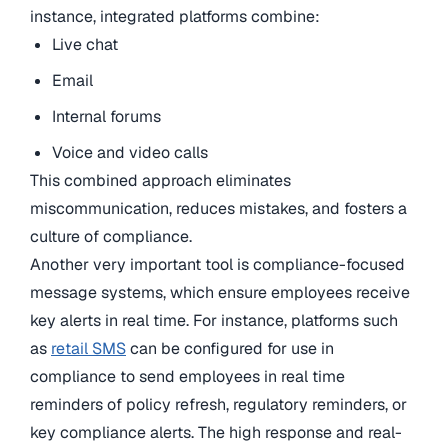
instance, integrated platforms combine:
Live chat
Email
Internal forums
Voice and video calls
This combined approach eliminates
miscommunication, reduces mistakes, and fosters a
culture of compliance.
Another very important tool is compliance-focused
message systems, which ensure employees receive
key alerts in real time. For instance, platforms such
as
retail SMS
can be configured for use in
compliance to send employees in real time
reminders of policy refresh, regulatory reminders, or
key compliance alerts. The high response and real-