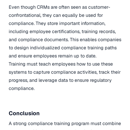
Even though CRMs are often seen as customer-
confrontational, they can equally be used for
compliance. They store important information,
including employee certifications, training records,
and compliance documents. This enables companies
to design individualized compliance training paths
and ensure employees remain up to date.
Training must teach employees how to use these
systems to capture compliance activities, track their
progress, and leverage data to ensure regulatory
compliance.
Conclusion
A strong compliance training program must combine