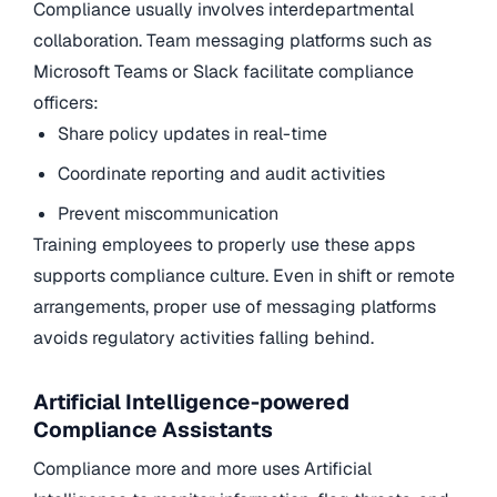
Compliance usually involves interdepartmental
collaboration. Team messaging platforms such as
Microsoft Teams or Slack facilitate compliance
officers:
Share policy updates in real-time
Coordinate reporting and audit activities
Prevent miscommunication
Training employees to properly use these apps
supports compliance culture. Even in shift or remote
arrangements, proper use of messaging platforms
avoids regulatory activities falling behind.
Artificial Intelligence-powered
Compliance Assistants
Compliance more and more uses Artificial