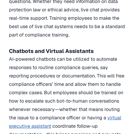
questions. Whether they need information on data
protection law or ethical advice, live chat provides
real-time support. Training employees to make the
best use of live chat systems needs to be a standard
part of compliance training.
Chatbots and Virtual Assistants
AI-powered chatbots can be utilized to automate
responses to routine compliance queries, say
reporting procedures or documentation. This will free
compliance officers’ time and allow them to handle
complex cases. But employees should be trained on
how to escalate such bot-to-human conversations
whenever necessary—whether that means routing
the issue to a compliance officer or having a
virtual
executive assistant
coordinate follow-up