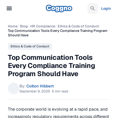
Login
Home
/
Blog
/
HR Compliance
/
Ethics & Code of Conduct
/
Top Communication Tools Every Compliance Training Program
Should Have
Ethics & Code of Conduct
Top Communication Tools
Every Compliance Training
Program Should Have
By:
Colton Hibbert
September 9, 2025
·
5 min read
The corporate world is evolving at a rapid pace, and
increasingly regulatory requirements across different