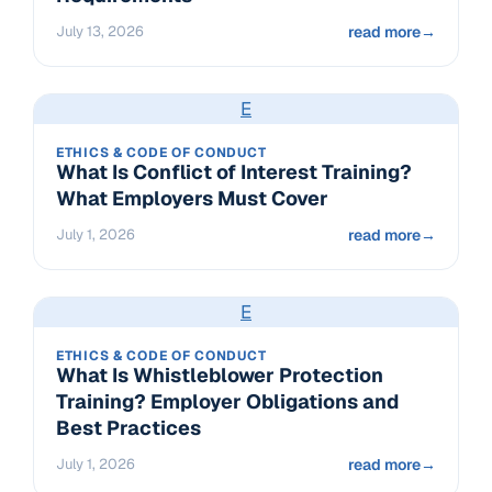
July 13, 2026
read more
→
E
ETHICS & CODE OF CONDUCT
What Is Conflict of Interest Training?
What Employers Must Cover
July 1, 2026
read more
→
E
ETHICS & CODE OF CONDUCT
What Is Whistleblower Protection
Training? Employer Obligations and
Best Practices
July 1, 2026
read more
→