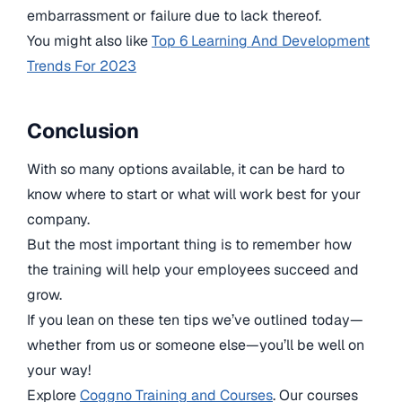
embarrassment or failure due to lack thereof.
You might also like
Top 6 Learning And Development
Trends For 2023
Conclusion
With so many options available, it can be hard to
know where to start or what will work best for your
company.
But the most important thing is to remember how
the training will help your employees succeed and
grow.
If you lean on these ten tips we’ve outlined today—
whether from us or someone else—you’ll be well on
your way!
Explore
Coggno Training and Courses
. Our courses