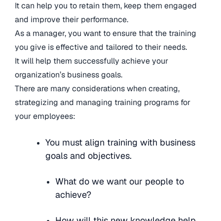
It can help you to retain them, keep them engaged
and improve their performance.
As a manager, you want to ensure that the training
you give is effective and tailored to their needs.
It will help them successfully achieve your
organization’s business goals.
There are many considerations when creating,
strategizing and managing training programs for
your employees:
You must align training with business
goals and objectives.
What do we want our people to
achieve?
How will this new knowledge help