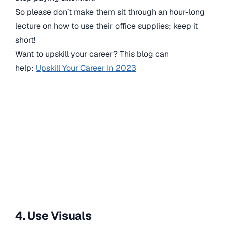
So please don’t make them sit through an hour-long
lecture on how to use their office supplies; keep it
short!
Want to upskill your career? This blog can
help:
Upskill Your Career In 2023
4. Use Visuals