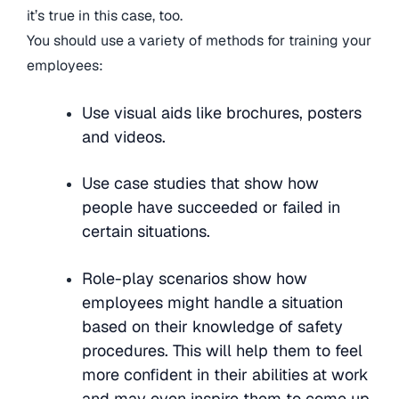
it’s true in this case, too.
You should use a variety of methods for training your
employees:
Use visual aids like brochures, posters
and videos.
Use case studies that show how
people have succeeded or failed in
certain situations.
Role-play scenarios show how
employees might handle a situation
based on their knowledge of safety
procedures. This will help them to feel
more confident in their abilities at work
and may even inspire them to come up