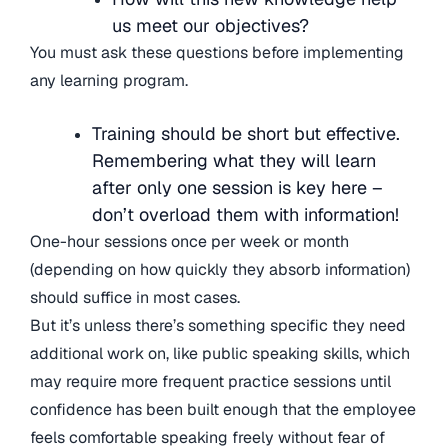
us meet our objectives?
You must ask these questions before implementing
any learning program.
Training should be short but effective.
Remembering what they will learn
after only one session is key here –
don’t overload them with information!
One-hour sessions once per week or month
(depending on how quickly they absorb information)
should suffice in most cases.
But it’s unless there’s something specific they need
additional work on, like public speaking skills, which
may require more frequent practice sessions until
confidence has been built enough that the employee
feels comfortable speaking freely without fear of