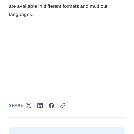
are available in different formats and multiple
languages.
SHARE