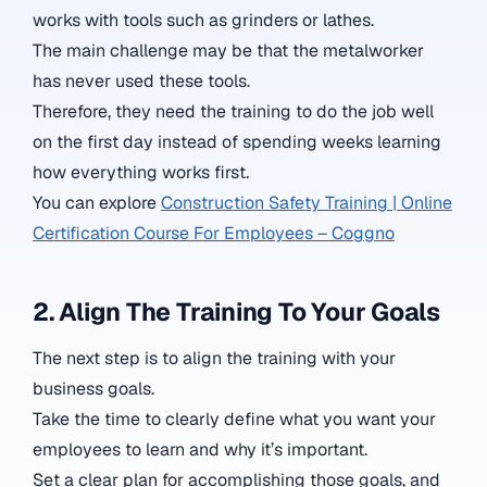
works with tools such as grinders or lathes.
The main challenge may be that the metalworker
has never used these tools.
Therefore, they need the training to do the job well
on the first day instead of spending weeks learning
how everything works first.
You can explore
Construction Safety Training | Online
Certification Course For Employees – Coggno
2. Align The Training To Your Goals
The next step is to align the training with your
business goals.
Take the time to clearly define what you want your
employees to learn and why it’s important.
Set a clear plan for accomplishing those goals, and