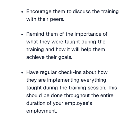
Encourage them to discuss the training
with their peers.
Remind them of the importance of
what they were taught during the
training and how it will help them
achieve their goals.
Have regular check-ins about how
they are implementing everything
taught during the training session. This
should be done throughout the entire
duration of your employee’s
employment.