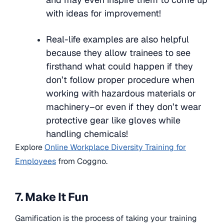
with ideas for improvement!
Real-life examples are also helpful
because they allow trainees to see
firsthand what could happen if they
don’t follow proper procedure when
working with hazardous materials or
machinery–or even if they don’t wear
protective gear like gloves while
handling chemicals!
Explore
Online Workplace Diversity Training for
Employees
from Coggno.
7. Make It Fun
Gamification is the process of taking your training