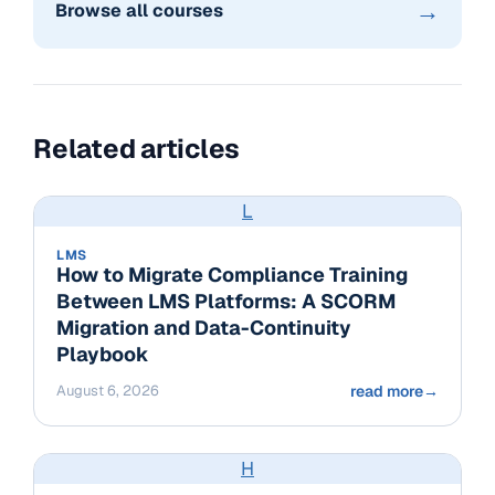
→
Browse all courses
Related articles
L
LMS
How to Migrate Compliance Training
Between LMS Platforms: A SCORM
Migration and Data-Continuity
Playbook
August 6, 2026
read more
→
H