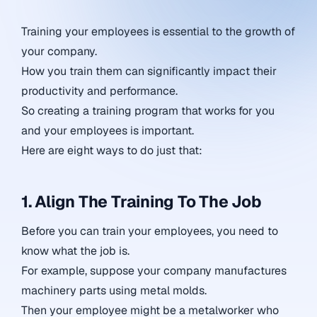
Training your employees is essential to the growth of
your company.
How you train them can significantly impact their
productivity and performance.
So creating a training program that works for you
and your employees is important.
Here are eight ways to do just that:
1. Align The Training To The Job
Before you can train your employees, you need to
know what the job is.
For example, suppose your company manufactures
machinery parts using metal molds.
Then your employee might be a metalworker who