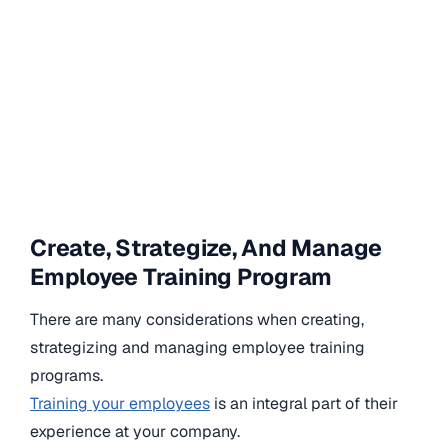
Create, Strategize, And Manage
Employee Training Program
There are many considerations when creating,
strategizing and managing employee training
programs.
Training your employees
is an integral part of their
experience at your company.