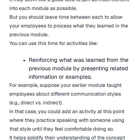
into each module as possible.
But you should leave time between each to allow
your employees to process what they learned in the
previous module.
You can use this time for activities like:
Reinforcing what was learned from the
previous module by presenting related
information or examples.
For example, suppose your earlier module taught
employees about different communication styles
(e.g., direct vs. indirect).
In that case, you could add an activity at this point
where they practice speaking with someone using
that style until they feel comfortable doing so.
It helps solidify their understanding of the concept