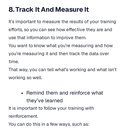
8. Track It And Measure It
It’s important to measure the results of your training
efforts, so you can see how effective they are and
use that information to improve them.
You want to know what you’re measuring and how
you’re measuring it and then track the data over
time.
That way, you can tell what’s working and what isn’t
working so well.
Remind them and reinforce what
they’ve learned
It is important to follow your training with
reinforcement.
You can do this in a few ways, such as: