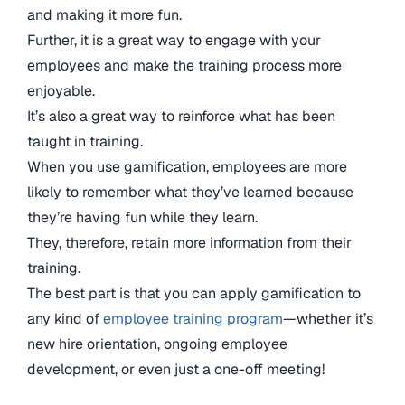
and making it more fun.
Further, it is a great way to engage with your
employees and make the training process more
enjoyable.
It’s also a great way to reinforce what has been
taught in training.
When you use gamification, employees are more
likely to remember what they’ve learned because
they’re having fun while they learn.
They, therefore, retain more information from their
training.
The best part is that you can apply gamification to
any kind of
employee training program
—whether it’s
new hire orientation, ongoing employee
development, or even just a one-off meeting!