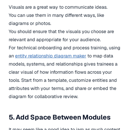
Visuals are a great way to communicate ideas.
You can use them in many different ways, like
diagrams or photos.
You should ensure that the visuals you choose are
relevant and appropriate for your audience.
For technical onboarding and process training, using
an
entity relationship diagram maker
to map data
models, systems, and relationships gives trainees a
clear visual of how information flows across your
tools. Start from a template, customize entities and
attributes with your terms, and share or embed the
diagram for collaborative review.
5. Add Space Between Modules
It may seem like a good idea to jam as much content