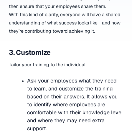
then ensure that your employees share them.
With this kind of clarity, everyone will have a shared
understanding of what success looks like—and how
they’re contributing toward achieving it.
3. Customize
Tailor your training to the individual.
Ask your employees what they need
to learn, and customize the training
based on their answers. It allows you
to identify where employees are
comfortable with their knowledge level
and where they may need extra
support.