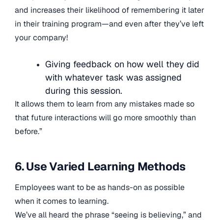
and increases their likelihood of remembering it later
in their training program—and even after they’ve left
your company!
Giving feedback on how well they did
with whatever task was assigned
during this session.
It allows them to learn from any mistakes made so
that future interactions will go more smoothly than
before.”
6. Use Varied Learning Methods
Employees want to be as hands-on as possible
when it comes to learning.
We’ve all heard the phrase “seeing is believing,” and