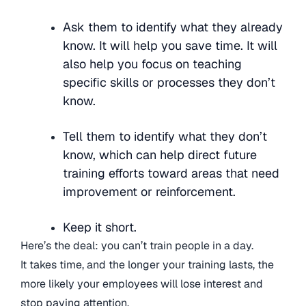
Ask them to identify what they already
know. It will help you save time. It will
also help you focus on teaching
specific skills or processes they don’t
know.
Tell them to identify what they don’t
know, which can help direct future
training efforts toward areas that need
improvement or reinforcement.
Keep it short.
Here’s the deal: you can’t train people in a day.
It takes time, and the longer your training lasts, the
more likely your employees will lose interest and
stop paying attention.