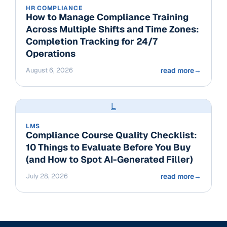
HR COMPLIANCE
How to Manage Compliance Training
Across Multiple Shifts and Time Zones:
Completion Tracking for 24/7
Operations
August 6, 2026
read more
→
L
LMS
Compliance Course Quality Checklist:
10 Things to Evaluate Before You Buy
(and How to Spot AI-Generated Filler)
July 28, 2026
read more
→