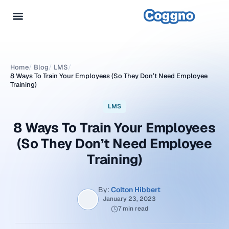
Home
/
Blog
/
LMS
/
8 Ways To Train Your Employees (So They Don’t Need Employee
Training)
LMS
8 Ways To Train Your Employees
(So They Don’t Need Employee
Training)
By:
Colton Hibbert
January 23, 2023
7 min read