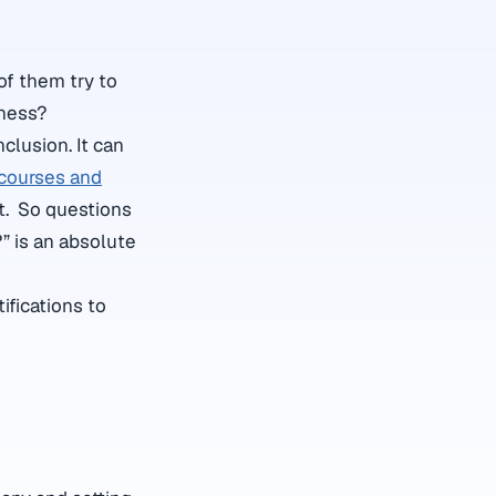
of them try to
iness?
nclusion. It can
courses and
nt. So questions
?” is an absolute
ifications to