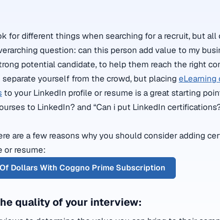
for different things when searching for a recruit, but all 
erarching question: can this person add value to my bus
a strong potential candidate, to help them reach the right co
to separate yourself from the crowd, but placing
eLearning 
s
to your LinkedIn profile or resume is a great starting poi
courses to LinkedIn? and “Can i put LinkedIn certifications
here are a few reasons why you should consider adding cert
le or resume:
Of Dollars With Coggno Prime Subscription
 the quality of your interview: