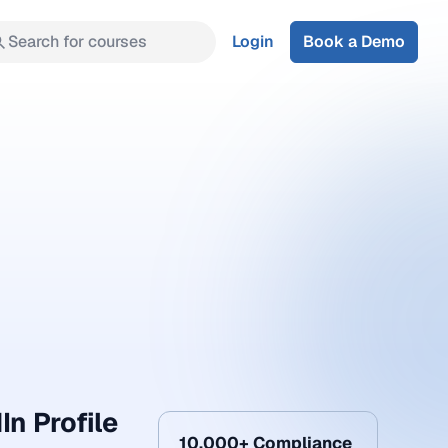
Search for courses
Login
Book a Demo
In Profile
10,000+ Compliance