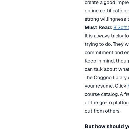
create a good impre
online certification
strong willingness 
Must Read:
8 Soft
It is always tricky 
trying to do. They 
commitment and ent
Keep in mind, thoug
can talk about what
The Coggno library 
your resume. Click
course catalog. A f
of the go-to platfo
out from others.
But how should y