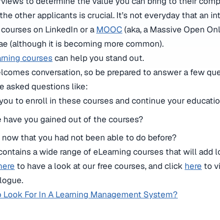
views to determine the value you can bring to their comp
the other applicants is crucial. It’s not everyday that an i
 courses on LinkedIn or a
MOOC
(aka, a Massive Open Onl
tae (although it is becoming more common).
rning courses
can help you stand out.
welcomes conversation, so be prepared to answer a few que
e asked questions like:
ou to enroll in these courses and continue your educati
have you gained out of the courses?
 now that you had not been able to do before?
contains a wide range of eLearning courses that will add lo
here
to have a look at our free courses, and click
here
to v
logue.
o Look For In A Learning Management System?