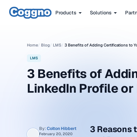
Products
Solutions
Part
Home
/
Blog
/
LMS
/
3 Benefits of Adding Certifications to 
LMS
3 Benefits of Addin
LinkedIn Profile o
3 Reasons t
By:
Colton Hibbert
February 20, 2020