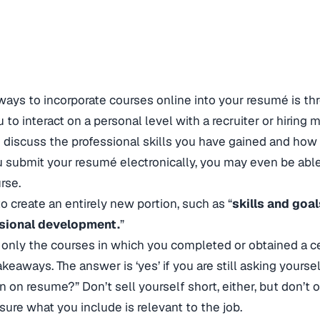
ways to incorporate courses online into your resumé is t
u to interact on a personal level with a recruiter or hiring
o discuss the professional skills you have gained and how
u submit your resumé electronically, you may even be able 
rse.
o create an entirely new portion, such as “
skills and goal
sional development.
”
e only the courses in which you completed or obtained a cer
keaways. The answer is ‘yes’ if you are still asking yourself
on on resume?” Don’t sell yourself short, either, but don’t o
sure what you include is relevant to the job.