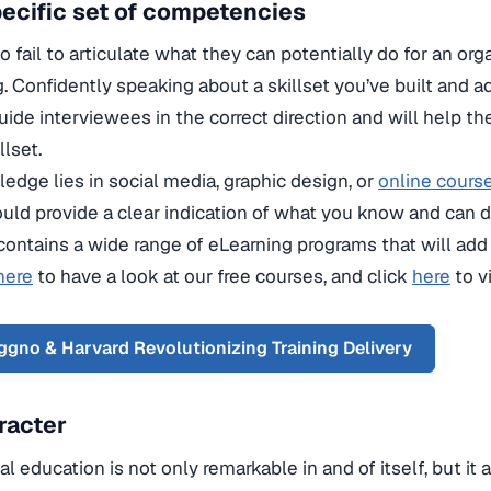
specific set of competencies
 fail to articulate what they can potentially do for an org
g. Confidently speaking about a skillset you’ve built and 
uide interviewees in the correct direction and will help t
lset.
dge lies in social media, graphic design, or
online cours
ould provide a clear indication of what you know and can d
contains a wide range of eLearning programs that will add 
here
to have a look at our free courses, and click
here
to v
gno & Harvard Revolutionizing Training Delivery
racter
l education is not only remarkable in and of itself, but it 