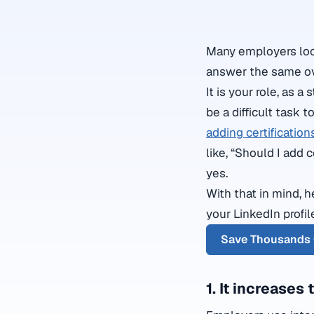
Many employers look 
answer the same ov
It is your role, as 
be a difficult task 
adding certification
like, “Should I add 
yes.
With that in mind, 
your LinkedIn profi
Save Thousands 
1. It increases