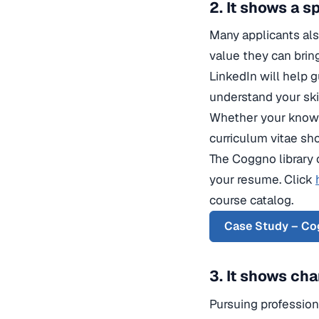
2. It shows a 
Many applicants also
value they can brin
LinkedIn will help g
understand your skil
Whether your knowle
curriculum vitae sh
The Coggno library 
your resume. Click
course catalog.
Case Study – Cog
3. It shows cha
Pursuing professiona