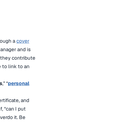
hrough a
cover
 manager and is
 they contribute
to link to an
s
,” “
personal
tificate, and
, “can I put
verdo it. Be