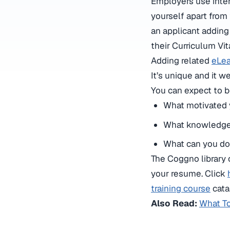
Employers use inter
yourself apart from 
an applicant adding
their Curriculum Vi
Adding related
eLea
It’s unique and it 
You can expect to b
What motivated y
What knowledge 
What can you do
The Coggno library 
your resume. Click
training course
cata
Also Read:
What T