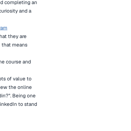
nd completing an
curiosity and a
gram
what they are
se that means
the course and
ts of value to
iew the online
din?”. Being one
LinkedIn to stand