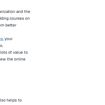
anization and the
adding courses on
hem better
es
, your
o.
lots of value to
iew the online
also helps to