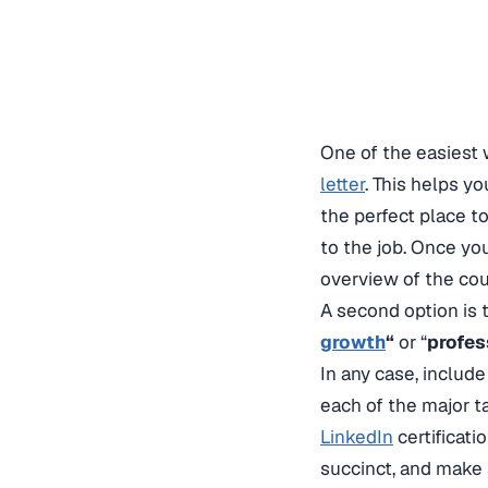
One of the easiest 
letter
. This helps yo
the perfect place t
to the job. Once yo
overview of the cou
A second option is t
growth
“
or “
profes
In any case, includ
each of the major ta
LinkedIn
certificati
succinct, and make 