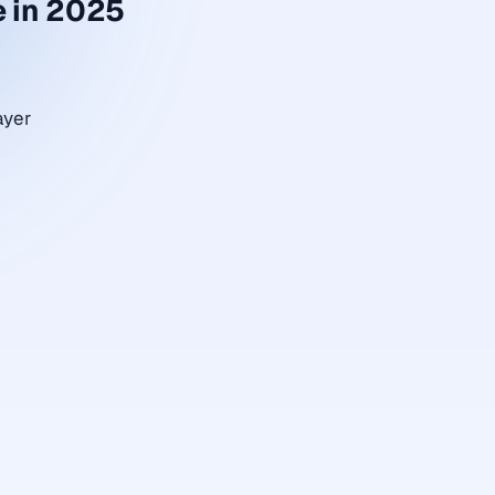
 in 2025