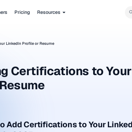
ners
Pricing
Resources
Your LinkedIn Profile or Resume
g Certifications to Your
r Resume
o Add Certifications to Your Linked