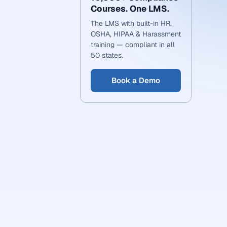
Courses. One LMS.
The LMS with built-in HR,
OSHA, HIPAA & Harassment
training — compliant in all
50 states.
Book a Demo