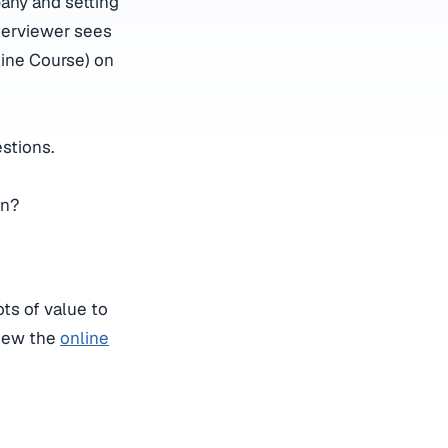
any and setting
nterviewer sees
ine Course) on
stions.
on?
ts of value to
iew the
online