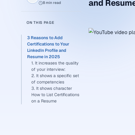
and Resume
8 min read
ON THIS PAGE
3 Reasons to Add
Certifications to Your
LinkedIn Profile and
Resume in 2025
1. It increases the quality
of your interview:
2. It shows a specific set
of competencies
3. It shows character
How to List Certifications
on a Resume