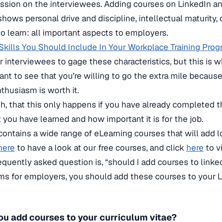
ssion on the interviewees. Adding courses on LinkedIn a
 shows personal drive and discipline, intellectual maturity, 
to learn: all important aspects to employers.
 Skills You Should Include In Your Workplace Training Pro
for interviewees to gage these characteristics, but this is 
want to see that you’re willing to go the extra mile becau
husiasm is worth it.
h, that this only happens if you have already completed 
 you have learned and how important it is for the job.
contains a wide range of eLearning courses that will add lo
here
to have a look at our free courses, and click
here
to v
requently asked question is, “should I add courses to linke
rms for employers, you should add these courses to your 
ou add courses to your curriculum vitae?